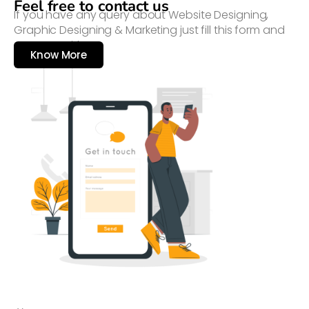
Feel free to contact us
If you have any query about Website Designing,
Graphic Designing & Marketing just fill this form and
connect with us
Know More