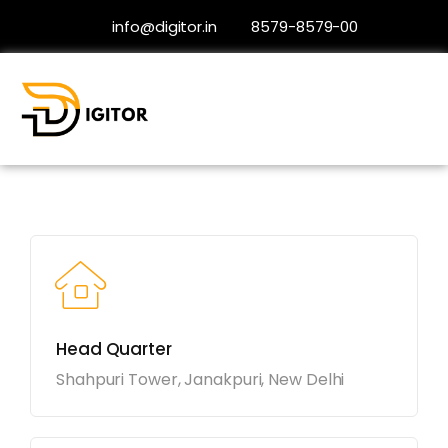
info@digitor.in
8579-8579-00
Contact
Head Quarter
Shahpuri Tower, Janakpuri, New Delhi