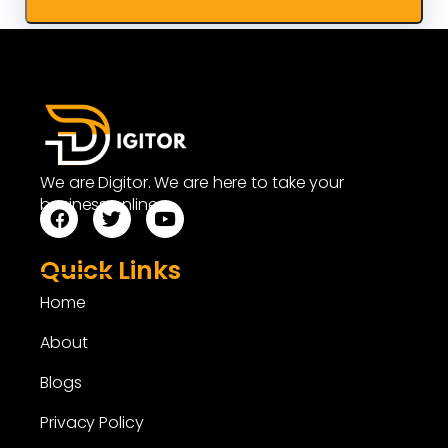
We are Digitor. We are here to take your
business online.
Quick Links
Home
About
Blogs
Privacy Policy