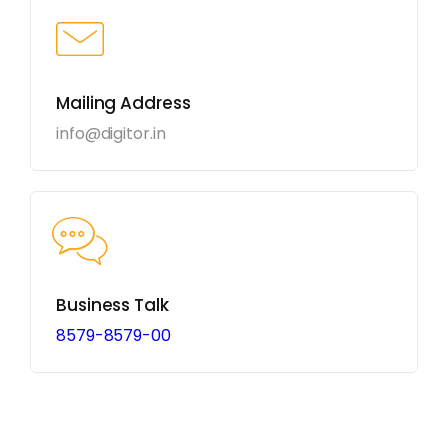
Mailing Address
info@digitor.in
Business Talk
8579-8579-00