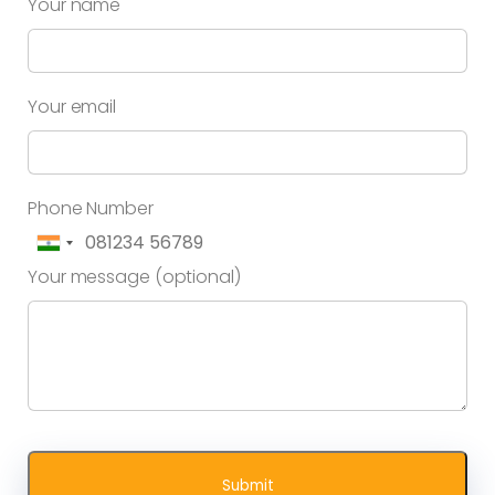
Your name
Your email
Phone Number
Your message (optional)