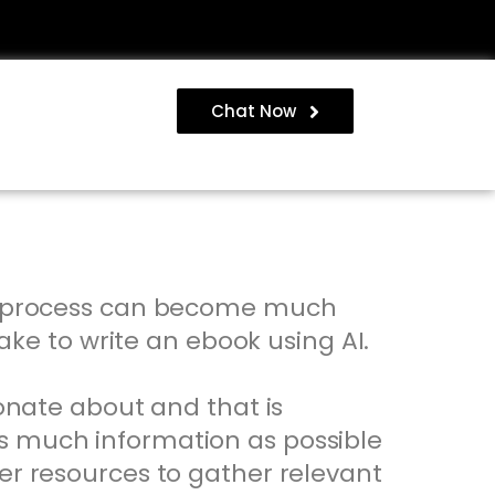
Chat Now
the process can become much
take to write an ebook using AI.
ionate about and that is
as much information as possible
her resources to gather relevant