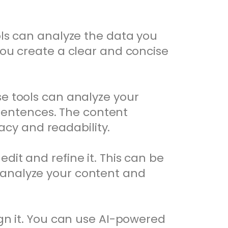
ools can analyze the data you
you create a clear and concise
se tools can analyze your
sentences. The content
cy and readability.
dit and refine it. This can be
 analyze your content and
ign it. You can use AI-powered