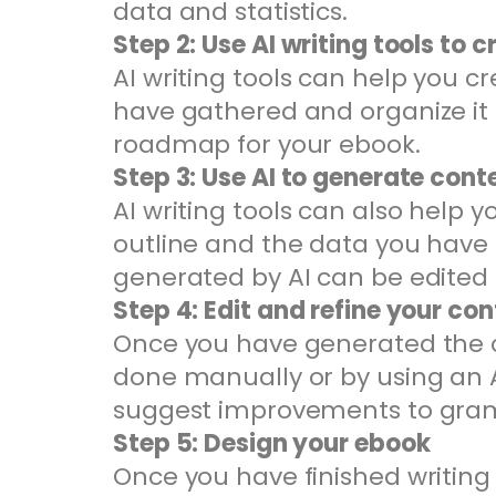
data and statistics.
Step 2: Use AI writing tools to c
AI writing tools can help you c
have gathered and organize it i
roadmap for your ebook.
Step 3: Use AI to generate cont
AI writing tools can also help 
outline and the data you have
generated by AI can be edited
Step 4: Edit and refine your co
Once you have generated the con
done manually or by using an A
suggest improvements to gramm
Step 5: Design your ebook
Once you have finished writing 