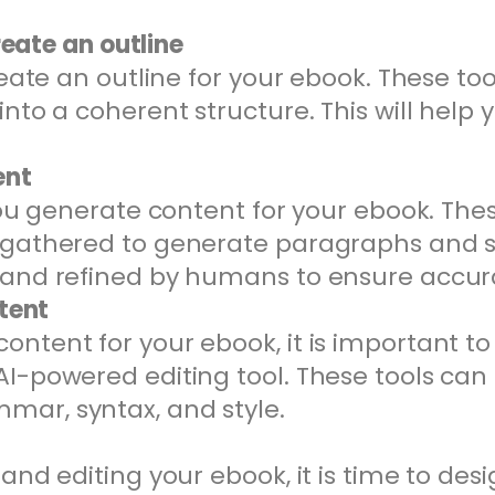
reate an outline
reate an outline for your ebook. These t
nto a coherent structure. This will help 
ent
you generate content for your ebook. The
 gathered to generate paragraphs and 
 and refined by humans to ensure accura
ntent
tent for your ebook, it is important to e
I-powered editing tool. These tools can
ar, syntax, and style.
and editing your ebook, it is time to des