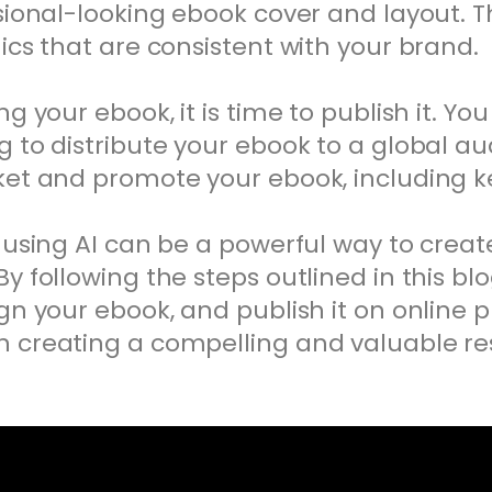
sional-looking ebook cover and layout. T
ics that are consistent with your brand.
g your ebook, it is time to publish it. Yo
 to distribute your ebook to a global au
rket and promote your ebook, including 
 using AI can be a powerful way to creat
y following the steps outlined in this blo
gn your ebook, and publish it on online pl
 creating a compelling and valuable res