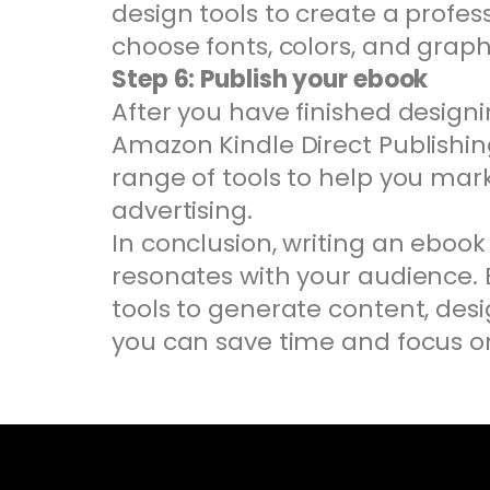
design tools to create a profes
choose fonts, colors, and graph
Step 6: Publish your ebook
After you have finished designin
Amazon Kindle Direct Publishing
range of tools to help you ma
advertising.
In conclusion, writing an ebook
resonates with your audience. B
tools to generate content, desi
you can save time and focus on