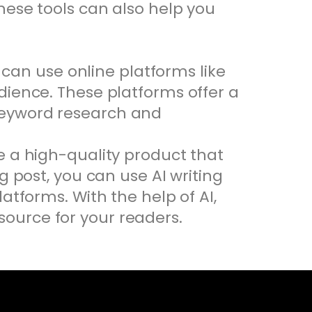
hese tools can also help you
u can use online platforms like
dience. These platforms offer a
keyword research and
e a high-quality product that
g post, you can use AI writing
atforms. With the help of AI,
ource for your readers.