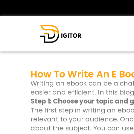
How To Write An E Bo
Writing an ebook can be a chal
easier and efficient. In this bl
Step 1: Choose your topic and 
The first step in writing an eb
relevant to your audience. Onc
about the subject. You can use 