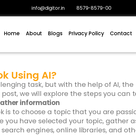
info@digitor.in
8579-8579-00
Home
About
Blogs
Privacy Policy
Contact
ok Using AI?
lenging task, but with the help of AI, 
og post, we will explore the steps you can 
gather information
ook is to choose a topic that you are pass
e you have selected your topic, gather 
search engines, online libraries, and ot