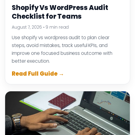
Shopify Vs WordPress Audit
Checklist for Teams
August 7, 2026
•
9 min read
Use shopify vs wordpress audit to plan clear
steps, avoid mistakes, track useful KPIs, and
improve one focused business outcome with
better execution.
Read Full Guide →