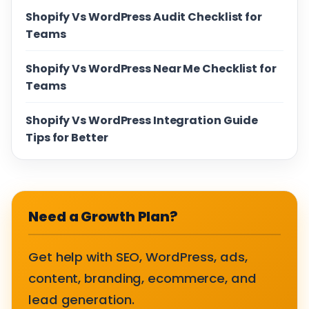
Shopify Vs WordPress Audit Checklist for
Teams
Shopify Vs WordPress Near Me Checklist for
Teams
Shopify Vs WordPress Integration Guide
Tips for Better
Need a Growth Plan?
Get help with SEO, WordPress, ads,
content, branding, ecommerce, and
lead generation.