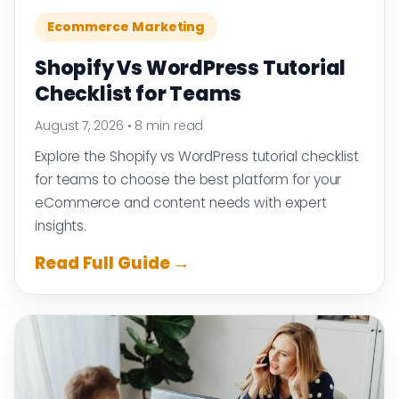
Ecommerce Marketing
Shopify Vs WordPress Tutorial
Checklist for Teams
August 7, 2026
•
8 min read
Explore the Shopify vs WordPress tutorial checklist
for teams to choose the best platform for your
eCommerce and content needs with expert
insights.
Read Full Guide →