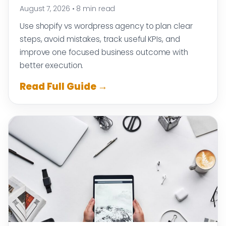
August 7, 2026
•
8 min read
Use shopify vs wordpress agency to plan clear
steps, avoid mistakes, track useful KPIs, and
improve one focused business outcome with
better execution.
Read Full Guide →