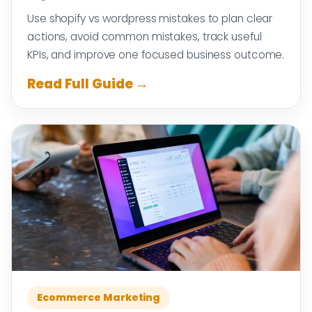
Use shopify vs wordpress mistakes to plan clear
actions, avoid common mistakes, track useful
KPIs, and improve one focused business outcome.
Read Full Guide →
Ecommerce Marketing