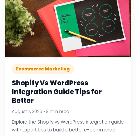
Ecommerce Marketing
Shopify Vs WordPress
Integration Guide Tips for
Better
August 7, 2026
•
9 min read
Explore the Shopify vs WordPress integration guide
with expert tips to build a better e-commerce