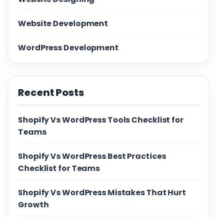
Website Development
WordPress Development
Recent Posts
Shopify Vs WordPress Tools Checklist for
Teams
Shopify Vs WordPress Best Practices
Checklist for Teams
Shopify Vs WordPress Mistakes That Hurt
Growth