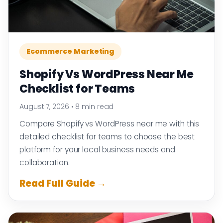
Ecommerce Marketing
Shopify Vs WordPress Near Me
Checklist for Teams
August 7, 2026
•
8 min read
Compare Shopify vs WordPress near me with this
detailed checklist for teams to choose the best
platform for your local business needs and
collaboration.
Read Full Guide →