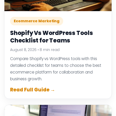
Ecommerce Marketing
Shopify Vs WordPress Tools
Checklist for Teams
August 8, 2026
•
8 min read
Compare Shopify vs WordPress tools with this
detailed checklist for teams to choose the best
ecommerce platform for collaboration and
business growth.
Read Full Guide →