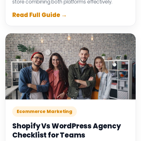
store combining both platforms effectively.
Read Full Guide →
Ecommerce Marketing
Shopify Vs WordPress Agency
Checklist for Teams