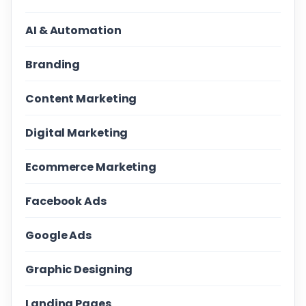
AI & Automation
Branding
Content Marketing
Digital Marketing
Ecommerce Marketing
Facebook Ads
Google Ads
Graphic Designing
Landing Pages