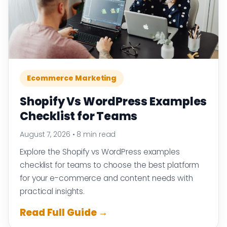
Ecommerce Marketing
Shopify Vs WordPress Examples
Checklist for Teams
August 7, 2026
•
8 min read
Explore the Shopify vs WordPress examples
checklist for teams to choose the best platform
for your e-commerce and content needs with
practical insights.
Read Full Guide →