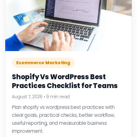
Ecommerce Marketing
Shopify Vs WordPress Best
Practices Checklist for Teams
August 7, 2026
•
9 min read
Plan shopify vs wordpress best practices with
clear goals, practical checks, better workflow,
useful reporting, and measurable business
improvement.