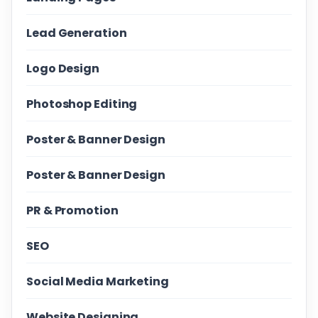
Lead Generation
Logo Design
Photoshop Editing
Poster & Banner Design
Poster & Banner Design
PR & Promotion
SEO
Social Media Marketing
Website Designing