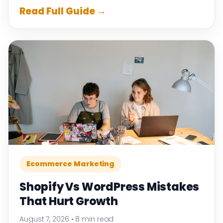
Read Full Guide →
Ecommerce Marketing
Shopify Vs WordPress Mistakes
That Hurt Growth
August 7, 2026
•
8 min read