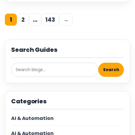
1
2
…
143
→
Search Guides
Search
Categories
AI & Automation
AI & Automation