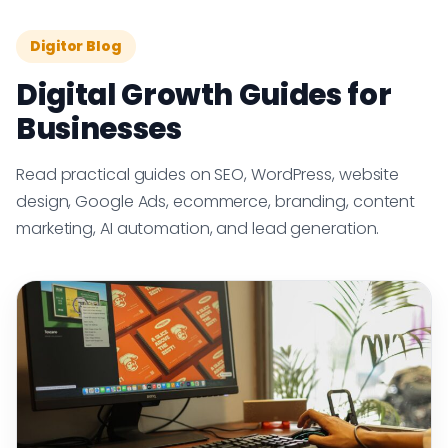
Digitor Blog
Digital Growth Guides for
Businesses
Read practical guides on SEO, WordPress, website
design, Google Ads, ecommerce, branding, content
marketing, AI automation, and lead generation.