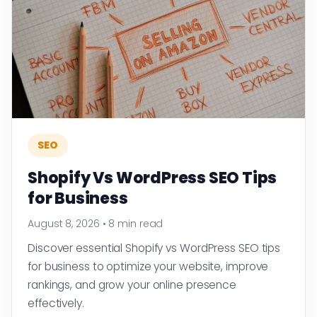
SEO
Shopify Vs WordPress SEO Tips
for Business
August 8, 2026
•
8 min read
Discover essential Shopify vs WordPress SEO tips
for business to optimize your website, improve
rankings, and grow your online presence
effectively.