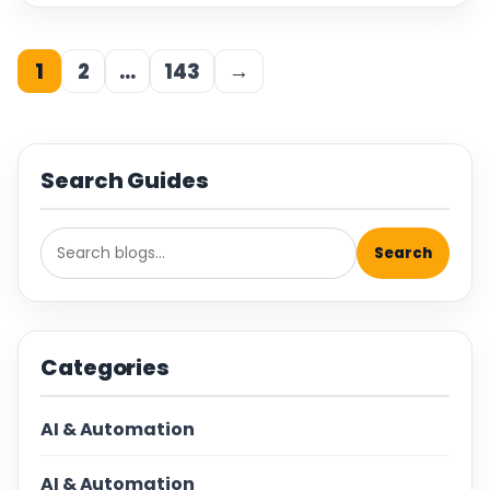
1
2
…
143
→
Search Guides
Search
Categories
AI & Automation
AI & Automation