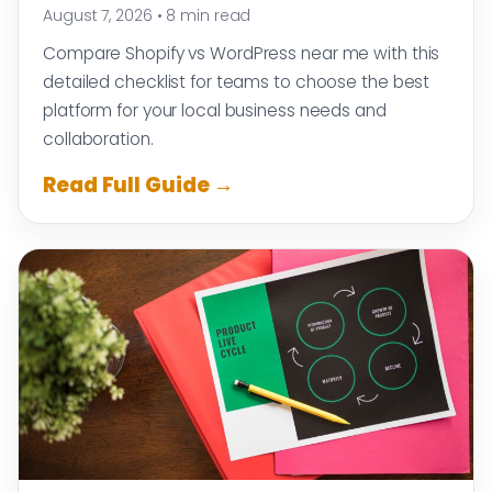
August 7, 2026
•
8 min read
Compare Shopify vs WordPress near me with this
detailed checklist for teams to choose the best
platform for your local business needs and
collaboration.
Read Full Guide →