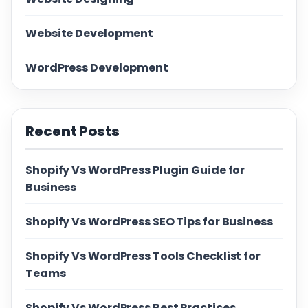
Website Development
WordPress Development
Recent Posts
Shopify Vs WordPress Plugin Guide for
Business
Shopify Vs WordPress SEO Tips for Business
Shopify Vs WordPress Tools Checklist for
Teams
Shopify Vs WordPress Best Practices