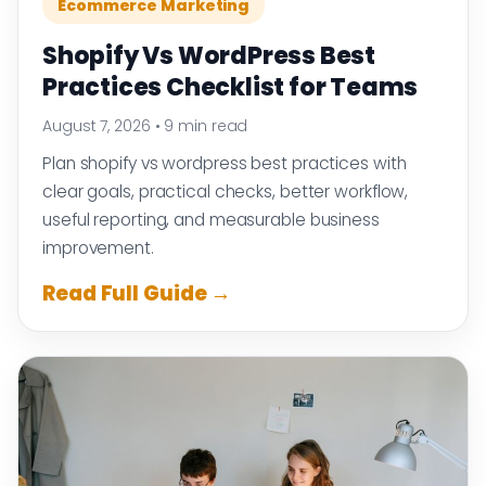
Ecommerce Marketing
Shopify Vs WordPress Best
Practices Checklist for Teams
August 7, 2026
•
9 min read
Plan shopify vs wordpress best practices with
clear goals, practical checks, better workflow,
useful reporting, and measurable business
improvement.
Read Full Guide →