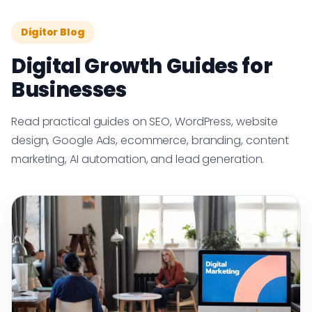
Digitor Blog
Digital Growth Guides for
Businesses
Read practical guides on SEO, WordPress, website
design, Google Ads, ecommerce, branding, content
marketing, AI automation, and lead generation.