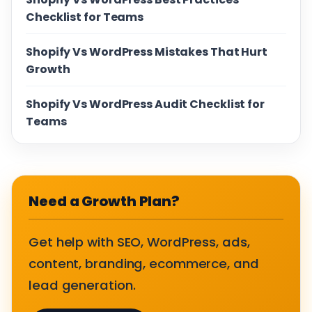
Checklist for Teams
Shopify Vs WordPress Mistakes That Hurt
Growth
Shopify Vs WordPress Audit Checklist for
Teams
Need a Growth Plan?
Get help with SEO, WordPress, ads,
content, branding, ecommerce, and
lead generation.