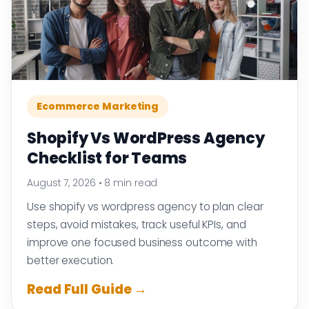
Ecommerce Marketing
Shopify Vs WordPress Agency
Checklist for Teams
August 7, 2026
•
8 min read
Use shopify vs wordpress agency to plan clear
steps, avoid mistakes, track useful KPIs, and
improve one focused business outcome with
better execution.
Read Full Guide →