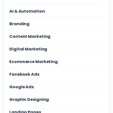
AI & Automation
Branding
Content Marketing
Digital Marketing
Ecommerce Marketing
Facebook Ads
Google Ads
Graphic Designing
Landing Pages