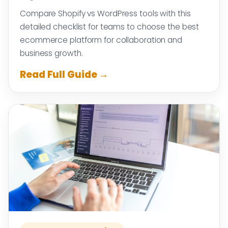
Compare Shopify vs WordPress tools with this
detailed checklist for teams to choose the best
ecommerce platform for collaboration and
business growth.
Read Full Guide →