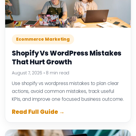
Ecommerce Marketing
Shopify Vs WordPress Mistakes
That Hurt Growth
August 7, 2026
•
8 min read
Use shopify vs wordpress mistakes to plan clear
actions, avoid common mistakes, track useful
KPIs, and improve one focused business outcome.
Read Full Guide →