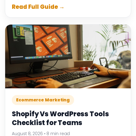
Read Full Guide →
Ecommerce Marketing
Shopify Vs WordPress Tools
Checklist for Teams
August 8, 2026
•
8 min read