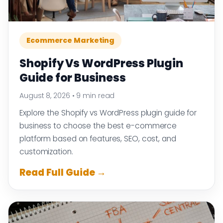
Ecommerce Marketing
Shopify Vs WordPress Plugin
Guide for Business
August 8, 2026
•
9 min read
Explore the Shopify vs WordPress plugin guide for
business to choose the best e-commerce
platform based on features, SEO, cost, and
customization.
Read Full Guide →