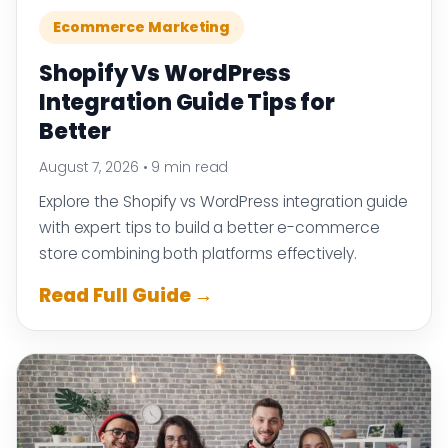
Ecommerce Marketing
Shopify Vs WordPress
Integration Guide Tips for
Better
August 7, 2026
•
9 min read
Explore the Shopify vs WordPress integration guide
with expert tips to build a better e-commerce
store combining both platforms effectively.
Read Full Guide →