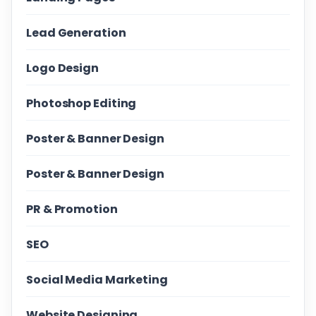
Lead Generation
Logo Design
Photoshop Editing
Poster & Banner Design
Poster & Banner Design
PR & Promotion
SEO
Social Media Marketing
Website Designing