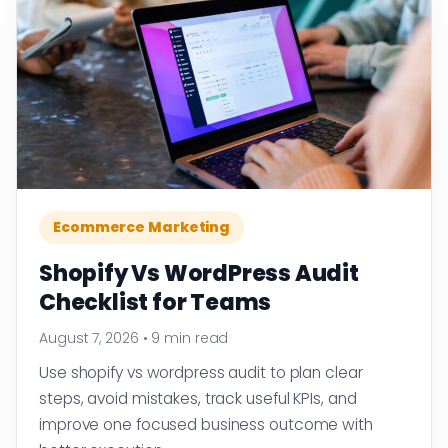
Ecommerce Marketing
Shopify Vs WordPress Audit
Checklist for Teams
August 7, 2026
•
9 min read
Use shopify vs wordpress audit to plan clear
steps, avoid mistakes, track useful KPIs, and
improve one focused business outcome with