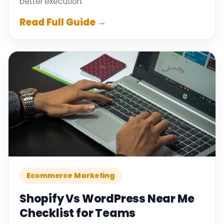
better execution.
Read Full Guide →
Ecommerce Marketing
Shopify Vs WordPress Near Me
Checklist for Teams