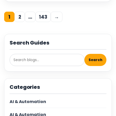
1
2
…
143
→
Search Guides
Search
Categories
AI & Automation
AI & Automation