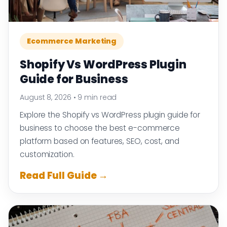
Ecommerce Marketing
Shopify Vs WordPress Plugin
Guide for Business
August 8, 2026
•
9 min read
Explore the Shopify vs WordPress plugin guide for
business to choose the best e-commerce
platform based on features, SEO, cost, and
customization.
Read Full Guide →