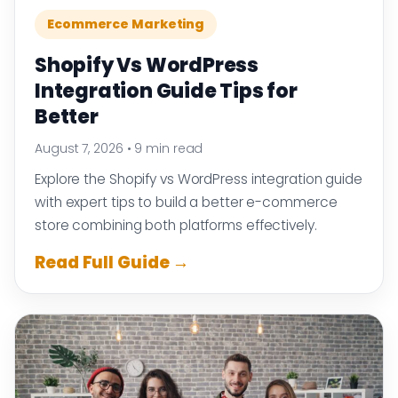
Ecommerce Marketing
Shopify Vs WordPress
Integration Guide Tips for
Better
August 7, 2026
•
9 min read
Explore the Shopify vs WordPress integration guide
with expert tips to build a better e-commerce
store combining both platforms effectively.
Read Full Guide →