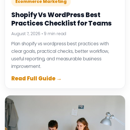
Ecommerce Marketing
Shopify Vs WordPress Best
Practices Checklist for Teams
August 7, 2026
•
9 min read
Plan shopify vs wordpress best practices with
clear goals, practical checks, better workflow,
useful reporting, and measurable business
improvement.
Read Full Guide →