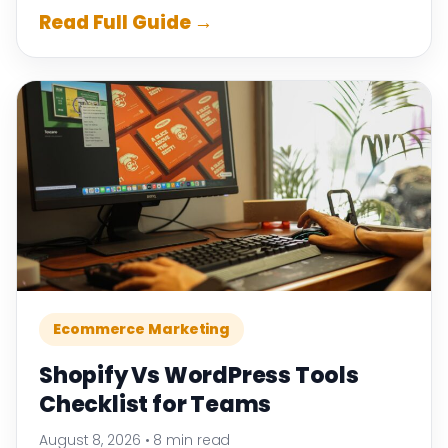
Read Full Guide →
Ecommerce Marketing
Shopify Vs WordPress Tools
Checklist for Teams
August 8, 2026
•
8 min read