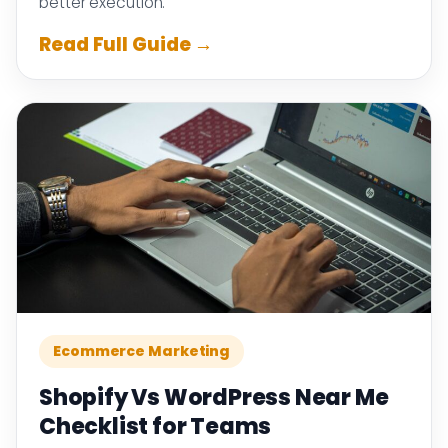
better execution.
Read Full Guide →
Ecommerce Marketing
Shopify Vs WordPress Near Me
Checklist for Teams