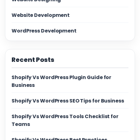
Website Development
WordPress Development
Recent Posts
Shopify Vs WordPress Plugin Guide for
Business
Shopify Vs WordPress SEO Tips for Business
Shopify Vs WordPress Tools Checklist for
Teams
Shopify Vs WordPress Best Practices