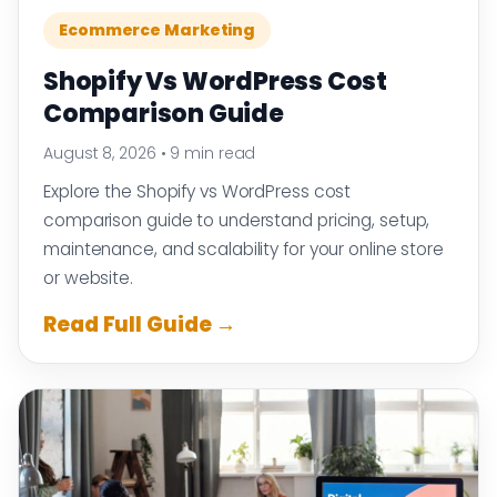
Ecommerce Marketing
Shopify Vs WordPress Cost
Comparison Guide
August 8, 2026
•
9 min read
Explore the Shopify vs WordPress cost
comparison guide to understand pricing, setup,
maintenance, and scalability for your online store
or website.
Read Full Guide →