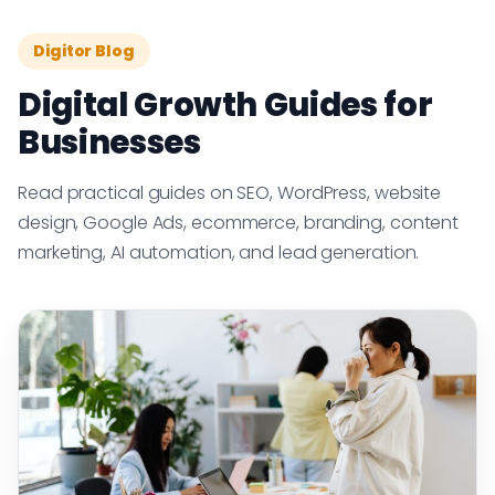
Digitor Blog
Digital Growth Guides for
Businesses
Read practical guides on SEO, WordPress, website
design, Google Ads, ecommerce, branding, content
marketing, AI automation, and lead generation.