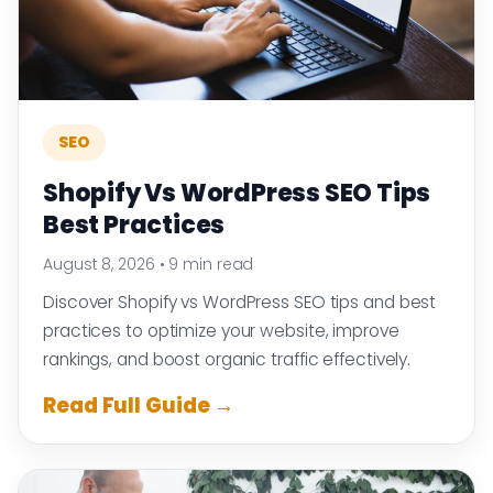
SEO
Shopify Vs WordPress SEO Tips
Best Practices
August 8, 2026
•
9 min read
Discover Shopify vs WordPress SEO tips and best
practices to optimize your website, improve
rankings, and boost organic traffic effectively.
Read Full Guide →