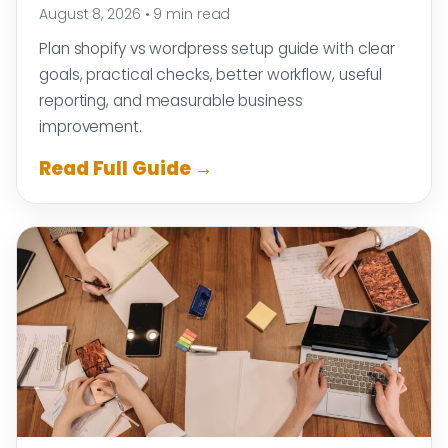
August 8, 2026
•
9 min read
Plan shopify vs wordpress setup guide with clear
goals, practical checks, better workflow, useful
reporting, and measurable business
improvement.
Read Full Guide →