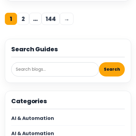
1
2
…
144
→
Search Guides
Search
Categories
AI & Automation
AI & Automation