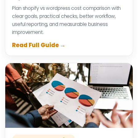
Plan shopify vs wordpress cost comparison with
clear goals, practical checks, better workflow,
useful reporting, and measurable business
improvement.
Read Full Guide →