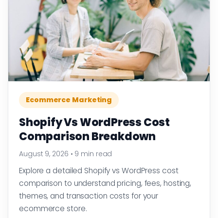
Ecommerce Marketing
Shopify Vs WordPress Cost
Comparison Breakdown
August 9, 2026
•
9 min read
Explore a detailed Shopify vs WordPress cost
comparison to understand pricing, fees, hosting,
themes, and transaction costs for your
ecommerce store.