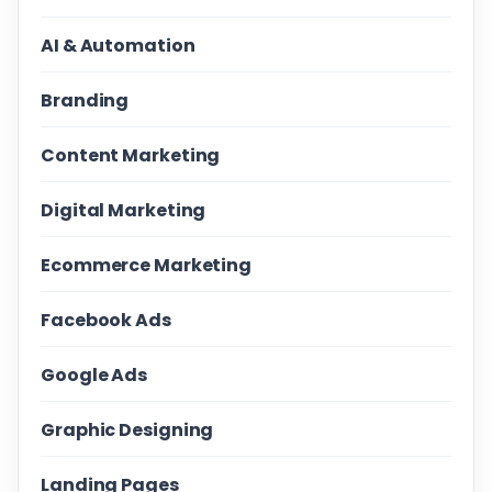
AI & Automation
Branding
Content Marketing
Digital Marketing
Ecommerce Marketing
Facebook Ads
Google Ads
Graphic Designing
Landing Pages