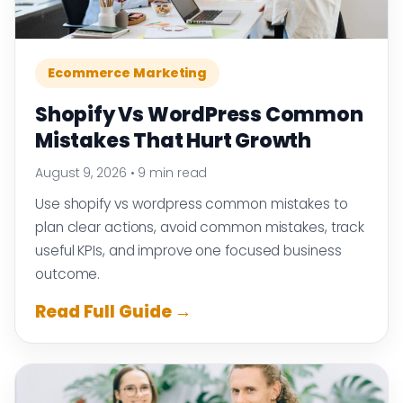
Ecommerce Marketing
Shopify Vs WordPress Common
Mistakes That Hurt Growth
August 9, 2026
•
9 min read
Use shopify vs wordpress common mistakes to
plan clear actions, avoid common mistakes, track
useful KPIs, and improve one focused business
outcome.
Read Full Guide →