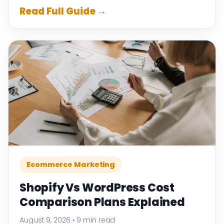
Read Full Guide →
Ecommerce Marketing
Shopify Vs WordPress Cost
Comparison Plans Explained
August 9, 2026
•
9 min read