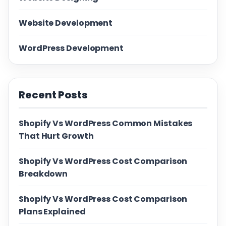
Website Development
WordPress Development
Recent Posts
Shopify Vs WordPress Common Mistakes
That Hurt Growth
Shopify Vs WordPress Cost Comparison
Breakdown
Shopify Vs WordPress Cost Comparison
Plans Explained