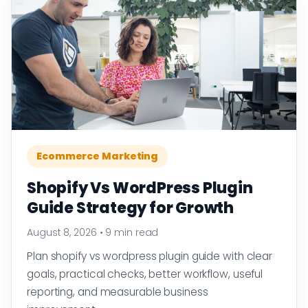
Ecommerce Marketing
Shopify Vs WordPress Plugin
Guide Strategy for Growth
August 8, 2026
•
9 min read
Plan shopify vs wordpress plugin guide with clear
goals, practical checks, better workflow, useful
reporting, and measurable business