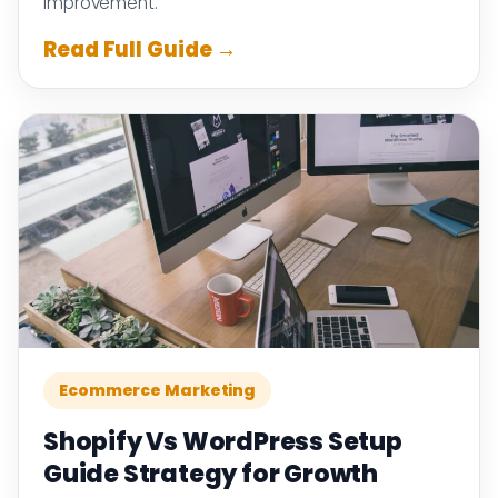
improvement.
Read Full Guide →
Ecommerce Marketing
Shopify Vs WordPress Setup
Guide Strategy for Growth