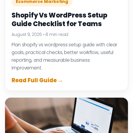
Ecommerce Marketing
Shopify Vs WordPress Setup
Guide Checklist for Teams
August 9, 2026
•
8 min read
Plan shopify vs wordpress setup guide with clear
goals, practical checks, better workflow, useful
reporting, and measurable business
improvement.
Read Full Guide →