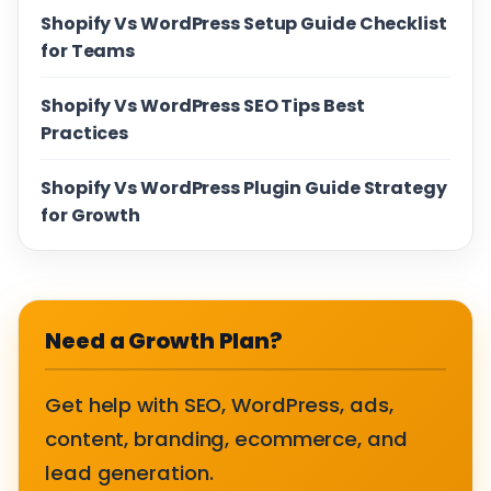
Shopify Vs WordPress Setup Guide Checklist
for Teams
Shopify Vs WordPress SEO Tips Best
Practices
Shopify Vs WordPress Plugin Guide Strategy
for Growth
Need a Growth Plan?
Get help with SEO, WordPress, ads,
content, branding, ecommerce, and
lead generation.