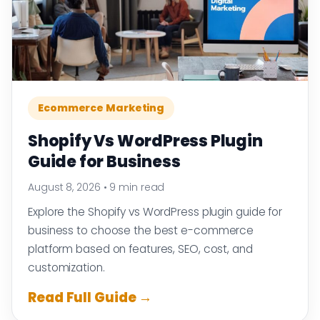
Ecommerce Marketing
Shopify Vs WordPress Plugin
Guide for Business
August 8, 2026
•
9 min read
Explore the Shopify vs WordPress plugin guide for
business to choose the best e-commerce
platform based on features, SEO, cost, and
customization.
Read Full Guide →