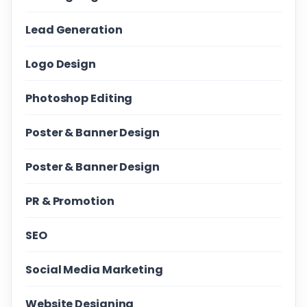
Lead Generation
Logo Design
Photoshop Editing
Poster & Banner Design
Poster & Banner Design
PR & Promotion
SEO
Social Media Marketing
Website Designing