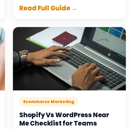
Read Full Guide →
Ecommerce Marketing
Shopify Vs WordPress Near
Me Checklist for Teams