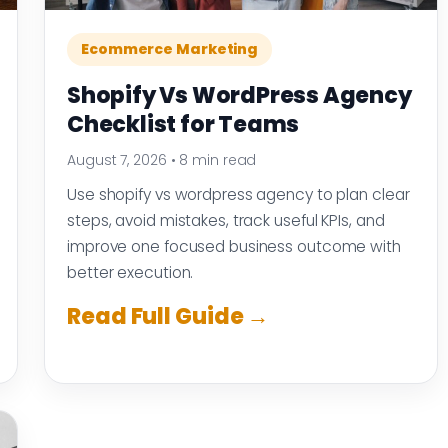
Ecommerce Marketing
Shopify Vs WordPress Agency
Checklist for Teams
August 7, 2026
•
8 min read
Use shopify vs wordpress agency to plan clear
steps, avoid mistakes, track useful KPIs, and
improve one focused business outcome with
better execution.
Read Full Guide →