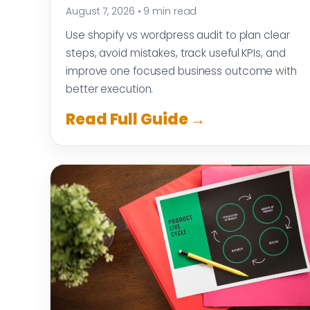
August 7, 2026
•
9 min read
Use shopify vs wordpress audit to plan clear
steps, avoid mistakes, track useful KPIs, and
improve one focused business outcome with
better execution.
Read Full Guide →