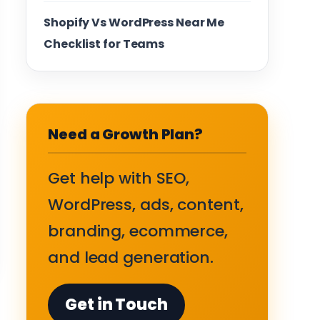
Shopify Vs WordPress Near Me
Checklist for Teams
Need a Growth Plan?
Get help with SEO,
WordPress, ads, content,
branding, ecommerce,
and lead generation.
Get in Touch