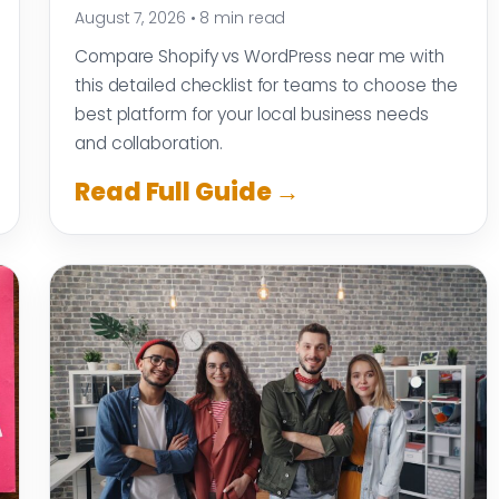
August 7, 2026
•
8 min read
Compare Shopify vs WordPress near me with
this detailed checklist for teams to choose the
best platform for your local business needs
and collaboration.
Read Full Guide →