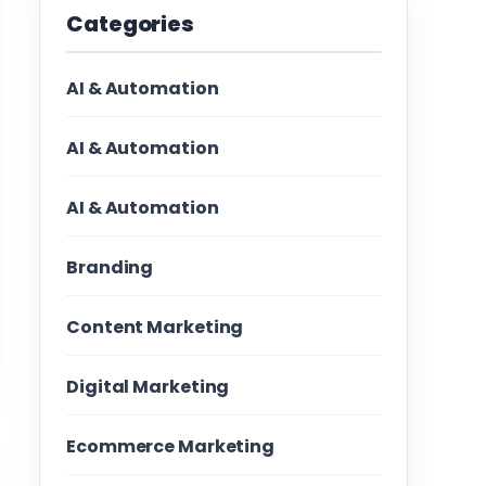
Categories
AI & Automation
AI & Automation
AI & Automation
Branding
Content Marketing
Digital Marketing
Ecommerce Marketing