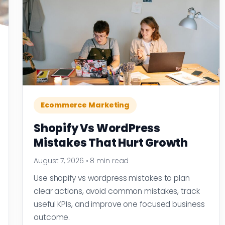
Ecommerce Marketing
Shopify Vs WordPress
Mistakes That Hurt Growth
August 7, 2026
•
8 min read
Use shopify vs wordpress mistakes to plan
clear actions, avoid common mistakes, track
useful KPIs, and improve one focused business
outcome.