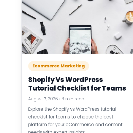
Ecommerce Marketing
Shopify Vs WordPress
Tutorial Checklist for Teams
August 7, 2026
•
8 min read
Explore the Shopify vs WordPress tutorial
checklist for teams to choose the best
platform for your eCommerce and content
needs with expert insights.