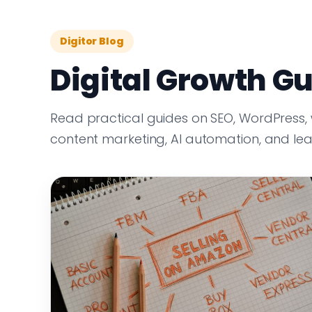
Digitor Blog
Digital Growth Gu
Read practical guides on SEO, WordPress,
content marketing, AI automation, and le