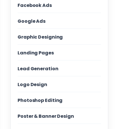
Facebook Ads
Google Ads
Graphic Designing
Landing Pages
Lead Generation
Logo Design
Photoshop Editing
Poster & Banner Design