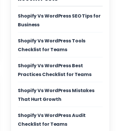
Shopify Vs WordPress SEO Tips for
Business
Shopify Vs WordPress Tools
Checklist for Teams
Shopify Vs WordPress Best
Practices Checklist for Teams
Shopify Vs WordPress Mistakes
That Hurt Growth
Shopify Vs WordPress Audit
Checklist for Teams