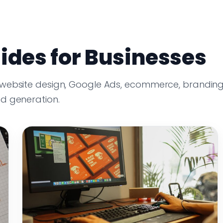
ides for Businesses
 website design, Google Ads, ecommerce, branding
ad generation.