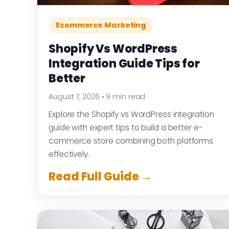
Ecommerce Marketing
Shopify Vs WordPress
Integration Guide Tips for
Better
August 7, 2026
•
9 min read
Explore the Shopify vs WordPress integration
guide with expert tips to build a better e-
commerce store combining both platforms
effectively.
Read Full Guide →