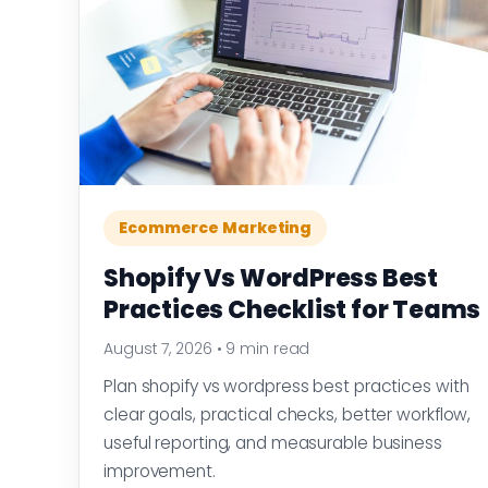
Ecommerce Marketing
Shopify Vs WordPress Best
Practices Checklist for Teams
August 7, 2026
•
9 min read
Plan shopify vs wordpress best practices with
clear goals, practical checks, better workflow,
useful reporting, and measurable business
improvement.