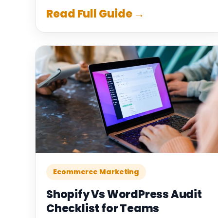
Read Full Guide →
Ecommerce Marketing
Shopify Vs WordPress Audit
Checklist for Teams