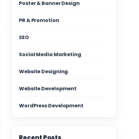
Poster & Banner Design
PR & Promotion
SEO
Social Media Marketing
Website Designing
Website Development
WordPress Development
Recent Posts