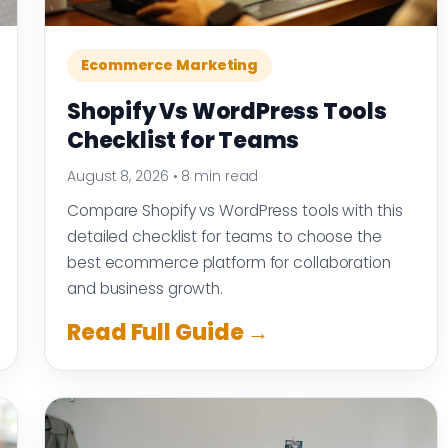
Ecommerce Marketing
Shopify Vs WordPress Tools
Checklist for Teams
August 8, 2026
•
8 min read
Compare Shopify vs WordPress tools with this
detailed checklist for teams to choose the
best ecommerce platform for collaboration
and business growth.
Read Full Guide →