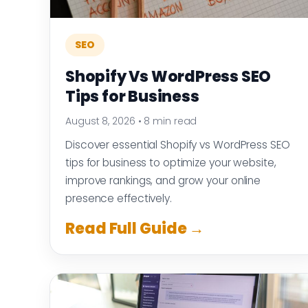
SEO
Shopify Vs WordPress SEO
Tips for Business
August 8, 2026
•
8 min read
Discover essential Shopify vs WordPress SEO
tips for business to optimize your website,
improve rankings, and grow your online
presence effectively.
Read Full Guide →