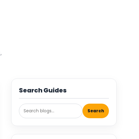
,
Search Guides
Search