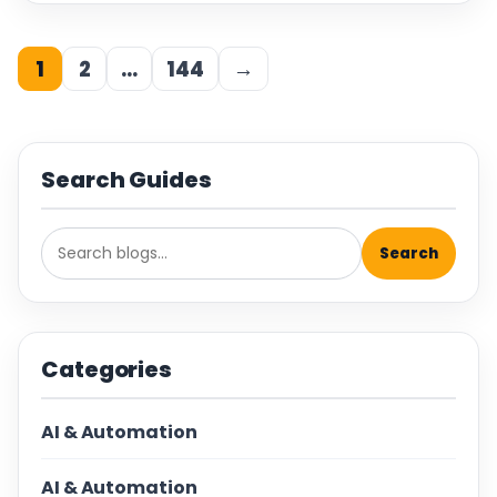
1
2
…
144
→
Search Guides
Search
Categories
AI & Automation
AI & Automation