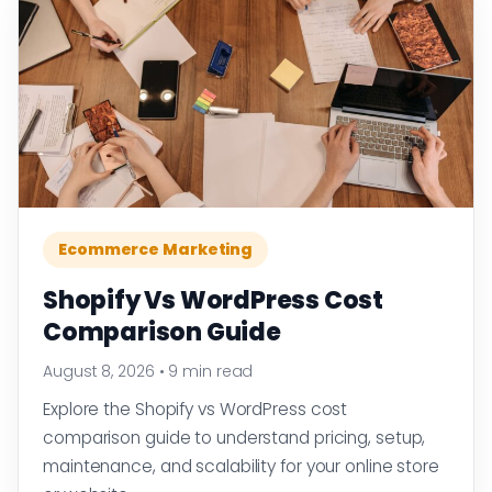
Ecommerce Marketing
Shopify Vs WordPress Cost
Comparison Guide
August 8, 2026
•
9 min read
Explore the Shopify vs WordPress cost
comparison guide to understand pricing, setup,
maintenance, and scalability for your online store