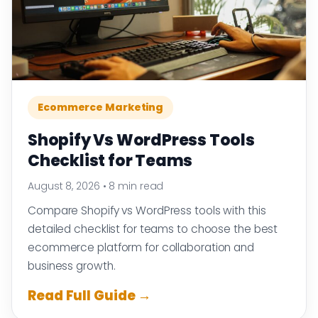
Ecommerce Marketing
Shopify Vs WordPress Tools
Checklist for Teams
August 8, 2026
•
8 min read
Compare Shopify vs WordPress tools with this
detailed checklist for teams to choose the best
ecommerce platform for collaboration and
business growth.
Read Full Guide →