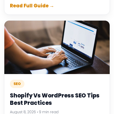
Read Full Guide →
SEO
Shopify Vs WordPress SEO Tips
Best Practices
August 8, 2026
•
9 min read