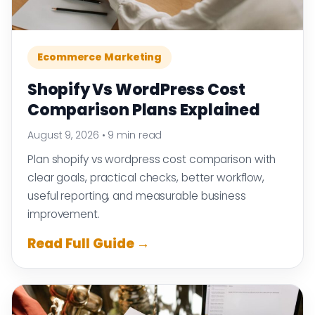
Ecommerce Marketing
Shopify Vs WordPress Cost
Comparison Plans Explained
August 9, 2026
•
9 min read
Plan shopify vs wordpress cost comparison with
clear goals, practical checks, better workflow,
useful reporting, and measurable business
improvement.
Read Full Guide →