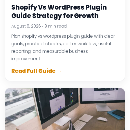
Shopify Vs WordPress Plugin
Guide Strategy for Growth
August 8, 2026
•
9 min read
Plan shopify vs wordpress plugin guide with clear
goals, practical checks, better workflow, useful
reporting, and measurable business
improvement.
Read Full Guide →