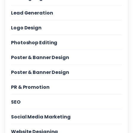
Lead Generation
Logo Design
Photoshop Editing
Poster & Banner Design
Poster & Banner Design
PR & Promotion
SEO
Social Media Marketing
Website Designing