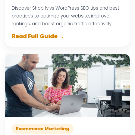
Discover Shopify vs WordPress SEO tips and best
practices to optimize your website, improve
rankings, and boost organic traffic effectively.
Read Full Guide →
Ecommerce Marketing