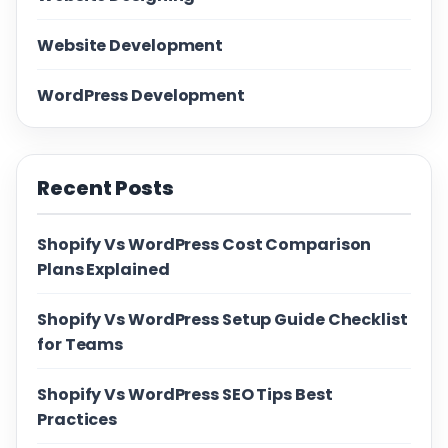
Website Development
WordPress Development
Recent Posts
Shopify Vs WordPress Cost Comparison
Plans Explained
Shopify Vs WordPress Setup Guide Checklist
for Teams
Shopify Vs WordPress SEO Tips Best
Practices