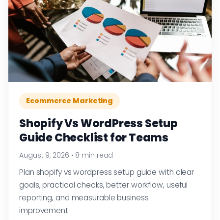
Ecommerce Marketing
Shopify Vs WordPress Setup
Guide Checklist for Teams
August 9, 2026
•
8 min read
Plan shopify vs wordpress setup guide with clear
goals, practical checks, better workflow, useful
reporting, and measurable business
improvement.