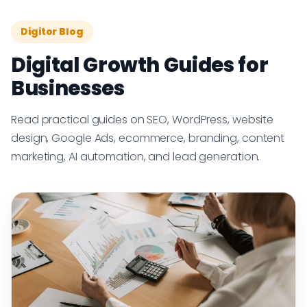
Digitor Blog
Digital Growth Guides for
Businesses
Read practical guides on SEO, WordPress, website
design, Google Ads, ecommerce, branding, content
marketing, AI automation, and lead generation.