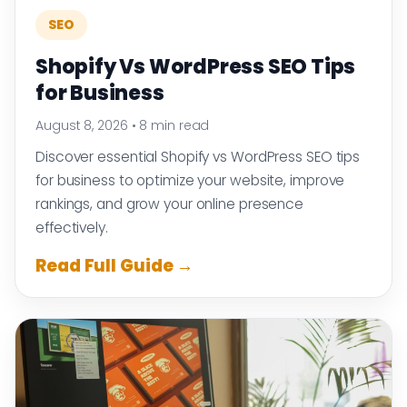
SEO
Shopify Vs WordPress SEO Tips
for Business
August 8, 2026
•
8 min read
Discover essential Shopify vs WordPress SEO tips
for business to optimize your website, improve
rankings, and grow your online presence
effectively.
Read Full Guide →