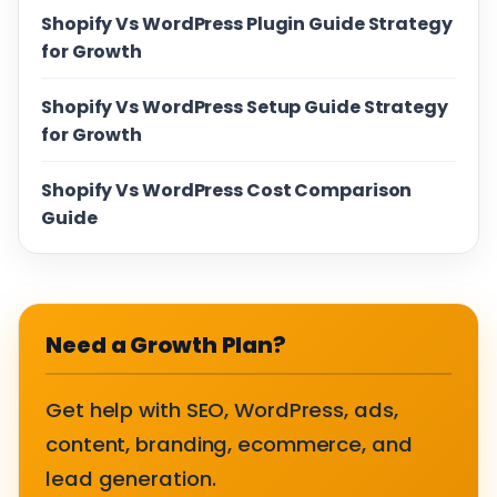
Shopify Vs WordPress Plugin Guide Strategy
for Growth
Shopify Vs WordPress Setup Guide Strategy
for Growth
Shopify Vs WordPress Cost Comparison
Guide
Need a Growth Plan?
Get help with SEO, WordPress, ads,
content, branding, ecommerce, and
lead generation.