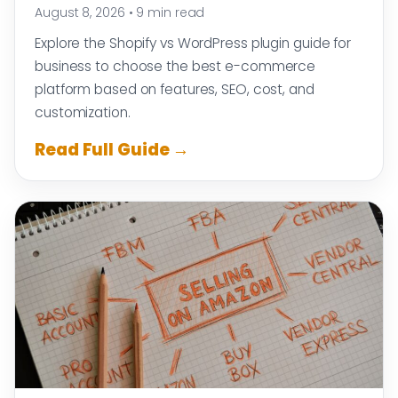
August 8, 2026
•
9 min read
Explore the Shopify vs WordPress plugin guide for
business to choose the best e-commerce
platform based on features, SEO, cost, and
customization.
Read Full Guide →