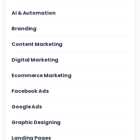
AI & Automation
Branding
Content Marketing
Digital Marketing
Ecommerce Marketing
Facebook Ads
Google Ads
Graphic Designing
Landing Pages