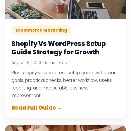
Ecommerce Marketing
Shopify Vs WordPress Setup
Guide Strategy for Growth
August 8, 2026
•
9 min read
Plan shopify vs wordpress setup guide with clear
goals, practical checks, better workflow, useful
reporting, and measurable business
improvement.
Read Full Guide →