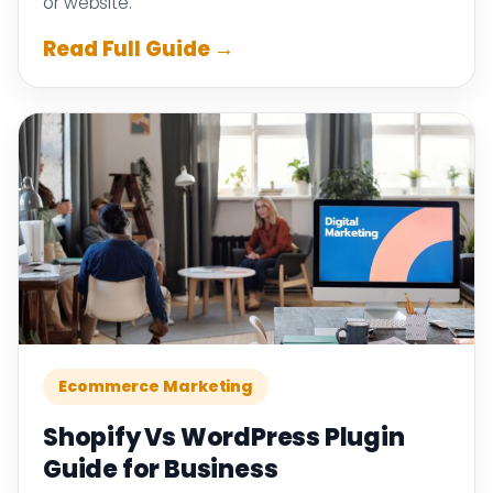
or website.
Read Full Guide →
Ecommerce Marketing
Shopify Vs WordPress Plugin
Guide for Business