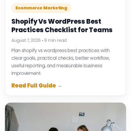
Ecommerce Marketing
Shopify Vs WordPress Best
Practices Checklist for Teams
August 7, 2026
•
9 min read
Plan shopify vs wordpress best practices with
clear goals, practical checks, better workflow,
useful reporting, and measurable business
improvement.
Read Full Guide →