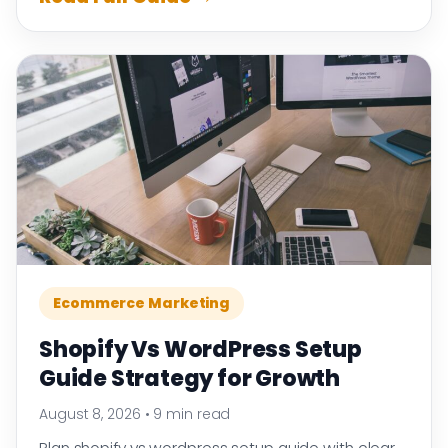
Ecommerce Marketing
Shopify Vs WordPress Setup
Guide Strategy for Growth
August 8, 2026
•
9 min read