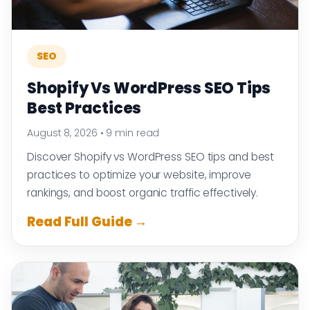
SEO
Shopify Vs WordPress SEO Tips
Best Practices
August 8, 2026
•
9 min read
Discover Shopify vs WordPress SEO tips and best
practices to optimize your website, improve
rankings, and boost organic traffic effectively.
Read Full Guide →