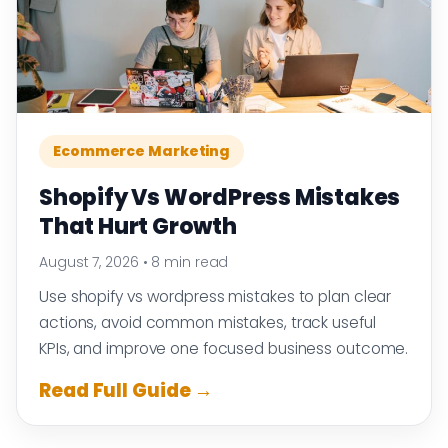
Ecommerce Marketing
Shopify Vs WordPress Mistakes
That Hurt Growth
August 7, 2026
•
8 min read
Use shopify vs wordpress mistakes to plan clear
actions, avoid common mistakes, track useful
KPIs, and improve one focused business outcome.
Read Full Guide →