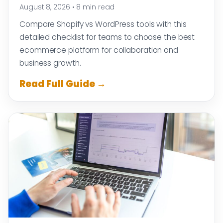
August 8, 2026
•
8 min read
Compare Shopify vs WordPress tools with this
detailed checklist for teams to choose the best
ecommerce platform for collaboration and
business growth.
Read Full Guide →