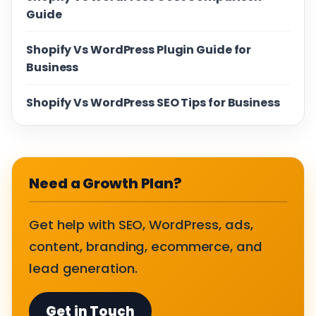
Guide
Shopify Vs WordPress Plugin Guide for
Business
Shopify Vs WordPress SEO Tips for Business
Need a Growth Plan?
Get help with SEO, WordPress, ads,
content, branding, ecommerce, and
lead generation.
Get in Touch