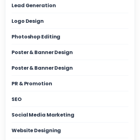
Lead Generation
Logo Design
Photoshop Editing
Poster & Banner Design
Poster & Banner Design
PR & Promotion
SEO
Social Media Marketing
Website Designing