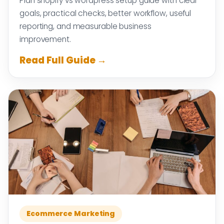
Plan shopify vs wordpress setup guide with clear
goals, practical checks, better workflow, useful
reporting, and measurable business
improvement.
Read Full Guide →
Ecommerce Marketing