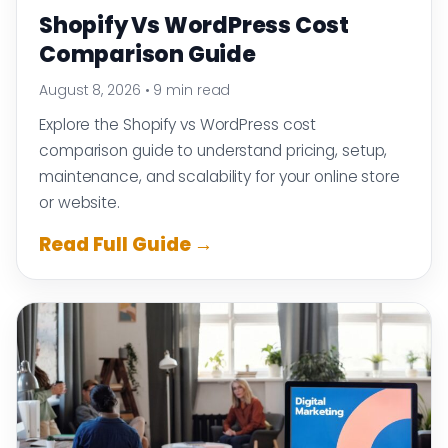
Shopify Vs WordPress Cost
Comparison Guide
August 8, 2026
•
9 min read
Explore the Shopify vs WordPress cost
comparison guide to understand pricing, setup,
maintenance, and scalability for your online store
or website.
Read Full Guide →