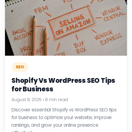
SEO
Shopify Vs WordPress SEO Tips
for Business
August 8, 2026
•
8 min read
Discover essential Shopify vs WordPress SEO tips
for business to optimize your website, improve
rankings, and grow your online presence