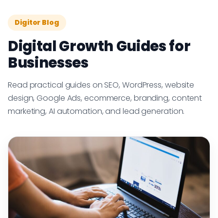
Digitor Blog
Digital Growth Guides for
Businesses
Read practical guides on SEO, WordPress, website
design, Google Ads, ecommerce, branding, content
marketing, AI automation, and lead generation.