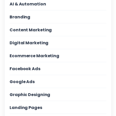
AI & Automation
Branding
Content Marketing
Digital Marketing
Ecommerce Marketing
Facebook Ads
Google Ads
Graphic Designing
Landing Pages