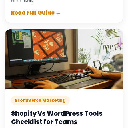
effectively.
Read Full Guide →
Ecommerce Marketing
Shopify Vs WordPress Tools
Checklist for Teams