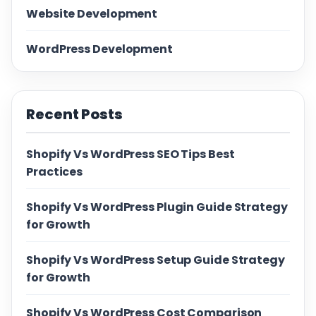
Website Development
WordPress Development
Recent Posts
Shopify Vs WordPress SEO Tips Best
Practices
Shopify Vs WordPress Plugin Guide Strategy
for Growth
Shopify Vs WordPress Setup Guide Strategy
for Growth
Shopify Vs WordPress Cost Comparison