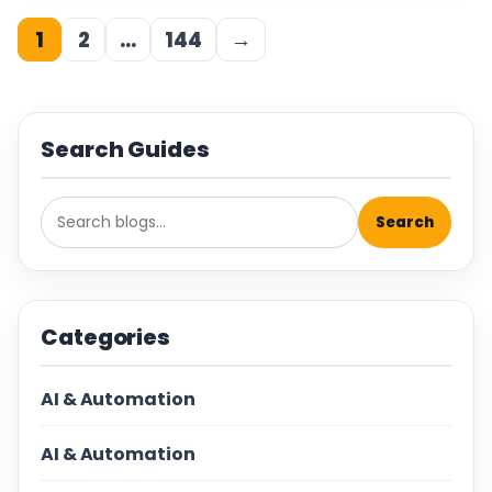
1
2
…
144
→
Search Guides
Search
Categories
AI & Automation
AI & Automation