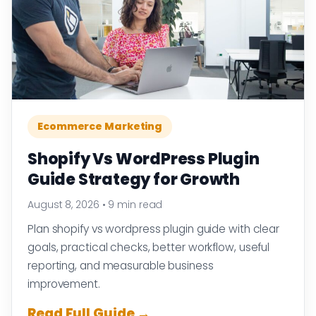
Ecommerce Marketing
Shopify Vs WordPress Plugin
Guide Strategy for Growth
August 8, 2026
•
9 min read
Plan shopify vs wordpress plugin guide with clear
goals, practical checks, better workflow, useful
reporting, and measurable business
improvement.
Read Full Guide →