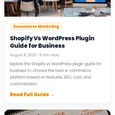
Ecommerce Marketing
Shopify Vs WordPress Plugin
Guide for Business
August 8, 2026
•
9 min read
Explore the Shopify vs WordPress plugin guide for
business to choose the best e-commerce
platform based on features, SEO, cost, and
customization.
Read Full Guide →