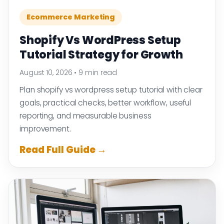
Ecommerce Marketing
Shopify Vs WordPress Setup
Tutorial Strategy for Growth
August 10, 2026
•
9 min read
Plan shopify vs wordpress setup tutorial with clear
goals, practical checks, better workflow, useful
reporting, and measurable business
improvement.
Read Full Guide →