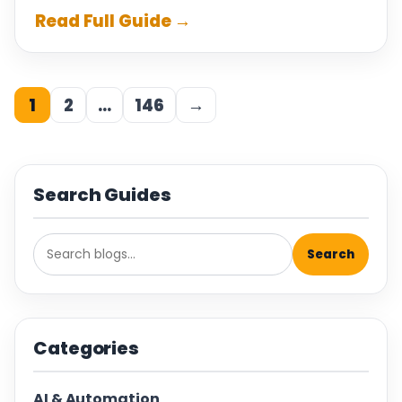
Read Full Guide →
1
2
…
146
→
Search Guides
Search
Categories
AI & Automation