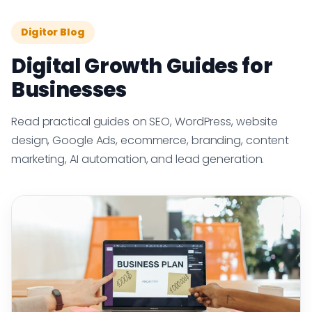
Digitor Blog
Digital Growth Guides for
Businesses
Read practical guides on SEO, WordPress, website
design, Google Ads, ecommerce, branding, content
marketing, AI automation, and lead generation.