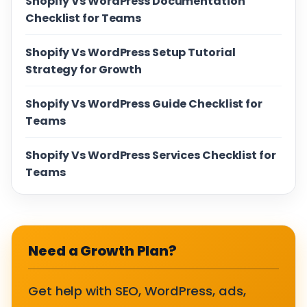
Shopify Vs WordPress Documentation
Checklist for Teams
Shopify Vs WordPress Setup Tutorial
Strategy for Growth
Shopify Vs WordPress Guide Checklist for
Teams
Shopify Vs WordPress Services Checklist for
Teams
Need a Growth Plan?
Get help with SEO, WordPress, ads,