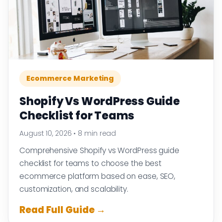
Ecommerce Marketing
Shopify Vs WordPress Guide
Checklist for Teams
August 10, 2026
•
8 min read
Comprehensive Shopify vs WordPress guide
checklist for teams to choose the best
ecommerce platform based on ease, SEO,
customization, and scalability.
Read Full Guide →