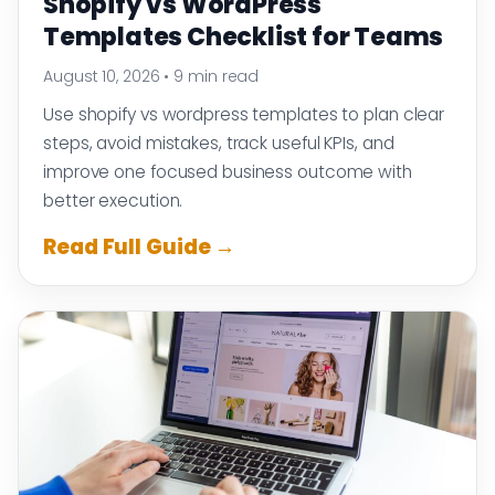
Shopify Vs WordPress
Templates Checklist for Teams
August 10, 2026
•
9 min read
Use shopify vs wordpress templates to plan clear
steps, avoid mistakes, track useful KPIs, and
improve one focused business outcome with
better execution.
Read Full Guide →