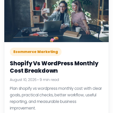
Ecommerce Marketing
Shopify Vs WordPress Monthly
Cost Breakdown
August 10, 2026
•
9 min read
Plan shopify vs wordpress monthly cost with clear
goals, practical checks, better workflow, useful
reporting, and measurable business
improvement.