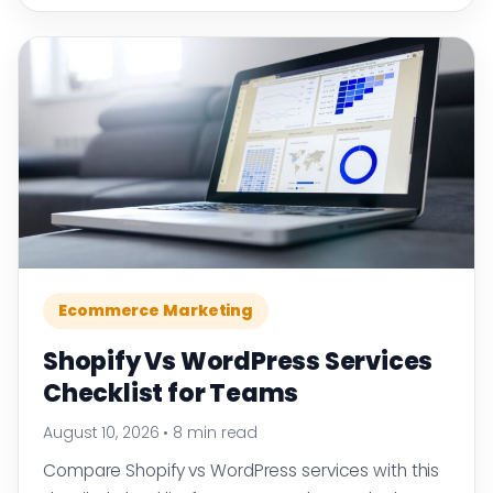
Ecommerce Marketing
Shopify Vs WordPress Services
Checklist for Teams
August 10, 2026
•
8 min read
Compare Shopify vs WordPress services with this