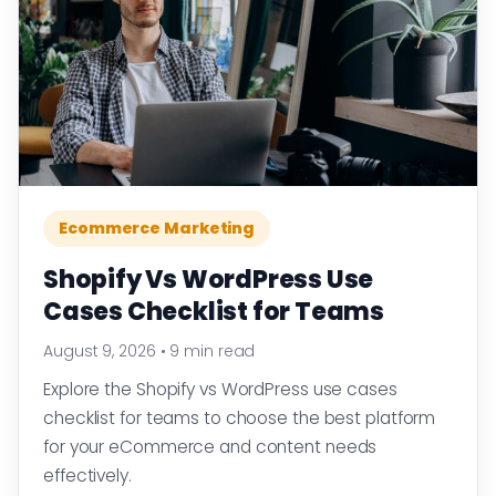
Ecommerce Marketing
Shopify Vs WordPress Use
Cases Checklist for Teams
August 9, 2026
•
9 min read
Explore the Shopify vs WordPress use cases
checklist for teams to choose the best platform
for your eCommerce and content needs
effectively.