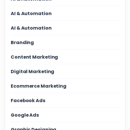
AI & Automation
AI & Automation
Branding
Content Marketing
Digital Marketing
Ecommerce Marketing
Facebook Ads
Google Ads
Graphic Designing