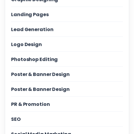
Landing Pages
Lead Generation
Logo Design
Photoshop Editing
Poster & Banner Design
Poster & Banner Design
PR & Promotion
SEO