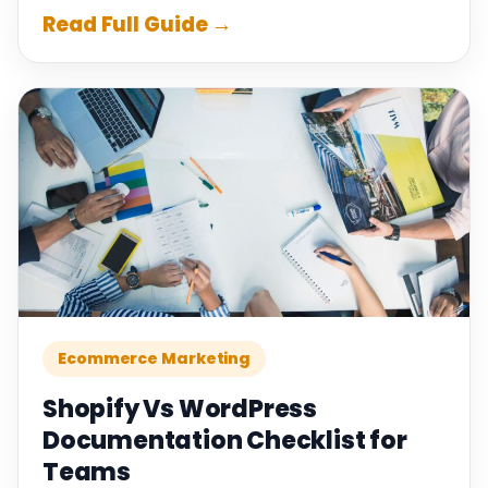
Read Full Guide →
Ecommerce Marketing
Shopify Vs WordPress
Documentation Checklist for
Teams