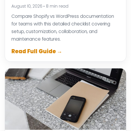
August 10, 2026
•
8 min read
Compare Shopify vs WordPress documentation
for teams with this detailed checklist covering
setup, customization, collaboration, and
maintenance features.
Read Full Guide →