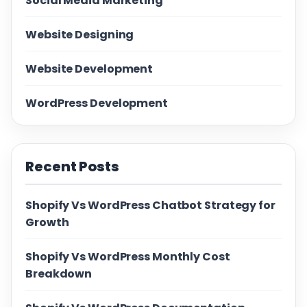
Social Media Marketing
Website Designing
Website Development
WordPress Development
Recent Posts
Shopify Vs WordPress Chatbot Strategy for
Growth
Shopify Vs WordPress Monthly Cost
Breakdown