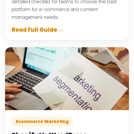
detailed checklist for teams to choose the best
platform for e-commerce and content
management needs.
Read Full Guide →
Ecommerce Marketing