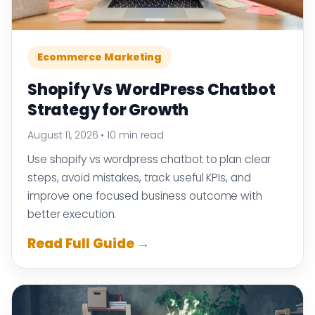
Ecommerce Marketing
Shopify Vs WordPress Chatbot
Strategy for Growth
August 11, 2026
•
10 min read
Use shopify vs wordpress chatbot to plan clear
steps, avoid mistakes, track useful KPIs, and
improve one focused business outcome with
better execution.
Read Full Guide →