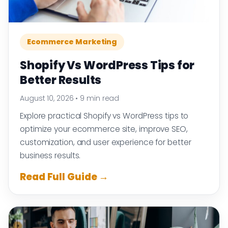
Ecommerce Marketing
Shopify Vs WordPress Tips for
Better Results
August 10, 2026
•
9 min read
Explore practical Shopify vs WordPress tips to
optimize your ecommerce site, improve SEO,
customization, and user experience for better
business results.
Read Full Guide →