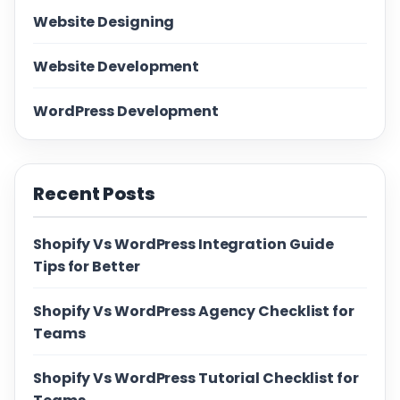
Website Designing
Website Development
WordPress Development
Recent Posts
Shopify Vs WordPress Integration Guide
Tips for Better
Shopify Vs WordPress Agency Checklist for
Teams
Shopify Vs WordPress Tutorial Checklist for