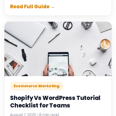
Read Full Guide →
Ecommerce Marketing
Shopify Vs WordPress Tutorial
Checklist for Teams
August 7, 2026
•
8 min read