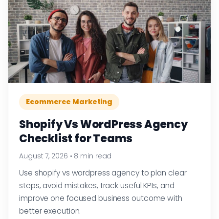
Ecommerce Marketing
Shopify Vs WordPress Agency
Checklist for Teams
August 7, 2026
•
8 min read
Use shopify vs wordpress agency to plan clear
steps, avoid mistakes, track useful KPIs, and
improve one focused business outcome with
better execution.