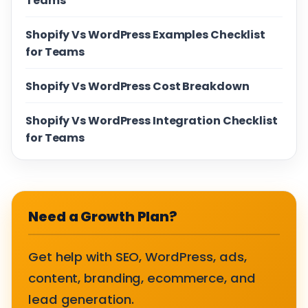
Teams
Shopify Vs WordPress Examples Checklist
for Teams
Shopify Vs WordPress Cost Breakdown
Shopify Vs WordPress Integration Checklist
for Teams
Need a Growth Plan?
Get help with SEO, WordPress, ads,
content, branding, ecommerce, and
lead generation.