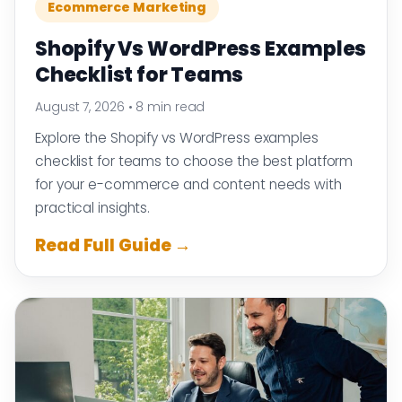
Ecommerce Marketing
Shopify Vs WordPress Examples
Checklist for Teams
August 7, 2026
•
8 min read
Explore the Shopify vs WordPress examples
checklist for teams to choose the best platform
for your e-commerce and content needs with
practical insights.
Read Full Guide →