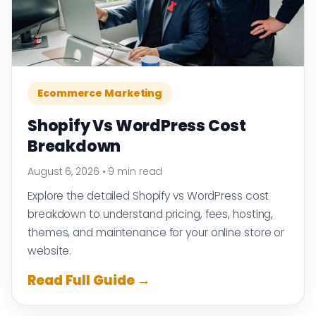
Ecommerce Marketing
Shopify Vs WordPress Cost
Breakdown
August 6, 2026
•
9 min read
Explore the detailed Shopify vs WordPress cost
breakdown to understand pricing, fees, hosting,
themes, and maintenance for your online store or
website.
Read Full Guide →