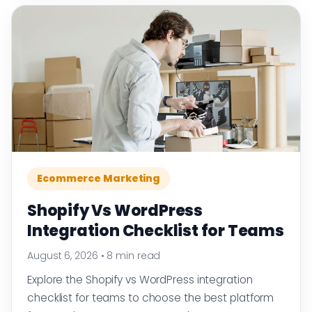
Ecommerce Marketing
Shopify Vs WordPress
Integration Checklist for Teams
August 6, 2026
•
8 min read
Explore the Shopify vs WordPress integration
checklist for teams to choose the best platform