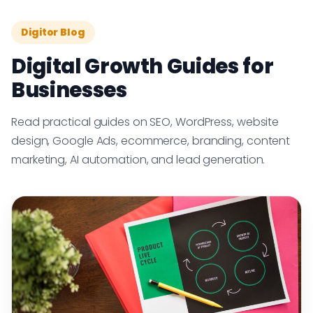
Digitor Blog
Digital Growth Guides for
Businesses
Read practical guides on SEO, WordPress, website
design, Google Ads, ecommerce, branding, content
marketing, AI automation, and lead generation.