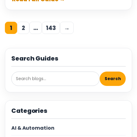
1
2
…
143
→
Search Guides
Search
Categories
AI & Automation