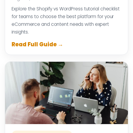
Explore the Shopify vs WordPress tutorial checklist
for teams to choose the best platform for your
eCommerce and content needs with expert
insights.
Read Full Guide →