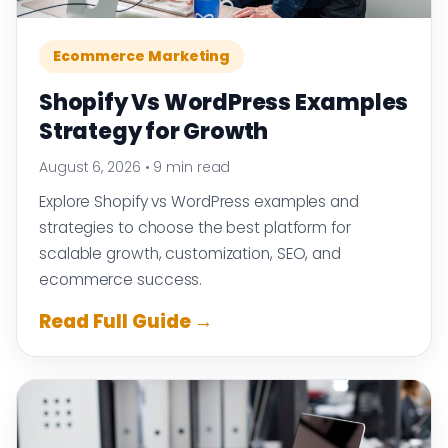
Ecommerce Marketing
Shopify Vs WordPress Examples
Strategy for Growth
August 6, 2026
•
9 min read
Explore Shopify vs WordPress examples and
strategies to choose the best platform for
scalable growth, customization, SEO, and
ecommerce success.
Read Full Guide →