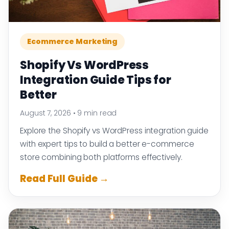
Ecommerce Marketing
Shopify Vs WordPress
Integration Guide Tips for
Better
August 7, 2026
•
9 min read
Explore the Shopify vs WordPress integration guide
with expert tips to build a better e-commerce
store combining both platforms effectively.
Read Full Guide →