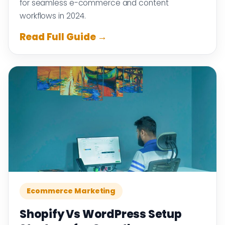
for seamless e-commerce and content
workflows in 2024.
Read Full Guide →
Ecommerce Marketing
Shopify Vs WordPress Setup