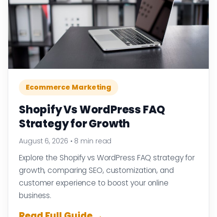
Ecommerce Marketing
Shopify Vs WordPress FAQ
Strategy for Growth
August 6, 2026
•
8 min read
Explore the Shopify vs WordPress FAQ strategy for
growth, comparing SEO, customization, and
customer experience to boost your online
business.
Read Full Guide →