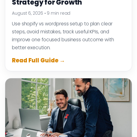
Strategy for Growth
August 6, 2026
•
9 min read
Use shopify vs wordpress setup to plan clear
steps, avoid mistakes, track useful KPIs, and
improve one focused business outcome with
better execution.
Read Full Guide →