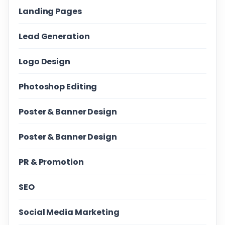
Landing Pages
Lead Generation
Logo Design
Photoshop Editing
Poster & Banner Design
Poster & Banner Design
PR & Promotion
SEO
Social Media Marketing