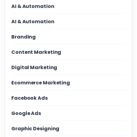
AI & Automation
AI & Automation
Branding
Content Marketing
Digital Marketing
Ecommerce Marketing
Facebook Ads
Google Ads
Graphic Designing