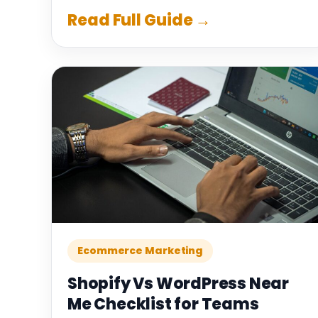
Read Full Guide →
Ecommerce Marketing
Shopify Vs WordPress Near
Me Checklist for Teams