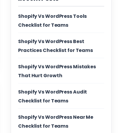
Shopify Vs WordPress Tools
Checklist for Teams
Shopify Vs WordPress Best
Practices Checklist for Teams
Shopify Vs WordPress Mistakes
That Hurt Growth
Shopify Vs WordPress Audit
Checklist for Teams
Shopify Vs WordPress Near Me
Checklist for Teams