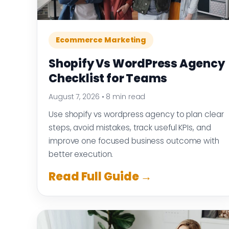
Ecommerce Marketing
Shopify Vs WordPress Agency
Checklist for Teams
August 7, 2026
•
8 min read
Use shopify vs wordpress agency to plan clear
steps, avoid mistakes, track useful KPIs, and
improve one focused business outcome with
better execution.
Read Full Guide →