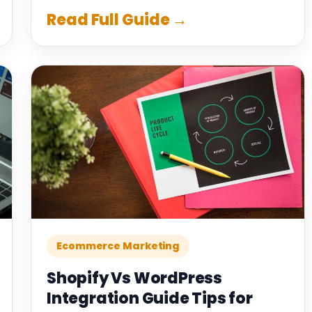
Read Full Guide →
Ecommerce Marketing
Shopify Vs WordPress
Integration Guide Tips for