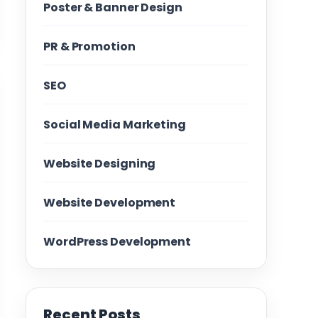
Poster & Banner Design
PR & Promotion
SEO
Social Media Marketing
Website Designing
Website Development
WordPress Development
Recent Posts