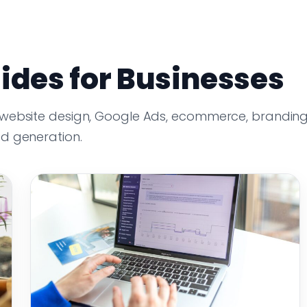
ides for Businesses
 website design, Google Ads, ecommerce, branding
ad generation.