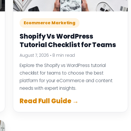
Ecommerce Marketing
Shopify Vs WordPress
Tutorial Checklist for Teams
August 7, 2026
•
8 min read
Explore the Shopify vs WordPress tutorial
checklist for teams to choose the best
platform for your eCommerce and content
needs with expert insights.
Read Full Guide →