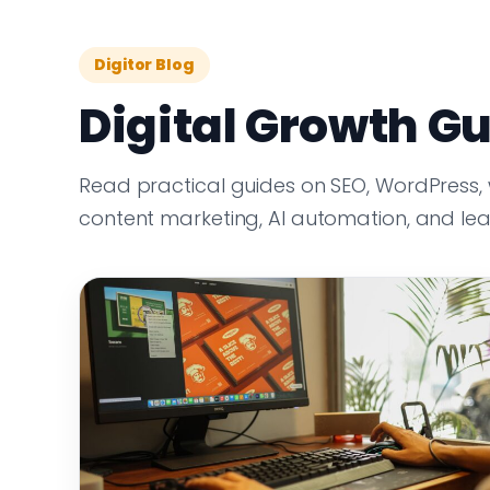
Digitor Blog
Digital Growth Gu
Read practical guides on SEO, WordPress,
content marketing, AI automation, and le