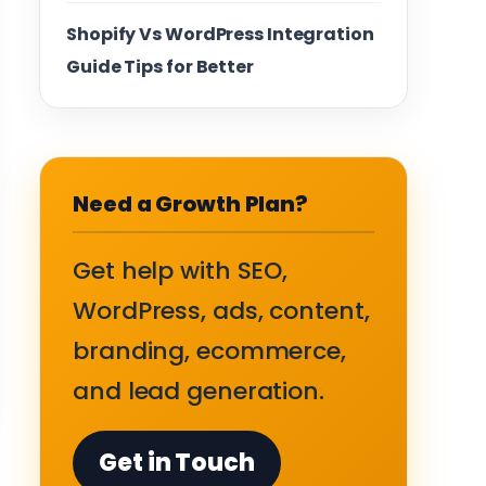
Shopify Vs WordPress Integration
Guide Tips for Better
Need a Growth Plan?
Get help with SEO,
WordPress, ads, content,
branding, ecommerce,
and lead generation.
Get in Touch