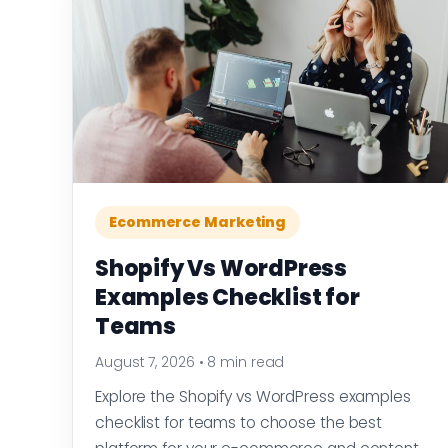
Ecommerce Marketing
Shopify Vs WordPress
Examples Checklist for
Teams
August 7, 2026
•
8 min read
Explore the Shopify vs WordPress examples
checklist for teams to choose the best