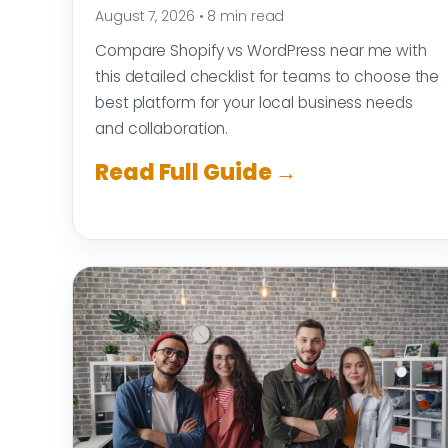
August 7, 2026
•
8 min read
Compare Shopify vs WordPress near me with
this detailed checklist for teams to choose the
best platform for your local business needs
and collaboration.
Read Full Guide →