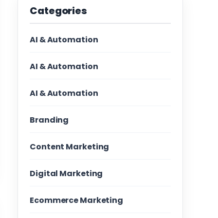
Categories
AI & Automation
AI & Automation
AI & Automation
Branding
Content Marketing
Digital Marketing
Ecommerce Marketing