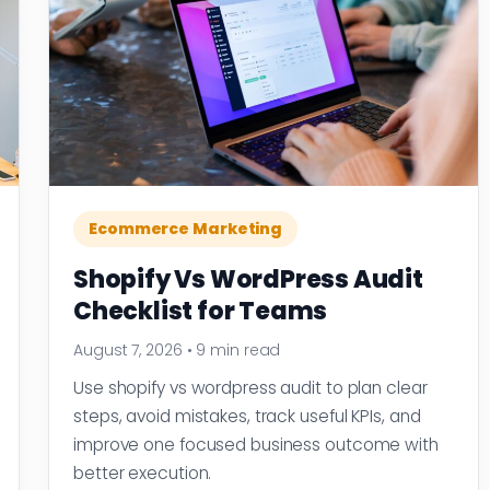
Ecommerce Marketing
Shopify Vs WordPress Audit
Checklist for Teams
August 7, 2026
•
9 min read
Use shopify vs wordpress audit to plan clear
steps, avoid mistakes, track useful KPIs, and
improve one focused business outcome with
better execution.