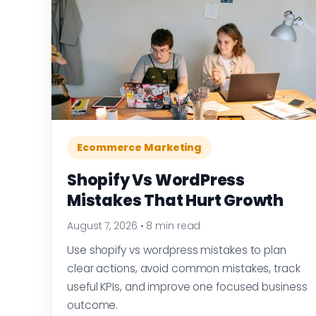
Ecommerce Marketing
Shopify Vs WordPress
Mistakes That Hurt Growth
August 7, 2026
•
8 min read
Use shopify vs wordpress mistakes to plan
clear actions, avoid common mistakes, track
useful KPIs, and improve one focused business
outcome.