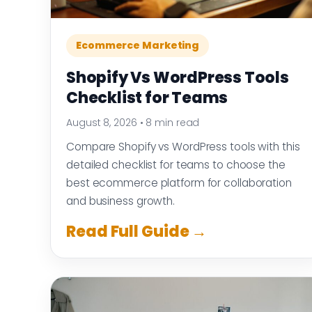
Ecommerce Marketing
Shopify Vs WordPress Tools
Checklist for Teams
August 8, 2026
•
8 min read
Compare Shopify vs WordPress tools with this
detailed checklist for teams to choose the
best ecommerce platform for collaboration
and business growth.
Read Full Guide →