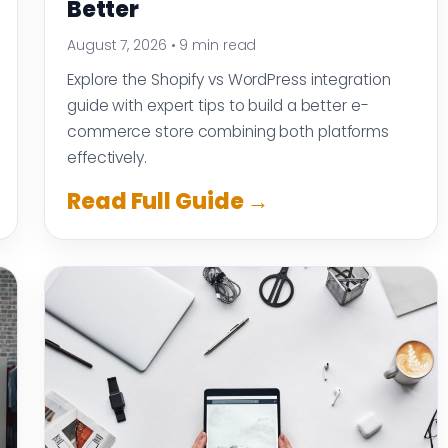
Better
August 7, 2026
•
9 min read
Explore the Shopify vs WordPress integration
guide with expert tips to build a better e-
commerce store combining both platforms
effectively.
Read Full Guide →