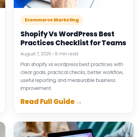
Ecommerce Marketing
Shopify Vs WordPress Best
Practices Checklist for Teams
August 7, 2026
•
9 min read
Plan shopify vs wordpress best practices with
clear goals, practical checks, better workflow,
useful reporting, and measurable business
improvement.
Read Full Guide →