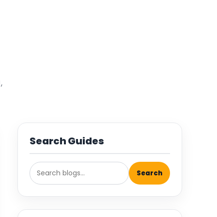
,
Search Guides
Search