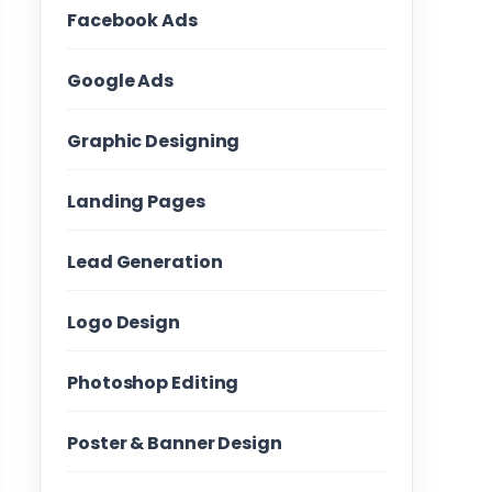
Facebook Ads
Google Ads
Graphic Designing
Landing Pages
Lead Generation
Logo Design
Photoshop Editing
Poster & Banner Design