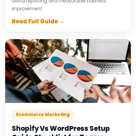
useful reporting, and measurable business
improvement.
Read Full Guide →
Ecommerce Marketing
Shopify Vs WordPress Setup