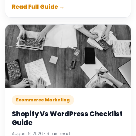
Read Full Guide →
Ecommerce Marketing
Shopify Vs WordPress Checklist
Guide
August 9, 2026
•
9 min read