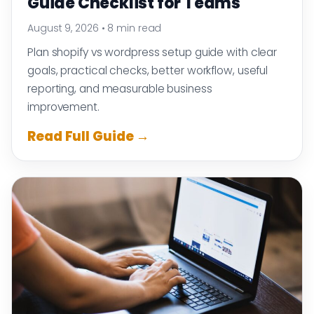
Guide Checklist for Teams
August 9, 2026
•
8 min read
Plan shopify vs wordpress setup guide with clear
goals, practical checks, better workflow, useful
reporting, and measurable business
improvement.
Read Full Guide →