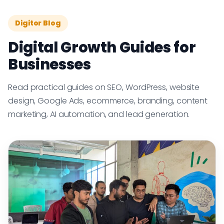
Digitor Blog
Digital Growth Guides for
Businesses
Read practical guides on SEO, WordPress, website
design, Google Ads, ecommerce, branding, content
marketing, AI automation, and lead generation.