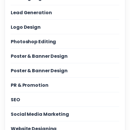
Lead Generation
Logo Design
Photoshop Editing
Poster & Banner Design
Poster & Banner Design
PR & Promotion
SEO
Social Media Marketing
Website Designing