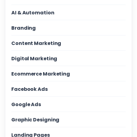
AI & Automation
Branding
Content Marketing
Digital Marketing
Ecommerce Marketing
Facebook Ads
Google Ads
Graphic Designing
Landing Pages