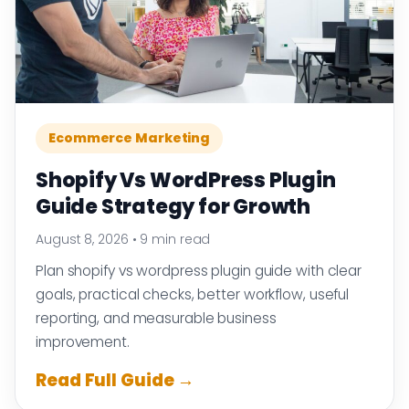
Ecommerce Marketing
Shopify Vs WordPress Plugin
Guide Strategy for Growth
August 8, 2026
•
9 min read
Plan shopify vs wordpress plugin guide with clear
goals, practical checks, better workflow, useful
reporting, and measurable business
improvement.
Read Full Guide →