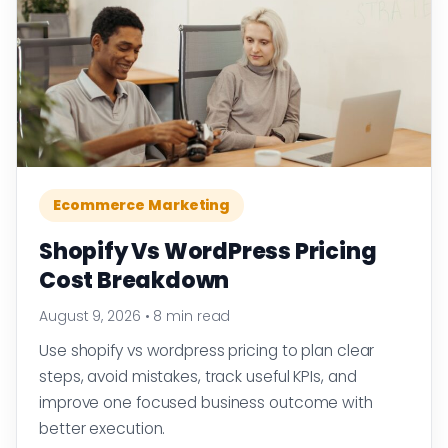
Ecommerce Marketing
Shopify Vs WordPress Pricing
Cost Breakdown
August 9, 2026
•
8 min read
Use shopify vs wordpress pricing to plan clear
steps, avoid mistakes, track useful KPIs, and
improve one focused business outcome with
better execution.