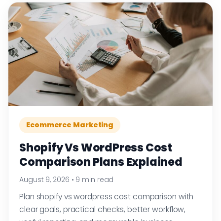
Ecommerce Marketing
Shopify Vs WordPress Cost
Comparison Plans Explained
August 9, 2026
•
9 min read
Plan shopify vs wordpress cost comparison with
clear goals, practical checks, better workflow,