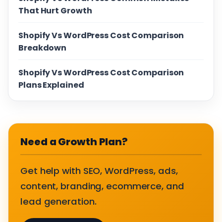
That Hurt Growth
Shopify Vs WordPress Cost Comparison
Breakdown
Shopify Vs WordPress Cost Comparison
Plans Explained
Need a Growth Plan?
Get help with SEO, WordPress, ads,
content, branding, ecommerce, and
lead generation.