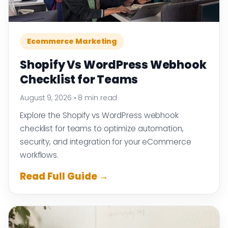
Ecommerce Marketing
Shopify Vs WordPress Webhook
Checklist for Teams
August 9, 2026
•
8 min read
Explore the Shopify vs WordPress webhook
checklist for teams to optimize automation,
security, and integration for your eCommerce
workflows.
Read Full Guide →