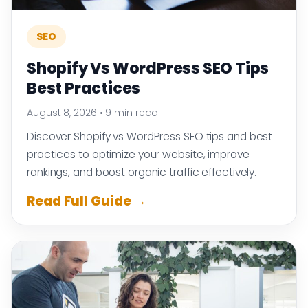
SEO
Shopify Vs WordPress SEO Tips
Best Practices
August 8, 2026
•
9 min read
Discover Shopify vs WordPress SEO tips and best
practices to optimize your website, improve
rankings, and boost organic traffic effectively.
Read Full Guide →