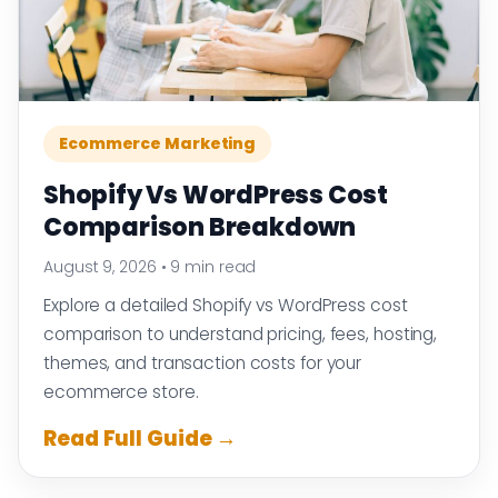
Ecommerce Marketing
Shopify Vs WordPress Cost
Comparison Breakdown
August 9, 2026
•
9 min read
Explore a detailed Shopify vs WordPress cost
comparison to understand pricing, fees, hosting,
themes, and transaction costs for your
ecommerce store.
Read Full Guide →