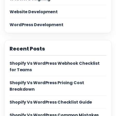
Website Development
WordPress Development
Recent Posts
Shopify Vs WordPress Webhook Checklist
for Teams
Shopify Vs WordPress Pricing Cost
Breakdown
Shopify Vs WordPress Checklist Guide
Shopify Vs WordPress Common Mistakes