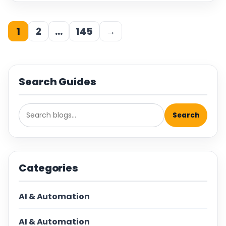
1
2
…
145
→
Search Guides
Search
Categories
AI & Automation
AI & Automation