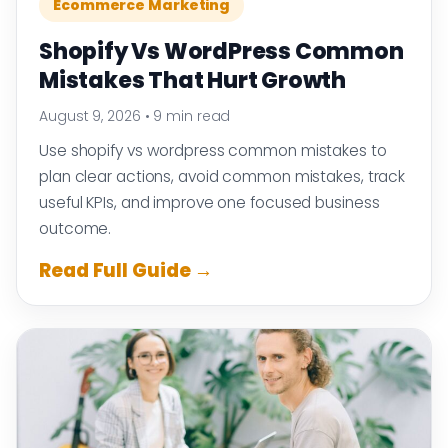
Ecommerce Marketing
Shopify Vs WordPress Common
Mistakes That Hurt Growth
August 9, 2026
•
9 min read
Use shopify vs wordpress common mistakes to
plan clear actions, avoid common mistakes, track
useful KPIs, and improve one focused business
outcome.
Read Full Guide →