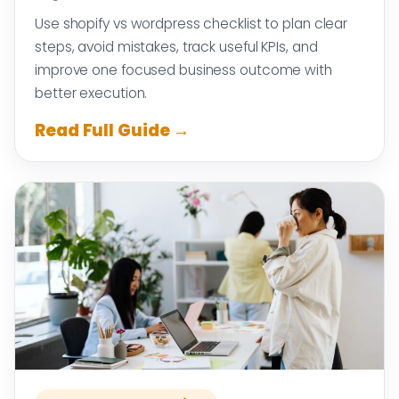
Use shopify vs wordpress checklist to plan clear
steps, avoid mistakes, track useful KPIs, and
improve one focused business outcome with
better execution.
Read Full Guide →