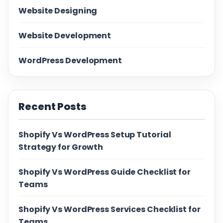
Website Designing
Website Development
WordPress Development
Recent Posts
Shopify Vs WordPress Setup Tutorial
Strategy for Growth
Shopify Vs WordPress Guide Checklist for
Teams
Shopify Vs WordPress Services Checklist for
Teams