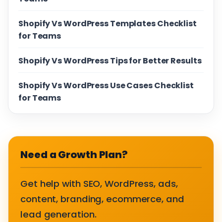
Shopify Vs WordPress Templates Checklist
for Teams
Shopify Vs WordPress Tips for Better Results
Shopify Vs WordPress Use Cases Checklist
for Teams
Need a Growth Plan?
Get help with SEO, WordPress, ads,
content, branding, ecommerce, and
lead generation.