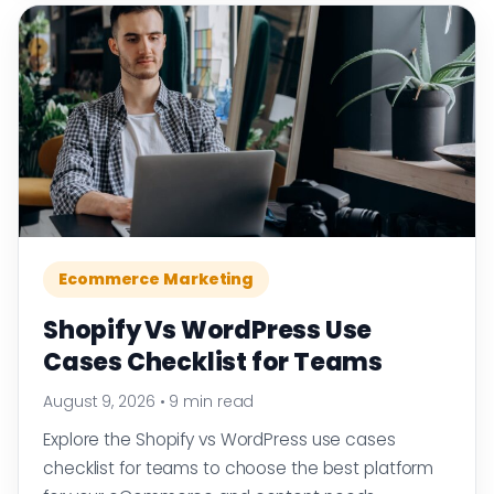
Ecommerce Marketing
Shopify Vs WordPress Use
Cases Checklist for Teams
August 9, 2026
•
9 min read
Explore the Shopify vs WordPress use cases
checklist for teams to choose the best platform