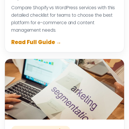
Compare Shopify vs WordPress services with this
detailed checklist for teams to choose the best
platform for e-commerce and content
management needs.
Read Full Guide →