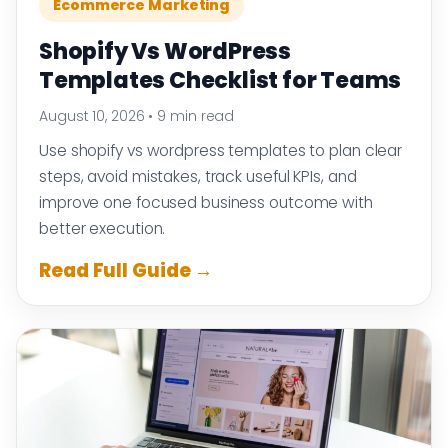
Ecommerce Marketing
Shopify Vs WordPress
Templates Checklist for Teams
August 10, 2026
•
9 min read
Use shopify vs wordpress templates to plan clear
steps, avoid mistakes, track useful KPIs, and
improve one focused business outcome with
better execution.
Read Full Guide →