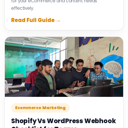
for your eCommerce and content needs
effectively.
Read Full Guide →
Ecommerce Marketing
Shopify Vs WordPress Webhook