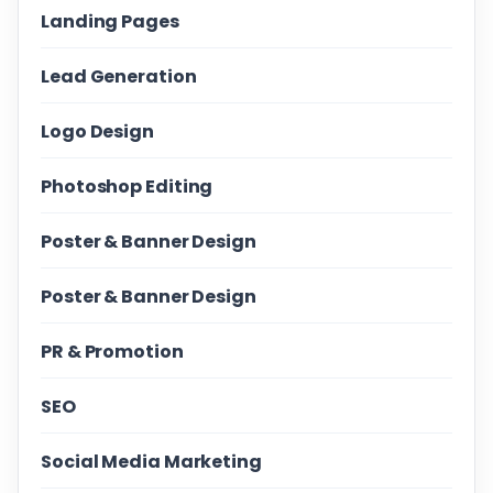
Landing Pages
Lead Generation
Logo Design
Photoshop Editing
Poster & Banner Design
Poster & Banner Design
PR & Promotion
SEO
Social Media Marketing