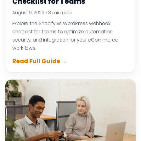
Checklist for Teams
August 9, 2026
•
8 min read
Explore the Shopify vs WordPress webhook
checklist for teams to optimize automation,
security, and integration for your eCommerce
workflows.
Read Full Guide →