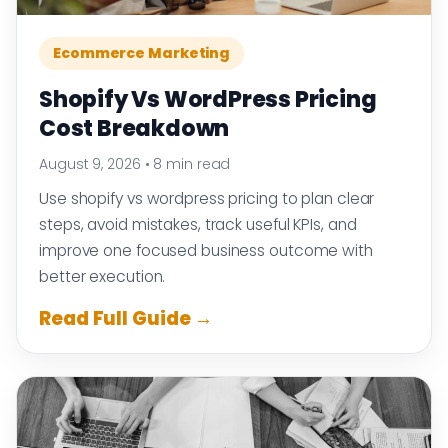
Ecommerce Marketing
Shopify Vs WordPress Pricing
Cost Breakdown
August 9, 2026
•
8 min read
Use shopify vs wordpress pricing to plan clear
steps, avoid mistakes, track useful KPIs, and
improve one focused business outcome with
better execution.
Read Full Guide →