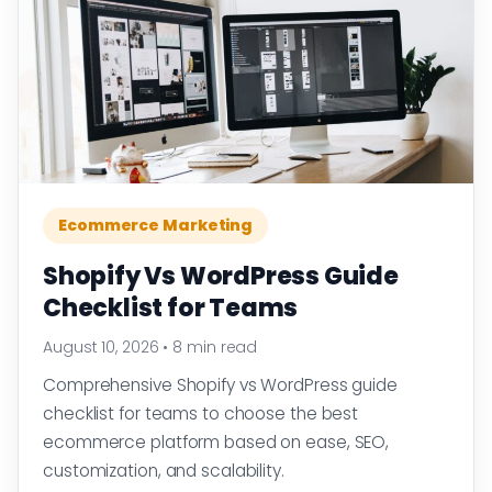
Ecommerce Marketing
Shopify Vs WordPress Guide
Checklist for Teams
August 10, 2026
•
8 min read
Comprehensive Shopify vs WordPress guide
checklist for teams to choose the best
ecommerce platform based on ease, SEO,
customization, and scalability.