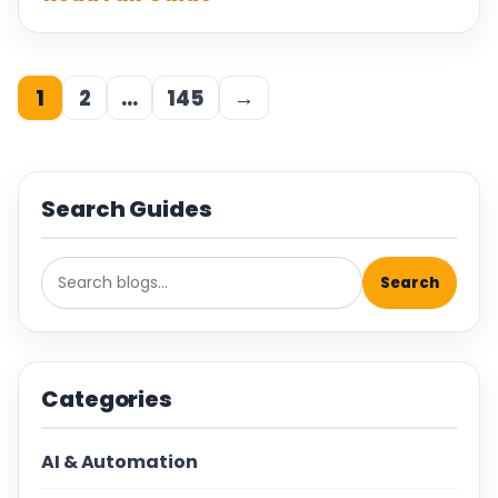
1
2
…
145
→
Search Guides
Search
Categories
AI & Automation