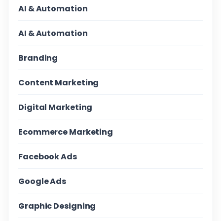
AI & Automation
AI & Automation
Branding
Content Marketing
Digital Marketing
Ecommerce Marketing
Facebook Ads
Google Ads
Graphic Designing