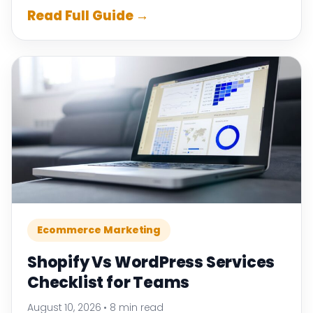
Read Full Guide →
Ecommerce Marketing
Shopify Vs WordPress Services
Checklist for Teams
August 10, 2026
•
8 min read