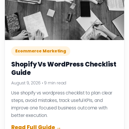
Ecommerce Marketing
Shopify Vs WordPress Checklist
Guide
August 9, 2026
•
9 min read
Use shopify vs wordpress checklist to plan clear
steps, avoid mistakes, track useful KPIs, and
improve one focused business outcome with
better execution.
Read Full Guide →