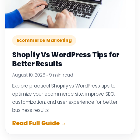
Ecommerce Marketing
Shopify Vs WordPress Tips for
Better Results
August 10, 2026
•
9 min read
Explore practical Shopify vs WordPress tips to
optimize your ecommerce site, improve SEO,
customization, and user experience for better
business results.
Read Full Guide →