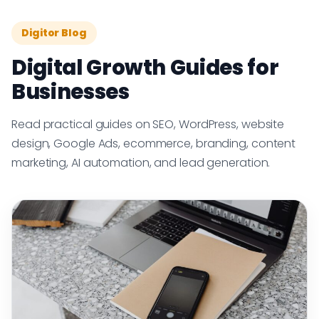
Digitor Blog
Digital Growth Guides for
Businesses
Read practical guides on SEO, WordPress, website
design, Google Ads, ecommerce, branding, content
marketing, AI automation, and lead generation.