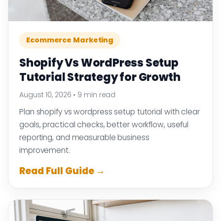
Ecommerce Marketing
Shopify Vs WordPress Setup
Tutorial Strategy for Growth
August 10, 2026
•
9 min read
Plan shopify vs wordpress setup tutorial with clear
goals, practical checks, better workflow, useful
reporting, and measurable business
improvement.
Read Full Guide →