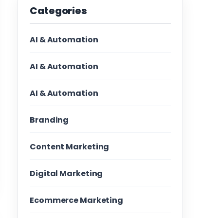
Categories
AI & Automation
AI & Automation
AI & Automation
Branding
Content Marketing
Digital Marketing
Ecommerce Marketing