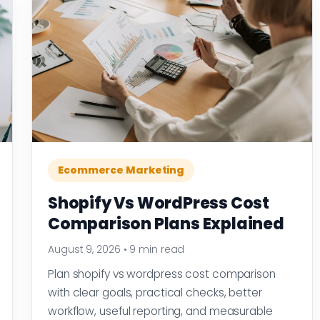
Ecommerce Marketing
Shopify Vs WordPress Cost
Comparison Plans Explained
August 9, 2026
•
9 min read
Plan shopify vs wordpress cost comparison
with clear goals, practical checks, better
workflow, useful reporting, and measurable