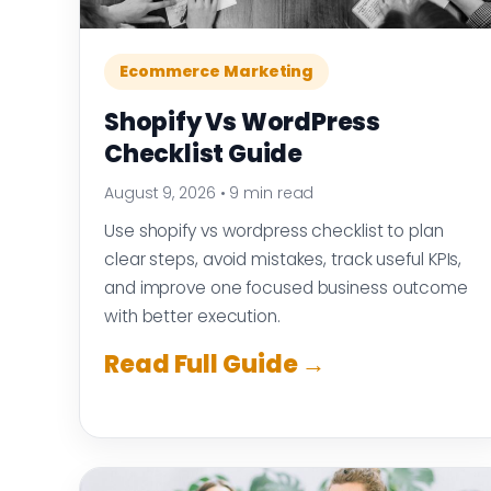
Ecommerce Marketing
Shopify Vs WordPress
Checklist Guide
August 9, 2026
•
9 min read
Use shopify vs wordpress checklist to plan
clear steps, avoid mistakes, track useful KPIs,
and improve one focused business outcome
with better execution.
Read Full Guide →