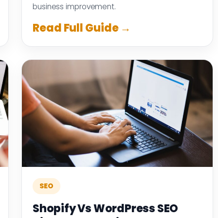
business improvement.
Read Full Guide →
SEO
Shopify Vs WordPress SEO