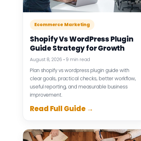
Ecommerce Marketing
Shopify Vs WordPress Plugin
Guide Strategy for Growth
August 8, 2026
•
9 min read
Plan shopify vs wordpress plugin guide with
clear goals, practical checks, better workflow,
useful reporting, and measurable business
improvement.
Read Full Guide →