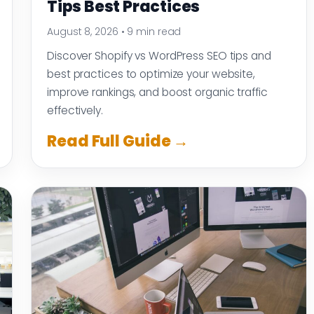
Tips Best Practices
August 8, 2026
•
9 min read
Discover Shopify vs WordPress SEO tips and
best practices to optimize your website,
improve rankings, and boost organic traffic
effectively.
Read Full Guide →