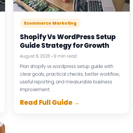
Ecommerce Marketing
Shopify Vs WordPress Setup
Guide Strategy for Growth
August 8, 2026
•
9 min read
Plan shopify vs wordpress setup guide with
clear goals, practical checks, better workflow,
useful reporting, and measurable business
improvement.
Read Full Guide →