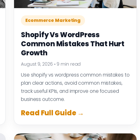
Ecommerce Marketing
Shopify Vs WordPress
Common Mistakes That Hurt
Growth
August 9, 2026
•
9 min read
Use shopify vs wordpress common mistakes to
plan clear actions, avoid common mistakes,
track useful KPIs, and improve one focused
business outcome.
Read Full Guide →