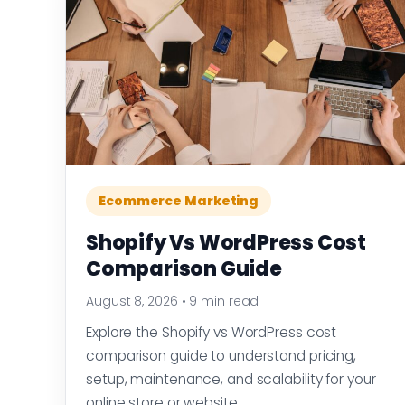
Ecommerce Marketing
Shopify Vs WordPress Cost
Comparison Guide
August 8, 2026
•
9 min read
Explore the Shopify vs WordPress cost
comparison guide to understand pricing,
setup, maintenance, and scalability for your
online store or website.