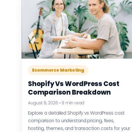
Ecommerce Marketing
Shopify Vs WordPress Cost
Comparison Breakdown
August 9, 2026
•
9 min read
Explore a detailed Shopify vs WordPress cost
comparison to understand pricing, fees,
hosting, themes, and transaction costs for your