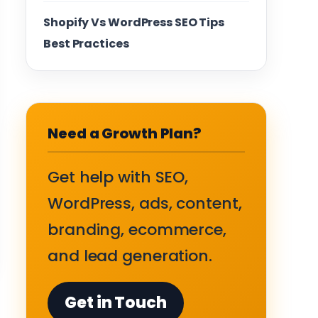
Shopify Vs WordPress SEO Tips
Best Practices
Need a Growth Plan?
Get help with SEO,
WordPress, ads, content,
branding, ecommerce,
and lead generation.
Get in Touch