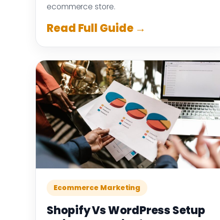
ecommerce store.
Read Full Guide →
Ecommerce Marketing
Shopify Vs WordPress Setup