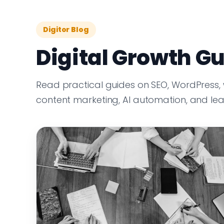
Digitor Blog
Digital Growth Gu
Read practical guides on SEO, WordPress,
content marketing, AI automation, and le