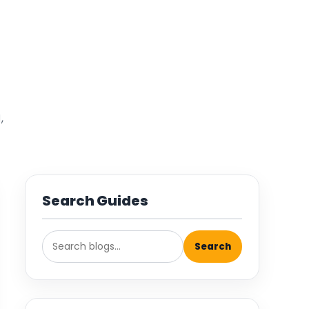
,
Search Guides
Search