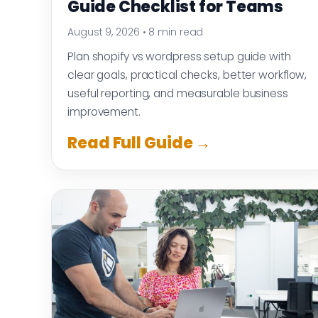
Guide Checklist for Teams
August 9, 2026
•
8 min read
Plan shopify vs wordpress setup guide with
clear goals, practical checks, better workflow,
useful reporting, and measurable business
improvement.
Read Full Guide →