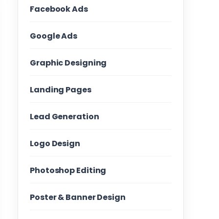
Facebook Ads
Google Ads
Graphic Designing
Landing Pages
Lead Generation
Logo Design
Photoshop Editing
Poster & Banner Design