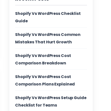
Shopify Vs WordPress Checklist
Guide
Shopify Vs WordPress Common
Mistakes That Hurt Growth
Shopify Vs WordPress Cost
Comparison Breakdown
Shopify Vs WordPress Cost
Comparison Plans Explained
Shopify Vs WordPress Setup Guide
Checklist for Teams