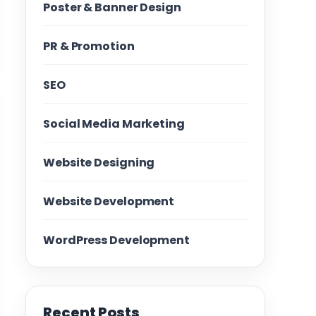
Poster & Banner Design
PR & Promotion
SEO
Social Media Marketing
Website Designing
Website Development
WordPress Development
Recent Posts