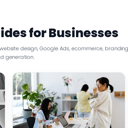
ides for Businesses
 website design, Google Ads, ecommerce, branding
ad generation.