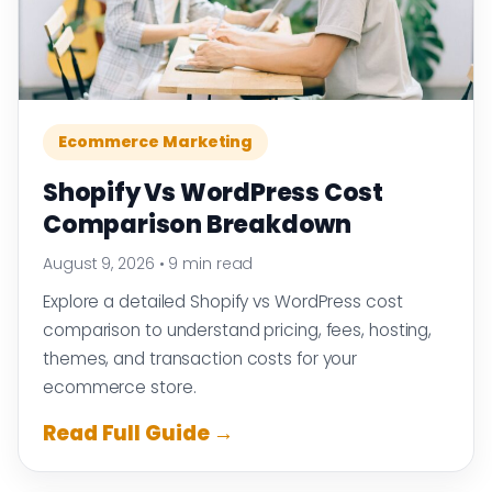
Ecommerce Marketing
Shopify Vs WordPress Cost
Comparison Breakdown
August 9, 2026
•
9 min read
Explore a detailed Shopify vs WordPress cost
comparison to understand pricing, fees, hosting,
themes, and transaction costs for your
ecommerce store.
Read Full Guide →