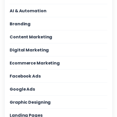
AI & Automation
Branding
Content Marketing
Digital Marketing
Ecommerce Marketing
Facebook Ads
Google Ads
Graphic Designing
Landing Pages