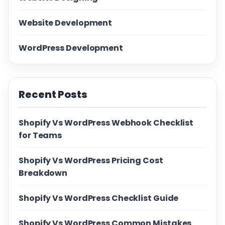
Website Development
WordPress Development
Recent Posts
Shopify Vs WordPress Webhook Checklist
for Teams
Shopify Vs WordPress Pricing Cost
Breakdown
Shopify Vs WordPress Checklist Guide
Shopify Vs WordPress Common Mistakes