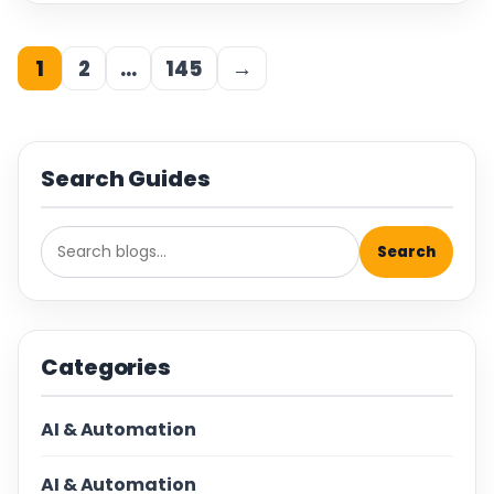
1
2
…
145
→
Search Guides
Search
Categories
AI & Automation
AI & Automation