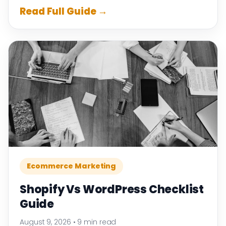
Read Full Guide →
Ecommerce Marketing
Shopify Vs WordPress Checklist
Guide
August 9, 2026
•
9 min read