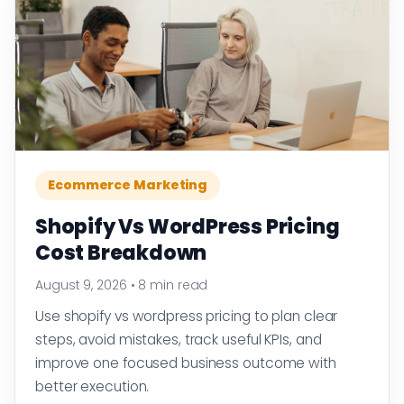
Ecommerce Marketing
Shopify Vs WordPress Pricing
Cost Breakdown
August 9, 2026
•
8 min read
Use shopify vs wordpress pricing to plan clear
steps, avoid mistakes, track useful KPIs, and
improve one focused business outcome with
better execution.