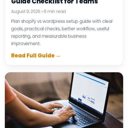
Guide Checklist for Teams
August 9, 2026
•
8 min read
Plan shopify vs wordpress setup guide with clear
goals, practical checks, better workflow, useful
reporting, and measurable business
improvement.
Read Full Guide →