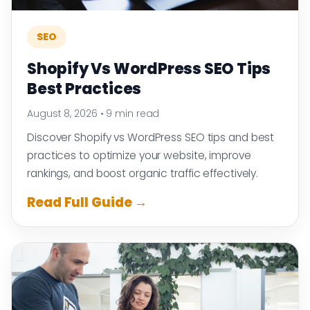
SEO
Shopify Vs WordPress SEO Tips
Best Practices
August 8, 2026
•
9 min read
Discover Shopify vs WordPress SEO tips and best
practices to optimize your website, improve
rankings, and boost organic traffic effectively.
Read Full Guide →