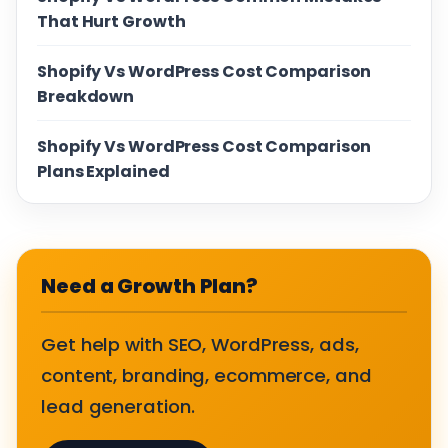
That Hurt Growth
Shopify Vs WordPress Cost Comparison
Breakdown
Shopify Vs WordPress Cost Comparison
Plans Explained
Need a Growth Plan?
Get help with SEO, WordPress, ads,
content, branding, ecommerce, and
lead generation.