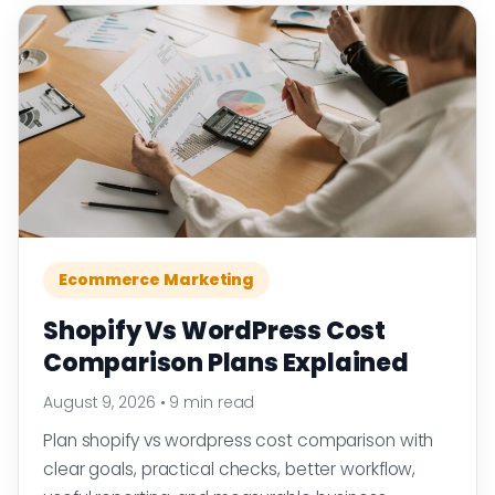
Ecommerce Marketing
Shopify Vs WordPress Cost
Comparison Plans Explained
August 9, 2026
•
9 min read
Plan shopify vs wordpress cost comparison with
clear goals, practical checks, better workflow,