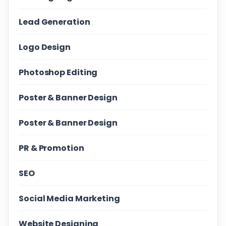
Lead Generation
Logo Design
Photoshop Editing
Poster & Banner Design
Poster & Banner Design
PR & Promotion
SEO
Social Media Marketing
Website Designing