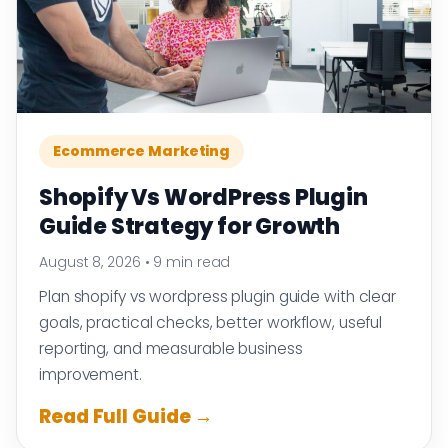
Ecommerce Marketing
Shopify Vs WordPress Plugin
Guide Strategy for Growth
August 8, 2026
•
9 min read
Plan shopify vs wordpress plugin guide with clear
goals, practical checks, better workflow, useful
reporting, and measurable business
improvement.
Read Full Guide →