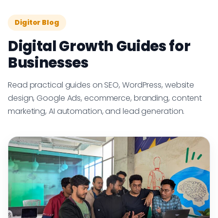
Digitor Blog
Digital Growth Guides for
Businesses
Read practical guides on SEO, WordPress, website
design, Google Ads, ecommerce, branding, content
marketing, AI automation, and lead generation.