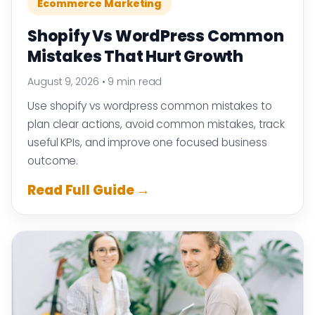
Ecommerce Marketing
Shopify Vs WordPress Common
Mistakes That Hurt Growth
August 9, 2026
•
9 min read
Use shopify vs wordpress common mistakes to
plan clear actions, avoid common mistakes, track
useful KPIs, and improve one focused business
outcome.
Read Full Guide →