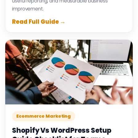
useful reporting, and measurable business
improvement.
Read Full Guide →
Ecommerce Marketing
Shopify Vs WordPress Setup