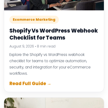
Ecommerce Marketing
Shopify Vs WordPress Webhook
Checklist for Teams
August 9, 2026
•
8 min read
Explore the Shopify vs WordPress webhook
checklist for teams to optimize automation,
security, and integration for your eCommerce
workflows.
Read Full Guide →