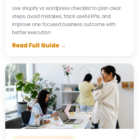
Use shopify vs wordpress checklist to plan clear
steps, avoid mistakes, track useful KPIs, and
improve one focused business outcome with
better execution.
Read Full Guide →