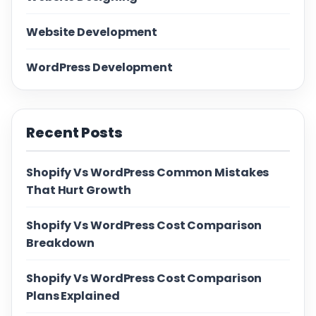
Website Development
WordPress Development
Recent Posts
Shopify Vs WordPress Common Mistakes
That Hurt Growth
Shopify Vs WordPress Cost Comparison
Breakdown
Shopify Vs WordPress Cost Comparison
Plans Explained