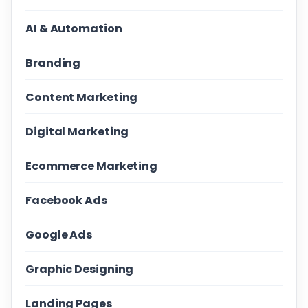
AI & Automation
Branding
Content Marketing
Digital Marketing
Ecommerce Marketing
Facebook Ads
Google Ads
Graphic Designing
Landing Pages