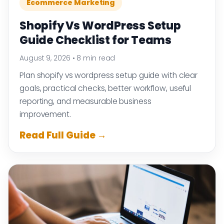
Ecommerce Marketing
Shopify Vs WordPress Setup
Guide Checklist for Teams
August 9, 2026
•
8 min read
Plan shopify vs wordpress setup guide with clear
goals, practical checks, better workflow, useful
reporting, and measurable business
improvement.
Read Full Guide →