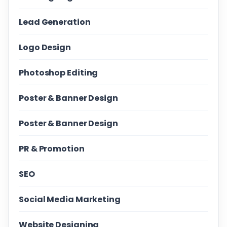
Lead Generation
Logo Design
Photoshop Editing
Poster & Banner Design
Poster & Banner Design
PR & Promotion
SEO
Social Media Marketing
Website Designing