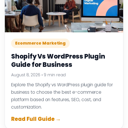
Ecommerce Marketing
Shopify Vs WordPress Plugin
Guide for Business
August 8, 2026
•
9 min read
Explore the Shopify vs WordPress plugin guide for
business to choose the best e-commerce
platform based on features, SEO, cost, and
customization.
Read Full Guide →