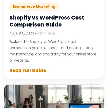
Ecommerce Marketing
Shopify Vs WordPress Cost
Comparison Guide
August 8, 2026
•
9 min read
Explore the Shopify vs WordPress cost
comparison guide to understand pricing, setup,
maintenance, and scalability for your online store
or website.
Read Full Guide →