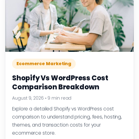
Ecommerce Marketing
Shopify Vs WordPress Cost
Comparison Breakdown
August 9, 2026
•
9 min read
Explore a detailed Shopify vs WordPress cost
comparison to understand pricing, fees, hosting,
themes, and transaction costs for your
ecommerce store.