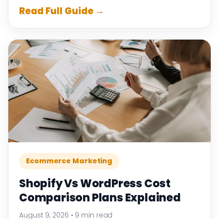
Read Full Guide →
Ecommerce Marketing
Shopify Vs WordPress Cost
Comparison Plans Explained
August 9, 2026
•
9 min read