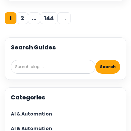
1
2
…
144
→
Search Guides
Search
Categories
AI & Automation
AI & Automation