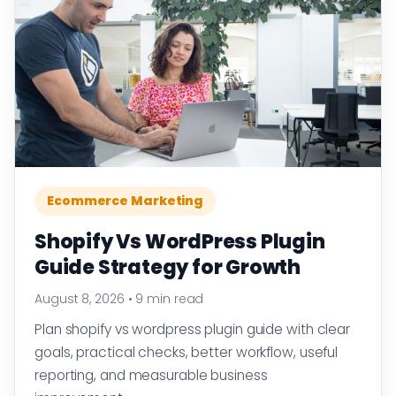
Ecommerce Marketing
Shopify Vs WordPress Plugin
Guide Strategy for Growth
August 8, 2026
•
9 min read
Plan shopify vs wordpress plugin guide with clear
goals, practical checks, better workflow, useful
reporting, and measurable business