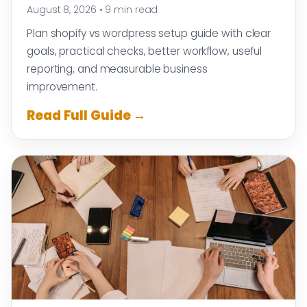
August 8, 2026
•
9 min read
Plan shopify vs wordpress setup guide with clear
goals, practical checks, better workflow, useful
reporting, and measurable business
improvement.
Read Full Guide →