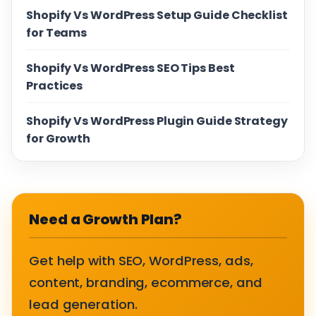
Shopify Vs WordPress Setup Guide Checklist
for Teams
Shopify Vs WordPress SEO Tips Best
Practices
Shopify Vs WordPress Plugin Guide Strategy
for Growth
Need a Growth Plan?
Get help with SEO, WordPress, ads,
content, branding, ecommerce, and
lead generation.