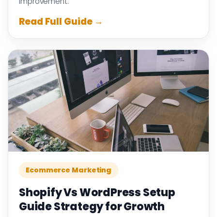
improvement.
Read Full Guide →
Ecommerce Marketing
Shopify Vs WordPress Setup
Guide Strategy for Growth