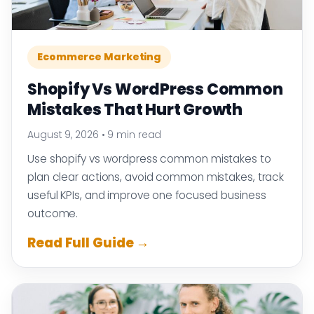
Ecommerce Marketing
Shopify Vs WordPress Common
Mistakes That Hurt Growth
August 9, 2026
•
9 min read
Use shopify vs wordpress common mistakes to
plan clear actions, avoid common mistakes, track
useful KPIs, and improve one focused business
outcome.
Read Full Guide →