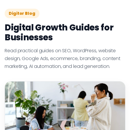
Digitor Blog
Digital Growth Guides for
Businesses
Read practical guides on SEO, WordPress, website
design, Google Ads, ecommerce, branding, content
marketing, AI automation, and lead generation.