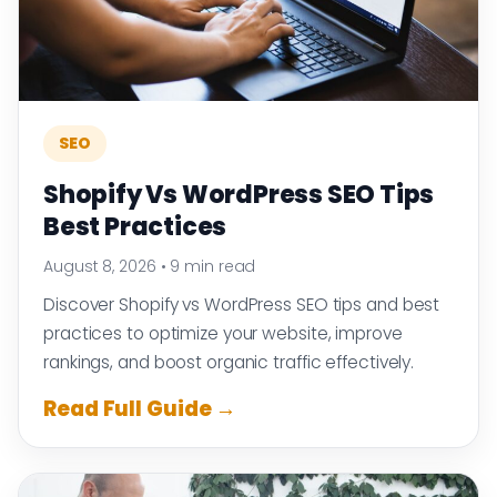
SEO
Shopify Vs WordPress SEO Tips
Best Practices
August 8, 2026
•
9 min read
Discover Shopify vs WordPress SEO tips and best
practices to optimize your website, improve
rankings, and boost organic traffic effectively.
Read Full Guide →