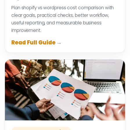
Plan shopify vs wordpress cost comparison with
clear goals, practical checks, better workflow,
useful reporting, and measurable business
improvement.
Read Full Guide →