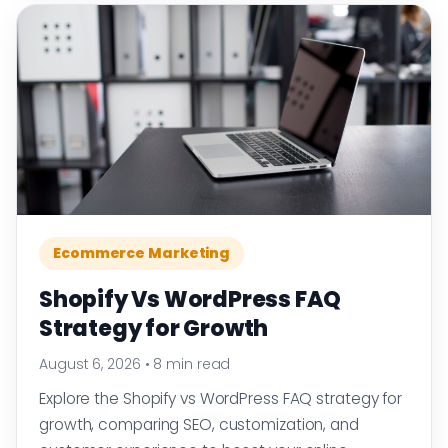
Ecommerce Marketing
Shopify Vs WordPress FAQ
Strategy for Growth
August 6, 2026
•
8 min read
Explore the Shopify vs WordPress FAQ strategy for
growth, comparing SEO, customization, and