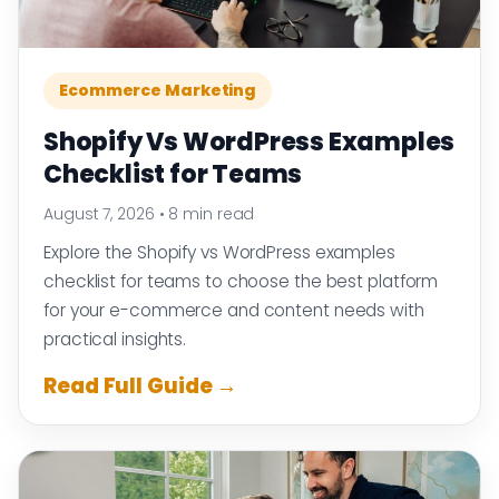
Ecommerce Marketing
Shopify Vs WordPress Examples
Checklist for Teams
August 7, 2026
•
8 min read
Explore the Shopify vs WordPress examples
checklist for teams to choose the best platform
for your e-commerce and content needs with
practical insights.
Read Full Guide →