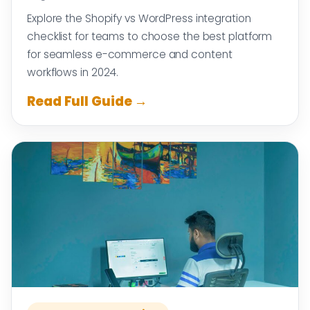
Explore the Shopify vs WordPress integration
checklist for teams to choose the best platform
for seamless e-commerce and content
workflows in 2024.
Read Full Guide →