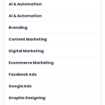
AI & Automation
AI & Automation
Branding
Content Marketing
Digital Marketing
Ecommerce Marketing
Facebook Ads
Google Ads
Graphic Designing