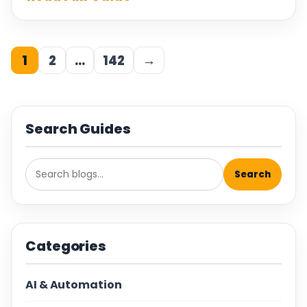
1
2
…
142
→
Search Guides
Search
Categories
AI & Automation