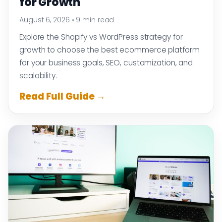
for Growth
August 6, 2026
•
9 min read
Explore the Shopify vs WordPress strategy for
growth to choose the best ecommerce platform
for your business goals, SEO, customization, and
scalability.
Read Full Guide →