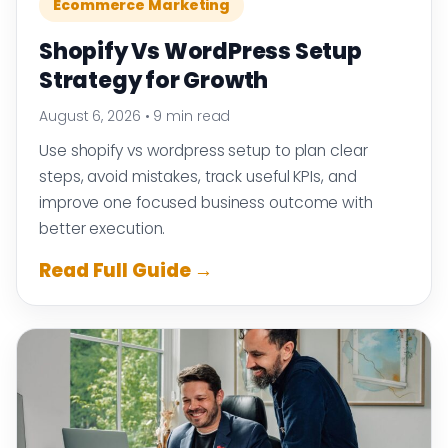
Ecommerce Marketing
Shopify Vs WordPress Setup
Strategy for Growth
August 6, 2026
•
9 min read
Use shopify vs wordpress setup to plan clear
steps, avoid mistakes, track useful KPIs, and
improve one focused business outcome with
better execution.
Read Full Guide →