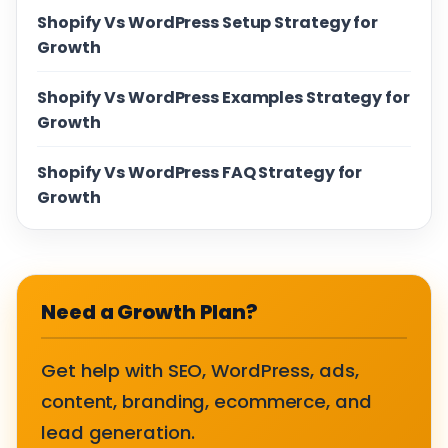
Shopify Vs WordPress Setup Strategy for
Growth
Shopify Vs WordPress Examples Strategy for
Growth
Shopify Vs WordPress FAQ Strategy for
Growth
Need a Growth Plan?
Get help with SEO, WordPress, ads,
content, branding, ecommerce, and
lead generation.