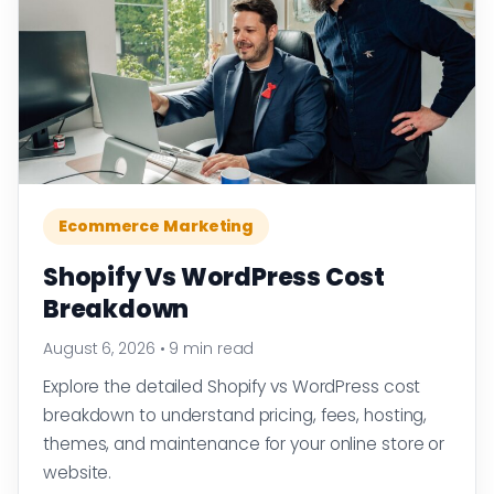
Ecommerce Marketing
Shopify Vs WordPress Cost
Breakdown
August 6, 2026
•
9 min read
Explore the detailed Shopify vs WordPress cost
breakdown to understand pricing, fees, hosting,
themes, and maintenance for your online store or
website.