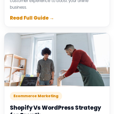
customer experience to boost your online
business.
Read Full Guide →
Ecommerce Marketing
Shopify Vs WordPress Strategy