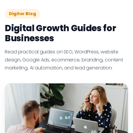
Digitor Blog
Digital Growth Guides for
Businesses
Read practical guides on SEO, WordPress, website
design, Google Ads, ecommerce, branding, content
marketing, AI automation, and lead generation.