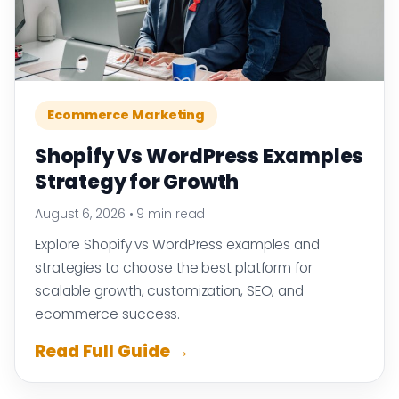
Ecommerce Marketing
Shopify Vs WordPress Examples
Strategy for Growth
August 6, 2026
•
9 min read
Explore Shopify vs WordPress examples and
strategies to choose the best platform for
scalable growth, customization, SEO, and
ecommerce success.
Read Full Guide →