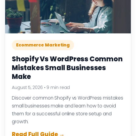
Ecommerce Marketing
Shopify Vs WordPress Common
Mistakes Small Businesses
Make
August 5, 2026
•
9 min read
Discover common Shopify vs WordPress mistakes
small businesses make and learn how to avoid
them for a successful online store setup and
growth.
Read Full Guide →