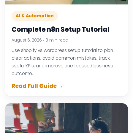
AI & Automation
Complete n8n Setup Tutorial
August 6, 2026
•
8 min read
Use shopify vs wordpress setup tutorial to plan
clear actions, avoid common mistakes, track
useful KPIs, and improve one focused business
outcome.
Read Full Guide →