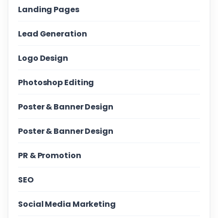
Landing Pages
Lead Generation
Logo Design
Photoshop Editing
Poster & Banner Design
Poster & Banner Design
PR & Promotion
SEO
Social Media Marketing