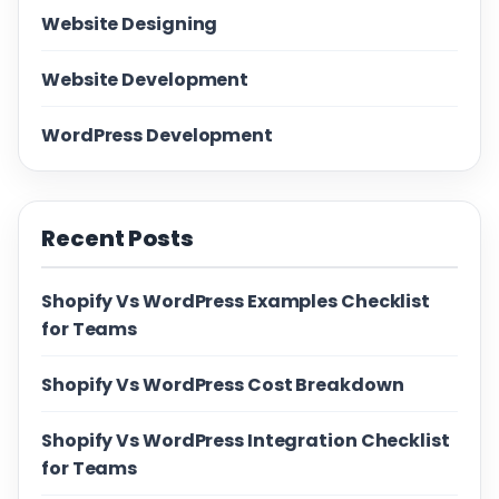
Website Designing
Website Development
WordPress Development
Recent Posts
Shopify Vs WordPress Examples Checklist
for Teams
Shopify Vs WordPress Cost Breakdown
Shopify Vs WordPress Integration Checklist
for Teams