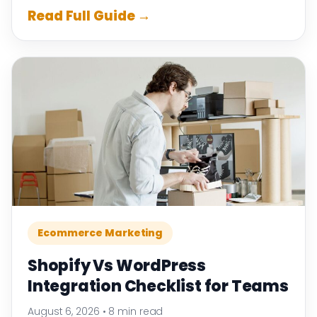
Read Full Guide →
Ecommerce Marketing
Shopify Vs WordPress
Integration Checklist for Teams
August 6, 2026
•
8 min read