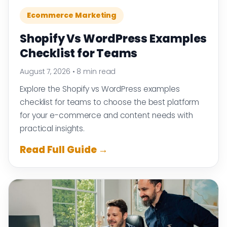
Ecommerce Marketing
Shopify Vs WordPress Examples
Checklist for Teams
August 7, 2026
•
8 min read
Explore the Shopify vs WordPress examples
checklist for teams to choose the best platform
for your e-commerce and content needs with
practical insights.
Read Full Guide →