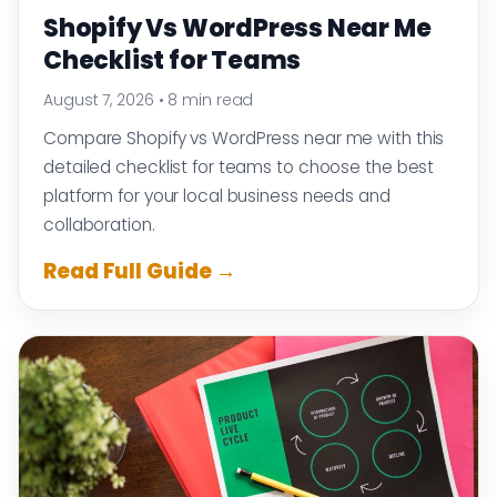
Shopify Vs WordPress Near Me
Checklist for Teams
August 7, 2026
•
8 min read
Compare Shopify vs WordPress near me with this
detailed checklist for teams to choose the best
platform for your local business needs and
collaboration.
Read Full Guide →