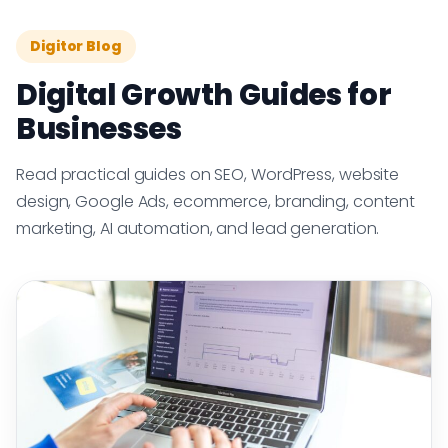
Digitor Blog
Digital Growth Guides for
Businesses
Read practical guides on SEO, WordPress, website
design, Google Ads, ecommerce, branding, content
marketing, AI automation, and lead generation.