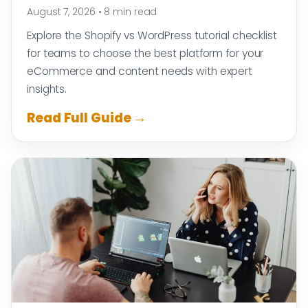
August 7, 2026
•
8 min read
Explore the Shopify vs WordPress tutorial checklist
for teams to choose the best platform for your
eCommerce and content needs with expert
insights.
Read Full Guide →