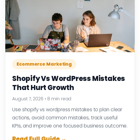
Ecommerce Marketing
Shopify Vs WordPress Mistakes
That Hurt Growth
August 7, 2026
•
8 min read
Use shopify vs wordpress mistakes to plan clear
actions, avoid common mistakes, track useful
KPIs, and improve one focused business outcome.
Read Full Guide →