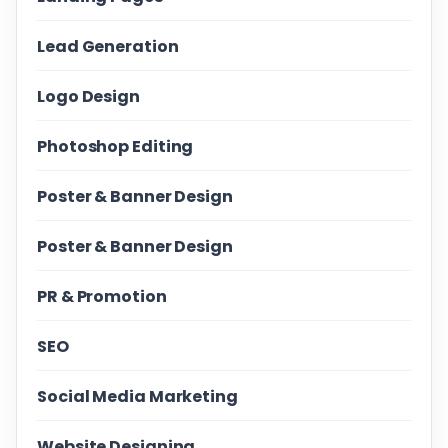
Lead Generation
Logo Design
Photoshop Editing
Poster & Banner Design
Poster & Banner Design
PR & Promotion
SEO
Social Media Marketing
Website Designing