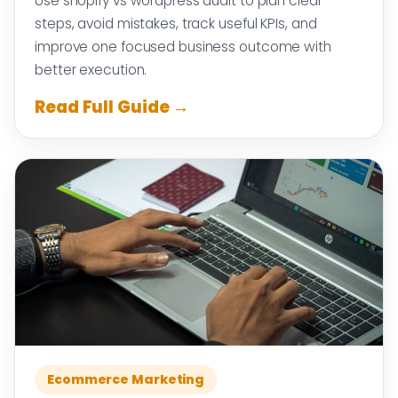
Use shopify vs wordpress audit to plan clear
steps, avoid mistakes, track useful KPIs, and
improve one focused business outcome with
better execution.
Read Full Guide →
Ecommerce Marketing