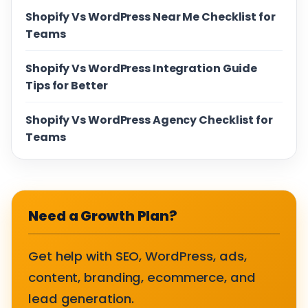
Shopify Vs WordPress Near Me Checklist for
Teams
Shopify Vs WordPress Integration Guide
Tips for Better
Shopify Vs WordPress Agency Checklist for
Teams
Need a Growth Plan?
Get help with SEO, WordPress, ads,
content, branding, ecommerce, and
lead generation.