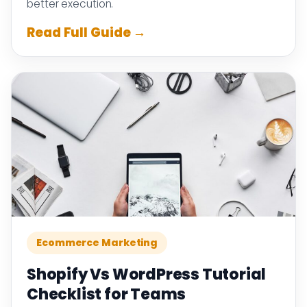
better execution.
Read Full Guide →
Ecommerce Marketing
Shopify Vs WordPress Tutorial
Checklist for Teams