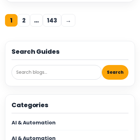
1
2
…
143
→
Search Guides
Search
Categories
AI & Automation
AI & Automation