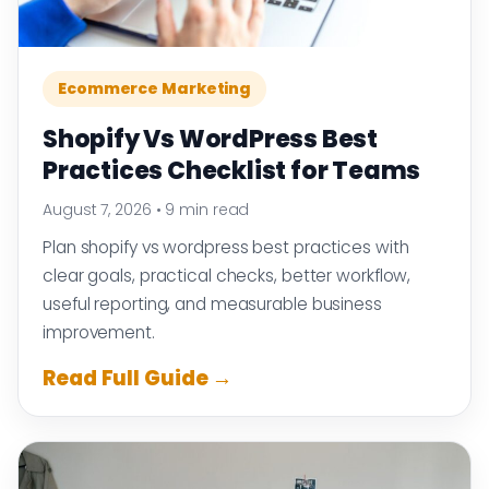
Ecommerce Marketing
Shopify Vs WordPress Best
Practices Checklist for Teams
August 7, 2026
•
9 min read
Plan shopify vs wordpress best practices with
clear goals, practical checks, better workflow,
useful reporting, and measurable business
improvement.
Read Full Guide →