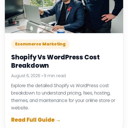
Ecommerce Marketing
Shopify Vs WordPress Cost
Breakdown
August 6, 2026
•
9 min read
Explore the detailed Shopify vs WordPress cost
breakdown to understand pricing, fees, hosting,
themes, and maintenance for your online store or
website.
Read Full Guide →