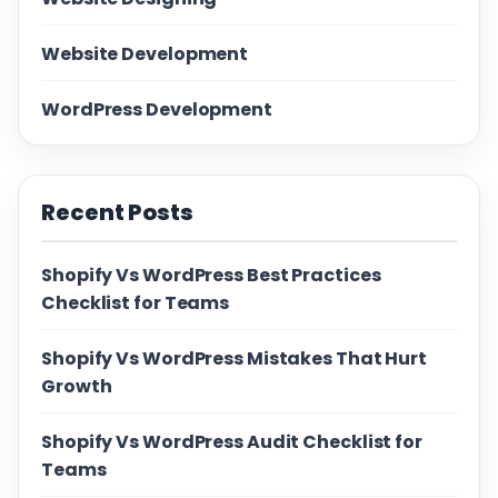
Website Development
WordPress Development
Recent Posts
Shopify Vs WordPress Best Practices
Checklist for Teams
Shopify Vs WordPress Mistakes That Hurt
Growth
Shopify Vs WordPress Audit Checklist for
Teams