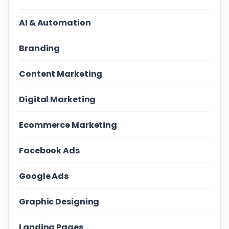
AI & Automation
Branding
Content Marketing
Digital Marketing
Ecommerce Marketing
Facebook Ads
Google Ads
Graphic Designing
Landing Pages