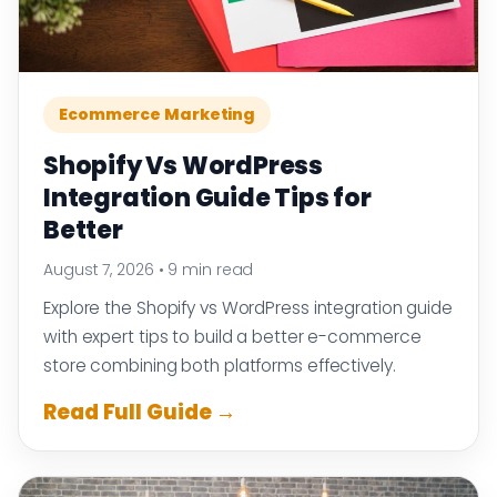
Ecommerce Marketing
Shopify Vs WordPress
Integration Guide Tips for
Better
August 7, 2026
•
9 min read
Explore the Shopify vs WordPress integration guide
with expert tips to build a better e-commerce
store combining both platforms effectively.
Read Full Guide →