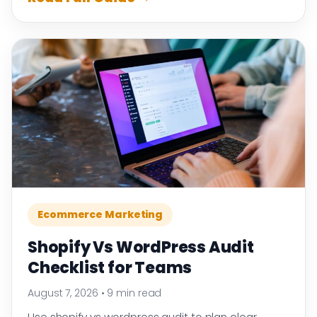
Ecommerce Marketing
Shopify Vs WordPress Audit
Checklist for Teams
August 7, 2026
•
9 min read