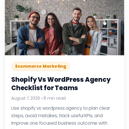
Ecommerce Marketing
Shopify Vs WordPress Agency
Checklist for Teams
August 7, 2026
•
8 min read
Use shopify vs wordpress agency to plan clear
steps, avoid mistakes, track useful KPIs, and
improve one focused business outcome with