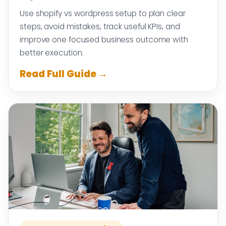
Use shopify vs wordpress setup to plan clear
steps, avoid mistakes, track useful KPIs, and
improve one focused business outcome with
better execution.
Read Full Guide →