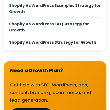
Shopify Vs WordPress Examples Strategy for
Growth
Shopify Vs WordPress FAQ Strategy for
Growth
Shopify Vs WordPress Strategy for Growth
Need a Growth Plan?
Get help with SEO, WordPress, ads,
content, branding, ecommerce, and
lead generation.