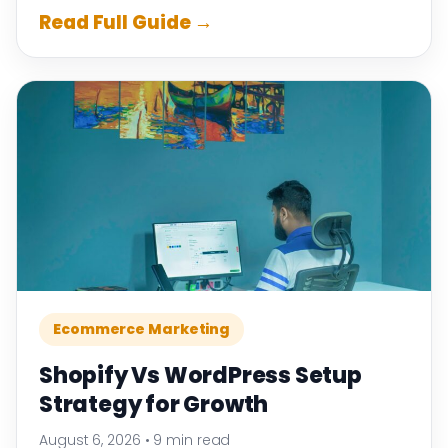
Read Full Guide →
Ecommerce Marketing
Shopify Vs WordPress Setup
Strategy for Growth
August 6, 2026
•
9 min read