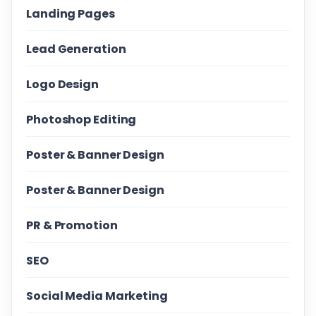
Landing Pages
Lead Generation
Logo Design
Photoshop Editing
Poster & Banner Design
Poster & Banner Design
PR & Promotion
SEO
Social Media Marketing