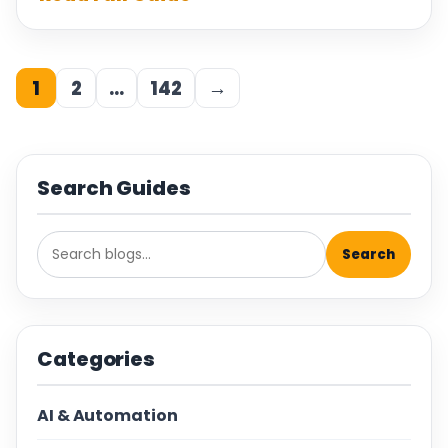
1
2
…
142
→
Search Guides
Search
Categories
AI & Automation