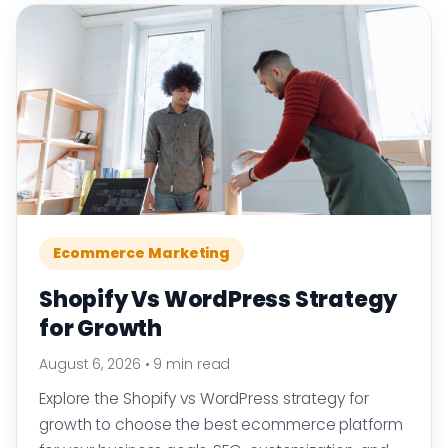
Ecommerce Marketing
Shopify Vs WordPress Strategy
for Growth
August 6, 2026
•
9 min read
Explore the Shopify vs WordPress strategy for
growth to choose the best ecommerce platform