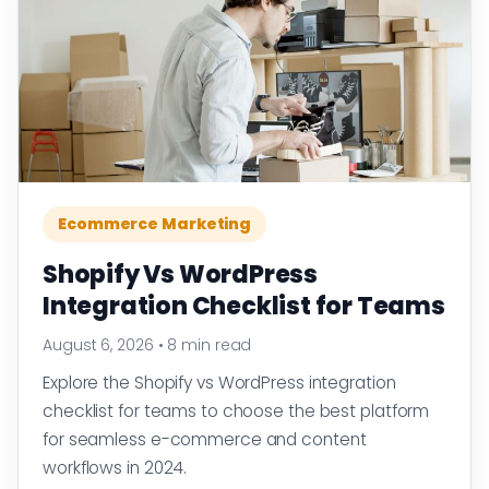
Ecommerce Marketing
Shopify Vs WordPress
Integration Checklist for Teams
August 6, 2026
•
8 min read
Explore the Shopify vs WordPress integration
checklist for teams to choose the best platform
for seamless e-commerce and content
workflows in 2024.