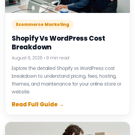
Ecommerce Marketing
Shopify Vs WordPress Cost
Breakdown
August 6, 2026
•
9 min read
Explore the detailed Shopify vs WordPress cost
breakdown to understand pricing, fees, hosting,
themes, and maintenance for your online store or
website.
Read Full Guide →