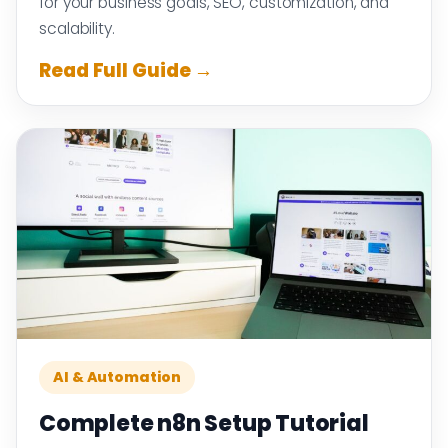
for your business goals, SEO, customization, and
scalability.
Read Full Guide →
AI & Automation
Complete n8n Setup Tutorial