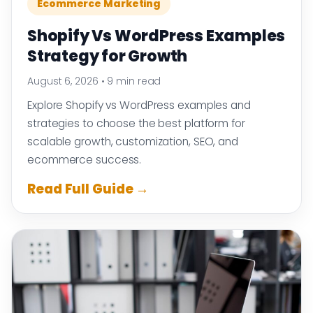
Ecommerce Marketing
Shopify Vs WordPress Examples
Strategy for Growth
August 6, 2026
•
9 min read
Explore Shopify vs WordPress examples and
strategies to choose the best platform for
scalable growth, customization, SEO, and
ecommerce success.
Read Full Guide →