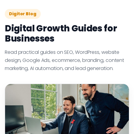
Digitor Blog
Digital Growth Guides for
Businesses
Read practical guides on SEO, WordPress, website
design, Google Ads, ecommerce, branding, content
marketing, AI automation, and lead generation.