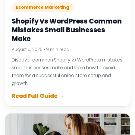
Ecommerce Marketing
Shopify Vs WordPress Common
Mistakes Small Businesses
Make
August 5, 2026
•
9 min read
Discover common Shopify vs WordPress mistakes
small businesses make and learn how to avoid
them for a successful online store setup and
growth.
Read Full Guide →