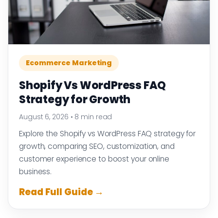
Ecommerce Marketing
Shopify Vs WordPress FAQ
Strategy for Growth
August 6, 2026
•
8 min read
Explore the Shopify vs WordPress FAQ strategy for
growth, comparing SEO, customization, and
customer experience to boost your online
business.
Read Full Guide →