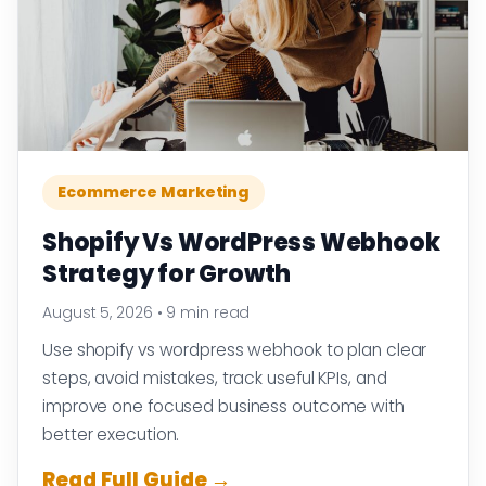
Ecommerce Marketing
Shopify Vs WordPress Webhook
Strategy for Growth
August 5, 2026
•
9 min read
Use shopify vs wordpress webhook to plan clear
steps, avoid mistakes, track useful KPIs, and
improve one focused business outcome with
better execution.
Read Full Guide →