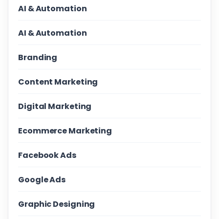
AI & Automation
AI & Automation
Branding
Content Marketing
Digital Marketing
Ecommerce Marketing
Facebook Ads
Google Ads
Graphic Designing