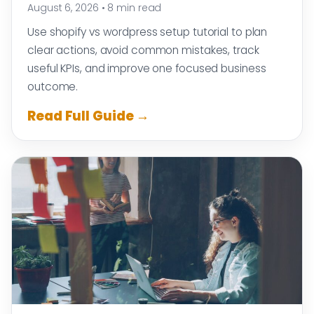
August 6, 2026
•
8 min read
Use shopify vs wordpress setup tutorial to plan
clear actions, avoid common mistakes, track
useful KPIs, and improve one focused business
outcome.
Read Full Guide →