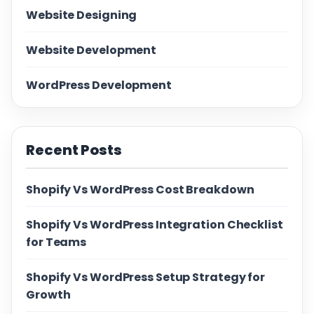
Website Designing
Website Development
WordPress Development
Recent Posts
Shopify Vs WordPress Cost Breakdown
Shopify Vs WordPress Integration Checklist
for Teams
Shopify Vs WordPress Setup Strategy for
Growth