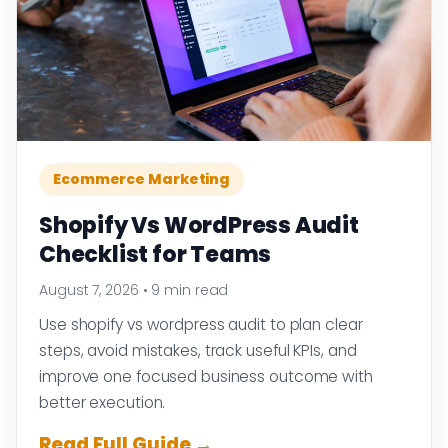
Ecommerce Marketing
Shopify Vs WordPress Audit
Checklist for Teams
August 7, 2026
•
9 min read
Use shopify vs wordpress audit to plan clear
steps, avoid mistakes, track useful KPIs, and
improve one focused business outcome with
better execution.
Read Full Guide →