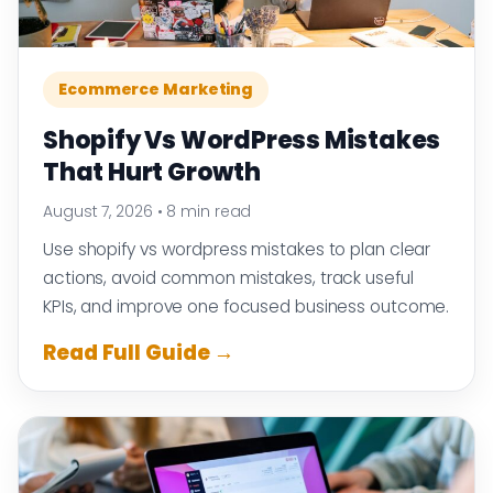
Ecommerce Marketing
Shopify Vs WordPress Mistakes
That Hurt Growth
August 7, 2026
•
8 min read
Use shopify vs wordpress mistakes to plan clear
actions, avoid common mistakes, track useful
KPIs, and improve one focused business outcome.
Read Full Guide →