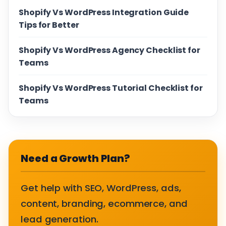
Shopify Vs WordPress Integration Guide
Tips for Better
Shopify Vs WordPress Agency Checklist for
Teams
Shopify Vs WordPress Tutorial Checklist for
Teams
Need a Growth Plan?
Get help with SEO, WordPress, ads,
content, branding, ecommerce, and
lead generation.