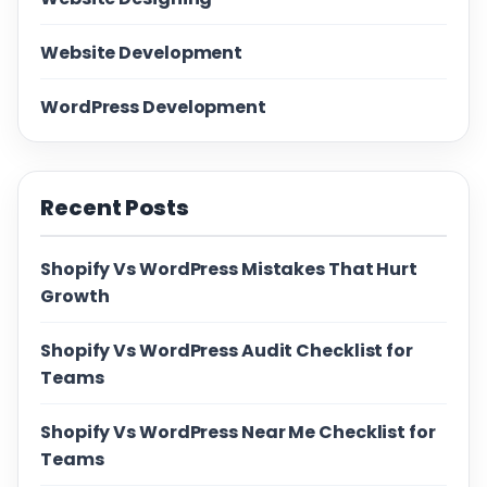
Website Development
WordPress Development
Recent Posts
Shopify Vs WordPress Mistakes That Hurt
Growth
Shopify Vs WordPress Audit Checklist for
Teams
Shopify Vs WordPress Near Me Checklist for
Teams