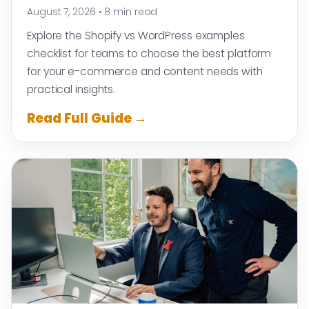
August 7, 2026
•
8 min read
Explore the Shopify vs WordPress examples
checklist for teams to choose the best platform
for your e-commerce and content needs with
practical insights.
Read Full Guide →