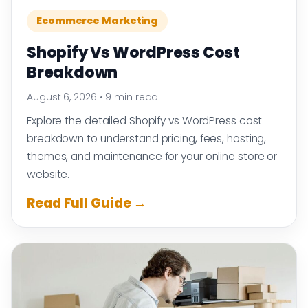
Ecommerce Marketing
Shopify Vs WordPress Cost
Breakdown
August 6, 2026
•
9 min read
Explore the detailed Shopify vs WordPress cost
breakdown to understand pricing, fees, hosting,
themes, and maintenance for your online store or
website.
Read Full Guide →