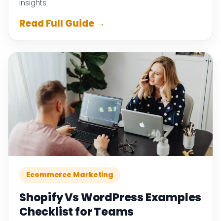
insights.
Read Full Guide →
Ecommerce Marketing
Shopify Vs WordPress Examples
Checklist for Teams