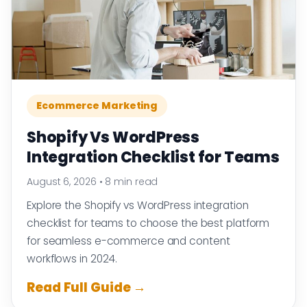
Ecommerce Marketing
Shopify Vs WordPress
Integration Checklist for Teams
August 6, 2026
•
8 min read
Explore the Shopify vs WordPress integration
checklist for teams to choose the best platform
for seamless e-commerce and content
workflows in 2024.
Read Full Guide →