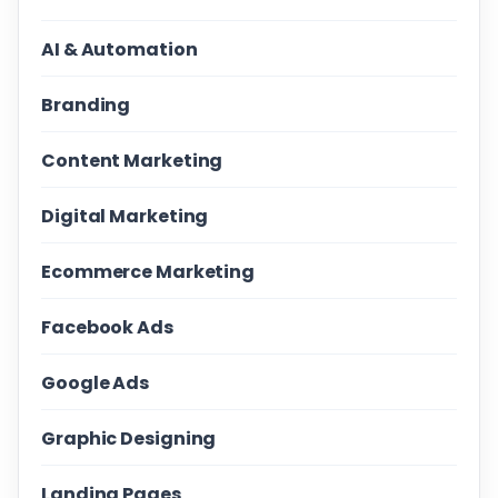
AI & Automation
Branding
Content Marketing
Digital Marketing
Ecommerce Marketing
Facebook Ads
Google Ads
Graphic Designing
Landing Pages