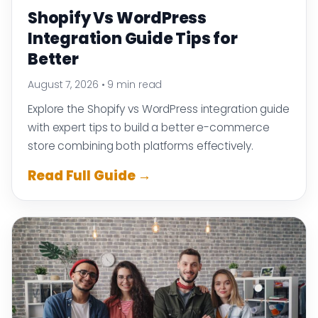
Shopify Vs WordPress
Integration Guide Tips for
Better
August 7, 2026
•
9 min read
Explore the Shopify vs WordPress integration guide
with expert tips to build a better e-commerce
store combining both platforms effectively.
Read Full Guide →