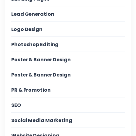
Lead Generation
Logo Design
Photoshop Editing
Poster & Banner Design
Poster & Banner Design
PR & Promotion
SEO
Social Media Marketing
Website Designing