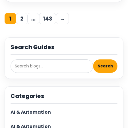
1
2
…
143
→
Search Guides
Search
Categories
AI & Automation
AI & Automation