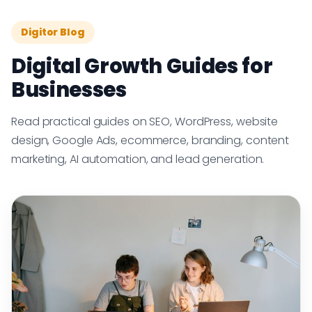
Digitor Blog
Digital Growth Guides for
Businesses
Read practical guides on SEO, WordPress, website
design, Google Ads, ecommerce, branding, content
marketing, AI automation, and lead generation.