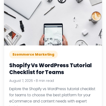
Ecommerce Marketing
Shopify Vs WordPress Tutorial
Checklist for Teams
August 7, 2026
•
8 min read
Explore the Shopify vs WordPress tutorial checklist
for teams to choose the best platform for your
eCommerce and content needs with expert