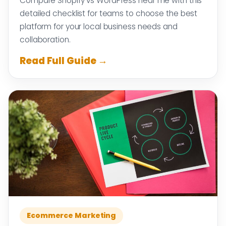
Compare Shopify vs WordPress near me with this
detailed checklist for teams to choose the best
platform for your local business needs and
collaboration.
Read Full Guide →
Ecommerce Marketing