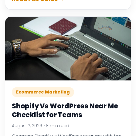
Ecommerce Marketing
Shopify Vs WordPress Near Me
Checklist for Teams
August 7, 2026
•
8 min read