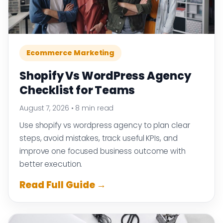
Ecommerce Marketing
Shopify Vs WordPress Agency
Checklist for Teams
August 7, 2026
•
8 min read
Use shopify vs wordpress agency to plan clear
steps, avoid mistakes, track useful KPIs, and
improve one focused business outcome with
better execution.
Read Full Guide →