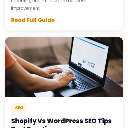
reporting, and measurable business
improvement.
Read Full Guide →
SEO
Shopify Vs WordPress SEO Tips