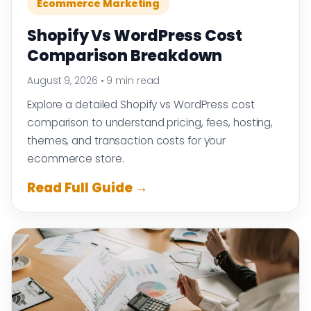
Ecommerce Marketing
Shopify Vs WordPress Cost
Comparison Breakdown
August 9, 2026
•
9 min read
Explore a detailed Shopify vs WordPress cost
comparison to understand pricing, fees, hosting,
themes, and transaction costs for your
ecommerce store.
Read Full Guide →