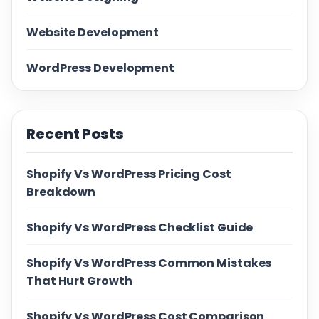
Website Development
WordPress Development
Recent Posts
Shopify Vs WordPress Pricing Cost
Breakdown
Shopify Vs WordPress Checklist Guide
Shopify Vs WordPress Common Mistakes
That Hurt Growth
Shopify Vs WordPress Cost Comparison