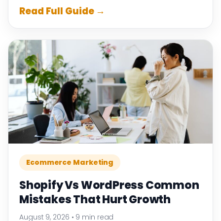
Read Full Guide →
Ecommerce Marketing
Shopify Vs WordPress Common
Mistakes That Hurt Growth
August 9, 2026
•
9 min read