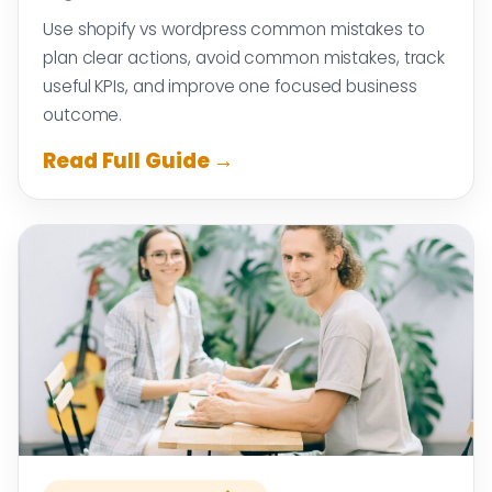
Use shopify vs wordpress common mistakes to
plan clear actions, avoid common mistakes, track
useful KPIs, and improve one focused business
outcome.
Read Full Guide →