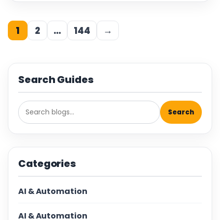
1
2
…
144
→
Search Guides
Search
Categories
AI & Automation
AI & Automation