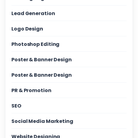
Lead Generation
Logo Design
Photoshop Editing
Poster & Banner Design
Poster & Banner Design
PR & Promotion
SEO
Social Media Marketing
Website Designing