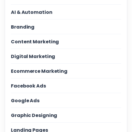
AI & Automation
Branding
Content Marketing
Digital Marketing
Ecommerce Marketing
Facebook Ads
Google Ads
Graphic Designing
Landing Pages