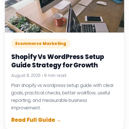
Ecommerce Marketing
Shopify Vs WordPress Setup
Guide Strategy for Growth
August 8, 2026
•
9 min read
Plan shopify vs wordpress setup guide with clear
goals, practical checks, better workflow, useful
reporting, and measurable business
improvement.
Read Full Guide →