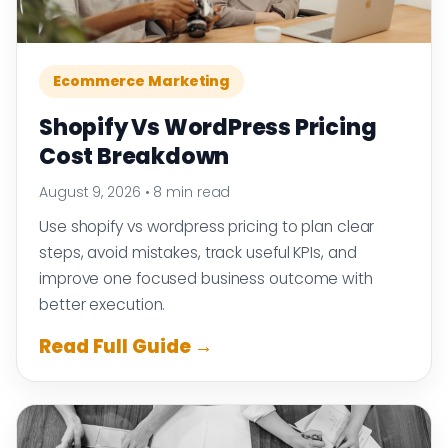
Ecommerce Marketing
Shopify Vs WordPress Pricing
Cost Breakdown
August 9, 2026
•
8 min read
Use shopify vs wordpress pricing to plan clear
steps, avoid mistakes, track useful KPIs, and
improve one focused business outcome with
better execution.
Read Full Guide →