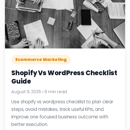
Ecommerce Marketing
Shopify Vs WordPress Checklist
Guide
August 9, 2026
•
9 min read
Use shopify vs wordpress checklist to plan clear
steps, avoid mistakes, track useful KPIs, and
improve one focused business outcome with
better execution.