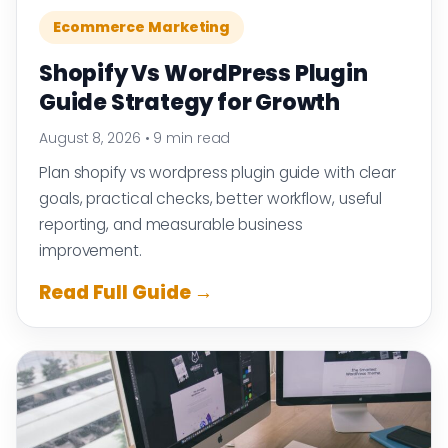
Ecommerce Marketing
Shopify Vs WordPress Plugin
Guide Strategy for Growth
August 8, 2026
•
9 min read
Plan shopify vs wordpress plugin guide with clear
goals, practical checks, better workflow, useful
reporting, and measurable business
improvement.
Read Full Guide →