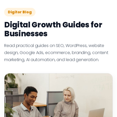
Digitor Blog
Digital Growth Guides for
Businesses
Read practical guides on SEO, WordPress, website
design, Google Ads, ecommerce, branding, content
marketing, AI automation, and lead generation.