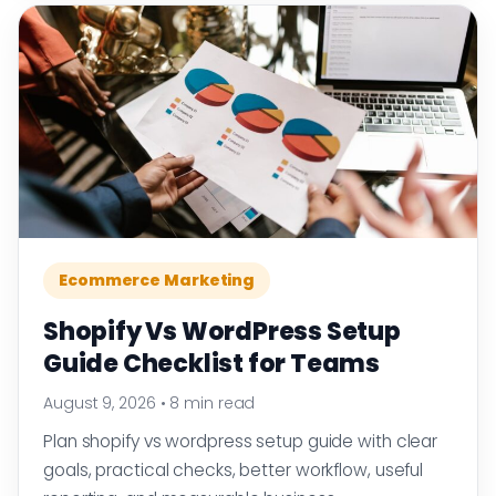
Ecommerce Marketing
Shopify Vs WordPress Setup
Guide Checklist for Teams
August 9, 2026
•
8 min read
Plan shopify vs wordpress setup guide with clear
goals, practical checks, better workflow, useful