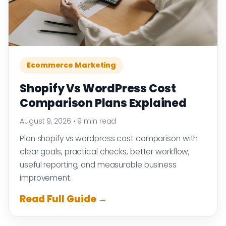
Ecommerce Marketing
Shopify Vs WordPress Cost
Comparison Plans Explained
August 9, 2026
•
9 min read
Plan shopify vs wordpress cost comparison with
clear goals, practical checks, better workflow,
useful reporting, and measurable business
improvement.
Read Full Guide →