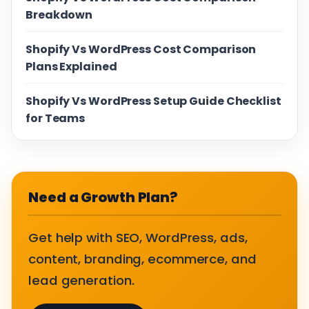
Breakdown
Shopify Vs WordPress Cost Comparison
Plans Explained
Shopify Vs WordPress Setup Guide Checklist
for Teams
Need a Growth Plan?
Get help with SEO, WordPress, ads,
content, branding, ecommerce, and
lead generation.