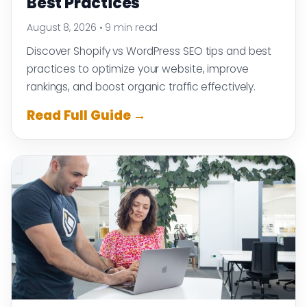
Best Practices
August 8, 2026
•
9 min read
Discover Shopify vs WordPress SEO tips and best
practices to optimize your website, improve
rankings, and boost organic traffic effectively.
Read Full Guide →