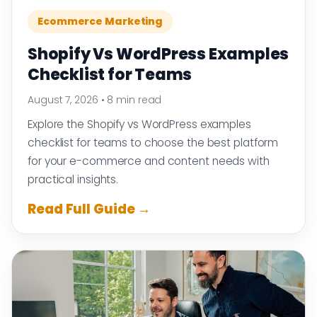
Ecommerce Marketing
Shopify Vs WordPress Examples
Checklist for Teams
August 7, 2026
•
8 min read
Explore the Shopify vs WordPress examples
checklist for teams to choose the best platform
for your e-commerce and content needs with
practical insights.
Read Full Guide →