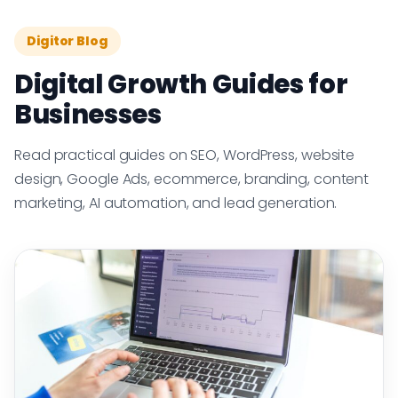
Digitor Blog
Digital Growth Guides for
Businesses
Read practical guides on SEO, WordPress, website
design, Google Ads, ecommerce, branding, content
marketing, AI automation, and lead generation.