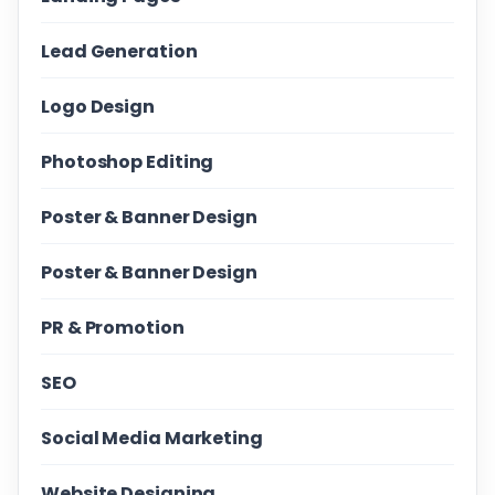
Lead Generation
Logo Design
Photoshop Editing
Poster & Banner Design
Poster & Banner Design
PR & Promotion
SEO
Social Media Marketing
Website Designing