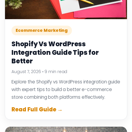
Ecommerce Marketing
Shopify Vs WordPress
Integration Guide Tips for
Better
August 7, 2026
•
9 min read
Explore the Shopify vs WordPress integration guide
with expert tips to build a better e-commerce
store combining both platforms effectively.
Read Full Guide →