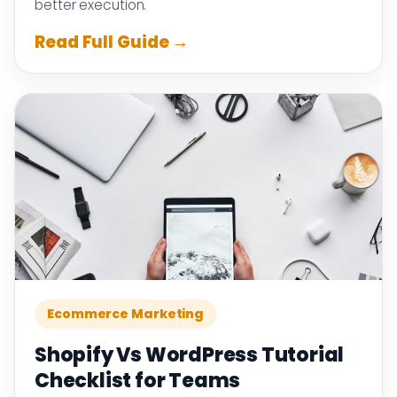
better execution.
Read Full Guide →
Ecommerce Marketing
Shopify Vs WordPress Tutorial
Checklist for Teams