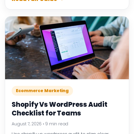
Ecommerce Marketing
Shopify Vs WordPress Audit
Checklist for Teams
August 7, 2026
•
9 min read