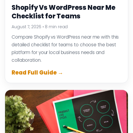
Shopify Vs WordPress Near Me
Checklist for Teams
August 7, 2026
•
8 min read
Compare Shopify vs WordPress near me with this
detailed checklist for teams to choose the best
platform for your local business needs and
collaboration.
Read Full Guide →