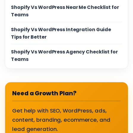
Shopify Vs WordPress Near Me Checklist for
Teams
Shopify Vs WordPress Integration Guide
Tips for Better
Shopify Vs WordPress Agency Checklist for
Teams
Need a Growth Plan?
Get help with SEO, WordPress, ads,
content, branding, ecommerce, and
lead generation.