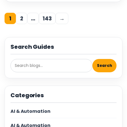
1
2
…
143
→
Search Guides
Search
Categories
AI & Automation
AI & Automation