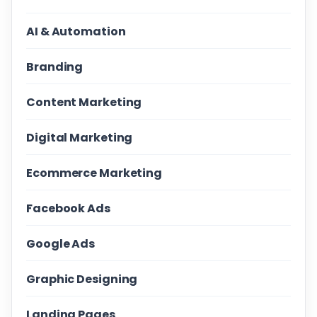
AI & Automation
Branding
Content Marketing
Digital Marketing
Ecommerce Marketing
Facebook Ads
Google Ads
Graphic Designing
Landing Pages