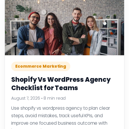
Ecommerce Marketing
Shopify Vs WordPress Agency
Checklist for Teams
August 7, 2026
•
8 min read
Use shopify vs wordpress agency to plan clear
steps, avoid mistakes, track useful KPIs, and
improve one focused business outcome with