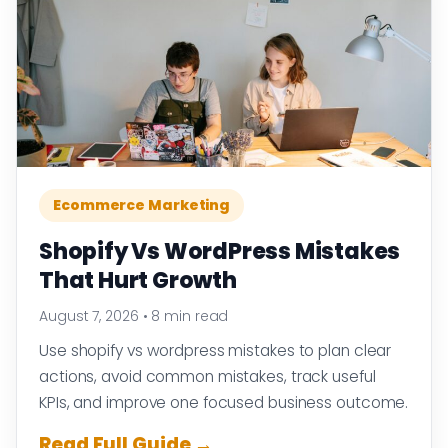
Ecommerce Marketing
Shopify Vs WordPress Mistakes
That Hurt Growth
August 7, 2026
•
8 min read
Use shopify vs wordpress mistakes to plan clear
actions, avoid common mistakes, track useful
KPIs, and improve one focused business outcome.
Read Full Guide →