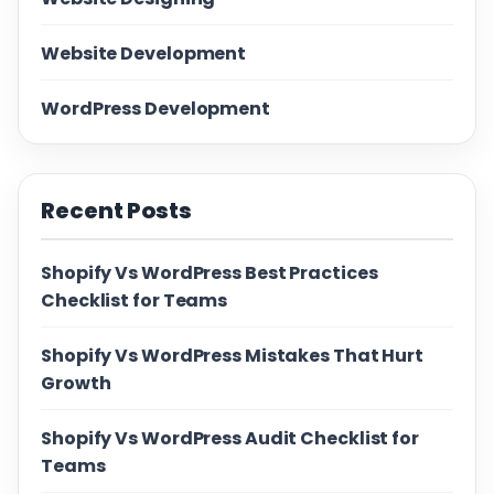
Website Development
WordPress Development
Recent Posts
Shopify Vs WordPress Best Practices
Checklist for Teams
Shopify Vs WordPress Mistakes That Hurt
Growth
Shopify Vs WordPress Audit Checklist for
Teams