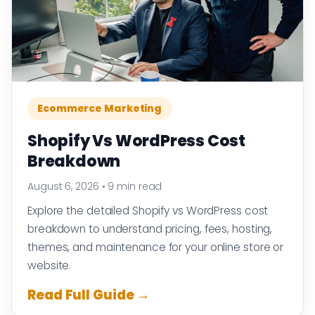
Ecommerce Marketing
Shopify Vs WordPress Cost
Breakdown
August 6, 2026
•
9 min read
Explore the detailed Shopify vs WordPress cost
breakdown to understand pricing, fees, hosting,
themes, and maintenance for your online store or
website.
Read Full Guide →