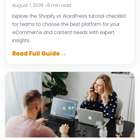
August 7, 2026
•
8 min read
Explore the Shopify vs WordPress tutorial checklist
for teams to choose the best platform for your
eCommerce and content needs with expert
insights.
Read Full Guide →