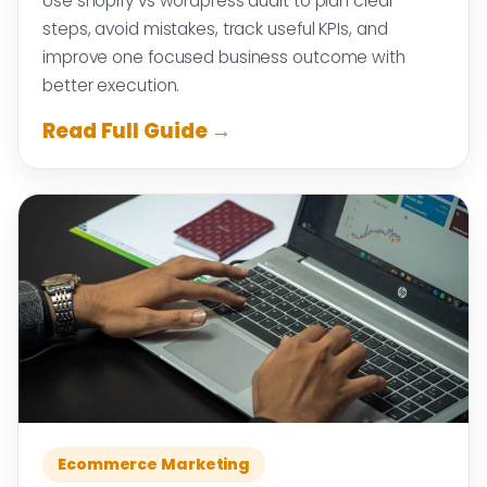
Use shopify vs wordpress audit to plan clear
steps, avoid mistakes, track useful KPIs, and
improve one focused business outcome with
better execution.
Read Full Guide →
Ecommerce Marketing