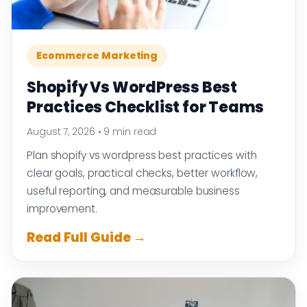
Ecommerce Marketing
Shopify Vs WordPress Best
Practices Checklist for Teams
August 7, 2026
•
9 min read
Plan shopify vs wordpress best practices with
clear goals, practical checks, better workflow,
useful reporting, and measurable business
improvement.
Read Full Guide →