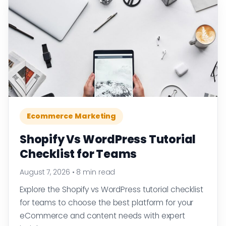
Ecommerce Marketing
Shopify Vs WordPress Tutorial
Checklist for Teams
August 7, 2026
•
8 min read
Explore the Shopify vs WordPress tutorial checklist
for teams to choose the best platform for your
eCommerce and content needs with expert