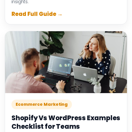
insights.
Read Full Guide →
Ecommerce Marketing
Shopify Vs WordPress Examples
Checklist for Teams