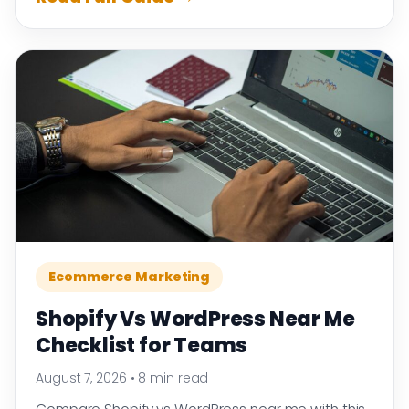
Ecommerce Marketing
Shopify Vs WordPress Near Me
Checklist for Teams
August 7, 2026
•
8 min read