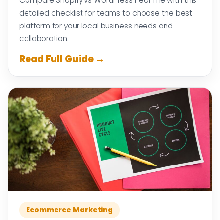
Compare Shopify vs WordPress near me with this
detailed checklist for teams to choose the best
platform for your local business needs and
collaboration.
Read Full Guide →
Ecommerce Marketing