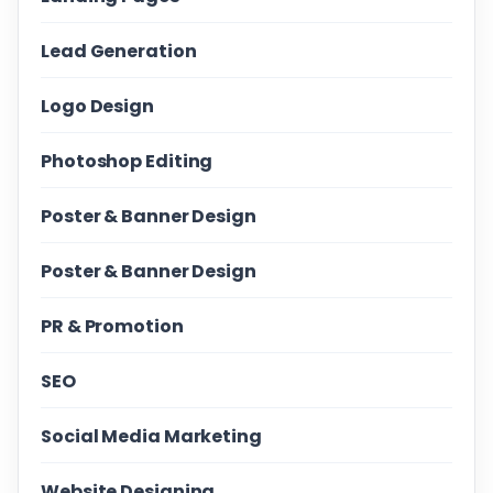
Lead Generation
Logo Design
Photoshop Editing
Poster & Banner Design
Poster & Banner Design
PR & Promotion
SEO
Social Media Marketing
Website Designing