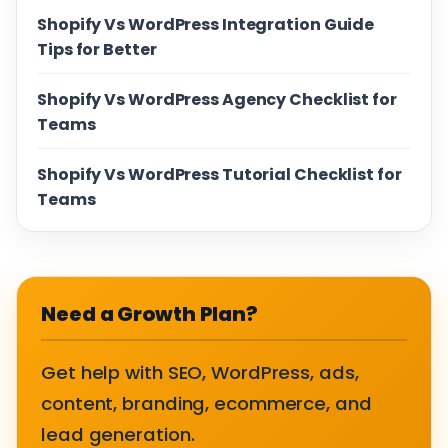
Shopify Vs WordPress Integration Guide
Tips for Better
Shopify Vs WordPress Agency Checklist for
Teams
Shopify Vs WordPress Tutorial Checklist for
Teams
Need a Growth Plan?
Get help with SEO, WordPress, ads,
content, branding, ecommerce, and
lead generation.