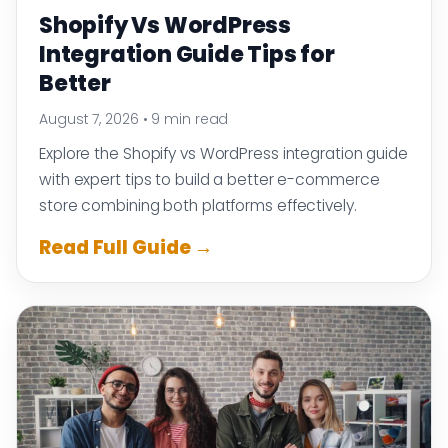
Shopify Vs WordPress
Integration Guide Tips for
Better
August 7, 2026
•
9 min read
Explore the Shopify vs WordPress integration guide
with expert tips to build a better e-commerce
store combining both platforms effectively.
Read Full Guide →