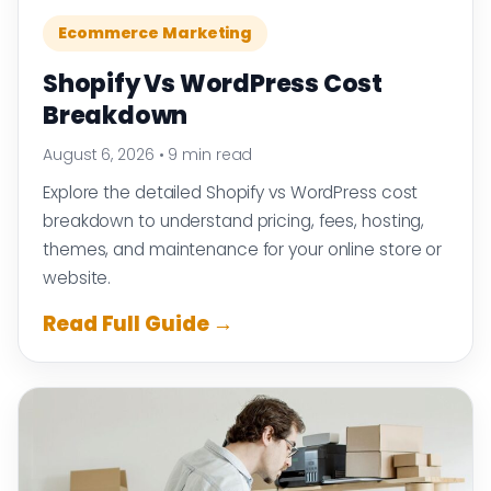
Ecommerce Marketing
Shopify Vs WordPress Cost
Breakdown
August 6, 2026
•
9 min read
Explore the detailed Shopify vs WordPress cost
breakdown to understand pricing, fees, hosting,
themes, and maintenance for your online store or
website.
Read Full Guide →