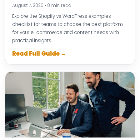
August 7, 2026
•
8 min read
Explore the Shopify vs WordPress examples
checklist for teams to choose the best platform
for your e-commerce and content needs with
practical insights.
Read Full Guide →