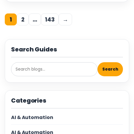
1
2
…
143
→
Search Guides
Search
Categories
AI & Automation
AI & Automation