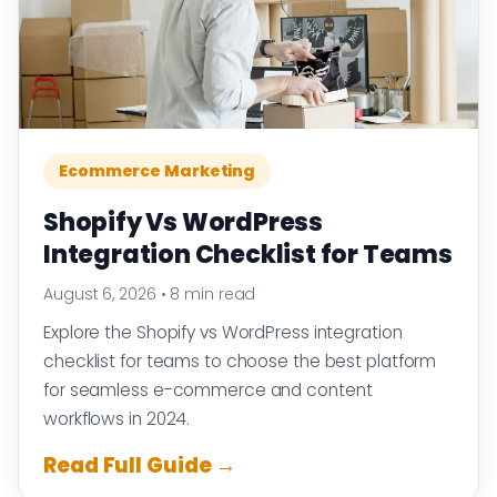
Ecommerce Marketing
Shopify Vs WordPress
Integration Checklist for Teams
August 6, 2026
•
8 min read
Explore the Shopify vs WordPress integration
checklist for teams to choose the best platform
for seamless e-commerce and content
workflows in 2024.
Read Full Guide →