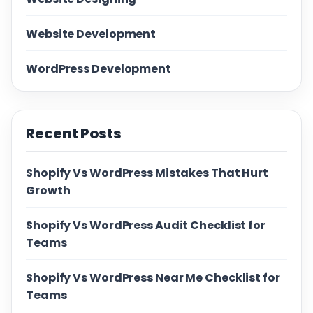
Website Development
WordPress Development
Recent Posts
Shopify Vs WordPress Mistakes That Hurt
Growth
Shopify Vs WordPress Audit Checklist for
Teams
Shopify Vs WordPress Near Me Checklist for
Teams