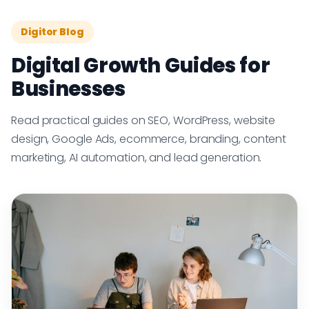
Digitor Blog
Digital Growth Guides for
Businesses
Read practical guides on SEO, WordPress, website
design, Google Ads, ecommerce, branding, content
marketing, AI automation, and lead generation.