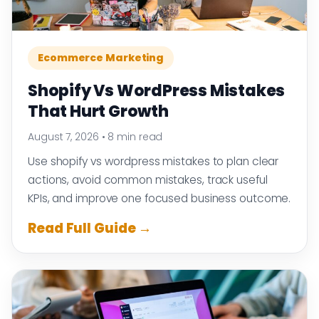
Ecommerce Marketing
Shopify Vs WordPress Mistakes
That Hurt Growth
August 7, 2026
•
8 min read
Use shopify vs wordpress mistakes to plan clear
actions, avoid common mistakes, track useful
KPIs, and improve one focused business outcome.
Read Full Guide →