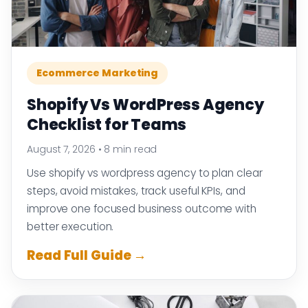
Ecommerce Marketing
Shopify Vs WordPress Agency
Checklist for Teams
August 7, 2026
•
8 min read
Use shopify vs wordpress agency to plan clear
steps, avoid mistakes, track useful KPIs, and
improve one focused business outcome with
better execution.
Read Full Guide →