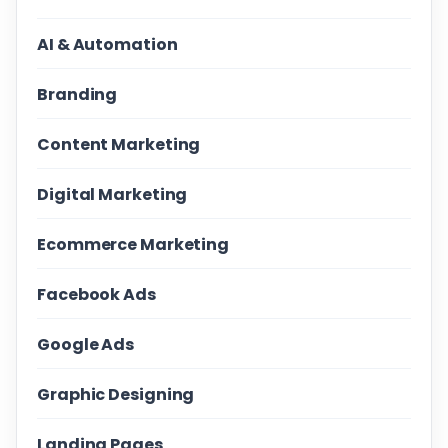
AI & Automation
Branding
Content Marketing
Digital Marketing
Ecommerce Marketing
Facebook Ads
Google Ads
Graphic Designing
Landing Pages