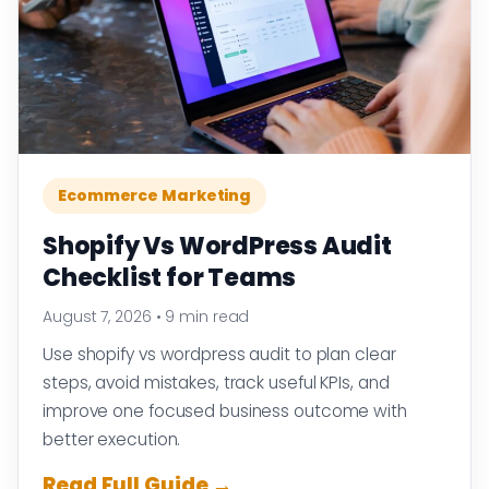
Ecommerce Marketing
Shopify Vs WordPress Audit
Checklist for Teams
August 7, 2026
•
9 min read
Use shopify vs wordpress audit to plan clear
steps, avoid mistakes, track useful KPIs, and
improve one focused business outcome with
better execution.
Read Full Guide →