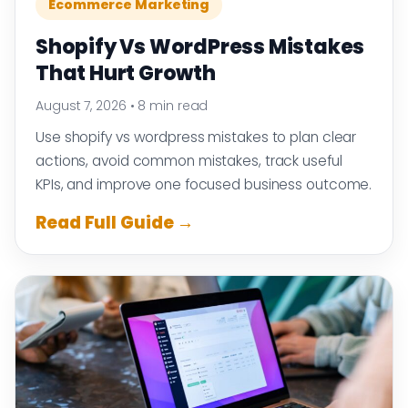
Ecommerce Marketing
Shopify Vs WordPress Mistakes
That Hurt Growth
August 7, 2026
•
8 min read
Use shopify vs wordpress mistakes to plan clear
actions, avoid common mistakes, track useful
KPIs, and improve one focused business outcome.
Read Full Guide →