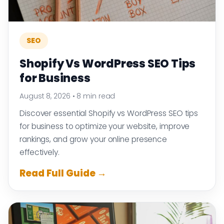
SEO
Shopify Vs WordPress SEO Tips
for Business
August 8, 2026
•
8 min read
Discover essential Shopify vs WordPress SEO tips
for business to optimize your website, improve
rankings, and grow your online presence
effectively.
Read Full Guide →