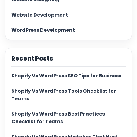
Website Development
WordPress Development
Recent Posts
Shopify Vs WordPress SEO Tips for Business
Shopify Vs WordPress Tools Checklist for
Teams
Shopify Vs WordPress Best Practices
Checklist for Teams
Shopify Vs WordPress Mistakes That Hurt