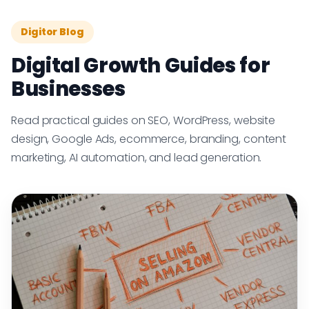
Digitor Blog
Digital Growth Guides for
Businesses
Read practical guides on SEO, WordPress, website
design, Google Ads, ecommerce, branding, content
marketing, AI automation, and lead generation.