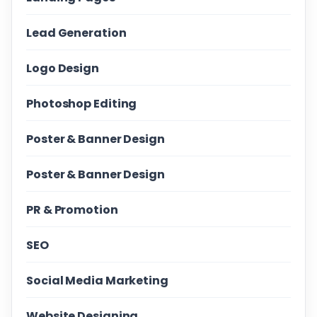
Lead Generation
Logo Design
Photoshop Editing
Poster & Banner Design
Poster & Banner Design
PR & Promotion
SEO
Social Media Marketing
Website Designing