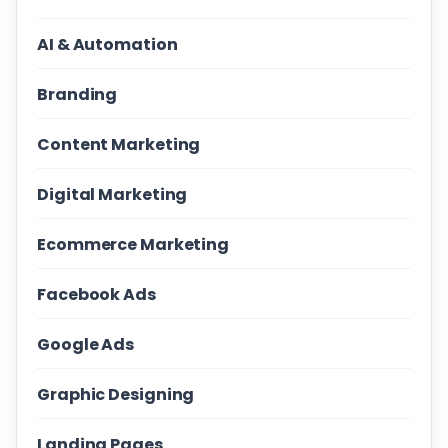
AI & Automation
Branding
Content Marketing
Digital Marketing
Ecommerce Marketing
Facebook Ads
Google Ads
Graphic Designing
Landing Pages