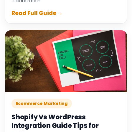
collaboration.
Read Full Guide →
Ecommerce Marketing
Shopify Vs WordPress
Integration Guide Tips for