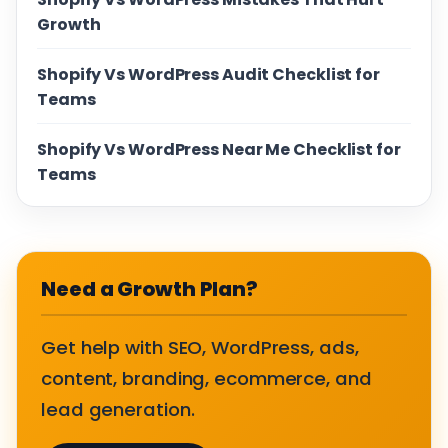
Growth
Shopify Vs WordPress Audit Checklist for
Teams
Shopify Vs WordPress Near Me Checklist for
Teams
Need a Growth Plan?
Get help with SEO, WordPress, ads,
content, branding, ecommerce, and
lead generation.