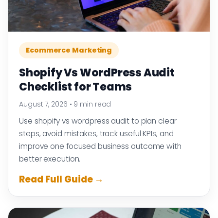
Ecommerce Marketing
Shopify Vs WordPress Audit
Checklist for Teams
August 7, 2026
•
9 min read
Use shopify vs wordpress audit to plan clear
steps, avoid mistakes, track useful KPIs, and
improve one focused business outcome with
better execution.
Read Full Guide →