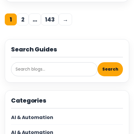
1
2
…
143
→
Search Guides
Search
Categories
AI & Automation
AI & Automation