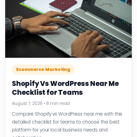
Ecommerce Marketing
Shopify Vs WordPress Near Me
Checklist for Teams
August 7, 2026
•
8 min read
Compare Shopify vs WordPress near me with this
detailed checklist for teams to choose the best
platform for your local business needs and