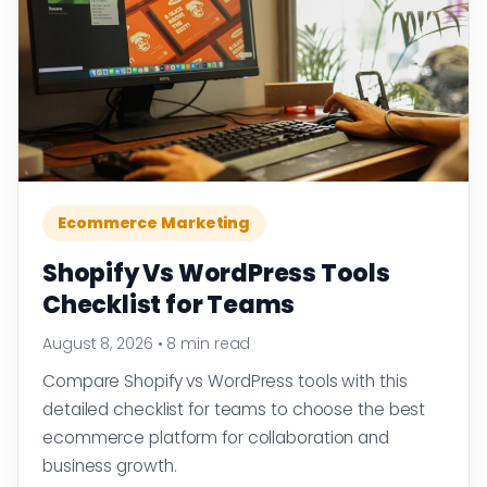
Ecommerce Marketing
Shopify Vs WordPress Tools
Checklist for Teams
August 8, 2026
•
8 min read
Compare Shopify vs WordPress tools with this
detailed checklist for teams to choose the best
ecommerce platform for collaboration and
business growth.