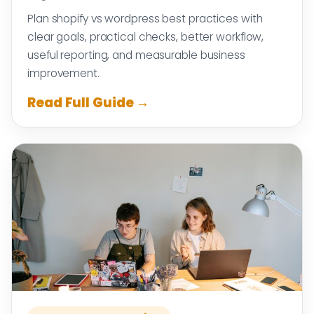
Plan shopify vs wordpress best practices with
clear goals, practical checks, better workflow,
useful reporting, and measurable business
improvement.
Read Full Guide →