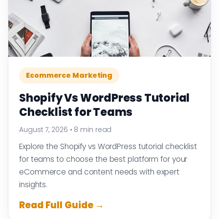
Ecommerce Marketing
Shopify Vs WordPress Tutorial
Checklist for Teams
August 7, 2026
•
8 min read
Explore the Shopify vs WordPress tutorial checklist
for teams to choose the best platform for your
eCommerce and content needs with expert
insights.
Read Full Guide →