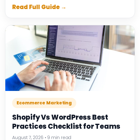
Read Full Guide →
Ecommerce Marketing
Shopify Vs WordPress Best
Practices Checklist for Teams
August 7, 2026
•
9 min read