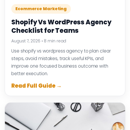
Ecommerce Marketing
Shopify Vs WordPress Agency
Checklist for Teams
August 7, 2026
•
8 min read
Use shopify vs wordpress agency to plan clear
steps, avoid mistakes, track useful KPIs, and
improve one focused business outcome with
better execution.
Read Full Guide →