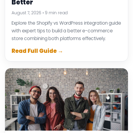
Better
August 7, 2026
•
9 min read
Explore the Shopify vs WordPress integration guide
with expert tips to build a better e-commerce
store combining both platforms effectively.
Read Full Guide →