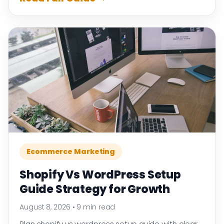
Ecommerce Marketing
Shopify Vs WordPress Setup
Guide Strategy for Growth
August 8, 2026
•
9 min read