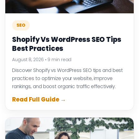
SEO
Shopify Vs WordPress SEO Tips
Best Practices
August 8, 2026
•
9 min read
Discover Shopify vs WordPress SEO tips and best
practices to optimize your website, improve
rankings, and boost organic traffic effectively.
Read Full Guide →