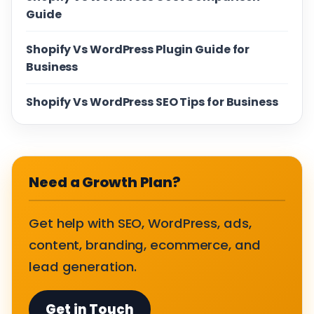
Guide
Shopify Vs WordPress Plugin Guide for
Business
Shopify Vs WordPress SEO Tips for Business
Need a Growth Plan?
Get help with SEO, WordPress, ads,
content, branding, ecommerce, and
lead generation.
Get in Touch