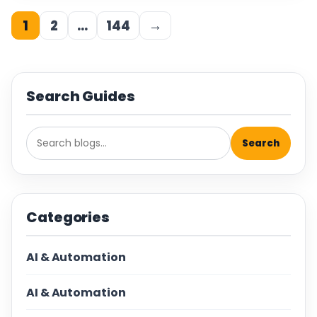
1
2
…
144
→
Search Guides
Search
Categories
AI & Automation
AI & Automation