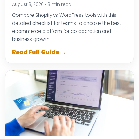
August 8, 2026
•
8 min read
Compare Shopify vs WordPress tools with this
detailed checklist for teams to choose the best
ecommerce platform for collaboration and
business growth.
Read Full Guide →