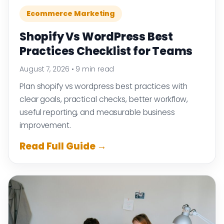
Ecommerce Marketing
Shopify Vs WordPress Best
Practices Checklist for Teams
August 7, 2026
•
9 min read
Plan shopify vs wordpress best practices with
clear goals, practical checks, better workflow,
useful reporting, and measurable business
improvement.
Read Full Guide →