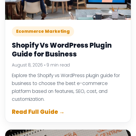
Ecommerce Marketing
Shopify Vs WordPress Plugin
Guide for Business
August 8, 2026
•
9 min read
Explore the Shopify vs WordPress plugin guide for
business to choose the best e-commerce
platform based on features, SEO, cost, and
customization.
Read Full Guide →