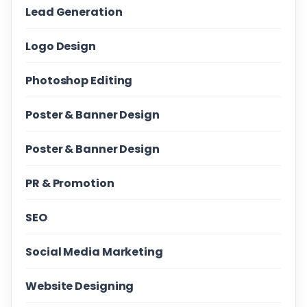
Lead Generation
Logo Design
Photoshop Editing
Poster & Banner Design
Poster & Banner Design
PR & Promotion
SEO
Social Media Marketing
Website Designing