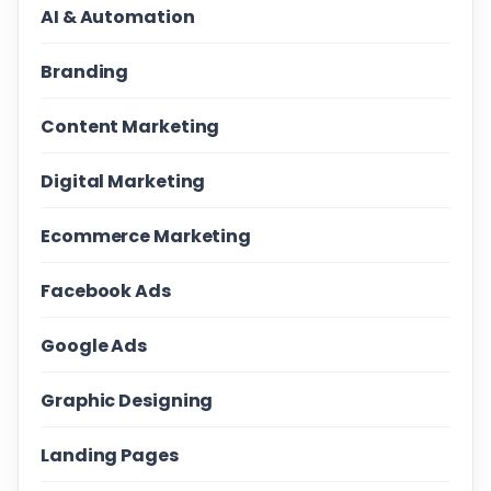
AI & Automation
Branding
Content Marketing
Digital Marketing
Ecommerce Marketing
Facebook Ads
Google Ads
Graphic Designing
Landing Pages