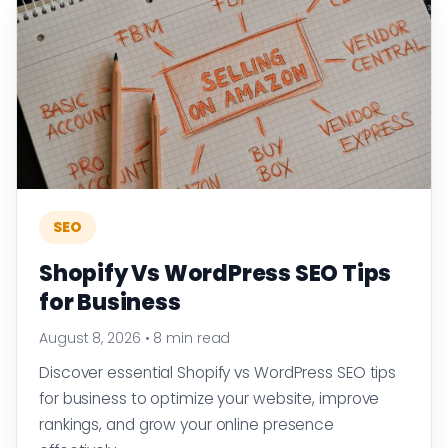
SEO
Shopify Vs WordPress SEO Tips
for Business
August 8, 2026
•
8 min read
Discover essential Shopify vs WordPress SEO tips
for business to optimize your website, improve
rankings, and grow your online presence