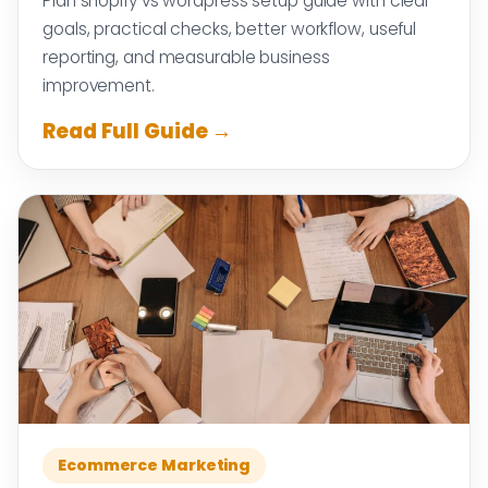
Plan shopify vs wordpress setup guide with clear
goals, practical checks, better workflow, useful
reporting, and measurable business
improvement.
Read Full Guide →
Ecommerce Marketing