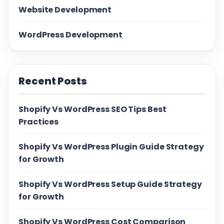
Website Development
WordPress Development
Recent Posts
Shopify Vs WordPress SEO Tips Best
Practices
Shopify Vs WordPress Plugin Guide Strategy
for Growth
Shopify Vs WordPress Setup Guide Strategy
for Growth
Shopify Vs WordPress Cost Comparison