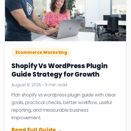
Ecommerce Marketing
Shopify Vs WordPress Plugin
Guide Strategy for Growth
August 8, 2026
•
9 min read
Plan shopify vs wordpress plugin guide with clear
goals, practical checks, better workflow, useful
reporting, and measurable business
improvement.
Read Full Guide →