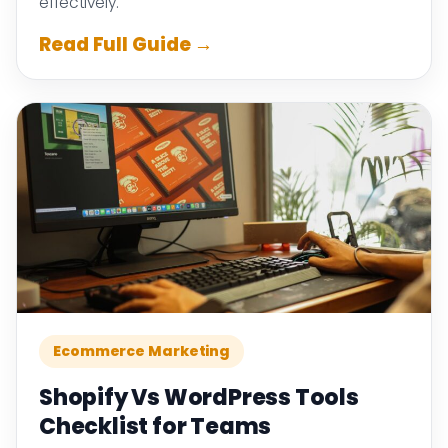
effectively.
Read Full Guide →
Ecommerce Marketing
Shopify Vs WordPress Tools
Checklist for Teams