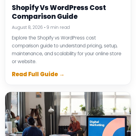
Shopify Vs WordPress Cost
Comparison Guide
August 8, 2026
•
9 min read
Explore the Shopify vs WordPress cost
comparison guide to understand pricing, setup,
maintenance, and scalability for your online store
or website.
Read Full Guide →