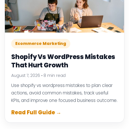
Ecommerce Marketing
Shopify Vs WordPress Mistakes
That Hurt Growth
August 7, 2026
•
8 min read
Use shopify vs wordpress mistakes to plan clear
actions, avoid common mistakes, track useful
KPIs, and improve one focused business outcome.
Read Full Guide →