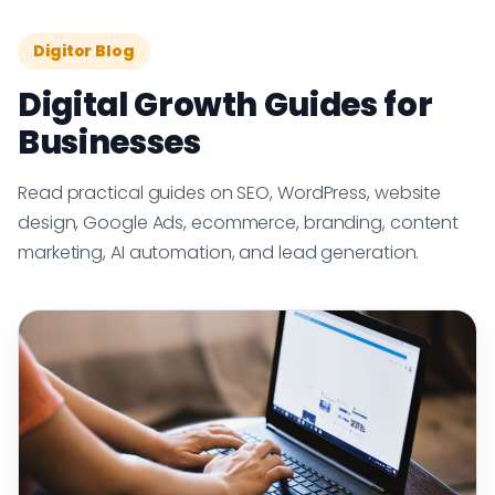
Digitor Blog
Digital Growth Guides for
Businesses
Read practical guides on SEO, WordPress, website
design, Google Ads, ecommerce, branding, content
marketing, AI automation, and lead generation.