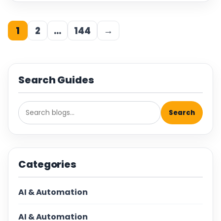
1
2
…
144
→
Search Guides
Search
Categories
AI & Automation
AI & Automation