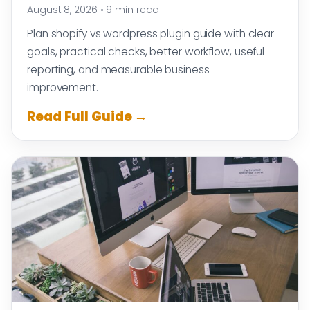
August 8, 2026
•
9 min read
Plan shopify vs wordpress plugin guide with clear
goals, practical checks, better workflow, useful
reporting, and measurable business
improvement.
Read Full Guide →