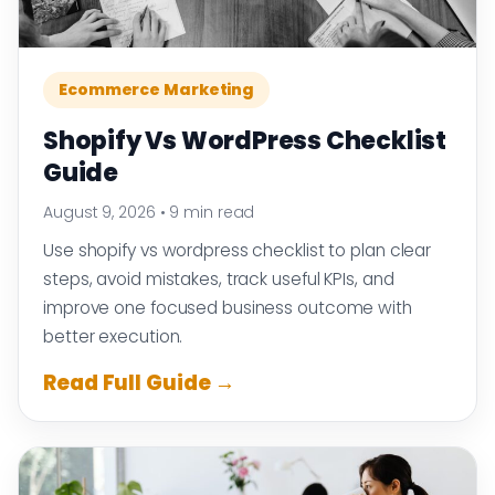
Ecommerce Marketing
Shopify Vs WordPress Checklist
Guide
August 9, 2026
•
9 min read
Use shopify vs wordpress checklist to plan clear
steps, avoid mistakes, track useful KPIs, and
improve one focused business outcome with
better execution.
Read Full Guide →