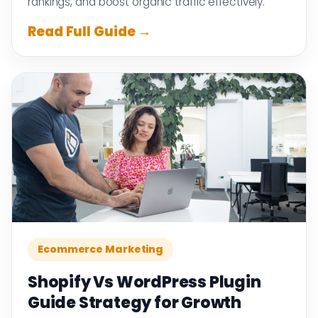
rankings, and boost organic traffic effectively.
Read Full Guide →
Ecommerce Marketing
Shopify Vs WordPress Plugin
Guide Strategy for Growth