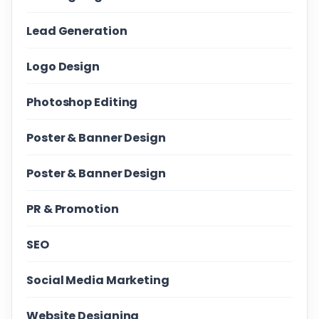
Lead Generation
Logo Design
Photoshop Editing
Poster & Banner Design
Poster & Banner Design
PR & Promotion
SEO
Social Media Marketing
Website Designing