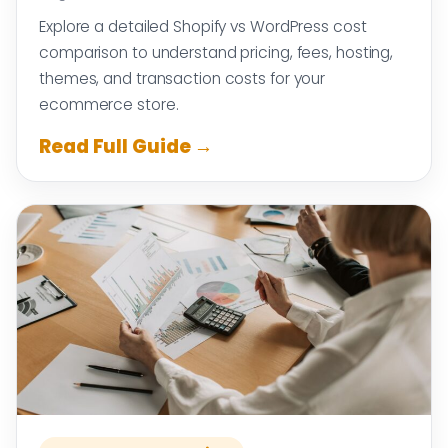
Explore a detailed Shopify vs WordPress cost
comparison to understand pricing, fees, hosting,
themes, and transaction costs for your
ecommerce store.
Read Full Guide →