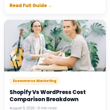
Read Full Guide →
Ecommerce Marketing
Shopify Vs WordPress Cost
Comparison Breakdown
August 9, 2026
•
9 min read