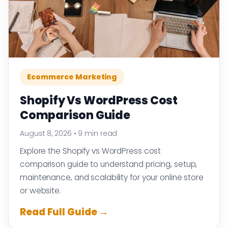
Ecommerce Marketing
Shopify Vs WordPress Cost
Comparison Guide
August 8, 2026
•
9 min read
Explore the Shopify vs WordPress cost
comparison guide to understand pricing, setup,
maintenance, and scalability for your online store
or website.
Read Full Guide →