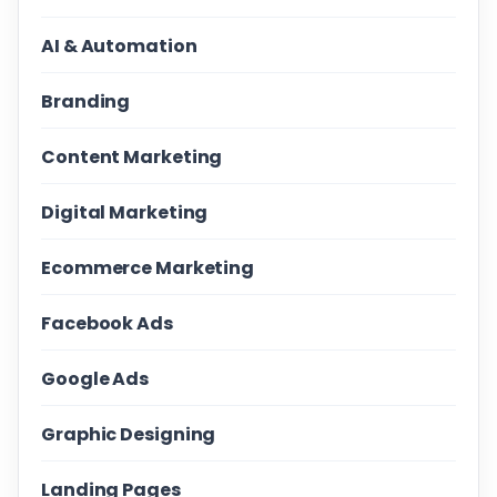
AI & Automation
Branding
Content Marketing
Digital Marketing
Ecommerce Marketing
Facebook Ads
Google Ads
Graphic Designing
Landing Pages