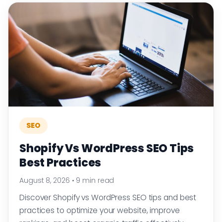
SEO
Shopify Vs WordPress SEO Tips
Best Practices
August 8, 2026
•
9 min read
Discover Shopify vs WordPress SEO tips and best
practices to optimize your website, improve