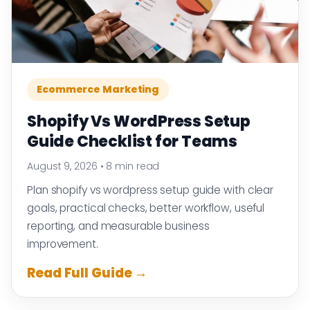
Ecommerce Marketing
Shopify Vs WordPress Setup
Guide Checklist for Teams
August 9, 2026
•
8 min read
Plan shopify vs wordpress setup guide with clear
goals, practical checks, better workflow, useful
reporting, and measurable business
improvement.
Read Full Guide →