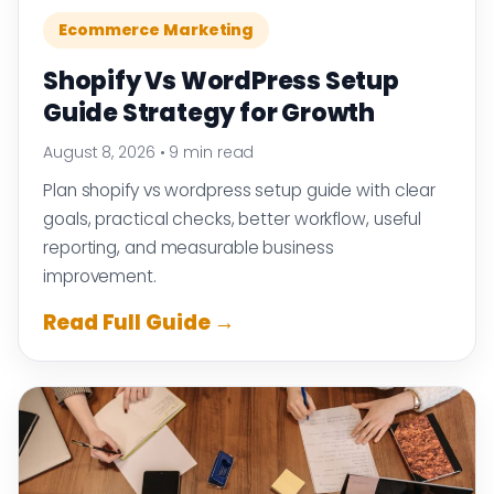
Ecommerce Marketing
Shopify Vs WordPress Setup
Guide Strategy for Growth
August 8, 2026
•
9 min read
Plan shopify vs wordpress setup guide with clear
goals, practical checks, better workflow, useful
reporting, and measurable business
improvement.
Read Full Guide →