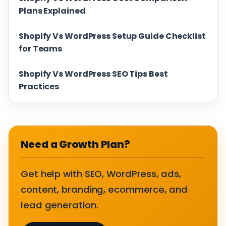
Plans Explained
Shopify Vs WordPress Setup Guide Checklist
for Teams
Shopify Vs WordPress SEO Tips Best
Practices
Need a Growth Plan?
Get help with SEO, WordPress, ads,
content, branding, ecommerce, and
lead generation.