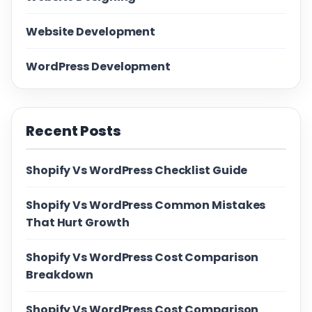
Website Development
WordPress Development
Recent Posts
Shopify Vs WordPress Checklist Guide
Shopify Vs WordPress Common Mistakes
That Hurt Growth
Shopify Vs WordPress Cost Comparison
Breakdown
Shopify Vs WordPress Cost Comparison