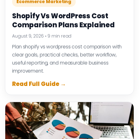
Ecommerce Marketing
Shopify Vs WordPress Cost
Comparison Plans Explained
August 9, 2026
•
9 min read
Plan shopify vs wordpress cost comparison with
clear goals, practical checks, better workflow,
useful reporting, and measurable business
improvement.
Read Full Guide →