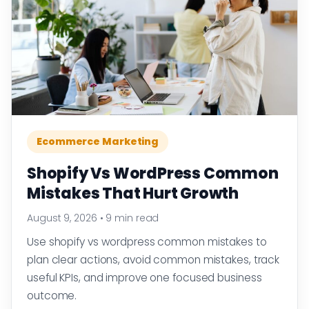
Ecommerce Marketing
Shopify Vs WordPress Common
Mistakes That Hurt Growth
August 9, 2026
•
9 min read
Use shopify vs wordpress common mistakes to
plan clear actions, avoid common mistakes, track
useful KPIs, and improve one focused business
outcome.