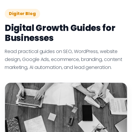
Digitor Blog
Digital Growth Guides for
Businesses
Read practical guides on SEO, WordPress, website
design, Google Ads, ecommerce, branding, content
marketing, AI automation, and lead generation.