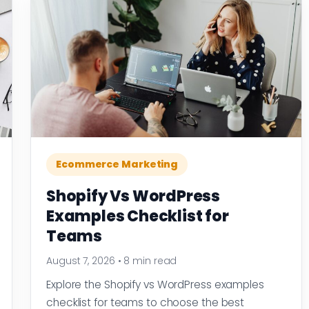
Ecommerce Marketing
Shopify Vs WordPress
Examples Checklist for
Teams
August 7, 2026
•
8 min read
Explore the Shopify vs WordPress examples
checklist for teams to choose the best