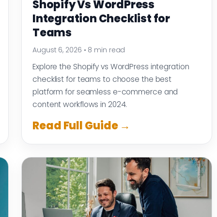
Shopify Vs WordPress
Integration Checklist for
Teams
August 6, 2026
•
8 min read
Explore the Shopify vs WordPress integration
checklist for teams to choose the best
platform for seamless e-commerce and
content workflows in 2024.
Read Full Guide →