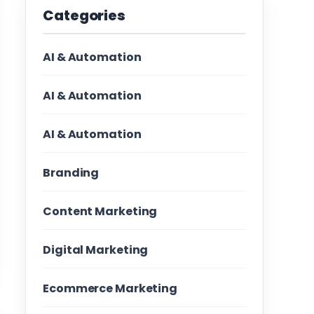
Categories
AI & Automation
AI & Automation
AI & Automation
Branding
Content Marketing
Digital Marketing
Ecommerce Marketing