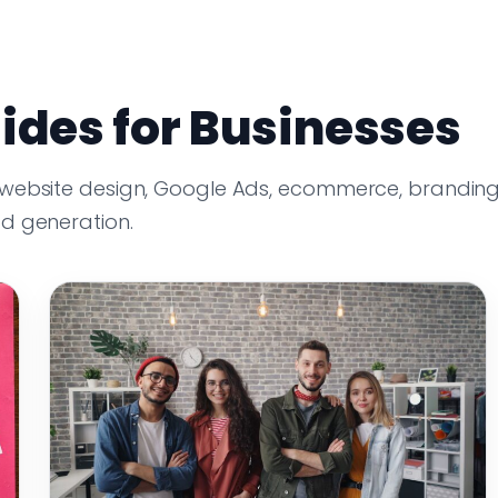
ides for Businesses
 website design, Google Ads, ecommerce, branding
ad generation.