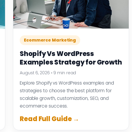
Ecommerce Marketing
Shopify Vs WordPress
Examples Strategy for Growth
August 6, 2026
•
9 min read
Explore Shopify vs WordPress examples and
strategies to choose the best platform for
scalable growth, customization, SEO, and
ecommerce success.
Read Full Guide →