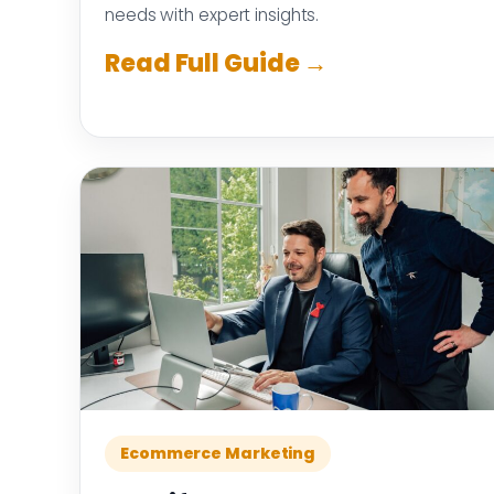
needs with expert insights.
Read Full Guide →
Ecommerce Marketing