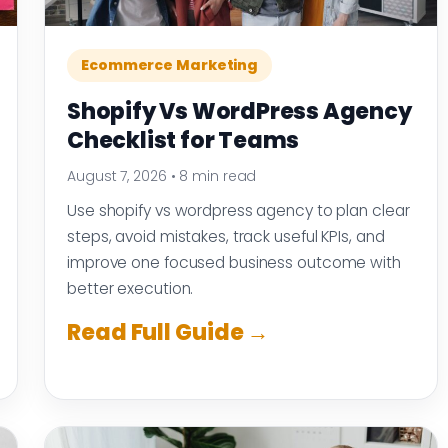
Ecommerce Marketing
Shopify Vs WordPress Agency
Checklist for Teams
August 7, 2026
•
8 min read
Use shopify vs wordpress agency to plan clear
steps, avoid mistakes, track useful KPIs, and
improve one focused business outcome with
better execution.
Read Full Guide →