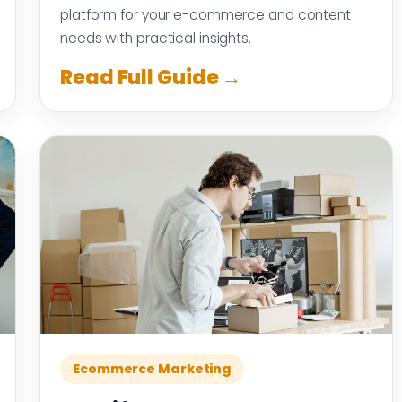
platform for your e-commerce and content
needs with practical insights.
Read Full Guide →
Ecommerce Marketing