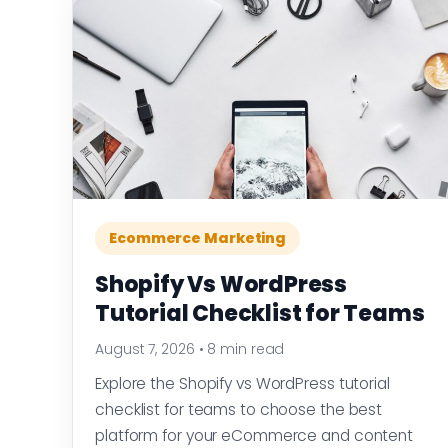
Ecommerce Marketing
Shopify Vs WordPress
Tutorial Checklist for Teams
August 7, 2026
•
8 min read
Explore the Shopify vs WordPress tutorial
checklist for teams to choose the best
platform for your eCommerce and content