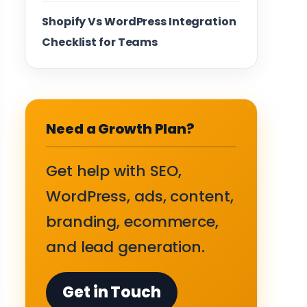
Shopify Vs WordPress Integration
Checklist for Teams
Need a Growth Plan?
Get help with SEO,
WordPress, ads, content,
branding, ecommerce,
and lead generation.
Get in Touch