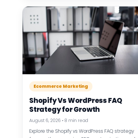
Ecommerce Marketing
Shopify Vs WordPress FAQ
Strategy for Growth
August 6, 2026
•
8 min read
Explore the Shopify vs WordPress FAQ strategy