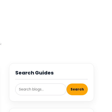
,
Search Guides
Search