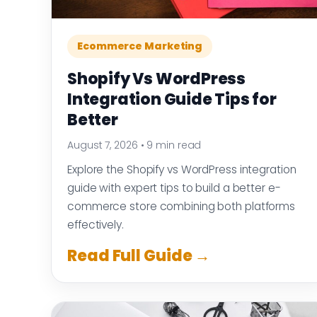
Ecommerce Marketing
Shopify Vs WordPress
Integration Guide Tips for
Better
August 7, 2026
•
9 min read
Explore the Shopify vs WordPress integration
guide with expert tips to build a better e-
commerce store combining both platforms
effectively.
Read Full Guide →