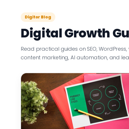
Digitor Blog
Digital Growth Gu
Read practical guides on SEO, WordPress,
content marketing, AI automation, and le