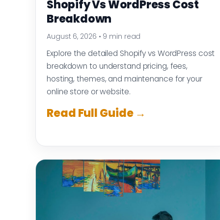
Shopify Vs WordPress Cost
Breakdown
August 6, 2026
•
9 min read
Explore the detailed Shopify vs WordPress cost
breakdown to understand pricing, fees,
hosting, themes, and maintenance for your
online store or website.
Read Full Guide →