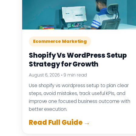
Ecommerce Marketing
Shopify Vs WordPress Setup
Strategy for Growth
August 6, 2026
•
9 min read
Use shopify vs wordpress setup to plan clear
steps, avoid mistakes, track useful KPIs, and
improve one focused business outcome with
better execution.
Read Full Guide →