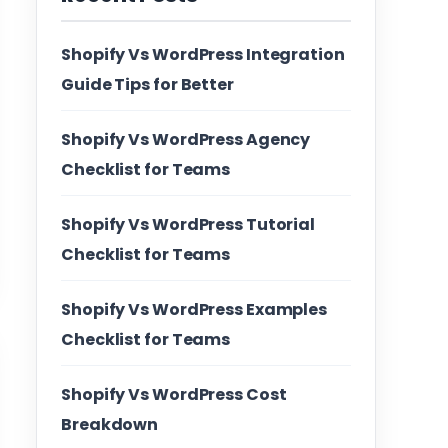
Shopify Vs WordPress Integration
Guide Tips for Better
Shopify Vs WordPress Agency
Checklist for Teams
Shopify Vs WordPress Tutorial
Checklist for Teams
Shopify Vs WordPress Examples
Checklist for Teams
Shopify Vs WordPress Cost
Breakdown