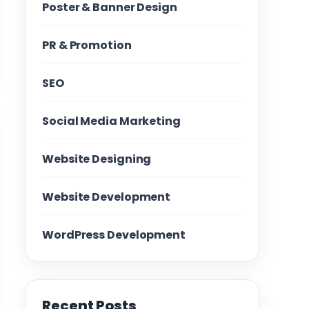
Poster & Banner Design
PR & Promotion
SEO
Social Media Marketing
Website Designing
Website Development
WordPress Development
Recent Posts