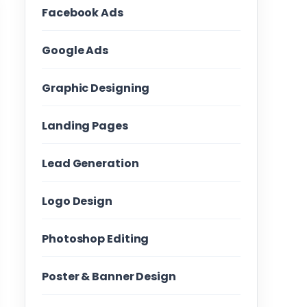
Facebook Ads
Google Ads
Graphic Designing
Landing Pages
Lead Generation
Logo Design
Photoshop Editing
Poster & Banner Design