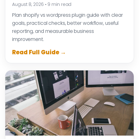
August 8, 2026
•
9 min read
Plan shopify vs wordpress plugin guide with clear
goals, practical checks, better workflow, useful
reporting, and measurable business
improvement.
Read Full Guide →