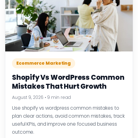
Ecommerce Marketing
Shopify Vs WordPress Common
Mistakes That Hurt Growth
August 9, 2026
•
9 min read
Use shopify vs wordpress common mistakes to
plan clear actions, avoid common mistakes, track
useful KPIs, and improve one focused business
outcome.