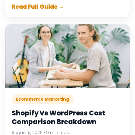
Read Full Guide →
Ecommerce Marketing
Shopify Vs WordPress Cost
Comparison Breakdown
August 9, 2026
•
9 min read