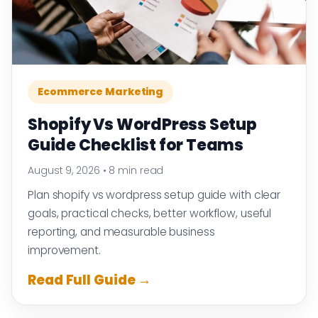
Ecommerce Marketing
Shopify Vs WordPress Setup
Guide Checklist for Teams
August 9, 2026
•
8 min read
Plan shopify vs wordpress setup guide with clear
goals, practical checks, better workflow, useful
reporting, and measurable business
improvement.
Read Full Guide →