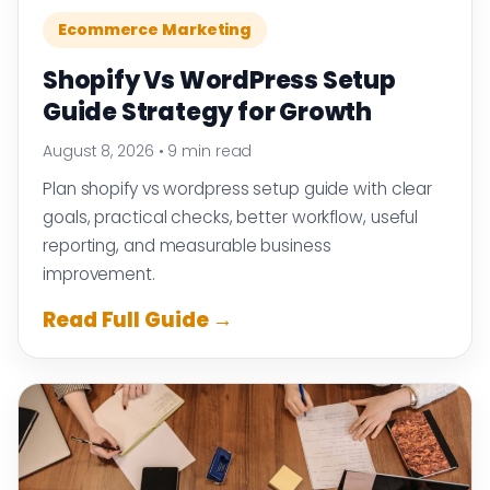
Ecommerce Marketing
Shopify Vs WordPress Setup
Guide Strategy for Growth
August 8, 2026
•
9 min read
Plan shopify vs wordpress setup guide with clear
goals, practical checks, better workflow, useful
reporting, and measurable business
improvement.
Read Full Guide →