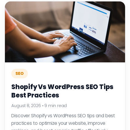
SEO
Shopify Vs WordPress SEO Tips
Best Practices
August 8, 2026
•
9 min read
Discover Shopify vs WordPress SEO tips and best
practices to optimize your website, improve