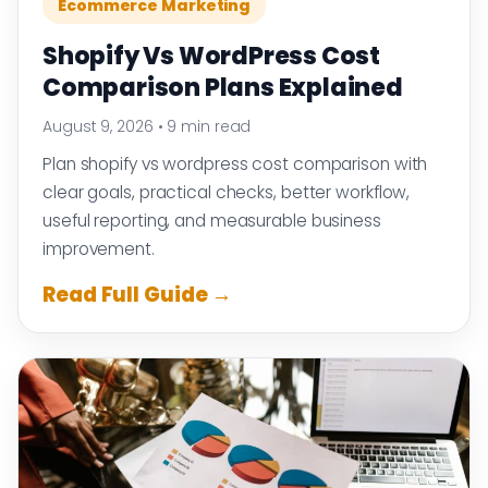
Ecommerce Marketing
Shopify Vs WordPress Cost
Comparison Plans Explained
August 9, 2026
•
9 min read
Plan shopify vs wordpress cost comparison with
clear goals, practical checks, better workflow,
useful reporting, and measurable business
improvement.
Read Full Guide →