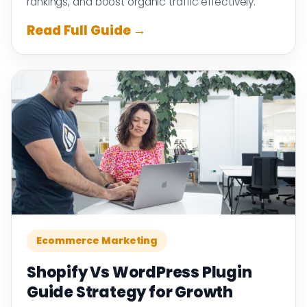
rankings, and boost organic traffic effectively.
Read Full Guide →
Ecommerce Marketing
Shopify Vs WordPress Plugin
Guide Strategy for Growth