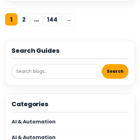
1
2
…
144
→
Search Guides
Search
Categories
AI & Automation
AI & Automation