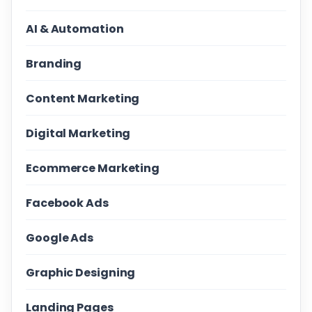
AI & Automation
Branding
Content Marketing
Digital Marketing
Ecommerce Marketing
Facebook Ads
Google Ads
Graphic Designing
Landing Pages