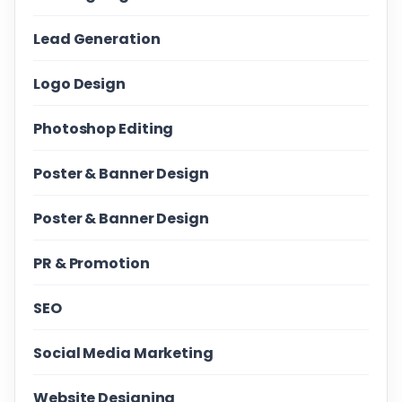
Lead Generation
Logo Design
Photoshop Editing
Poster & Banner Design
Poster & Banner Design
PR & Promotion
SEO
Social Media Marketing
Website Designing