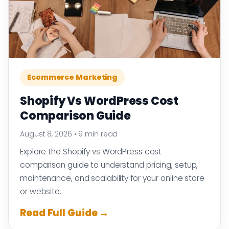
Ecommerce Marketing
Shopify Vs WordPress Cost
Comparison Guide
August 8, 2026
•
9 min read
Explore the Shopify vs WordPress cost
comparison guide to understand pricing, setup,
maintenance, and scalability for your online store
or website.
Read Full Guide →