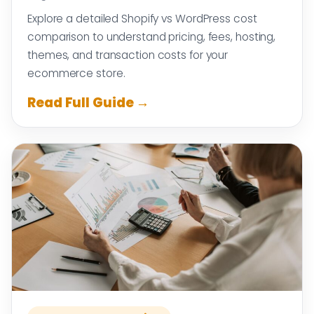
Explore a detailed Shopify vs WordPress cost
comparison to understand pricing, fees, hosting,
themes, and transaction costs for your
ecommerce store.
Read Full Guide →