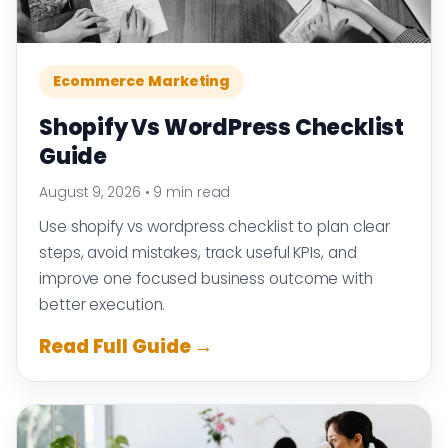
Ecommerce Marketing
Shopify Vs WordPress Checklist
Guide
August 9, 2026
•
9 min read
Use shopify vs wordpress checklist to plan clear
steps, avoid mistakes, track useful KPIs, and
improve one focused business outcome with
better execution.
Read Full Guide →