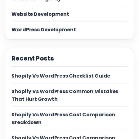
Website Development
WordPress Development
Recent Posts
Shopify Vs WordPress Checklist Guide
Shopify Vs WordPress Common Mistakes
That Hurt Growth
Shopify Vs WordPress Cost Comparison
Breakdown
Shopify Vs WordPress Cost Comparison