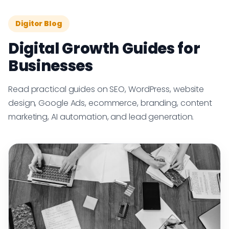
Digitor Blog
Digital Growth Guides for
Businesses
Read practical guides on SEO, WordPress, website
design, Google Ads, ecommerce, branding, content
marketing, AI automation, and lead generation.