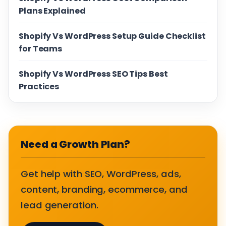
Plans Explained
Shopify Vs WordPress Setup Guide Checklist
for Teams
Shopify Vs WordPress SEO Tips Best
Practices
Need a Growth Plan?
Get help with SEO, WordPress, ads,
content, branding, ecommerce, and
lead generation.