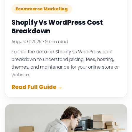
Ecommerce Marketing
Shopify Vs WordPress Cost
Breakdown
August 6, 2026
•
9 min read
Explore the detailed Shopify vs WordPress cost
breakdown to understand pricing, fees, hosting,
themes, and maintenance for your online store or
website.
Read Full Guide →