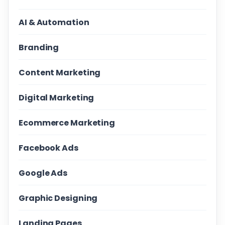
AI & Automation
Branding
Content Marketing
Digital Marketing
Ecommerce Marketing
Facebook Ads
Google Ads
Graphic Designing
Landing Pages