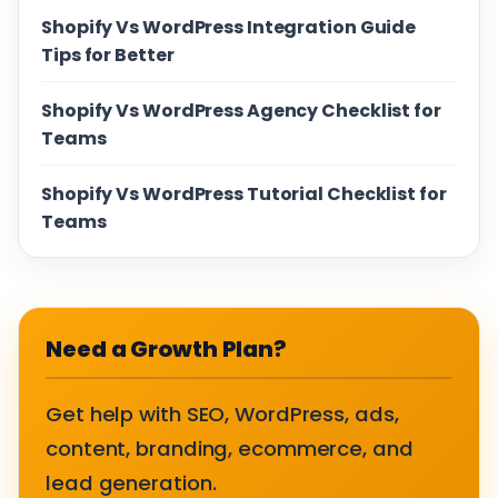
Shopify Vs WordPress Integration Guide
Tips for Better
Shopify Vs WordPress Agency Checklist for
Teams
Shopify Vs WordPress Tutorial Checklist for
Teams
Need a Growth Plan?
Get help with SEO, WordPress, ads,
content, branding, ecommerce, and
lead generation.