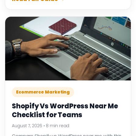
Ecommerce Marketing
Shopify Vs WordPress Near Me
Checklist for Teams
August 7, 2026
•
8 min read