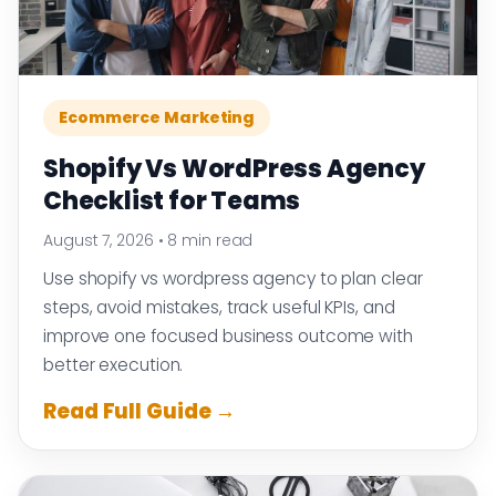
Ecommerce Marketing
Shopify Vs WordPress Agency
Checklist for Teams
August 7, 2026
•
8 min read
Use shopify vs wordpress agency to plan clear
steps, avoid mistakes, track useful KPIs, and
improve one focused business outcome with
better execution.
Read Full Guide →