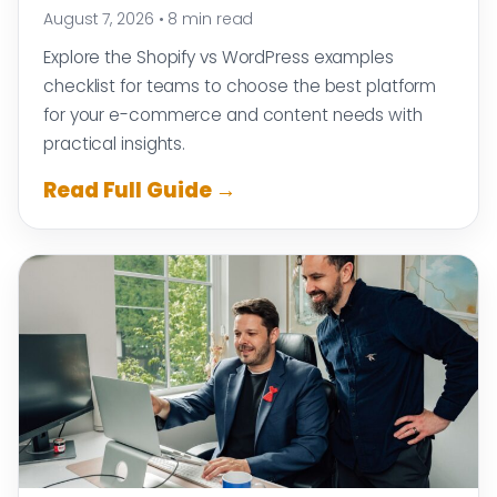
August 7, 2026
•
8 min read
Explore the Shopify vs WordPress examples
checklist for teams to choose the best platform
for your e-commerce and content needs with
practical insights.
Read Full Guide →