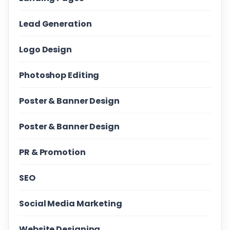
Lead Generation
Logo Design
Photoshop Editing
Poster & Banner Design
Poster & Banner Design
PR & Promotion
SEO
Social Media Marketing
Website Designing