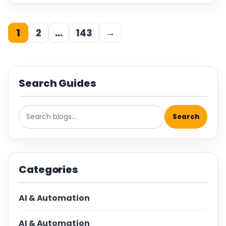
1
2
…
143
→
Search Guides
Search
Categories
AI & Automation
AI & Automation