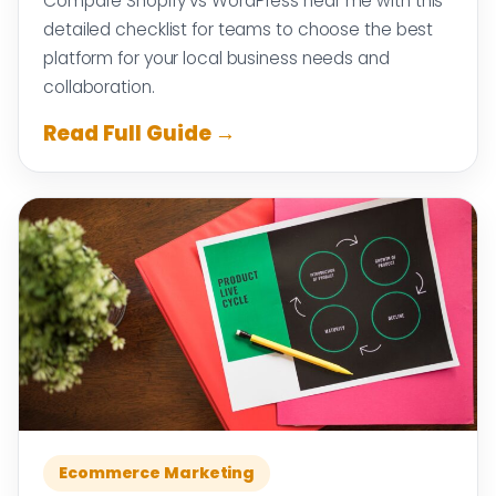
Compare Shopify vs WordPress near me with this
detailed checklist for teams to choose the best
platform for your local business needs and
collaboration.
Read Full Guide →
Ecommerce Marketing