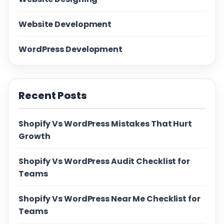
Website Development
WordPress Development
Recent Posts
Shopify Vs WordPress Mistakes That Hurt
Growth
Shopify Vs WordPress Audit Checklist for
Teams
Shopify Vs WordPress Near Me Checklist for
Teams