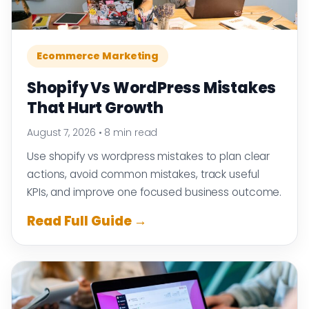
Ecommerce Marketing
Shopify Vs WordPress Mistakes
That Hurt Growth
August 7, 2026
•
8 min read
Use shopify vs wordpress mistakes to plan clear
actions, avoid common mistakes, track useful
KPIs, and improve one focused business outcome.
Read Full Guide →