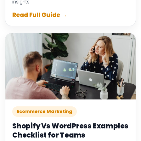
insights.
Read Full Guide →
Ecommerce Marketing
Shopify Vs WordPress Examples
Checklist for Teams