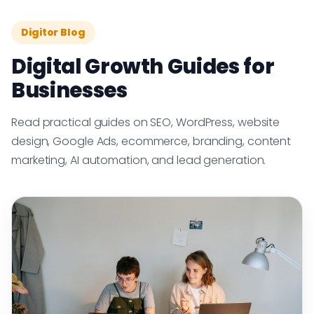
Digitor Blog
Digital Growth Guides for
Businesses
Read practical guides on SEO, WordPress, website
design, Google Ads, ecommerce, branding, content
marketing, AI automation, and lead generation.