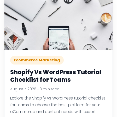
Ecommerce Marketing
Shopify Vs WordPress Tutorial
Checklist for Teams
August 7, 2026
•
8 min read
Explore the Shopify vs WordPress tutorial checklist
for teams to choose the best platform for your
eCommerce and content needs with expert