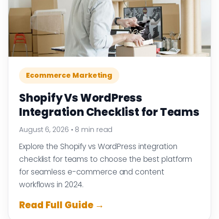
Ecommerce Marketing
Shopify Vs WordPress
Integration Checklist for Teams
August 6, 2026
•
8 min read
Explore the Shopify vs WordPress integration
checklist for teams to choose the best platform
for seamless e-commerce and content
workflows in 2024.
Read Full Guide →