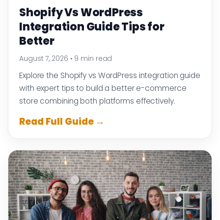
Shopify Vs WordPress
Integration Guide Tips for
Better
August 7, 2026
•
9 min read
Explore the Shopify vs WordPress integration guide
with expert tips to build a better e-commerce
store combining both platforms effectively.
Read Full Guide →