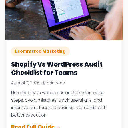
Ecommerce Marketing
Shopify Vs WordPress Audit
Checklist for Teams
August 7, 2026
•
9 min read
Use shopify vs wordpress audit to plan clear
steps, avoid mistakes, track useful KPIs, and
improve one focused business outcome with
better execution.
Read Full Guide →