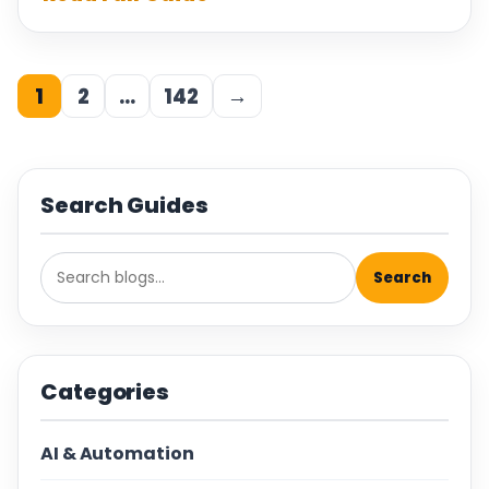
1
2
…
142
→
Search Guides
Search
Categories
AI & Automation