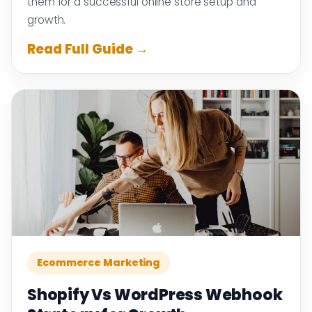
them for a successful online store setup and
growth.
Read Full Guide →
Ecommerce Marketing
Shopify Vs WordPress Webhook