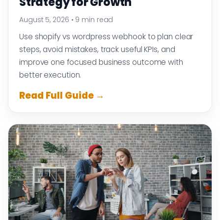
Strategy for Growth
August 5, 2026
•
9 min read
Use shopify vs wordpress webhook to plan clear
steps, avoid mistakes, track useful KPIs, and
improve one focused business outcome with
better execution.
Read Full Guide →