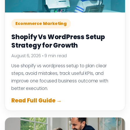
Ecommerce Marketing
Shopify Vs WordPress Setup
Strategy for Growth
August 6, 2026
•
9 min read
Use shopify vs wordpress setup to plan clear
steps, avoid mistakes, track useful KPIs, and
improve one focused business outcome with
better execution.
Read Full Guide →