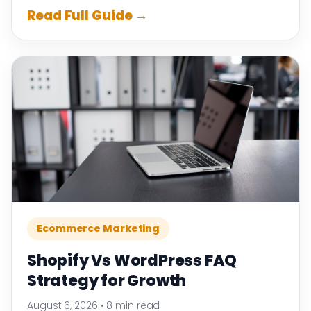
Read Full Guide →
Ecommerce Marketing
Shopify Vs WordPress FAQ
Strategy for Growth
August 6, 2026
•
8 min read