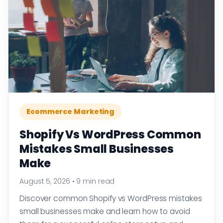
Ecommerce Marketing
Shopify Vs WordPress Common
Mistakes Small Businesses
Make
August 5, 2026
•
9 min read
Discover common Shopify vs WordPress mistakes
small businesses make and learn how to avoid