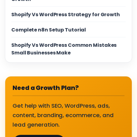
Shopify Vs WordPress Strategy for Growth
Complete n8n Setup Tutorial
Shopify Vs WordPress Common Mistakes
Small Businesses Make
Need a Growth Plan?
Get help with SEO, WordPress, ads,
content, branding, ecommerce, and
lead generation.