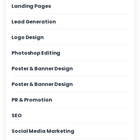
Landing Pages
Lead Generation
Logo Design
Photoshop Editing
Poster & Banner Design
Poster & Banner Design
PR & Promotion
SEO
Social Media Marketing