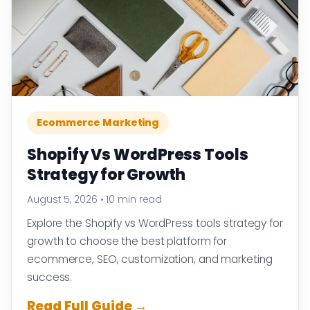
Ecommerce Marketing
Shopify Vs WordPress Tools
Strategy for Growth
August 5, 2026
•
10 min read
Explore the Shopify vs WordPress tools strategy for
growth to choose the best platform for
ecommerce, SEO, customization, and marketing
success.
Read Full Guide →