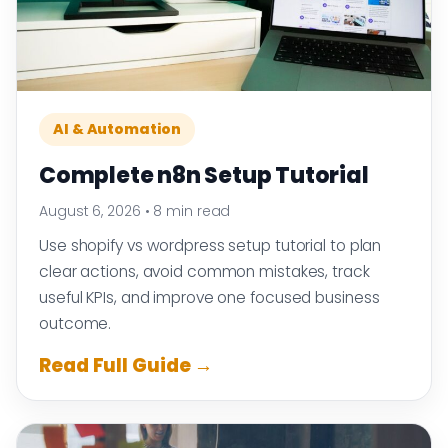
AI & Automation
Complete n8n Setup Tutorial
August 6, 2026
•
8 min read
Use shopify vs wordpress setup tutorial to plan
clear actions, avoid common mistakes, track
useful KPIs, and improve one focused business
outcome.
Read Full Guide →