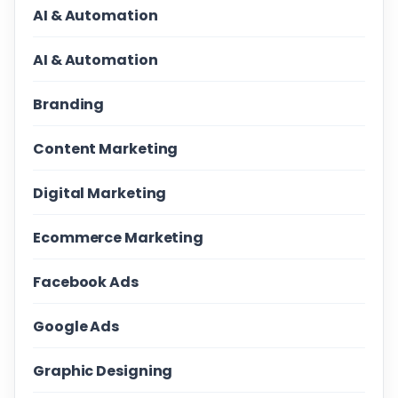
AI & Automation
AI & Automation
Branding
Content Marketing
Digital Marketing
Ecommerce Marketing
Facebook Ads
Google Ads
Graphic Designing