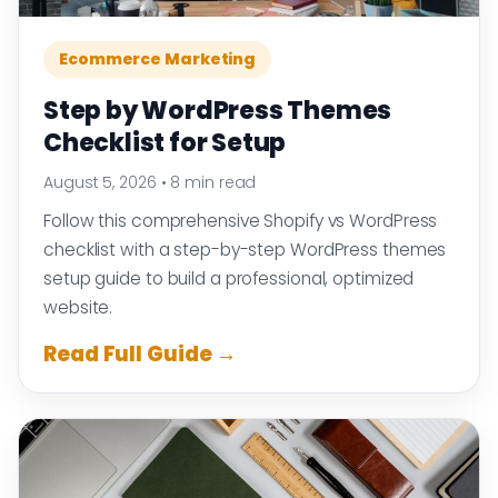
Ecommerce Marketing
Step by WordPress Themes
Checklist for Setup
August 5, 2026
•
8 min read
Follow this comprehensive Shopify vs WordPress
checklist with a step-by-step WordPress themes
setup guide to build a professional, optimized
website.
Read Full Guide →