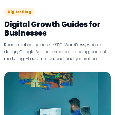
Digitor Blog
Digital Growth Guides for
Businesses
Read practical guides on SEO, WordPress, website
design, Google Ads, ecommerce, branding, content
marketing, AI automation, and lead generation.