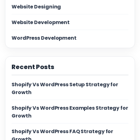
Website Designing
Website Development
WordPress Development
Recent Posts
Shopify Vs WordPress Setup Strategy for
Growth
Shopify Vs WordPress Examples Strategy for
Growth
Shopify Vs WordPress FAQ Strategy for
Growth