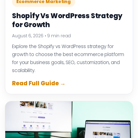
Ecommerce Marketing
Shopify Vs WordPress Strategy
for Growth
August 6, 2026
•
9 min read
Explore the Shopify vs WordPress strategy for
growth to choose the best ecommerce platform
for your business goals, SEO, customization, and
scalability.
Read Full Guide →