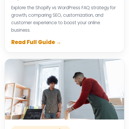
Explore the Shopify vs WordPress FAQ strategy for
growth, comparing SEO, customization, and
customer experience to boost your online
business.
Read Full Guide →