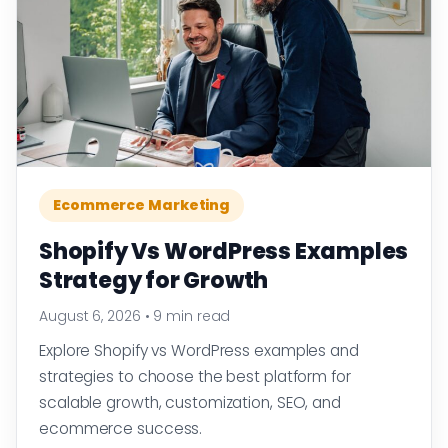
Ecommerce Marketing
Shopify Vs WordPress Examples
Strategy for Growth
August 6, 2026
•
9 min read
Explore Shopify vs WordPress examples and
strategies to choose the best platform for
scalable growth, customization, SEO, and
ecommerce success.