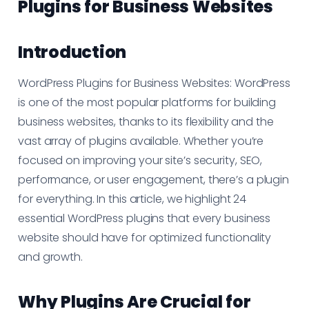
Plugins for Business Websites
Introduction
WordPress Plugins for Business Websites: WordPress
is one of the most popular platforms for building
business websites, thanks to its flexibility and the
vast array of plugins available. Whether you’re
focused on improving your site’s security, SEO,
performance, or user engagement, there’s a plugin
for everything. In this article, we highlight 24
essential WordPress plugins that every business
website should have for optimized functionality
and growth.
Why Plugins Are Crucial for