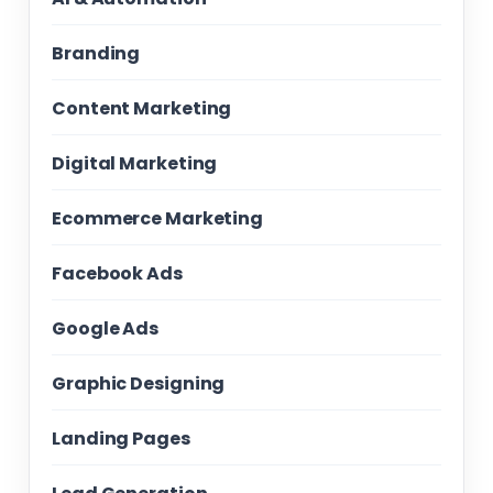
Branding
Content Marketing
Digital Marketing
Ecommerce Marketing
Facebook Ads
Google Ads
Graphic Designing
Landing Pages