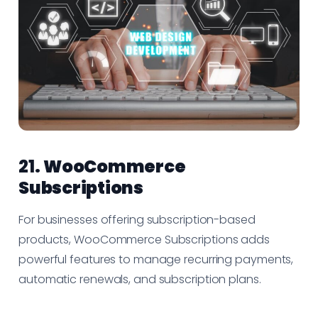
21.
WooCommerce
Subscriptions
For businesses offering subscription-based
products, WooCommerce Subscriptions adds
powerful features to manage recurring payments,
automatic renewals, and subscription plans.