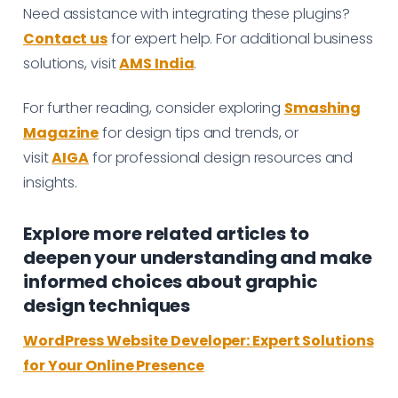
Need assistance with integrating these plugins?
Contact us
for expert help. For additional business
solutions, visit
AMS India
.
For further reading, consider exploring
Smashing
Magazine
for design tips and trends, or
visit
AIGA
for professional design resources and
insights.
Explore more related articles to
deepen your understanding and make
informed choices about graphic
design techniques
WordPress Website Developer: Expert Solutions
for Your Online Presence