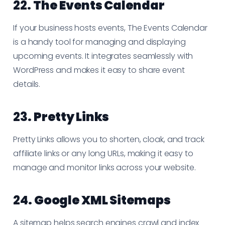
22.
The Events Calendar
If your business hosts events, The Events Calendar
is a handy tool for managing and displaying
upcoming events. It integrates seamlessly with
WordPress and makes it easy to share event
details.
23.
Pretty Links
Pretty Links allows you to shorten, cloak, and track
affiliate links or any long URLs, making it easy to
manage and monitor links across your website.
24.
Google XML Sitemaps
A sitemap helps search engines crawl and index