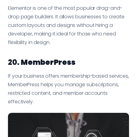
Elementor is one of the most popular drag-and-
drop page builders. It allows businesses to create
custom layouts and designs without hiring a
developer, making it ideal for those who need
flexibility in design.
20.
MemberPress
If your business offers membership-based services,
MemberPress helps you manage subscriptions,
restricted content, and member accounts
effectively.