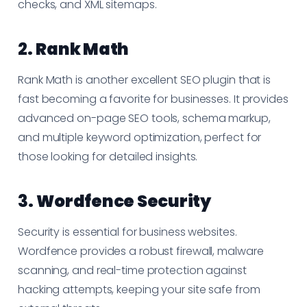
checks, and XML sitemaps.
2.
Rank Math
Rank Math is another excellent SEO plugin that is
fast becoming a favorite for businesses. It provides
advanced on-page SEO tools, schema markup,
and multiple keyword optimization, perfect for
those looking for detailed insights.
3.
Wordfence Security
Security is essential for business websites.
Wordfence provides a robust firewall, malware
scanning, and real-time protection against
hacking attempts, keeping your site safe from