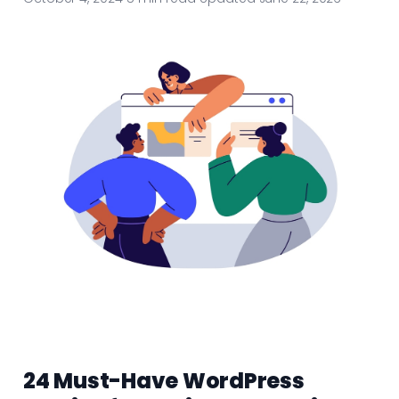
24 Must-Have WordPress