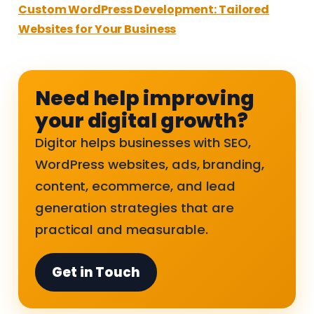
Custom WordPress Development: Tailored
Websites for Your Business
Need help improving
your digital growth?
Digitor helps businesses with SEO,
WordPress websites, ads, branding,
content, ecommerce, and lead
generation strategies that are
practical and measurable.
Get in Touch