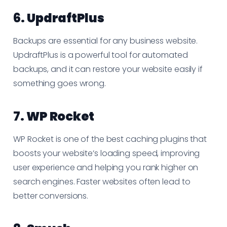
6.
UpdraftPlus
Backups are essential for any business website.
UpdraftPlus is a powerful tool for automated
backups, and it can restore your website easily if
something goes wrong.
7.
WP Rocket
WP Rocket is one of the best caching plugins that
boosts your website’s loading speed, improving
user experience and helping you rank higher on
search engines. Faster websites often lead to
better conversions.