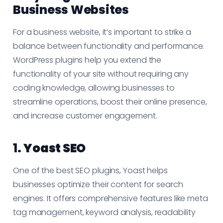
Business Websites
For a business website, it’s important to strike a
balance between functionality and performance.
WordPress plugins help you extend the
functionality of your site without requiring any
coding knowledge, allowing businesses to
streamline operations, boost their online presence,
and increase customer engagement.
1.
Yoast SEO
One of the best SEO plugins, Yoast helps
businesses optimize their content for search
engines. It offers comprehensive features like meta
tag management, keyword analysis, readability