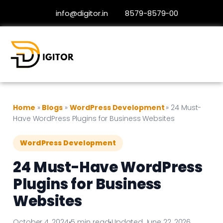
info@digitor.in
8579-8579-00
Home
»
Blogs
»
WordPress Development
»
24 Must-
Have WordPress Plugins for Business Websites
WordPress Development
24 Must-Have WordPress
Plugins for Business
Websites
October 4, 2024
•
5 min read
•
Updated June 22, 2026