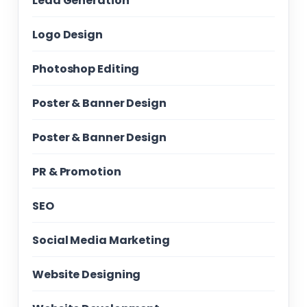
Lead Generation
Logo Design
Photoshop Editing
Poster & Banner Design
Poster & Banner Design
PR & Promotion
SEO
Social Media Marketing
Website Designing