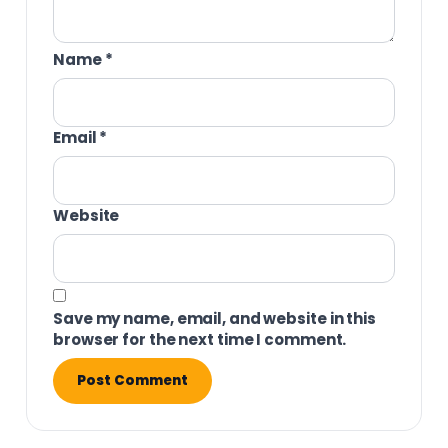
Name
*
Email
*
Website
Save my name, email, and website in this
browser for the next time I comment.