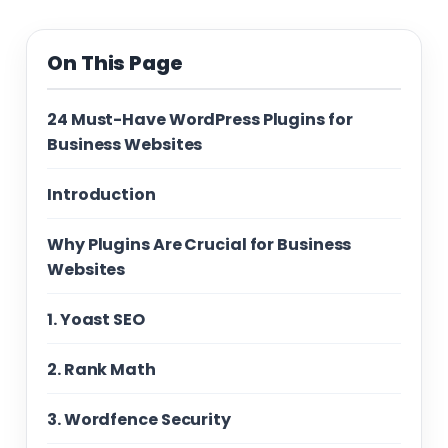
On This Page
24 Must-Have WordPress Plugins for
Business Websites
Introduction
Why Plugins Are Crucial for Business
Websites
1. Yoast SEO
2. Rank Math
3. Wordfence Security