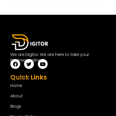
We are Digitor. We are here to take your
business online.
Quick Links
Home
About
Blogs