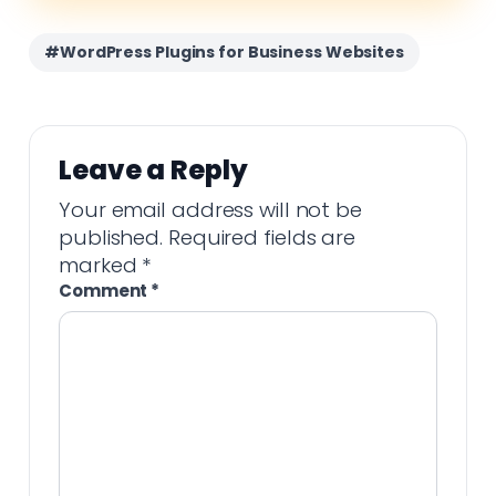
#WordPress Plugins for Business Websites
Leave a Reply
Your email address will not be
published.
Required fields are
marked
*
Comment
*