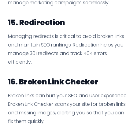
manage marketing campaigns seamlessly.
15.
Redirection
Managing redirects is critical to avoid broken links
and maintain SEO rankings. Redirection helps you
manage 301 redirects and track 404 errors
efficiently.
16.
Broken Link Checker
Broken links can hurt your SEO and user experience.
Broken Link Checker scans your site for broken links
and missing images, alerting you so that you can
fix them quickly.