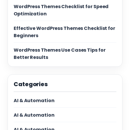
WordPress Themes Checklist for Speed
Optimization
Effective WordPress Themes Checklist for
Beginners
WordPress Themes Use Cases Tips for
Better Results
Categories
AI & Automation
AI & Automation
AI & Automation