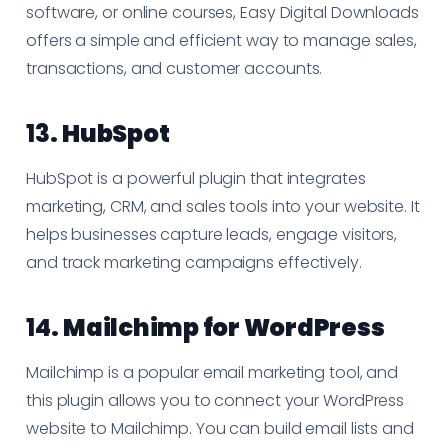
software, or online courses, Easy Digital Downloads
offers a simple and efficient way to manage sales,
transactions, and customer accounts.
13.
HubSpot
HubSpot is a powerful plugin that integrates
marketing, CRM, and sales tools into your website. It
helps businesses capture leads, engage visitors,
and track marketing campaigns effectively.
14.
Mailchimp for WordPress
Mailchimp is a popular email marketing tool, and
this plugin allows you to connect your WordPress
website to Mailchimp. You can build email lists and