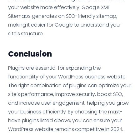
your website more effectively. Google XML
Sitemaps generates an SEO-friendly sitemap,
making it easier for Google to understand your
site’s structure.
Conclusion
Plugins are essential for expanding the
functionality of your WordPress business website.
The right combination of plugins can optimize your
site’s performance, improve security, boost SEO,
and increase user engagement, helping you grow
your business efficiently. By choosing the must-
have plugins listed above, you can ensure your
WordPress website remains competitive in 2024.