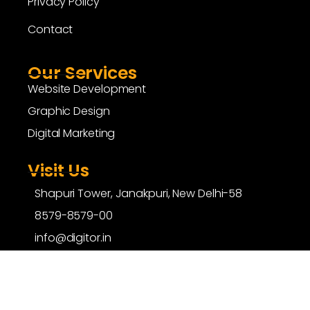
Privacy Policy
Contact
Our Services
Website Development
Graphic Design
Digital Marketing
Visit Us
Shapuri Tower, Janakpuri, New Delhi-58
8579-8579-00
info@digitor.in
copyright ©
digitor.in
| All Rights Reserved