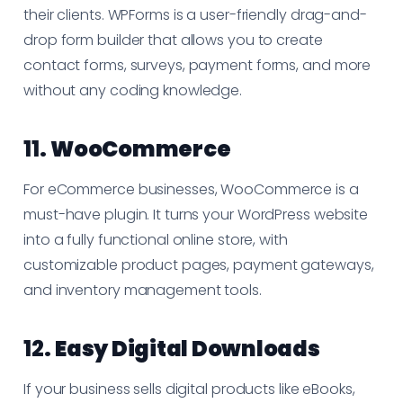
their clients. WPForms is a user-friendly drag-and-
drop form builder that allows you to create
contact forms, surveys, payment forms, and more
without any coding knowledge.
11.
WooCommerce
For eCommerce businesses, WooCommerce is a
must-have plugin. It turns your WordPress website
into a fully functional online store, with
customizable product pages, payment gateways,
and inventory management tools.
12.
Easy Digital Downloads
If your business sells digital products like eBooks,