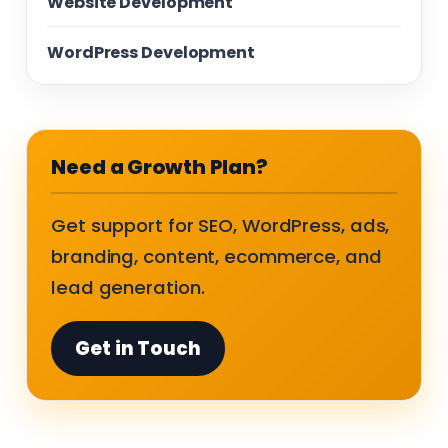
Website Development
WordPress Development
Need a Growth Plan?
Get support for SEO, WordPress, ads,
branding, content, ecommerce, and
lead generation.
Get in Touch