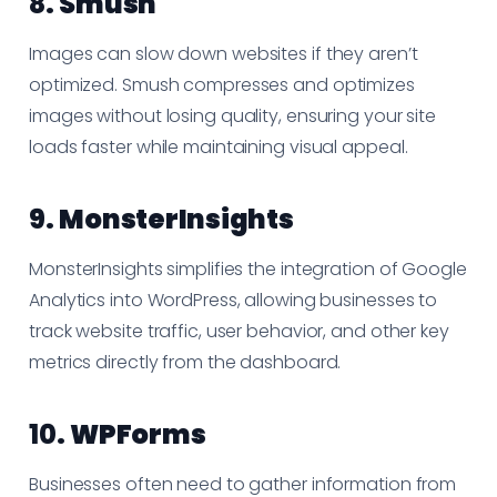
8.
Smush
Images can slow down websites if they aren’t
optimized. Smush compresses and optimizes
images without losing quality, ensuring your site
loads faster while maintaining visual appeal.
9.
MonsterInsights
MonsterInsights simplifies the integration of Google
Analytics into WordPress, allowing businesses to
track website traffic, user behavior, and other key
metrics directly from the dashboard.
10.
WPForms
Businesses often need to gather information from