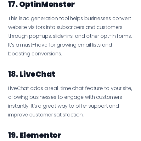
17.
OptinMonster
This lead generation tool helps businesses convert
website visitors into subscribers and customers
through pop-ups, slide-ins, and other opt-in forms.
It’s a must-have for growing email lists and
boosting conversions.
18.
LiveChat
LiveChat adds a real-time chat feature to your site,
allowing businesses to engage with customers
instantly. It’s a great way to offer support and
improve customer satisfaction.
19.
Elementor