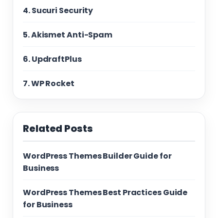
4. Sucuri Security
5. Akismet Anti-Spam
6. UpdraftPlus
7. WP Rocket
Related Posts
WordPress Themes Builder Guide for
Business
WordPress Themes Best Practices Guide
for Business