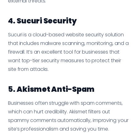
external threats.
4.
Sucuri Security
Sucuri is a cloud-based website security solution
that includes malware scanning, monitoring, and a
firewall. It’s an excellent tool for businesses that
want top-tier security measures to protect their
site from attacks.
5.
Akismet Anti-Spam
Businesses often struggle with spam comments,
which can hurt credibility. Akismet filters out
spammy comments automatically, improving your
site’s professionalism and saving you time.