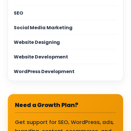
SEO
Social Media Marketing
Website Designing
Website Development
WordPress Development
Need a Growth Plan?
Get support for SEO, WordPress, ads,