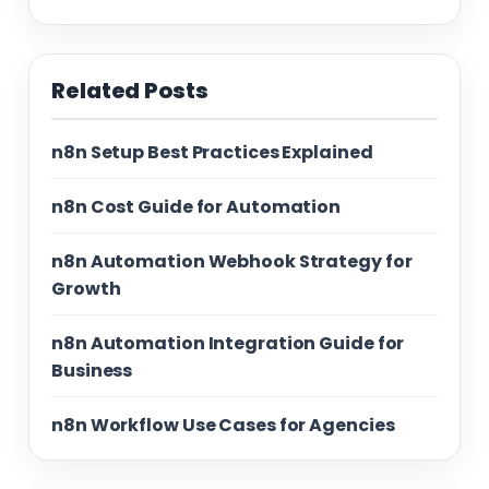
Related Posts
n8n Setup Best Practices Explained
n8n Cost Guide for Automation
n8n Automation Webhook Strategy for
Growth
n8n Automation Integration Guide for
Business
n8n Workflow Use Cases for Agencies