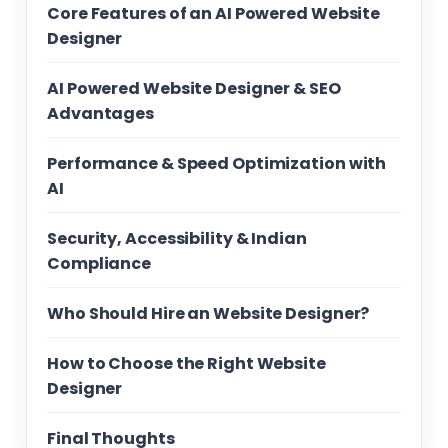
Core Features of an AI Powered Website
Designer
AI Powered Website Designer & SEO
Advantages
Performance & Speed Optimization with
AI
Security, Accessibility & Indian
Compliance
Who Should Hire an Website Designer?
How to Choose the Right Website
Designer
Final Thoughts