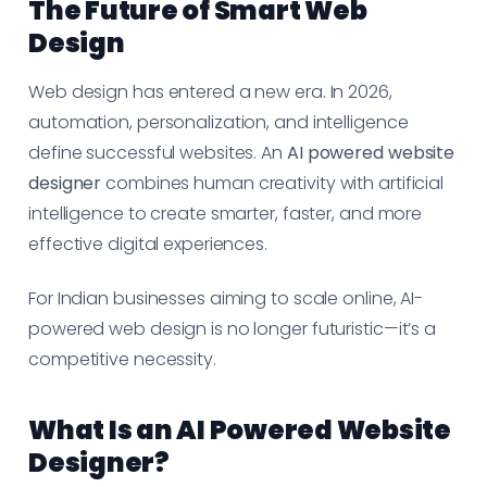
The Future of Smart Web
Design
Web design has entered a new era. In 2026,
automation, personalization, and intelligence
define successful websites. An
AI powered website
designer
combines human creativity with artificial
intelligence to create smarter, faster, and more
effective digital experiences.
For Indian businesses aiming to scale online, AI-
powered web design is no longer futuristic—it’s a
competitive necessity.
What Is an AI Powered Website
Designer?