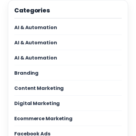
Categories
AI & Automation
AI & Automation
AI & Automation
Branding
Content Marketing
Digital Marketing
Ecommerce Marketing
Facebook Ads