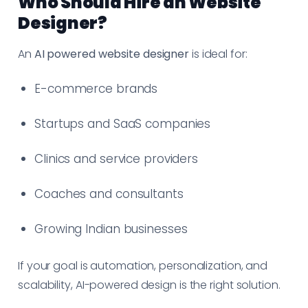
Who Should Hire an Website
Designer?
An
AI powered website designer
is ideal for:
E-commerce brands
Startups and SaaS companies
Clinics and service providers
Coaches and consultants
Growing Indian businesses
If your goal is automation, personalization, and
scalability, AI-powered design is the right solution.