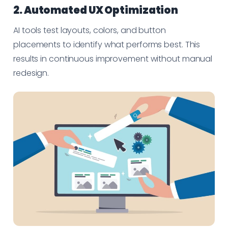
2. Automated UX Optimization
AI tools test layouts, colors, and button
placements to identify what performs best. This
results in continuous improvement without manual
redesign.