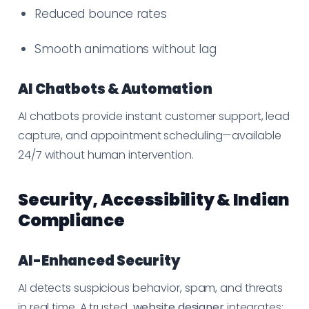
Reduced bounce rates
Smooth animations without lag
AI Chatbots & Automation
AI chatbots provide instant customer support, lead
capture, and appointment scheduling—available
24/7 without human intervention.
Security, Accessibility & Indian
Compliance
AI-Enhanced Security
AI detects suspicious behavior, spam, and threats
in real time. A trusted
website designer
integrates: