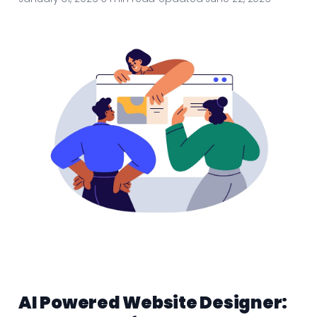
AI Powered Website Designer: