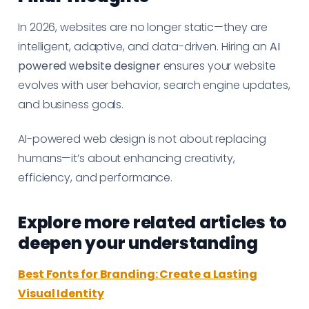
In 2026, websites are no longer static—they are
intelligent, adaptive, and data-driven. Hiring an
AI
powered website designer
ensures your website
evolves with user behavior, search engine updates,
and business goals.
AI-powered web design is not about replacing
humans—it’s about enhancing creativity,
efficiency, and performance.
Explore more related articles to
deepen your understanding
Best Fonts for Branding: Create a Lasting
Visual Identity