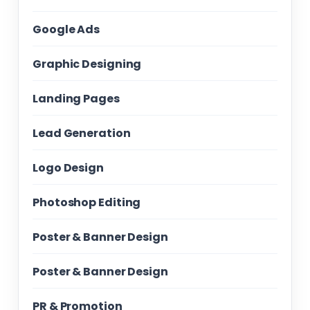
Google Ads
Graphic Designing
Landing Pages
Lead Generation
Logo Design
Photoshop Editing
Poster & Banner Design
Poster & Banner Design
PR & Promotion