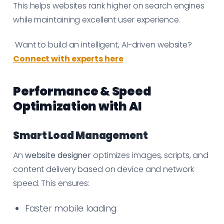
This helps websites rank higher on search engines
while maintaining excellent user experience.
Want to build an intelligent, AI-driven website?
Connect with experts here
Performance & Speed
Optimization with AI
Smart Load Management
An
website designer
optimizes images, scripts, and
content delivery based on device and network
speed. This ensures:
Faster mobile loading