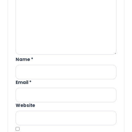
Name
*
Email
*
Website