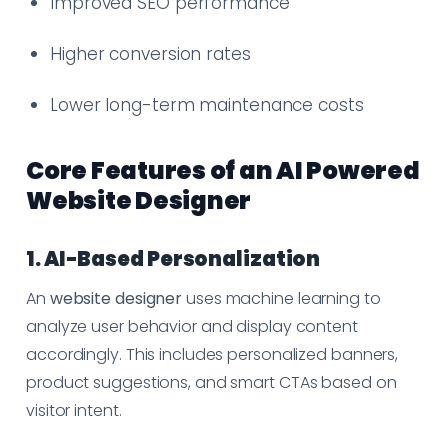
Improved SEO performance
Higher conversion rates
Lower long-term maintenance costs
Core Features of an AI Powered
Website Designer
1. AI-Based Personalization
An
website designer
uses machine learning to
analyze user behavior and display content
accordingly. This includes personalized banners,
product suggestions, and smart CTAs based on
visitor intent.