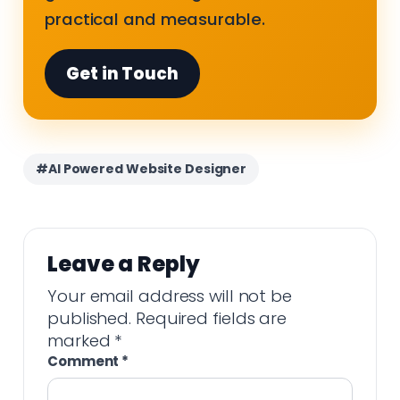
practical and measurable.
Get in Touch
#AI Powered Website Designer
Leave a Reply
Your email address will not be
published.
Required fields are
marked
*
Comment
*