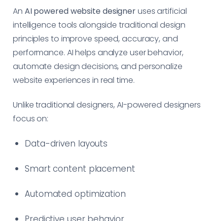
An
AI powered website designer
uses artificial
intelligence tools alongside traditional design
principles to improve speed, accuracy, and
performance. AI helps analyze user behavior,
automate design decisions, and personalize
website experiences in real time.
Unlike traditional designers, AI-powered designers
focus on:
Data-driven layouts
Smart content placement
Automated optimization
Predictive user behavior