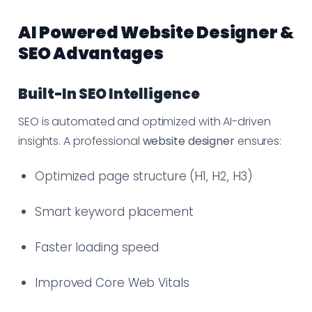
AI Powered Website Designer &
SEO Advantages
Built-In SEO Intelligence
SEO is automated and optimized with AI-driven
insights. A professional
website designer
ensures:
Optimized page structure (H1, H2, H3)
Smart keyword placement
Faster loading speed
Improved Core Web Vitals