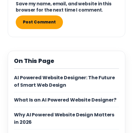
Save my name, email, and website in this
browser for the next time I comment.
On This Page
AI Powered Website Designer: The Future
of Smart Web Design
What Is an AI Powered Website Designer?
Why AI Powered Website Design Matters
in 2026