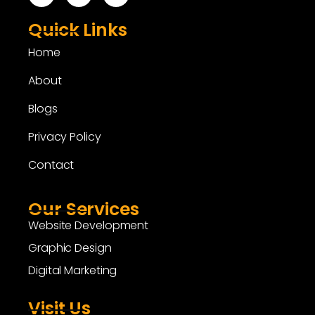
Quick Links
Home
About
Blogs
Privacy Policy
Contact
Our Services
Website Development
Graphic Design
Digital Marketing
Visit Us