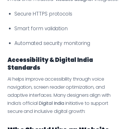
Secure HTTPS protocols
Smart form validation
Automated security monitoring
Accessibility & Digital India
Standards
AI helps improve accessibility through voice
navigation, screen reader optimization, and
adaptive interfaces. Many designers align with
India’s official
Digital India
initiative to support
secure and inclusive digital growth: