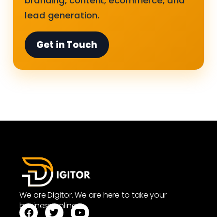
branding, content, ecommerce, and
lead generation.
Get in Touch
We are Digitor. We are here to take your
business online.