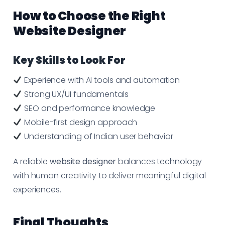
How to Choose the Right
Website Designer
Key Skills to Look For
Experience with AI tools and automation
Strong UX/UI fundamentals
SEO and performance knowledge
Mobile-first design approach
Understanding of Indian user behavior
A reliable
website designer
balances technology
with human creativity to deliver meaningful digital
experiences.
Final Thoughts