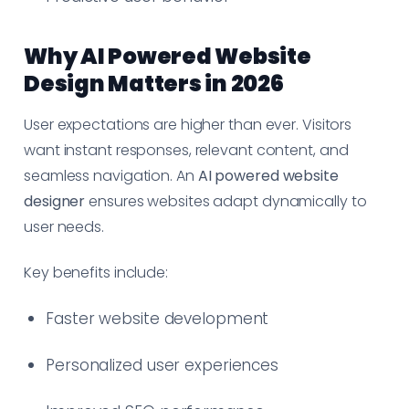
Why AI Powered Website
Design Matters in 2026
User expectations are higher than ever. Visitors
want instant responses, relevant content, and
seamless navigation. An
AI powered website
designer
ensures websites adapt dynamically to
user needs.
Key benefits include:
Faster website development
Personalized user experiences