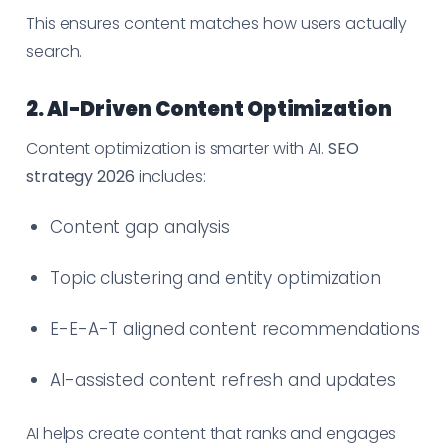
This ensures content matches how users actually
search.
2. AI-Driven Content Optimization
Content optimization is smarter with AI.
SEO
strategy 2026
includes:
Content gap analysis
Topic clustering and entity optimization
E-E-A-T aligned content recommendations
AI-assisted content refresh and updates
AI helps create content that ranks and engages