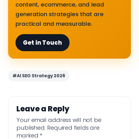
content, ecommerce, and lead
generation strategies that are
practical and measurable.
Get in Touch
#AI SEO Strategy 2026
Leave a Reply
Your email address will not be
published.
Required fields are
marked
*