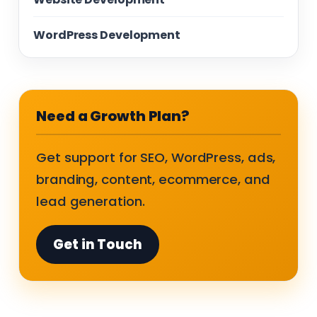
WordPress Development
Need a Growth Plan?
Get support for SEO, WordPress, ads,
branding, content, ecommerce, and
lead generation.
Get in Touch