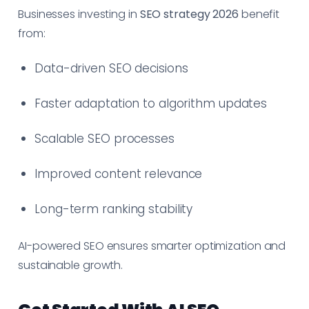
Businesses investing in
SEO strategy 2026
benefit
from:
Data-driven SEO decisions
Faster adaptation to algorithm updates
Scalable SEO processes
Improved content relevance
Long-term ranking stability
AI-powered SEO ensures smarter optimization and
sustainable growth.