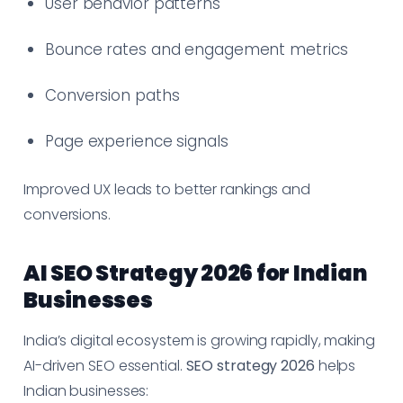
User behavior patterns
Bounce rates and engagement metrics
Conversion paths
Page experience signals
Improved UX leads to better rankings and
conversions.
AI SEO Strategy 2026 for Indian
Businesses
India’s digital ecosystem is growing rapidly, making
AI-driven SEO essential.
SEO strategy 2026
helps
Indian businesses: