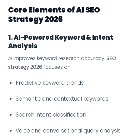
Core Elements of AI SEO
Strategy 2026
1. AI-Powered Keyword & Intent
Analysis
AI improves keyword research accuracy.
SEO
strategy 2026
focuses on:
Predictive keyword trends
Semantic and contextual keywords
Search intent classification
Voice and conversational query analysis