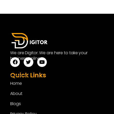
We are Digitor. We are here to take your
business online.
Quick Links
Home
About
Blogs
Privacy Policy