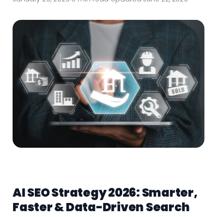
AI SEO Strategy 2026: Smarter,
Faster & Data-Driven Search