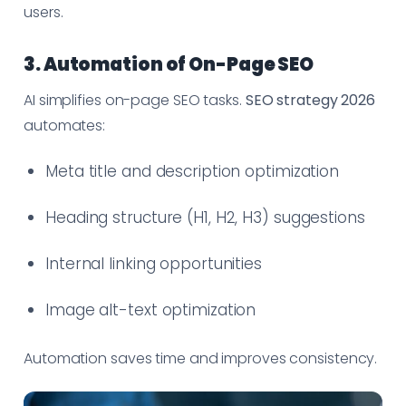
users.
3. Automation of On-Page SEO
AI simplifies on-page SEO tasks.
SEO strategy 2026
automates:
Meta title and description optimization
Heading structure (H1, H2, H3) suggestions
Internal linking opportunities
Image alt-text optimization
Automation saves time and improves consistency.