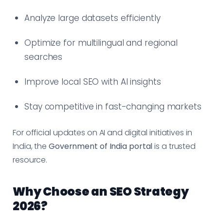
Analyze large datasets efficiently
Optimize for multilingual and regional
searches
Improve local SEO with AI insights
Stay competitive in fast-changing markets
For official updates on AI and digital initiatives in
India, the
Government of India portal
is a trusted
resource.
Why Choose an SEO Strategy
2026?