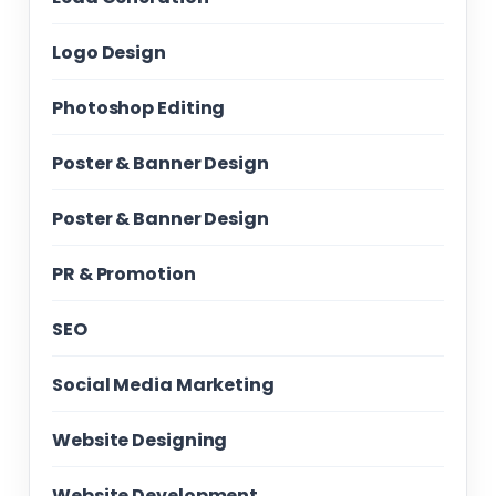
Logo Design
Photoshop Editing
Poster & Banner Design
Poster & Banner Design
PR & Promotion
SEO
Social Media Marketing
Website Designing
Website Development