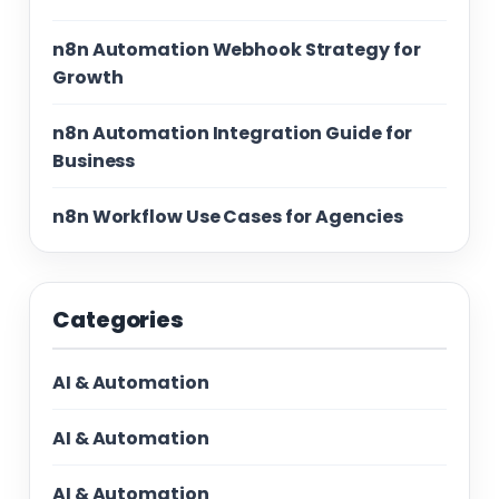
n8n Automation Webhook Strategy for
Growth
n8n Automation Integration Guide for
Business
n8n Workflow Use Cases for Agencies
Categories
AI & Automation
AI & Automation
AI & Automation