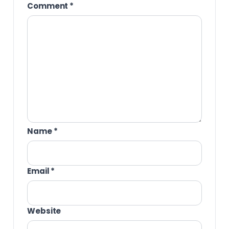
Comment
*
Name
*
Email
*
Website