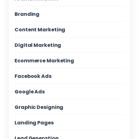
Branding
Content Marketing
Digital Marketing
Ecommerce Marketing
Facebook Ads
Google Ads
Graphic Designing
Landing Pages
Lead Generation