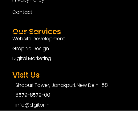
Contact
Our Services
Website Development
Graphic Design
Digital Marketing
Visit Us
Shapuri Tower, Janakpuri, New Delhi-58
8579-8579-00
info@digitor.in
copyright ©
digitor.in
| All Rights Reserved