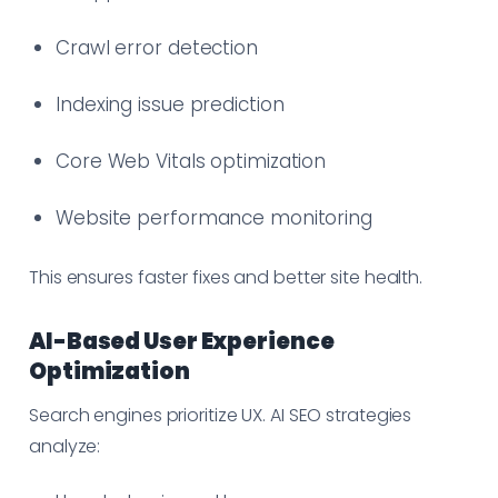
Crawl error detection
Indexing issue prediction
Core Web Vitals optimization
Website performance monitoring
This ensures faster fixes and better site health.
AI-Based User Experience
Optimization
Search engines prioritize UX. AI SEO strategies
analyze: