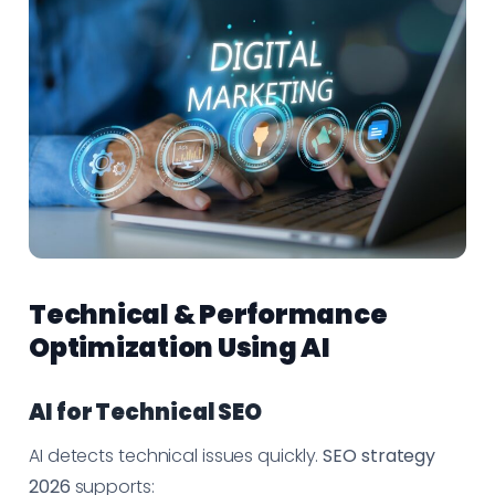
Technical & Performance
Optimization Using AI
AI for Technical SEO
AI detects technical issues quickly.
SEO strategy
2026
supports: