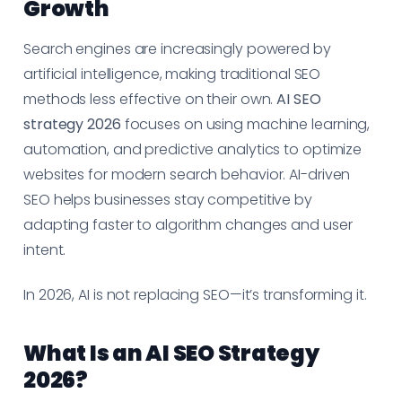
Growth
Search engines are increasingly powered by
artificial intelligence, making traditional SEO
methods less effective on their own.
AI SEO
strategy 2026
focuses on using machine learning,
automation, and predictive analytics to optimize
websites for modern search behavior. AI-driven
SEO helps businesses stay competitive by
adapting faster to algorithm changes and user
intent.
In 2026, AI is not replacing SEO—it’s transforming it.
What Is an AI SEO Strategy
2026?