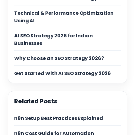
Technical & Performance Optimization
Using AI
AI SEO Strategy 2026 for Indian
Businesses
Why Choose an SEO Strategy 2026?
Get Started With AI SEO Strategy 2026
Related Posts
n8n Setup Best Practices Explained
n8n Cost Guide for Automation