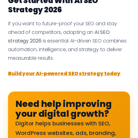
Get Started With AI SEO
Strategy 2026
If you want to future-proof your SEO and stay
ahead of competitors, adopting an
AI SEO
strategy 2026
is essential. AI-driven SEO combines
automation, intelligence, and strategy to deliver
measurable results.
Build your AI-powered SEO strategy today
Need help improving
your digital growth?
Digitor helps businesses with SEO,
WordPress websites, ads, branding,