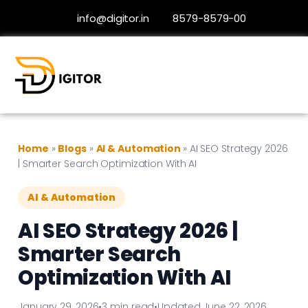
info@digitor.in
8579-8579-00
Home
»
Blogs
»
AI & Automation
»
AI SEO Strategy 2026
| Smarter Search Optimization With AI
AI & Automation
AI SEO Strategy 2026 |
Smarter Search
Optimization With AI
January 29, 2026
•
3 min read
•
Updated June 22, 2026