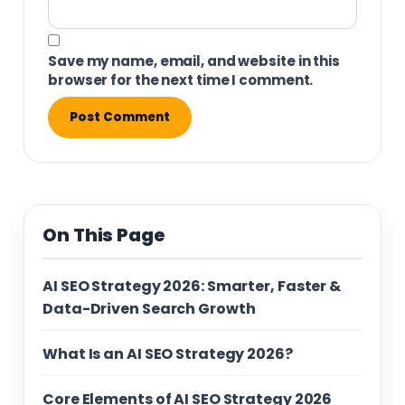
Save my name, email, and website in this
browser for the next time I comment.
On This Page
AI SEO Strategy 2026: Smarter, Faster &
Data-Driven Search Growth
What Is an AI SEO Strategy 2026?
Core Elements of AI SEO Strategy 2026