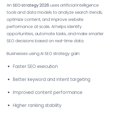
An
SEO strategy 2026
uses artificial intelligence
tools and data models to analyze search trends,
optimize content, and improve website
performance at scale. AI helps identify
opportunities, automate tasks, and make smarter
SEO decisions based on real-time data.
Businesses using AI SEO strategy gain:
Faster SEO execution
Better keyword and intent targeting
Improved content performance
Higher ranking stability