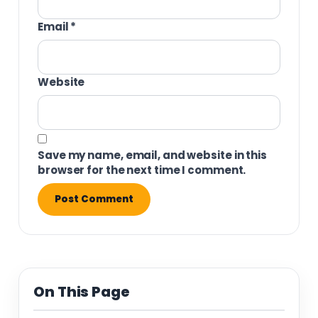
Email
*
Website
Save my name, email, and website in this
browser for the next time I comment.
On This Page