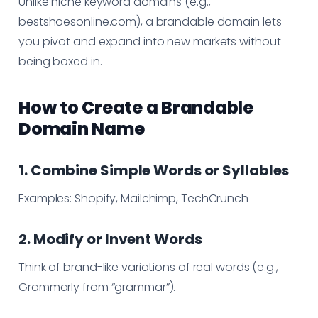
Unlike niche keyword domains (e.g.,
bestshoesonline.com), a brandable domain lets
you pivot and expand into new markets without
being boxed in.
How to Create a Brandable
Domain Name
1. Combine Simple Words or Syllables
Examples: Shopify, Mailchimp, TechCrunch
2. Modify or Invent Words
Think of brand-like variations of real words (e.g.,
Grammarly from “grammar”).