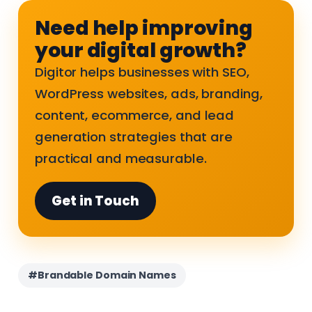
Need help improving
your digital growth?
Digitor helps businesses with SEO,
WordPress websites, ads, branding,
content, ecommerce, and lead
generation strategies that are
practical and measurable.
Get in Touch
#Brandable Domain Names