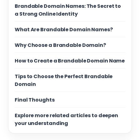
Brandable Domain Names: The Secret to
a Strong Online Identity
What Are Brandable Domain Names?
Why Choose a Brandable Domain?
How to Create a Brandable Domain Name
Tips to Choose the Perfect Brandable
Domain
Final Thoughts
Explore more related articles to deepen
your understanding