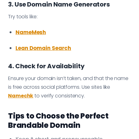
3. Use Domain Name Generators
Try tools like:
NameMesh
Lean Domain Search
4. Check for Availability
Ensure your domain isn’t taken, and that the name
is free across social platforms. Use sites like
Namechk
to verify consistency.
Tips to Choose the Perfect
Brandable Domain