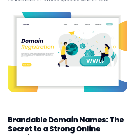
Brandable Domain Names: The
Secret to a Strong Online