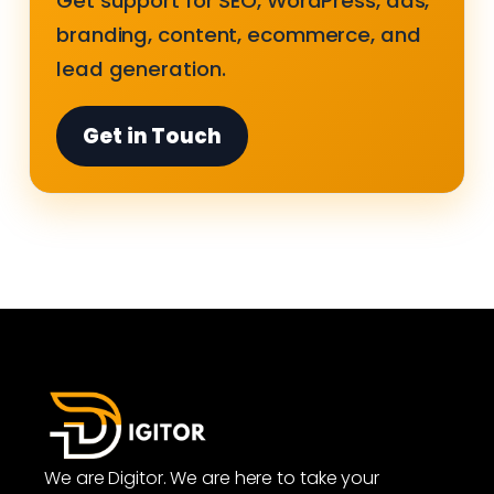
Get support for SEO, WordPress, ads,
branding, content, ecommerce, and
lead generation.
Get in Touch
We are Digitor. We are here to take your