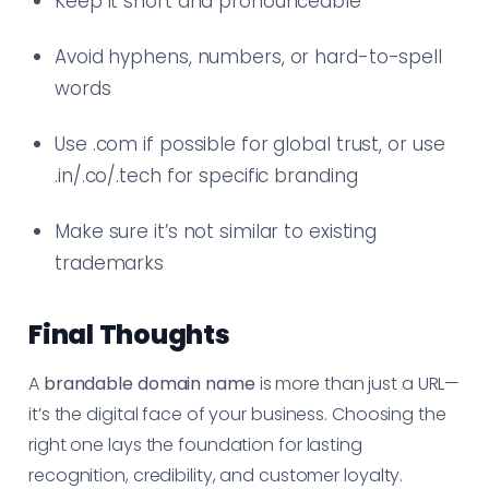
Keep it short and pronounceable
Avoid hyphens, numbers, or hard-to-spell
words
Use .com if possible for global trust, or use
.in/.co/.tech for specific branding
Make sure it’s not similar to existing
trademarks
Final Thoughts
A
brandable domain name
is more than just a URL—
it’s the digital face of your business. Choosing the
right one lays the foundation for lasting
recognition, credibility, and customer loyalty.