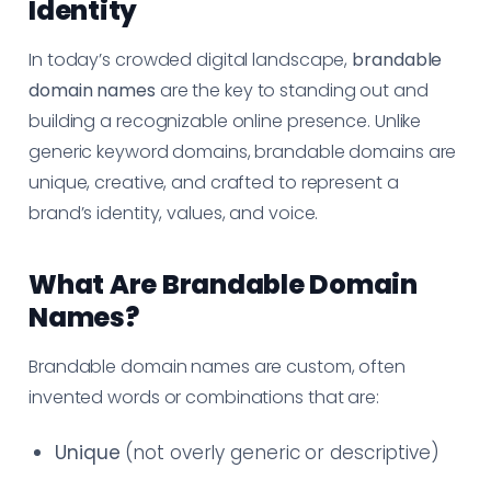
Identity
In today’s crowded digital landscape,
brandable
domain names
are the key to standing out and
building a recognizable online presence. Unlike
generic keyword domains, brandable domains are
unique, creative, and crafted to represent a
brand’s identity, values, and voice.
What Are Brandable Domain
Names?
Brandable domain names are custom, often
invented words or combinations that are:
Unique
(not overly generic or descriptive)