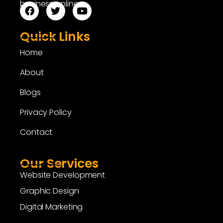
business online.
Quick Links
Home
About
Blogs
Privacy Policy
Contact
Our Services
Website Development
Graphic Design
Digital Marketing