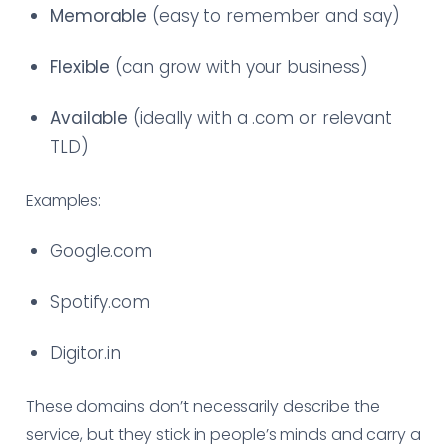
Memorable
(easy to remember and say)
Flexible
(can grow with your business)
Available
(ideally with a .com or relevant
TLD)
Examples:
Google.com
Spotify.com
Digitor.in
These domains don’t necessarily describe the
service, but they stick in people’s minds and carry a