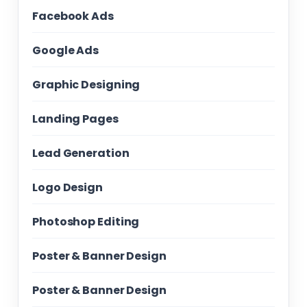
Facebook Ads
Google Ads
Graphic Designing
Landing Pages
Lead Generation
Logo Design
Photoshop Editing
Poster & Banner Design
Poster & Banner Design