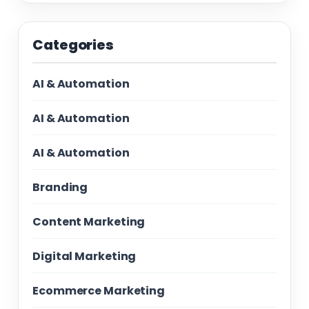
Categories
AI & Automation
AI & Automation
AI & Automation
Branding
Content Marketing
Digital Marketing
Ecommerce Marketing