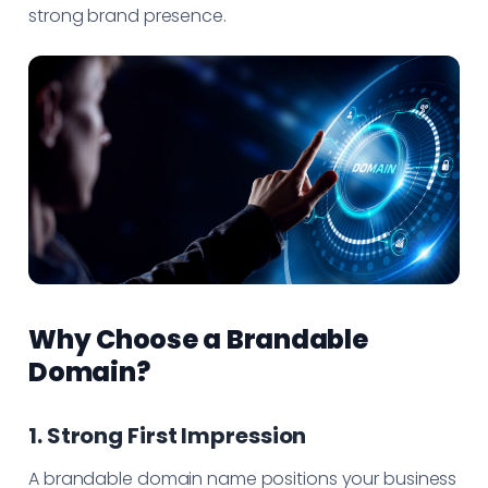
strong brand presence.
Why Choose a Brandable
Domain?
1. Strong First Impression
A brandable domain name positions your business