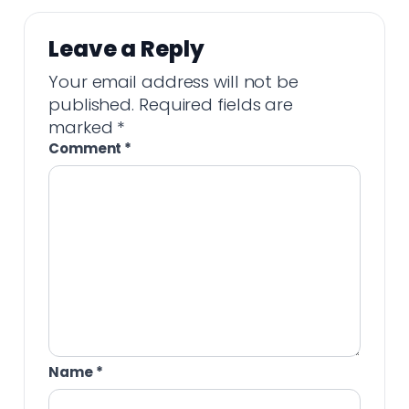
Leave a Reply
Your email address will not be
published.
Required fields are
marked
*
Comment
*
Name
*