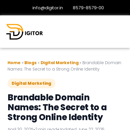
info@digitor.in
8579-8579-00
Home
»
Blogs
»
Digital Marketing
»
Brandable Domain
Names: The Secret to a Strong Online Identity
Digital Marketing
Brandable Domain
Names: The Secret to a
Strong Online Identity
April 30, 2025
•
2 min read
•
Updated June 22, 2026