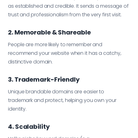
as established and credible. It sends a message of
trust and professionalism from the very first visit.
2. Memorable & Shareable
People are more likely to remember and
recommend your website when it has a catchy,
distinctive domain.
3. Trademark-Friendly
Unique brandable domains are easier to
trademark and protect, helping you own your
identity.
4. Scalability