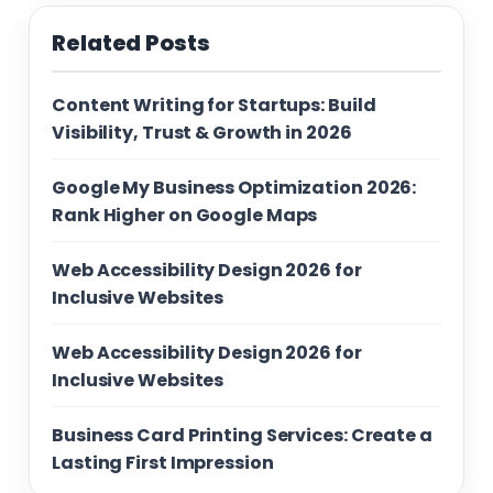
Related Posts
Content Writing for Startups: Build
Visibility, Trust & Growth in 2026
Google My Business Optimization 2026:
Rank Higher on Google Maps
Web Accessibility Design 2026 for
Inclusive Websites
Web Accessibility Design 2026 for
Inclusive Websites
Business Card Printing Services: Create a
Lasting First Impression