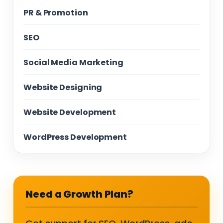
PR & Promotion
SEO
Social Media Marketing
Website Designing
Website Development
WordPress Development
Need a Growth Plan?