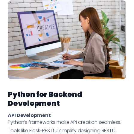
Python for Backend
Development
API Development
Python’s frameworks make API creation seamless.
Tools like Flask-RESTful simplify designing RESTful