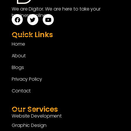
We are Digitor. We are here to take your
business online.
Quick Links
Home
About
Blogs
Privacy Policy
Contact
Our Services
Website Development
Graphic Design