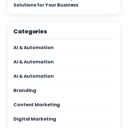
Solutions for Your Business
Categories
AI & Automation
AI & Automation
AI & Automation
Branding
Content Marketing
Digital Marketing