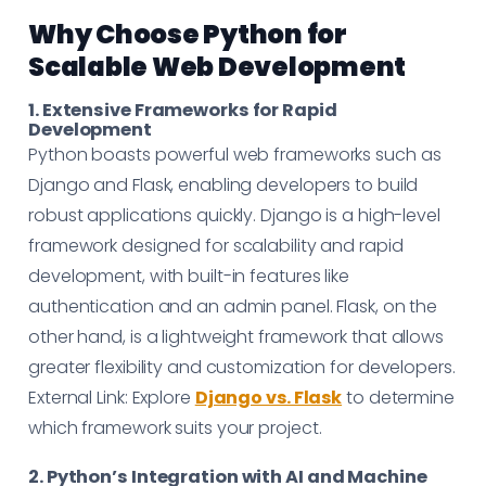
Why Choose Python for
Scalable Web Development
1. Extensive Frameworks for Rapid
Development
Python boasts powerful web frameworks such as
Django and Flask, enabling developers to build
robust applications quickly. Django is a high-level
framework designed for scalability and rapid
development, with built-in features like
authentication and an admin panel. Flask, on the
other hand, is a lightweight framework that allows
greater flexibility and customization for developers.
External Link: Explore
Django vs. Flask
to determine
which framework suits your project.
2. Python’s Integration with AI and Machine