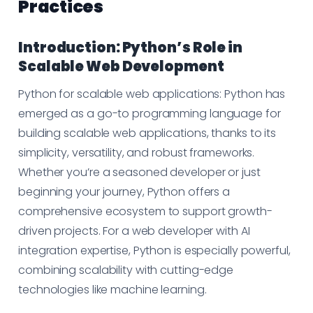
Practices
Introduction: Python’s Role in
Scalable Web Development
Python for scalable web applications:
Python has
emerged as a go-to programming language for
building scalable web applications, thanks to its
simplicity, versatility, and robust frameworks.
Whether you’re a seasoned developer or just
beginning your journey, Python offers a
comprehensive ecosystem to support growth-
driven projects. For a web developer with AI
integration expertise, Python is especially powerful,
combining scalability with cutting-edge
technologies like machine learning.