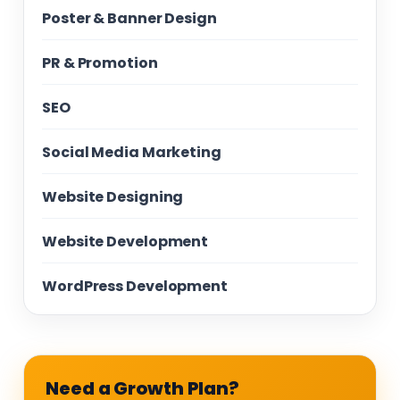
Poster & Banner Design
PR & Promotion
SEO
Social Media Marketing
Website Designing
Website Development
WordPress Development
Need a Growth Plan?