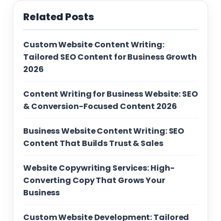
Related Posts
Custom Website Content Writing:
Tailored SEO Content for Business Growth
2026
Content Writing for Business Website: SEO
& Conversion-Focused Content 2026
Business Website Content Writing: SEO
Content That Builds Trust & Sales
Website Copywriting Services: High-
Converting Copy That Grows Your
Business
Custom Website Development: Tailored