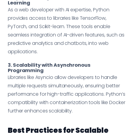
Learning
As a web developer with AI expertise, Python
provides access to libraries like TensorFlow,
PyTorch, and Scikit-learn. These tools enable
seamless integration of AI-driven features, such as
predictive analytics and chatbots, into web
applications.
3. Scalability with Asynchronous
Programming
Libraries like Asyncio allow developers to handle
multiple requests simultaneously, ensuring better
performance for high-traffic applications. Python’s
compatibility with containerization tools like Docker
further enhances scalability.
Best Practices for Scalable