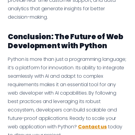
provide real-time customer support, and data
analytics that generate insights for better
decision-making.
Conclusion: The Future of Web
Development with Python
Python is more than just a programming language;
it’s a platform for innovation. Its ability to integrate
seamlessly with AI and adapt to complex
requirements makes it an essential tool for any
web developer with AI capabilities. By following
best practices and leveraging its robust
ecosystem, developers can build scalable and
future-proof applications. Ready to scale your
web application with Python?
Contact us
today