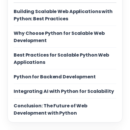
Building Scalable Web Applications with
Python: Best Practices
Why Choose Python for Scalable Web
Development
Best Practices for Scalable Python Web
Applications
Python for Backend Development
Integrating AI with Python for Scalability
Conclusion: The Future of Web
Development with Python