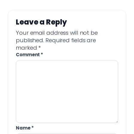
Leave a Reply
Your email address will not be
published.
Required fields are
marked
*
Comment
*
Name
*