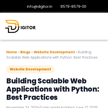
info@digitor.in
8579-8579-00
Home
»
Blogs
»
Website Development
»
Building
Scalable Web Applications with Python: Best Practices
Website Development
Building Scalable Web
Applications with Python:
Best Practices
November 24, 2024
•
3 min read
•
Updated June 22, 2026