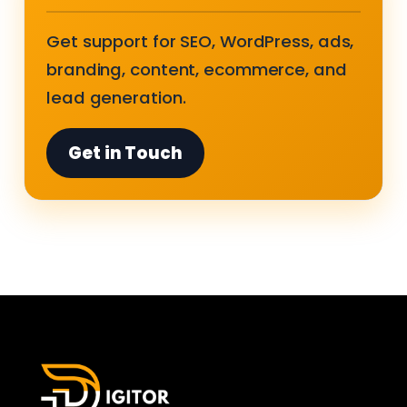
Get support for SEO, WordPress, ads,
branding, content, ecommerce, and
lead generation.
Get in Touch