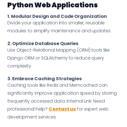
Python Web Applications
1. Modular Design and Code Organization
Divide your application into smaller, reusable
modules to simplify maintenance and updates.
2. Optimize Database Queries
Use Object-Relational Mapping (ORM) tools like
Django ORM or SQLAlchemy to reduce query
complexity.
3. Embrace Caching Strategies
Caching tools like Redis and Memcached can
significantly improve application speed by storing
frequently accessed data. Internal Link: Need
professional help?
Contact us
for expert web
development services.