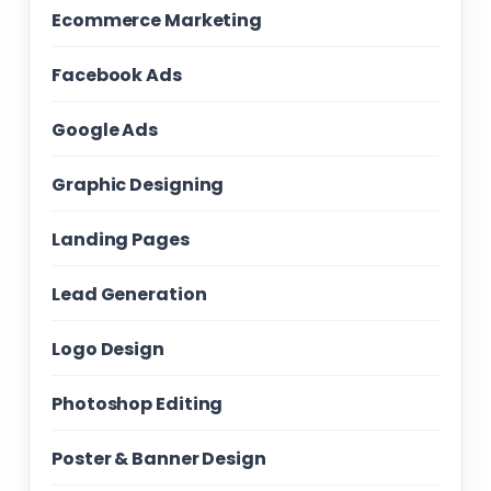
Ecommerce Marketing
Facebook Ads
Google Ads
Graphic Designing
Landing Pages
Lead Generation
Logo Design
Photoshop Editing
Poster & Banner Design