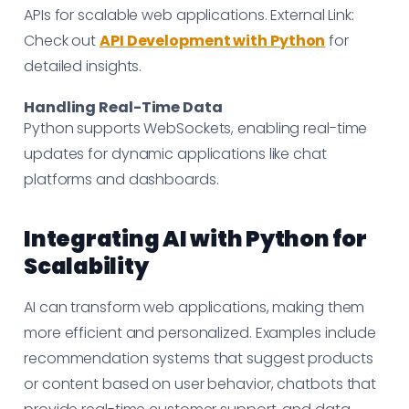
APIs for scalable web applications. External Link:
Check out
API Development with Python
for
detailed insights.
Handling Real-Time Data
Python supports WebSockets, enabling real-time
updates for dynamic applications like chat
platforms and dashboards.
Integrating AI with Python for
Scalability
AI can transform web applications, making them
more efficient and personalized. Examples include
recommendation systems that suggest products
or content based on user behavior, chatbots that