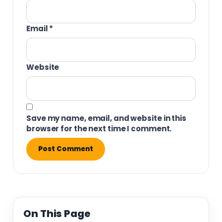
Email
*
Website
Save my name, email, and website in this
browser for the next time I comment.
On This Page