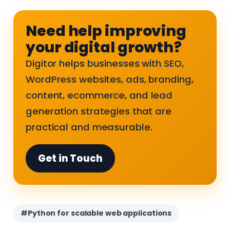
Need help improving
your digital growth?
Digitor helps businesses with SEO,
WordPress websites, ads, branding,
content, ecommerce, and lead
generation strategies that are
practical and measurable.
Get in Touch
#Python for scalable web applications