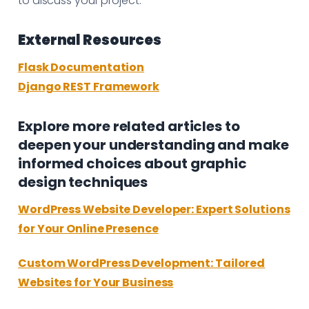
to discuss your project.
External Resources
Flask Documentation
Django REST Framework
Explore more related articles to
deepen your understanding and make
informed choices about graphic
design techniques
WordPress Website Developer: Expert Solutions
for Your Online Presence
Custom WordPress Development: Tailored
Websites for Your Business