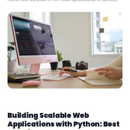
Building Scalable Web
Applications with Python: Best