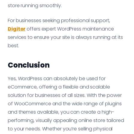
store running smoothly.
For businesses seeking professional support,
Digitor
offers expert WordPress maintenance
services to ensure your site is always running at its
best.
Conclusion
Yes, WordPress can absolutely be used for
eCommerce, offering a flexible and scalable
solution for businesses of all sizes. With the power
of WooCommerce and the wide range of plugins
and themes available, you can create a high-
performing, visually appealing online store tailored
to your needs. Whether you’re selling physical