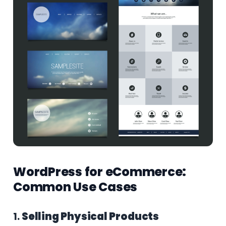
WordPress for eCommerce:
Common Use Cases
1.
Selling Physical Products