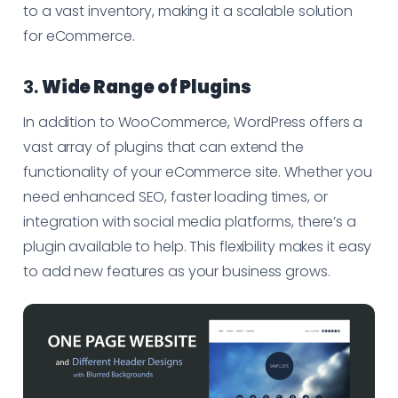
to a vast inventory, making it a scalable solution
for eCommerce.
3.
Wide Range of Plugins
In addition to WooCommerce, WordPress offers a
vast array of plugins that can extend the
functionality of your eCommerce site. Whether you
need enhanced SEO, faster loading times, or
integration with social media platforms, there’s a
plugin available to help. This flexibility makes it easy
to add new features as your business grows.