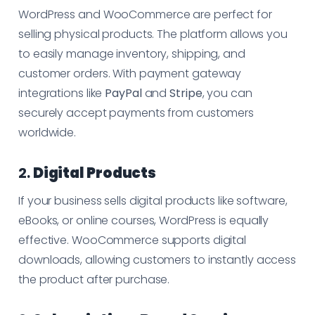
WordPress and WooCommerce are perfect for
selling physical products. The platform allows you
to easily manage inventory, shipping, and
customer orders. With payment gateway
integrations like
PayPal
and
Stripe
, you can
securely accept payments from customers
worldwide.
2.
Digital Products
If your business sells digital products like software,
eBooks, or online courses, WordPress is equally
effective. WooCommerce supports digital
downloads, allowing customers to instantly access
the product after purchase.