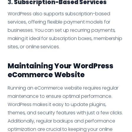
3.
Subscription-Based Services
WordPress also supports subscription-based
services, offering flexible payment models for
businesses. You can set up recurring payments,
making it ideal for subscription boxes, membership
sites, or online services.
Maintaining Your WordPress
eCommerce Website
Running an eCommerce website requires regular
maintenance to ensure optimal performance.
WordPress makes it easy to update plugins,
themes, and security features with just a few clicks.
Additionally, regular backups and performance
optimization are crucial to keeping your online