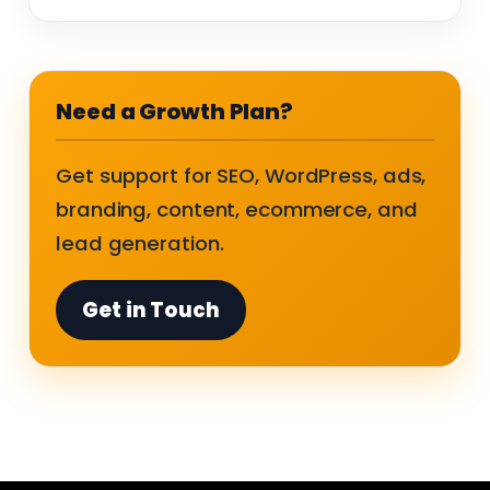
Need a Growth Plan?
Get support for SEO, WordPress, ads,
branding, content, ecommerce, and
lead generation.
Get in Touch