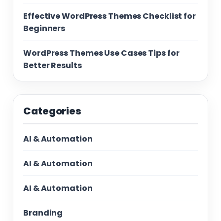
Effective WordPress Themes Checklist for
Beginners
WordPress Themes Use Cases Tips for
Better Results
Categories
AI & Automation
AI & Automation
AI & Automation
Branding