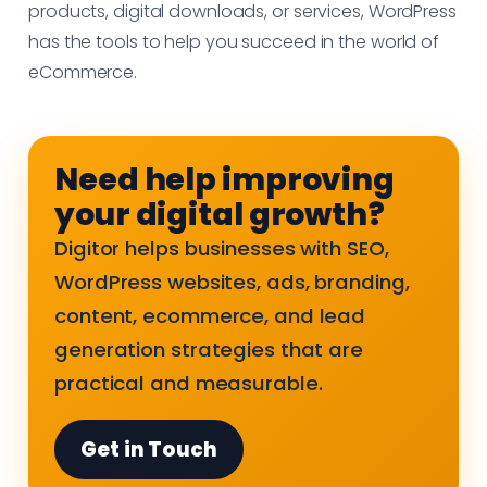
products, digital downloads, or services, WordPress
has the tools to help you succeed in the world of
eCommerce.
Need help improving
your digital growth?
Digitor helps businesses with SEO,
WordPress websites, ads, branding,
content, ecommerce, and lead
generation strategies that are
practical and measurable.
Get in Touch