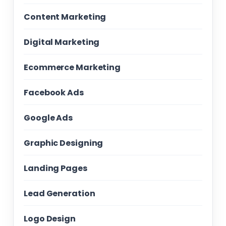
Content Marketing
Digital Marketing
Ecommerce Marketing
Facebook Ads
Google Ads
Graphic Designing
Landing Pages
Lead Generation
Logo Design