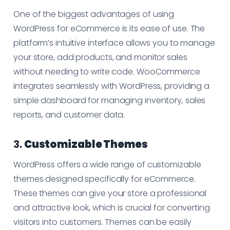
One of the biggest advantages of using
WordPress for eCommerce is its ease of use. The
platform’s intuitive interface allows you to manage
your store, add products, and monitor sales
without needing to write code. WooCommerce
integrates seamlessly with WordPress, providing a
simple dashboard for managing inventory, sales
reports, and customer data.
3.
Customizable Themes
WordPress offers a wide range of customizable
themes designed specifically for eCommerce.
These themes can give your store a professional
and attractive look, which is crucial for converting
visitors into customers. Themes can be easily