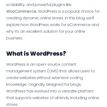
scalability, and powerful plugins like
WooCommerce
, WordPress is a popular choice for
creating dynamic online stores. In this blog, we’ll
explore how WordPress works for eCommerce and
why it’s an excellent solution for your online
business.
What is WordPress?
WordPress is an open-source content
management system (CMS) that allows users to
create websites without extensive coding
knowledge. Originally designed for blogs,
WordPress has evolved into a versatile platform
that supports websites of all kinds, including online
stores.