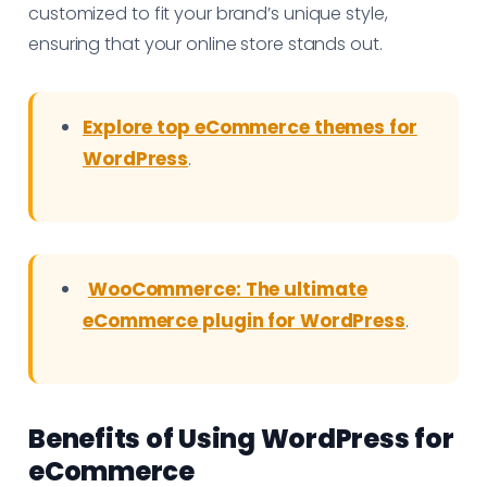
customized to fit your brand’s unique style,
ensuring that your online store stands out.
Explore top eCommerce themes for
WordPress
.
WooCommerce: The ultimate
eCommerce plugin for WordPress
.
Benefits of Using WordPress for
eCommerce