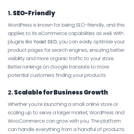
1.
SEO-Friendly
WordPress is known for being SEO-friendly, and this
applies to its eCommerce capabilities as well. With
plugins like
Yoast SEO
, you can easily optimize your
product pages for search engines, ensuring better
visibility and more organic traffic to your store.
Better rankings on Google translate to more
potential customers finding your products.
2.
Scalable for Business Growth
Whether you’re launching a small online store or
scaling up to serve a larger market, WordPress and
WooCommerce can grow with you. The platform
can handle everything from a handful of products