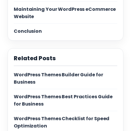
Maintaining Your WordPress eCommerce
Website
Conclusion
Related Posts
WordPress Themes Builder Guide for
Business
WordPress Themes Best Practices Guide
for Business
WordPress Themes Checklist for Speed
Optimization