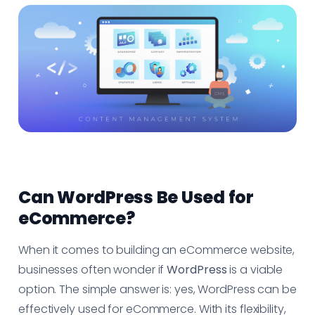
Can WordPress Be Used for
eCommerce?
When it comes to building an eCommerce website,
businesses often wonder if
WordPress
is a viable
option. The simple answer is: yes, WordPress can be
effectively used for eCommerce. With its flexibility,