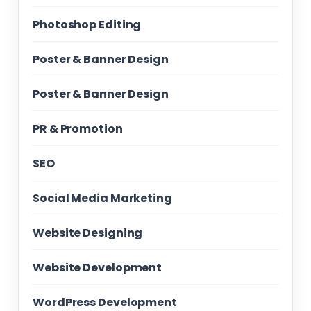
Photoshop Editing
Poster & Banner Design
Poster & Banner Design
PR & Promotion
SEO
Social Media Marketing
Website Designing
Website Development
WordPress Development