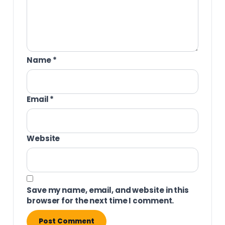
Name
*
Email
*
Website
Save my name, email, and website in this
browser for the next time I comment.