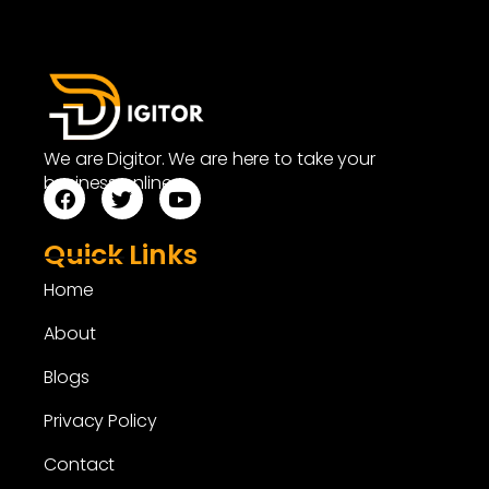
We are Digitor. We are here to take your
business online.
Quick Links
Home
About
Blogs
Privacy Policy
Contact