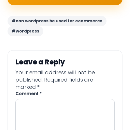
#can wordpress be used for ecommerce
#wordpress
Leave a Reply
Your email address will not be
published.
Required fields are
marked
*
Comment
*