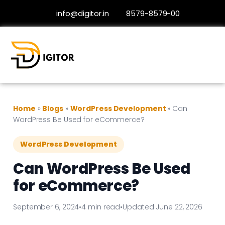
info@digitor.in
8579-8579-00
Home
»
Blogs
»
WordPress Development
»
Can
WordPress Be Used for eCommerce?
WordPress Development
Can WordPress Be Used
for eCommerce?
September 6, 2024
•
4 min read
•
Updated June 22, 2026