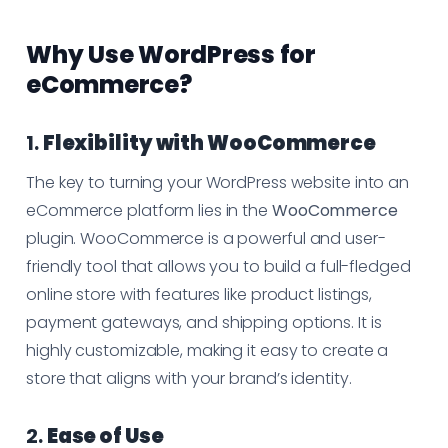
Why Use WordPress for
eCommerce?
1.
Flexibility with WooCommerce
The key to turning your WordPress website into an
eCommerce platform lies in the
WooCommerce
plugin. WooCommerce is a powerful and user-
friendly tool that allows you to build a full-fledged
online store with features like product listings,
payment gateways, and shipping options. It is
highly customizable, making it easy to create a
store that aligns with your brand’s identity.
2.
Ease of Use