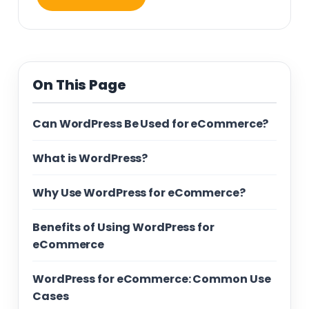
On This Page
Can WordPress Be Used for eCommerce?
What is WordPress?
Why Use WordPress for eCommerce?
Benefits of Using WordPress for
eCommerce
WordPress for eCommerce: Common Use
Cases