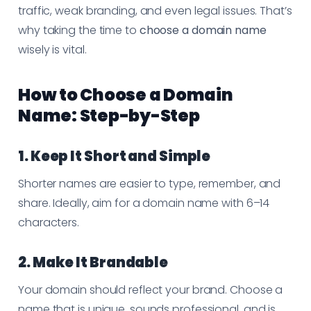
traffic, weak branding, and even legal issues. That’s
why taking the time to
choose a domain name
wisely is vital.
How to Choose a Domain
Name: Step-by-Step
1. Keep It Short and Simple
Shorter names are easier to type, remember, and
share. Ideally, aim for a domain name with 6–14
characters.
2. Make It Brandable
Your domain should reflect your brand. Choose a
name that is unique, sounds professional, and is