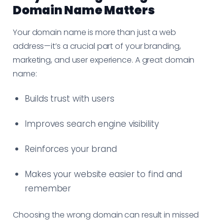
Domain Name Matters
Your domain name is more than just a web
address—it’s a crucial part of your branding,
marketing, and user experience. A great domain
name:
Builds trust with users
Improves search engine visibility
Reinforces your brand
Makes your website easier to find and
remember
Choosing the wrong domain can result in missed