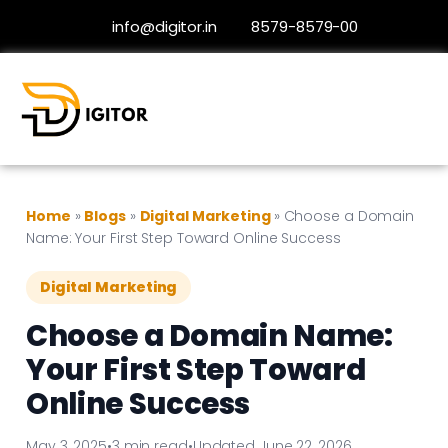
info@digitor.in
8579-8579-00
Home
»
Blogs
»
Digital Marketing
»
Choose a Domain
Name: Your First Step Toward Online Success
Digital Marketing
Choose a Domain Name:
Your First Step Toward
Online Success
May 3, 2025
•
3 min read
•
Updated June 22, 2026