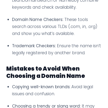
LeanDomainSearch or Nameboy combine
keywords and check availability.
Domain Name Checkers:
These tools
search across various TLDs (.com, .in, .org)
and show you what’s available.
Trademark Checkers:
Ensure the name isn’t
legally registered by another brand.
Mistakes to Avoid When
Choosing a Domain Name
Copying well-known brands:
Avoid legal
issues and confusion.
Choosing a trendy or slang word:
It may