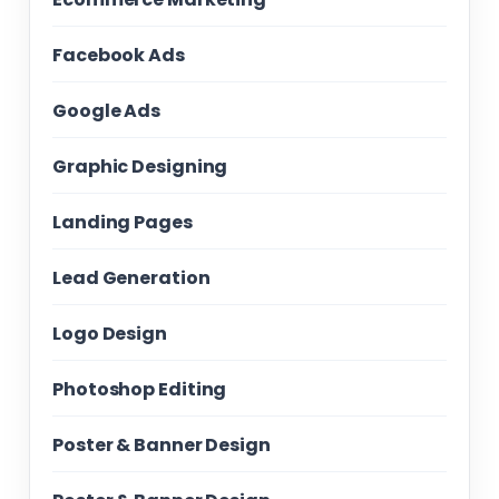
Facebook Ads
Google Ads
Graphic Designing
Landing Pages
Lead Generation
Logo Design
Photoshop Editing
Poster & Banner Design