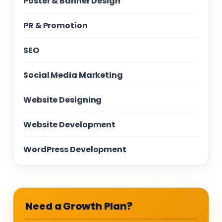
Poster & Banner Design
PR & Promotion
SEO
Social Media Marketing
Website Designing
Website Development
WordPress Development
Need a Growth Plan?