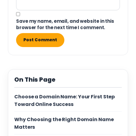
Save my name, email, and website in this
browser for the next time I comment.
On This Page
Choose a Domain Name: Your First Step
Toward Online Success
Why Choosing the Right Domain Name
Matters