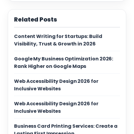
Related Posts
Content Writing for Startups: Build
Visibility, Trust & Growth in 2026
Google My Business Optimization 2026:
Rank Higher on Google Maps
Web Accessibility Design 2026 for
Inclusive Websites
Web Accessibility Design 2026 for
Inclusive Websites
Business Card Printing Services: Create a
Lasting First Impression