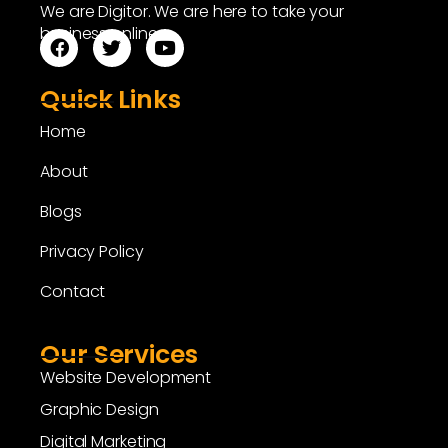
We are Digitor. We are here to take your
business online.
Quick Links
Home
About
Blogs
Privacy Policy
Contact
Our Services
Website Development
Graphic Design
Digital Marketing