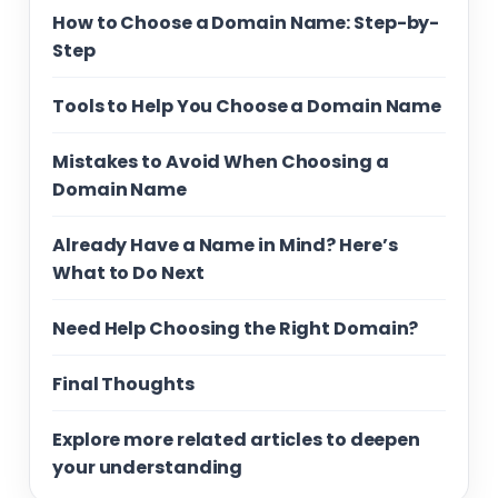
How to Choose a Domain Name: Step-by-
Step
Tools to Help You Choose a Domain Name
Mistakes to Avoid When Choosing a
Domain Name
Already Have a Name in Mind? Here’s
What to Do Next
Need Help Choosing the Right Domain?
Final Thoughts
Explore more related articles to deepen
your understanding