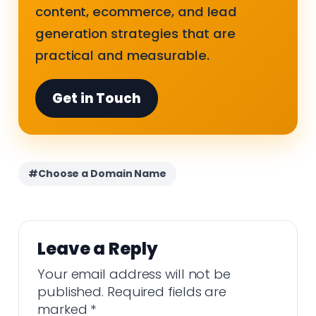
content, ecommerce, and lead
generation strategies that are
practical and measurable.
Get in Touch
#Choose a Domain Name
Leave a Reply
Your email address will not be
published.
Required fields are
marked
*