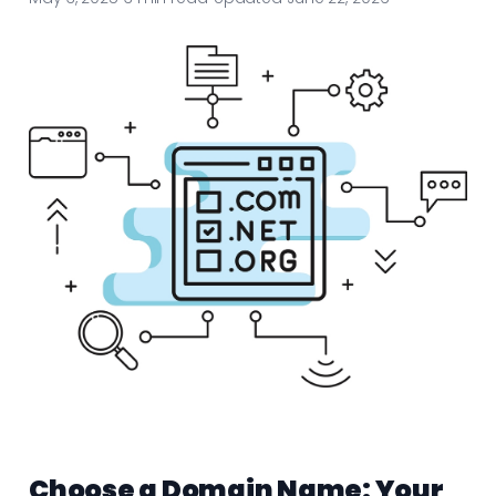
Choose a Domain Name: Your