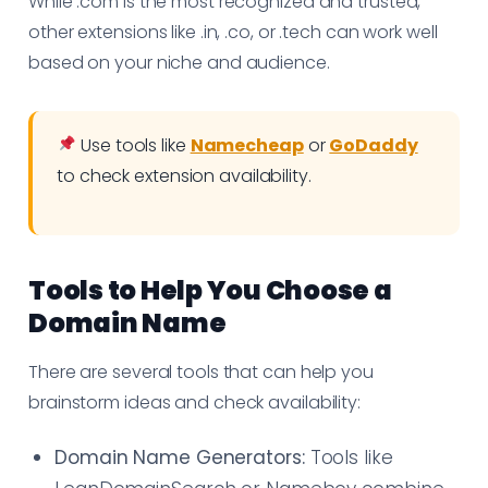
While .com is the most recognized and trusted,
other extensions like .in, .co, or .tech can work well
based on your niche and audience.
Use tools like
Namecheap
or
GoDaddy
to check extension availability.
Tools to Help You Choose a
Domain Name
There are several tools that can help you
brainstorm ideas and check availability:
Domain Name Generators:
Tools like