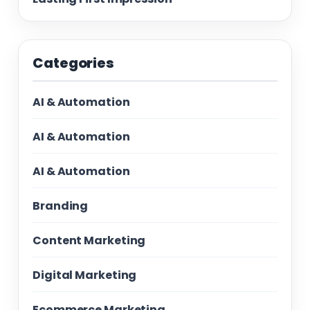
Categories
AI & Automation
AI & Automation
AI & Automation
Branding
Content Marketing
Digital Marketing
Ecommerce Marketing