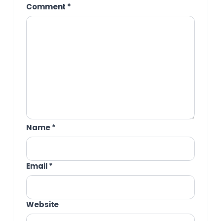
Comment
*
Name
*
Email
*
Website