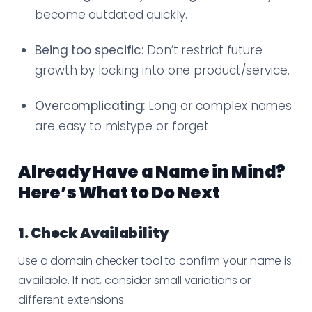
become outdated quickly.
Being too specific:
Don’t restrict future
growth by locking into one product/service.
Overcomplicating:
Long or complex names
are easy to mistype or forget.
Already Have a Name in Mind?
Here’s What to Do Next
1. Check Availability
Use a domain checker tool to confirm your name is
available. If not, consider small variations or
different extensions.