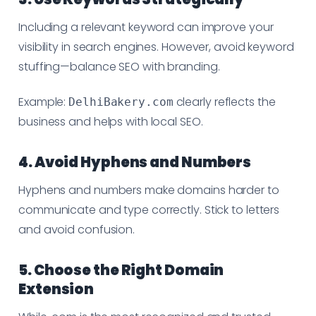
Including a relevant keyword can improve your
visibility in search engines. However, avoid keyword
stuffing—balance SEO with branding.
Example:
clearly reflects the
DelhiBakery.com
business and helps with local SEO.
4. Avoid Hyphens and Numbers
Hyphens and numbers make domains harder to
communicate and type correctly. Stick to letters
and avoid confusion.
5. Choose the Right Domain
Extension