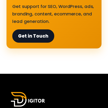
Get support for SEO, WordPress, ads,
branding, content, ecommerce, and
lead generation.
Get in Touch