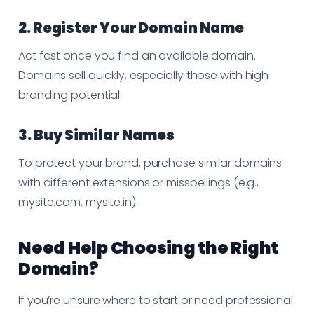
2. Register Your Domain Name
Act fast once you find an available domain.
Domains sell quickly, especially those with high
branding potential.
3. Buy Similar Names
To protect your brand, purchase similar domains
with different extensions or misspellings (e.g.,
mysite.com, mysite.in).
Need Help Choosing the Right
Domain?
If you’re unsure where to start or need professional