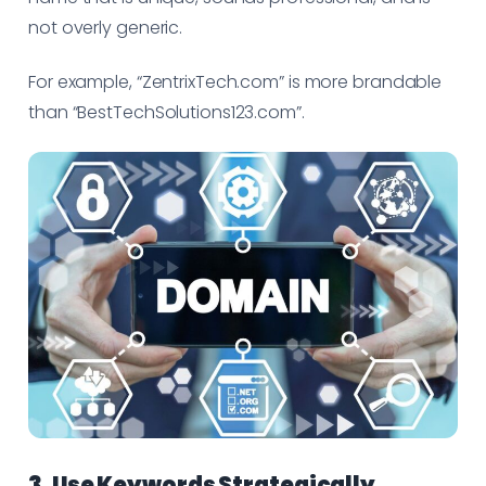
not overly generic.
For example, “ZentrixTech.com” is more brandable
than “BestTechSolutions123.com”.
3. Use Keywords Strategically