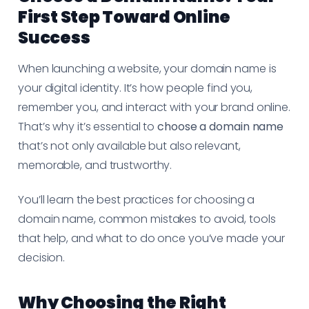
First Step Toward Online
Success
When launching a website, your domain name is
your digital identity. It’s how people find you,
remember you, and interact with your brand online.
That’s why it’s essential to
choose a domain name
that’s not only available but also relevant,
memorable, and trustworthy.
You’ll learn the best practices for choosing a
domain name, common mistakes to avoid, tools
that help, and what to do once you’ve made your
decision.
Why Choosing the Right