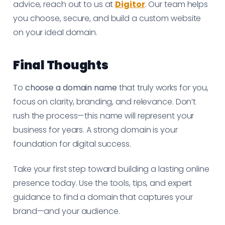
advice, reach out to us at
Digitor
. Our team helps
you choose, secure, and build a custom website
on your ideal domain.
Final Thoughts
To
choose a domain name
that truly works for you,
focus on clarity, branding, and relevance. Don’t
rush the process—this name will represent your
business for years. A strong domain is your
foundation for digital success.
Take your first step toward building a lasting online
presence today. Use the tools, tips, and expert
guidance to find a domain that captures your
brand—and your audience.