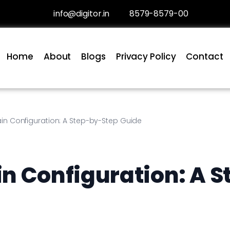
info@digitor.in
8579-8579-00
Home
About
Blogs
Privacy Policy
Contact
in Configuration: A Step-by-Step Guide
n Configuration: A S