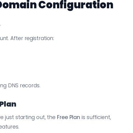
 Domain Configuration
e
nt. After registration:
)
ting DNS records.
 Plan
e just starting out, the
Free Plan
is sufficient,
eatures.