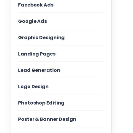
Facebook Ads
Google Ads
Graphic Designing
Landing Pages
Lead Generation
Logo Design
Photoshop Editing
Poster & Banner Design