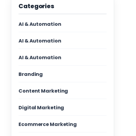
Categories
AI & Automation
AI & Automation
AI & Automation
Branding
Content Marketing
Digital Marketing
Ecommerce Marketing