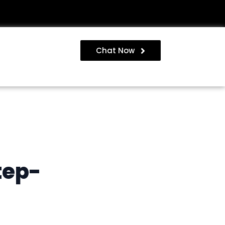
Chat Now
tep-