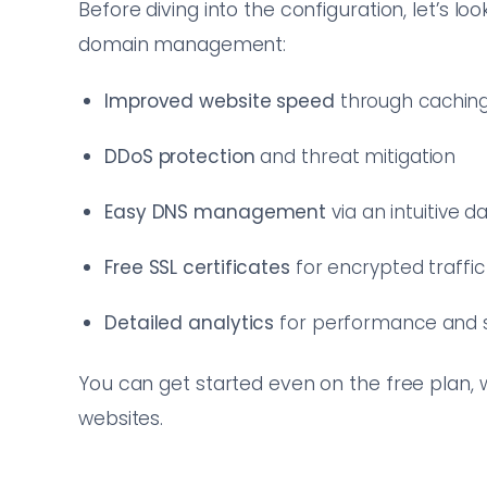
Before diving into the configuration, let’s lo
domain management:
Improved website speed
through cachin
DDoS protection
and threat mitigation
Easy DNS management
via an intuitive 
Free SSL certificates
for encrypted traffic
Detailed analytics
for performance and s
You can get started even on the free plan, 
websites.