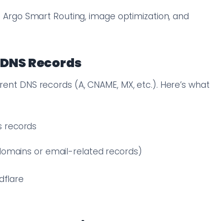
ke Argo Smart Routing, image optimization, and
 DNS Records
rrent DNS records (A, CNAME, MX, etc.). Here’s what
 records
bdomains or email-related records)
dflare