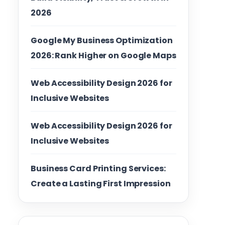
2026
Google My Business Optimization
2026: Rank Higher on Google Maps
Web Accessibility Design 2026 for
Inclusive Websites
Web Accessibility Design 2026 for
Inclusive Websites
Business Card Printing Services:
Create a Lasting First Impression