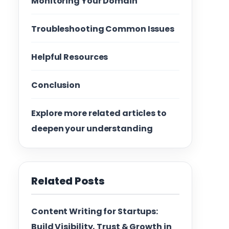
Monitoring Your Domain
Troubleshooting Common Issues
Helpful Resources
Conclusion
Explore more related articles to
deepen your understanding
Related Posts
Content Writing for Startups:
Build Visibility, Trust & Growth in