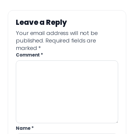
Leave a Reply
Your email address will not be
published.
Required fields are
marked
*
Comment
*
Name
*