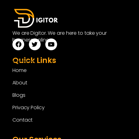
We are Digitor. We are here to take your
business online.
Quick Links
Home
About
Blogs
Privacy Policy
Contact