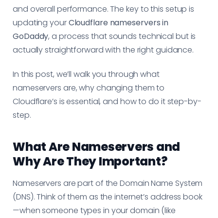
and overall performance. The key to this setup is
updating your
Cloudflare nameservers in
GoDaddy
, a process that sounds technical but is
actually straightforward with the right guidance.
In this post, we’ll walk you through what
nameservers are, why changing them to
Cloudflare’s is essential, and how to do it step-by-
step.
What Are Nameservers and
Why Are They Important?
Nameservers are part of the Domain Name System
(DNS). Think of them as the internet’s address book
—when someone types in your domain (like