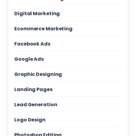
Digital Marketing
Ecommerce Marketing
Facebook Ads
Google Ads
Graphic Designing
Landing Pages
Lead Generation
Logo Design
Photoshop Editing