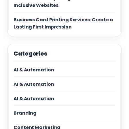
Inclusive Websites
Business Card Printing Services: Create a
Lasting First Impression
Categories
AI & Automation
AI & Automation
AI & Automation
Branding
Content Marketing