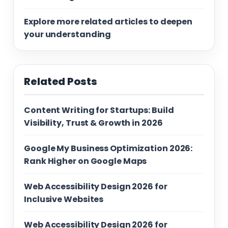
Explore more related articles to deepen
your understanding
Related Posts
Content Writing for Startups: Build
Visibility, Trust & Growth in 2026
Google My Business Optimization 2026:
Rank Higher on Google Maps
Web Accessibility Design 2026 for
Inclusive Websites
Web Accessibility Design 2026 for