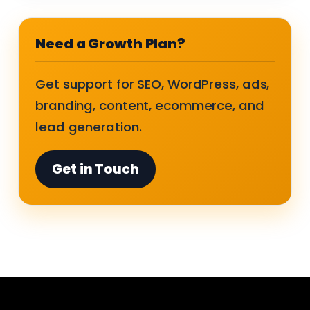
Need a Growth Plan?
Get support for SEO, WordPress, ads,
branding, content, ecommerce, and
lead generation.
Get in Touch