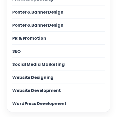
Poster & Banner Design
Poster & Banner Design
PR & Promotion
SEO
Social Media Marketing
Website Designing
Website Development
WordPress Development