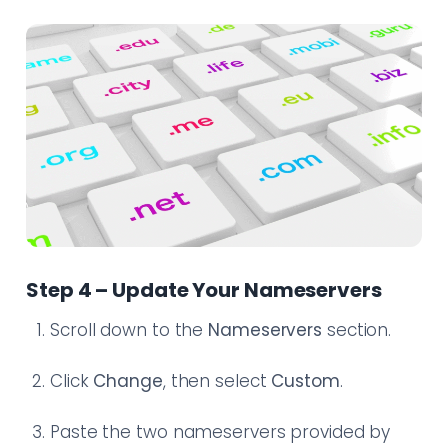
Step 4 – Update Your Nameservers
Scroll down to the
Nameservers
section.
Click
Change
, then select
Custom
.
Paste the two nameservers provided by