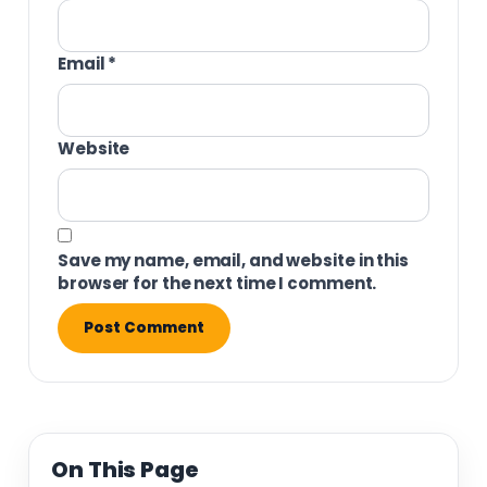
Email
*
Website
Save my name, email, and website in this
browser for the next time I comment.
On This Page