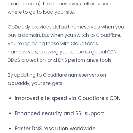
example.com), the nameservers tell browsers
where to go to load your site.
GoDaddy provides default nameservers when you
buy a domain. But when you switch to Cloudflare,
you’re replacing those with Cloudflare’s
nameservers, allowing you to use its global CDN,
DDoS protection, and DNS performance tools.
By updating to
Cloudflare nameservers on
GoDaddy
, your site gets:
Improved site speed via Cloudflare’s CDN
Enhanced security and SSL support
Faster DNS resolution worldwide