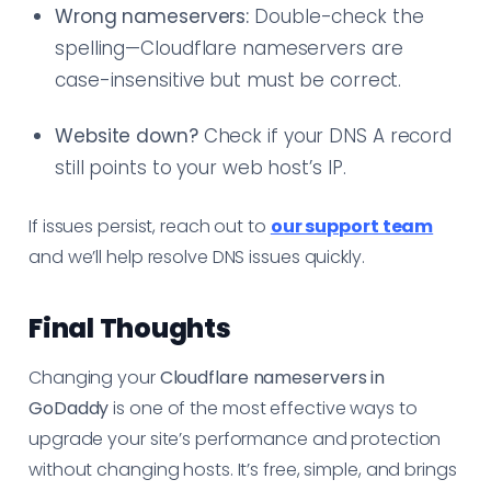
Wrong nameservers:
Double-check the
spelling—Cloudflare nameservers are
case-insensitive but must be correct.
Website down?
Check if your DNS A record
still points to your web host’s IP.
If issues persist, reach out to
our support team
and we’ll help resolve DNS issues quickly.
Final Thoughts
Changing your
Cloudflare nameservers in
GoDaddy
is one of the most effective ways to
upgrade your site’s performance and protection
without changing hosts. It’s free, simple, and brings