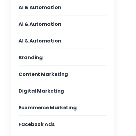
AI & Automation
AI & Automation
AI & Automation
Branding
Content Marketing
Digital Marketing
Ecommerce Marketing
Facebook Ads