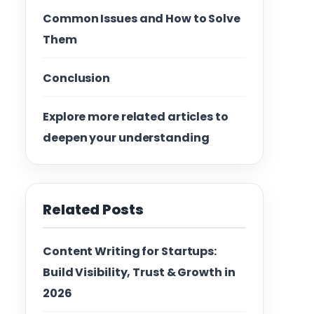
Common Issues and How to Solve
Them
Conclusion
Explore more related articles to
deepen your understanding
Related Posts
Content Writing for Startups:
Build Visibility, Trust & Growth in
2026