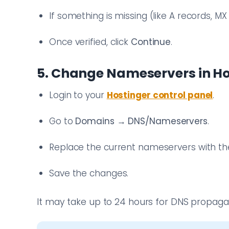
If something is missing (like A records, M
Once verified, click
Continue
.
5. Change Nameservers in Ho
Login to your
Hostinger control panel
.
Go to
Domains
→
DNS/Nameservers
.
Replace the current nameservers with th
Save the changes.
It may take up to 24 hours for DNS propagati