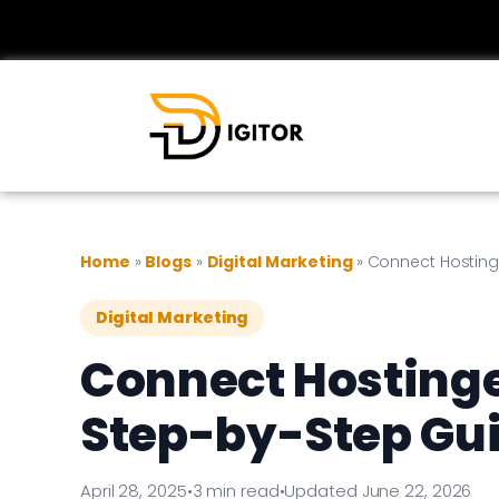
Home
»
Blogs
»
Digital Marketing
»
Connect Hosting
Digital Marketing
Connect Hostinge
Step-by-Step Gu
April 28, 2025
•
3 min read
•
Updated June 22, 2026