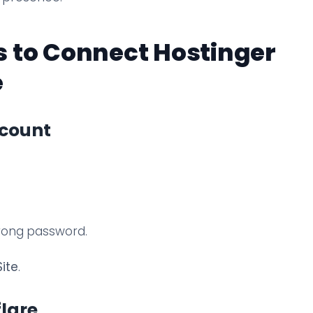
 to Connect Hostinger
e
ccount
trong password.
ite
.
flare