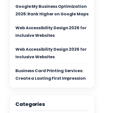
Google My Business Optimization
2026: Rank Higher on Google Maps
Web Accessibility Design 2026 for
Inclusive Websites
Web Accessibility Design 2026 for
Inclusive Websites
Business Card Printing Services:
Create a Lasting First Impression
Categories