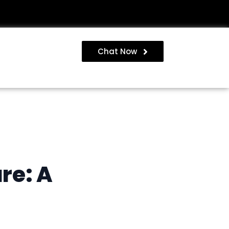
Chat Now
re: A