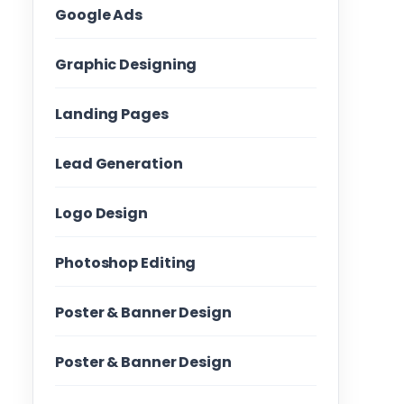
Google Ads
Graphic Designing
Landing Pages
Lead Generation
Logo Design
Photoshop Editing
Poster & Banner Design
Poster & Banner Design