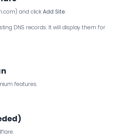
n.com) and click
Add Site
.
sting DNS records. It will display them for
an
mium features.
eeded)
flare.