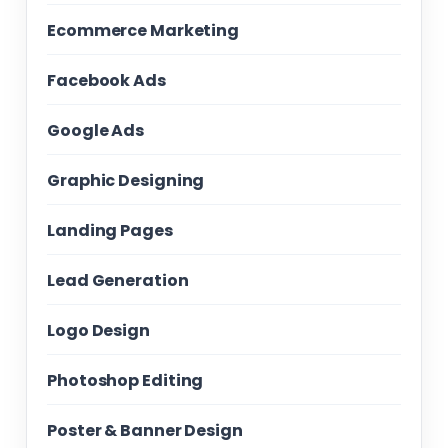
Ecommerce Marketing
Facebook Ads
Google Ads
Graphic Designing
Landing Pages
Lead Generation
Logo Design
Photoshop Editing
Poster & Banner Design