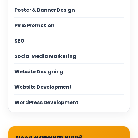
Poster & Banner Design
PR & Promotion
SEO
Social Media Marketing
Website Designing
Website Development
WordPress Development
Need a Growth Plan?