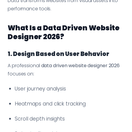
Data transforms websites from visual assets into
performance tools.
What Is a Data Driven Website
Designer 2026?
1. Design Based on User Behavior
A professional
data driven website designer 2026
focuses on:
User journey analysis
Heatmaps and click tracking
Scroll depth insights