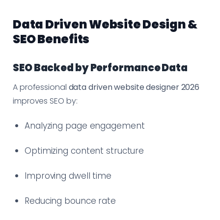
Data Driven Website Design &
SEO Benefits
SEO Backed by Performance Data
A professional
data driven website designer 2026
improves SEO by:
Analyzing page engagement
Optimizing content structure
Improving dwell time
Reducing bounce rate