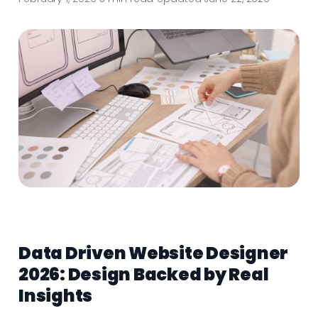
Data Driven Website Designer
2026: Design Backed by Real
Insights