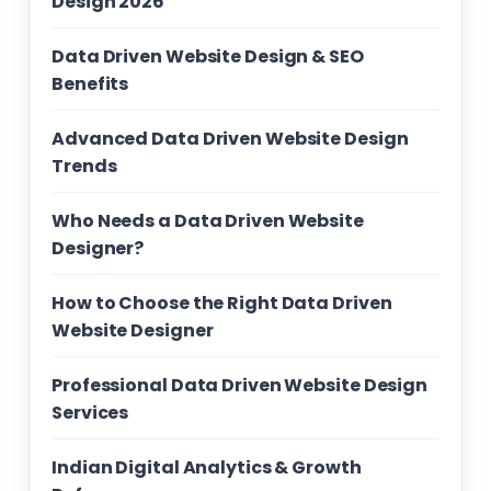
Design 2026
Data Driven Website Design & SEO
Benefits
Advanced Data Driven Website Design
Trends
Who Needs a Data Driven Website
Designer?
How to Choose the Right Data Driven
Website Designer
Professional Data Driven Website Design
Services
Indian Digital Analytics & Growth