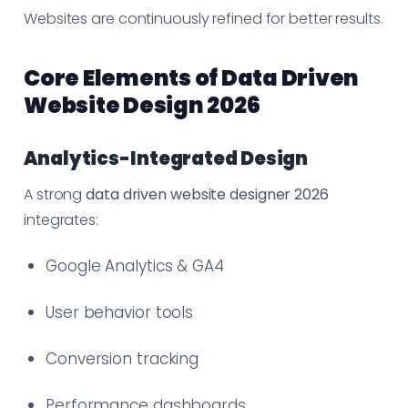
Websites are continuously refined for better results.
Core Elements of Data Driven
Website Design 2026
Analytics-Integrated Design
A strong
data driven website designer 2026
integrates:
Google Analytics & GA4
User behavior tools
Conversion tracking
Performance dashboards