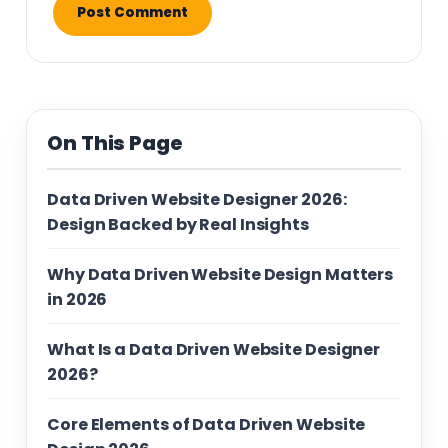
On This Page
Data Driven Website Designer 2026:
Design Backed by Real Insights
Why Data Driven Website Design Matters
in 2026
What Is a Data Driven Website Designer
2026?
Core Elements of Data Driven Website