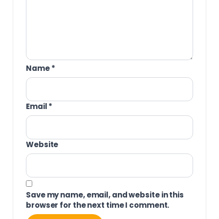
Name
*
Email
*
Website
Save my name, email, and website in this
browser for the next time I comment.