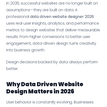
In 2026, successful websites are no longer built on
assumptions—they are built on data. A
professional
data driven website designer 2026
uses real user insights, analytics, and performance
metrics to design websites that deliver measurable
results. From higher conversions to better user
engagement, data-driven design turns creativity
into business growth.
Design decisions backed by data always perform
better.
Why Data Driven Website
Design Matters in 2026
User behavior is constantly evolving. Businesses