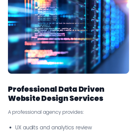
Professional Data Driven
Website Design Services
A professional agency provides:
UX audits and analytics review