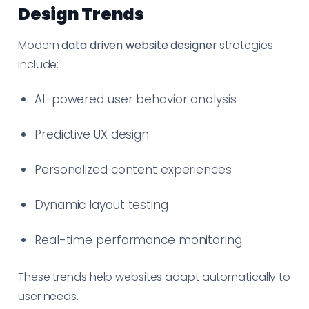
Design Trends
Modern
data driven website designer
strategies
include:
AI-powered user behavior analysis
Predictive UX design
Personalized content experiences
Dynamic layout testing
Real-time performance monitoring
These trends help websites adapt automatically to
user needs.