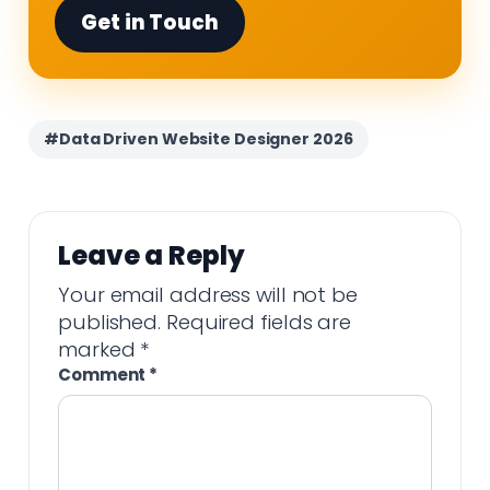
Get in Touch
#Data Driven Website Designer 2026
Leave a Reply
Your email address will not be
published.
Required fields are
marked
*
Comment
*