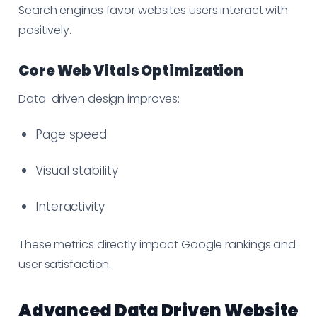
Search engines favor websites users interact with
positively.
Core Web Vitals Optimization
Data-driven design improves:
Page speed
Visual stability
Interactivity
These metrics directly impact Google rankings and
user satisfaction.
Advanced Data Driven Website