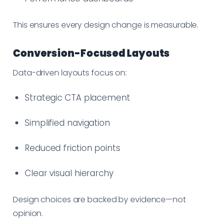
This ensures every design change is measurable.
Conversion-Focused Layouts
Data-driven layouts focus on:
Strategic CTA placement
Simplified navigation
Reduced friction points
Clear visual hierarchy
Design choices are backed by evidence—not
opinion.