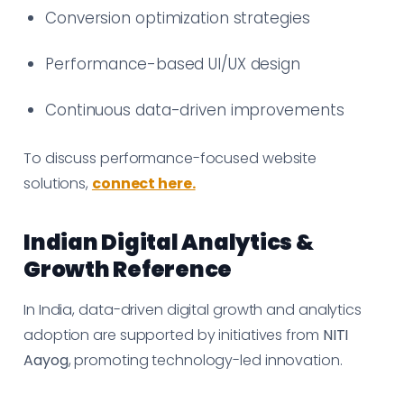
Conversion optimization strategies
Performance-based UI/UX design
Continuous data-driven improvements
To discuss performance-focused website
solutions,
connect here.
Indian Digital Analytics &
Growth Reference
In India, data-driven digital growth and analytics
adoption are supported by initiatives from
NITI
Aayog
, promoting technology-led innovation.