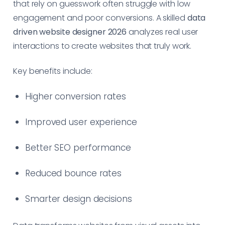
that rely on guesswork often struggle with low
engagement and poor conversions. A skilled
data
driven website designer 2026
analyzes real user
interactions to create websites that truly work.
Key benefits include:
Higher conversion rates
Improved user experience
Better SEO performance
Reduced bounce rates
Smarter design decisions