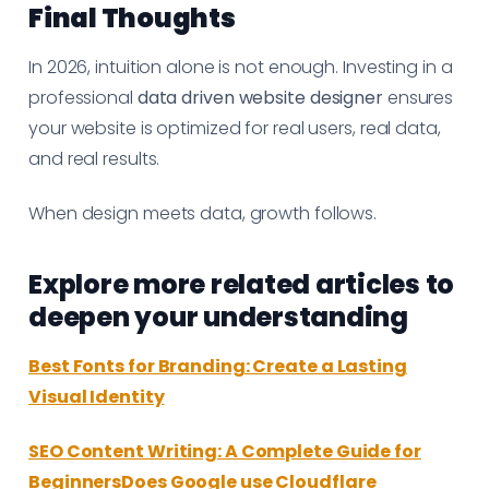
Final Thoughts
In 2026, intuition alone is not enough. Investing in a
professional
data driven website designer
ensures
your website is optimized for real users, real data,
and real results.
When design meets data, growth follows.
Explore more related articles to
deepen your understanding
Best Fonts for Branding: Create a Lasting
Visual Identity
SEO Content Writing: A Complete Guide for
BeginnersDoes Google use Cloudflare