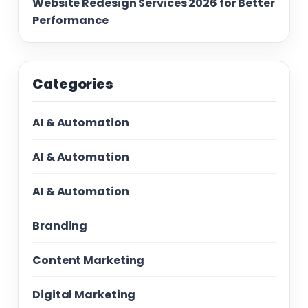
Website Redesign Services 2026 for Better
Performance
Categories
AI & Automation
AI & Automation
AI & Automation
Branding
Content Marketing
Digital Marketing