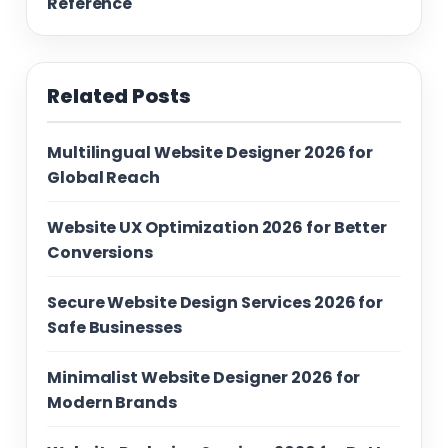
Reference
Related Posts
Multilingual Website Designer 2026 for
Global Reach
Website UX Optimization 2026 for Better
Conversions
Secure Website Design Services 2026 for
Safe Businesses
Minimalist Website Designer 2026 for
Modern Brands