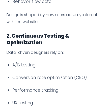
Behavior flow data
Design is shaped by how users actually interact
with the website.
2. Continuous Testing &
Optimization
Data-driven designers rely on:
A/B testing
Conversion rate optimization (CRO)
Performance tracking
UX testing