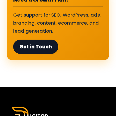
Get support for SEO, WordPress, ads,
branding, content, ecommerce, and
lead generation.
Get in Touch