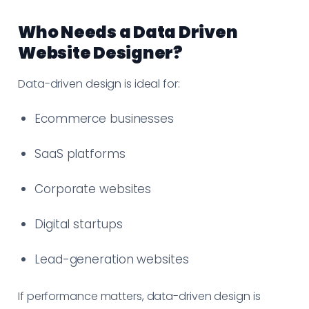
Who Needs a Data Driven
Website Designer?
Data-driven design is ideal for:
Ecommerce businesses
SaaS platforms
Corporate websites
Digital startups
Lead-generation websites
If performance matters, data-driven design is