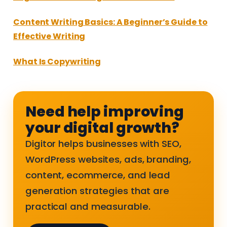
Content Writing Basics: A Beginner’s Guide to
Effective Writing
What Is Copywriting
Need help improving
your digital growth?
Digitor helps businesses with SEO,
WordPress websites, ads, branding,
content, ecommerce, and lead
generation strategies that are
practical and measurable.