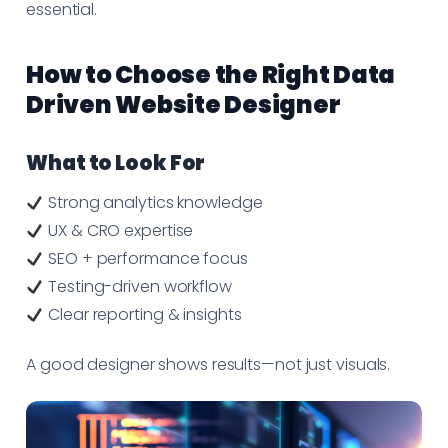
essential.
How to Choose the Right Data
Driven Website Designer
What to Look For
Strong analytics knowledge
UX & CRO expertise
SEO + performance focus
Testing-driven workflow
Clear reporting & insights
A good designer shows results—not just visuals.