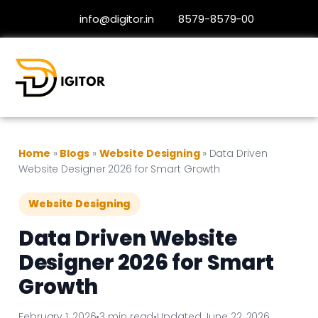
info@digitor.in
8579-8579-00
Home
»
Blogs
»
Website Designing
»
Data Driven
Website Designer 2026 for Smart Growth
Website Designing
Data Driven Website
Designer 2026 for Smart
Growth
February 1, 2026
•
3 min read
•
Updated June 22, 2026