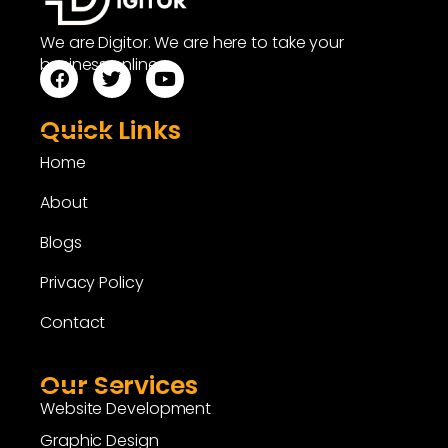
We are Digitor. We are here to take your
business online.
Quick Links
Home
About
Blogs
Privacy Policy
Contact
Our Services
Website Development
Graphic Design