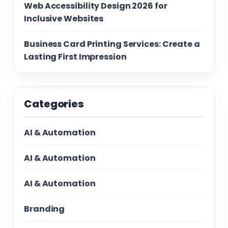
Web Accessibility Design 2026 for
Inclusive Websites
Business Card Printing Services: Create a
Lasting First Impression
Categories
AI & Automation
AI & Automation
AI & Automation
Branding