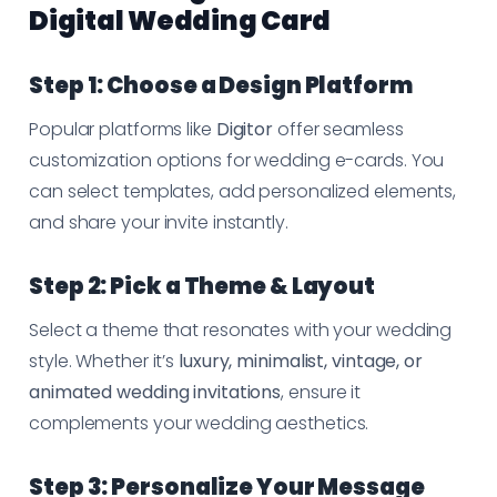
Digital Wedding Card
Step 1: Choose a Design Platform
Popular platforms like
Digitor
offer seamless
customization options for wedding e-cards. You
can select templates, add personalized elements,
and share your invite instantly.
Step 2: Pick a Theme & Layout
Select a theme that resonates with your wedding
style. Whether it’s
luxury, minimalist, vintage, or
animated wedding invitations
, ensure it
complements your wedding aesthetics.
Step 3: Personalize Your Message