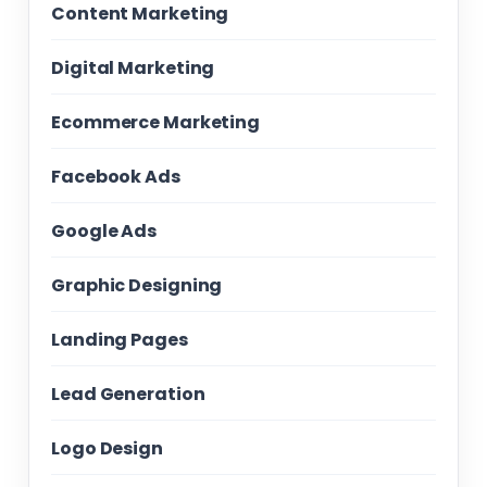
Content Marketing
Digital Marketing
Ecommerce Marketing
Facebook Ads
Google Ads
Graphic Designing
Landing Pages
Lead Generation
Logo Design