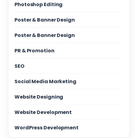
Photoshop Editing
Poster & Banner Design
Poster & Banner Design
PR & Promotion
SEO
Social Media Marketing
Website Designing
Website Development
WordPress Development