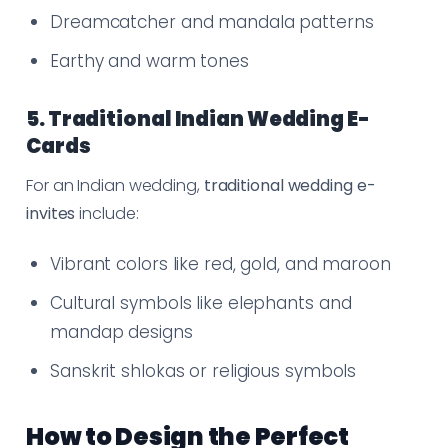
Dreamcatcher and mandala patterns
Earthy and warm tones
5. Traditional Indian Wedding E-
Cards
For an Indian wedding,
traditional wedding e-
invites
include:
Vibrant colors like red, gold, and maroon
Cultural symbols like elephants and
mandap designs
Sanskrit shlokas or religious symbols
How to Design the Perfect