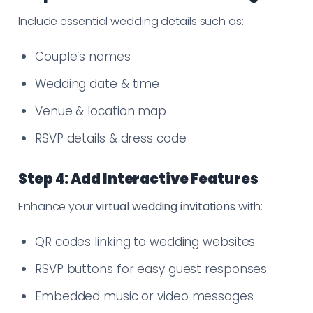
Include essential wedding details such as:
Couple’s names
Wedding date & time
Venue & location map
RSVP details & dress code
Step 4: Add Interactive Features
Enhance your
virtual wedding invitations
with:
QR codes linking to wedding websites
RSVP buttons for easy guest responses
Embedded music or video messages