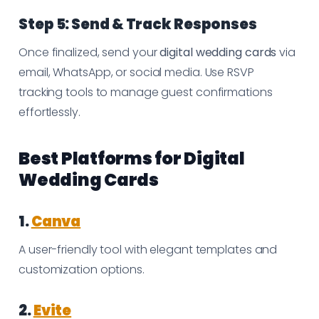
Step 5: Send & Track Responses
Once finalized, send your
digital wedding cards
via
email, WhatsApp, or social media. Use RSVP
tracking tools to manage guest confirmations
effortlessly.
Best Platforms for Digital
Wedding Cards
1.
Canva
A user-friendly tool with elegant templates and
customization options.
2.
Evite