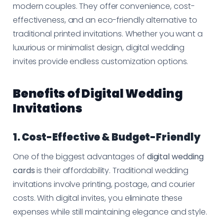
modern couples. They offer convenience, cost-
effectiveness, and an eco-friendly alternative to
traditional printed invitations. Whether you want a
luxurious or minimalist design, digital wedding
invites provide endless customization options.
Benefits of Digital Wedding
Invitations
1. Cost-Effective & Budget-Friendly
One of the biggest advantages of
digital wedding
cards
is their affordability. Traditional wedding
invitations involve printing, postage, and courier
costs. With digital invites, you eliminate these
expenses while still maintaining elegance and style.