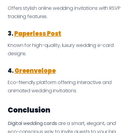
Offers stylish online wedding invitations with RSVP
tracking features.
3.
Paperless Post
Known for high-quality, luxury wedding e-card
designs.
4.
Greenvelope
Eco-friendly platform offering interactive and
animated wedding invitations.
Conclusion
Digital wedding cards
are a smart, elegant, and
eco-conscious way to invite guests to your big