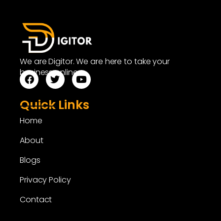
We are Digitor. We are here to take your
business online.
Quick Links
Home
About
Blogs
Privacy Policy
Contact