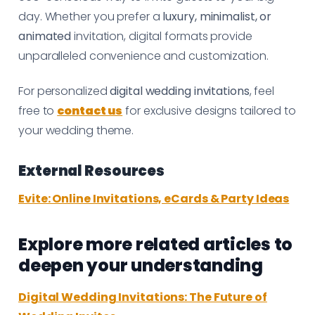
day. Whether you prefer a
luxury, minimalist, or
animated
invitation, digital formats provide
unparalleled convenience and customization.
For personalized
digital wedding invitations
, feel
free to
contact us
for exclusive designs tailored to
your wedding theme.
External Resources
Evite: Online Invitations, eCards & Party Ideas
Explore more related articles to
deepen your understanding
Digital Wedding Invitations: The Future of