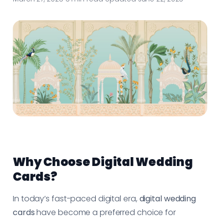
Why Choose Digital Wedding
Cards?
In today’s fast-paced digital era,
digital wedding
cards
have become a preferred choice for