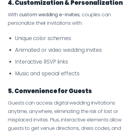
4. Customization & Personalization
With
custom wedding e-invites
, couples can
personalize their invitations with:
Unique color schemes
Animated or video wedding invites
Interactive RSVP links
Music and special effects
5. Convenience for Guests
Guests can access digital wedding invitations
anytime, anywhere, eliminating the risk of lost or
misplaced invites. Plus, interactive elements allow
guests to get venue directions, dress codes, and