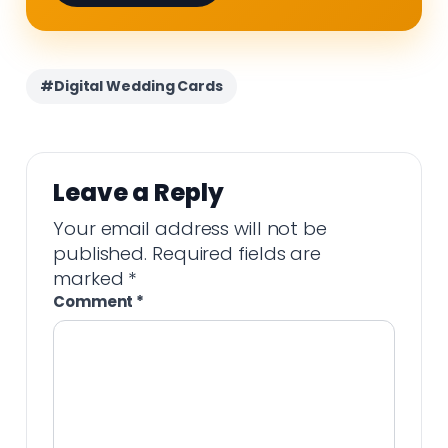
#Digital Wedding Cards
Leave a Reply
Your email address will not be
published.
Required fields are
marked
*
Comment
*