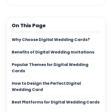
On This Page
Why Choose Digital Wedding Cards?
Benefits of Digital Wedding Invitations
Popular Themes for Digital Wedding
Cards
How to Design the Perfect Digital
Wedding Card
Best Platforms for Digital Wedding Cards