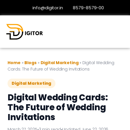
info@digitor.in
8579-8579-00
Home
»
Blogs
»
Digital Marketing
»
Digital Wedding
Cards: The Future of Wedding Invitations
Digital Marketing
Digital Wedding Cards:
The Future of Wedding
Invitations
March 27, 2025
•
3 min read
•
Updated June 22, 2026