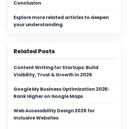
Conclusion
Explore more related articles to deepen
your understanding
Related Posts
Content Writing for Startups: Build
Visibility, Trust & Growth in 2026
Google My Business Optimization 2026:
Rank Higher on Google Maps
Web Accessibility Design 2026 for
Inclusive Websites