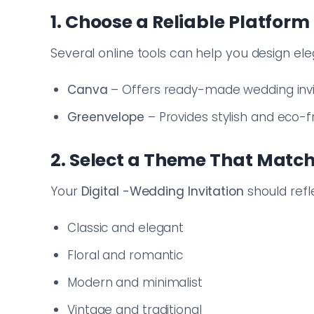
1. Choose a Reliable Platform
Several online tools can help you design el
Canva
– Offers ready-made wedding invi
Greenvelope
– Provides stylish and eco-fri
2. Select a Theme That Matc
Your
Digital
-Wedding Invitation
should refl
Classic and elegant
Floral and romantic
Modern and minimalist
Vintage and traditional