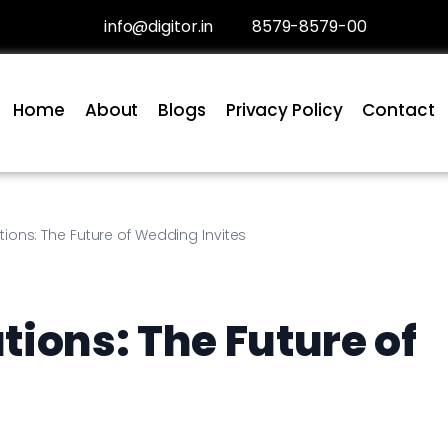
info@digitor.in
8579-8579-00
Home
About
Blogs
Privacy Policy
Contact
tions: The Future of Wedding Invites
ions: The Future of