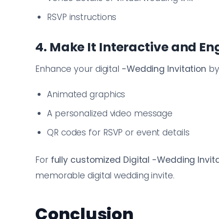
RSVP instructions
4. Make It Interactive and E
Enhance your digital
-Wedding Invitation
by
Animated graphics
A personalized video message
QR codes for RSVP or event details
For
fully customized Digital -Wedding Invit
memorable digital wedding invite.
Conclusion