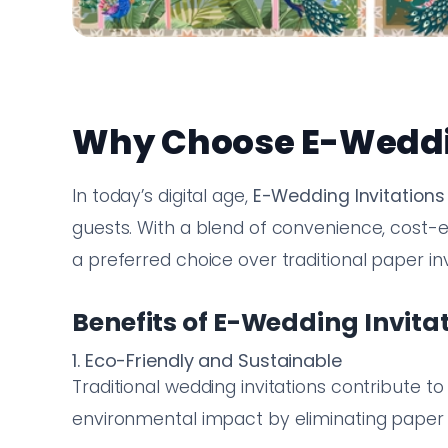
Why Choose E-Weddin
In today’s digital age,
E-Wedding Invitations
guests. With a blend of convenience, cost-e
a preferred choice over traditional paper inv
Benefits of E-Wedding Invita
1. Eco-Friendly and Sustainable
Traditional wedding invitations contribute t
environmental impact by eliminating paper 