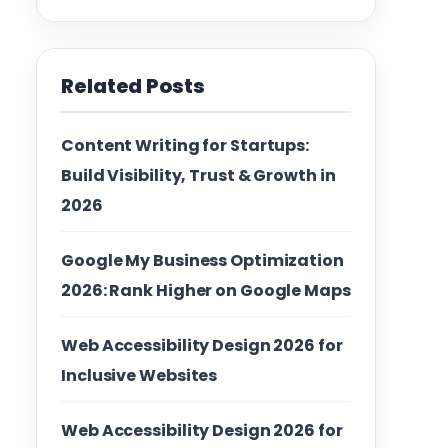
Related Posts
Content Writing for Startups:
Build Visibility, Trust & Growth in
2026
Google My Business Optimization
2026: Rank Higher on Google Maps
Web Accessibility Design 2026 for
Inclusive Websites
Web Accessibility Design 2026 for