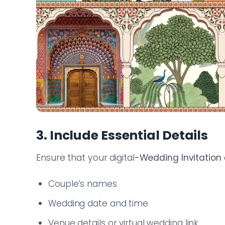
3. Include Essential Details
Ensure that your digital
-Wedding Invitation
Couple’s names
Wedding date and time
Venue details or virtual wedding link