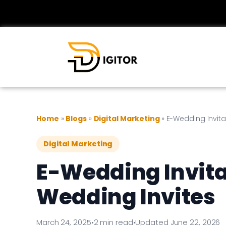
Home
»
Blogs
»
Digital Marketing
»
E-Wedding Invita
Digital Marketing
E-Wedding Invitat
Wedding Invites
March 24, 2025
•
2 min read
•
Updated June 22, 2026