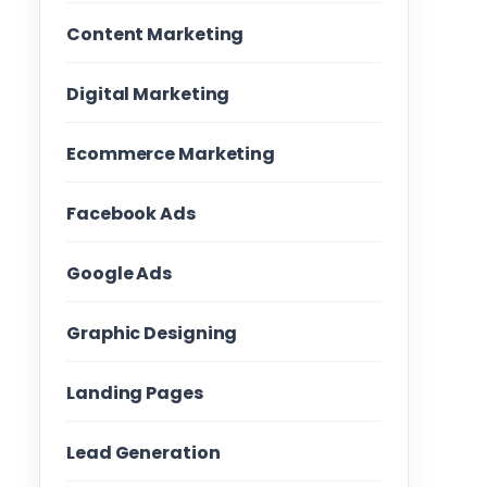
Content Marketing
Digital Marketing
Ecommerce Marketing
Facebook Ads
Google Ads
Graphic Designing
Landing Pages
Lead Generation