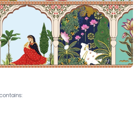
contains: