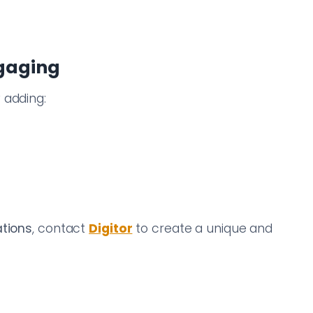
ngaging
 adding:
ations
, contact
Digitor
to create a unique and