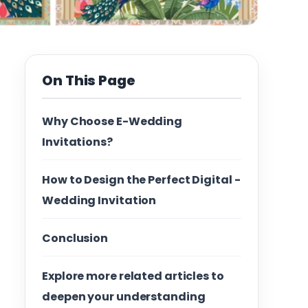
On This Page
Why Choose E-Wedding
Invitations?
How to Design the Perfect Digital -
Wedding Invitation
Conclusion
Explore more related articles to
deepen your understanding