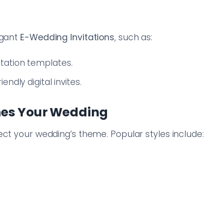
egant
E-Wedding Invitations
, such as:
tation templates.
endly digital invites.
hes Your Wedding
ect your wedding’s theme. Popular styles include: