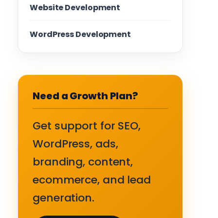
Website Development
WordPress Development
Need a Growth Plan?
Get support for SEO,
WordPress, ads,
branding, content,
ecommerce, and lead
generation.