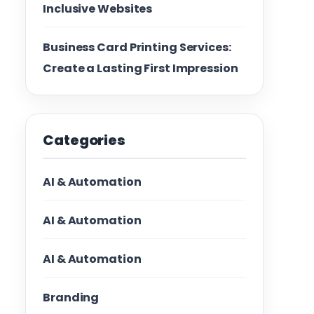
Inclusive Websites
Business Card Printing Services:
Create a Lasting First Impression
Categories
AI & Automation
AI & Automation
AI & Automation
Branding