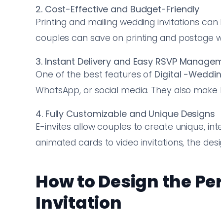
2. Cost-Effective and Budget-Friendly
Printing and mailing wedding invitations can
couples can save on printing and postage whi
3. Instant Delivery and Easy RSVP Manage
One of the best features of
Digital
-Wedding
WhatsApp, or social media. They also make 
4. Fully Customizable and Unique Designs
E-invites allow couples to create unique, int
animated cards to video invitations, the desig
How to Design the Pe
Invitation