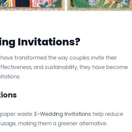
g Invitations?
have transformed the way couples invite their
ffectiveness, and sustainability, they have become
itations.
tions
o paper waste.
E-Wedding Invitations
help reduce
usage, making them a greener alternative.