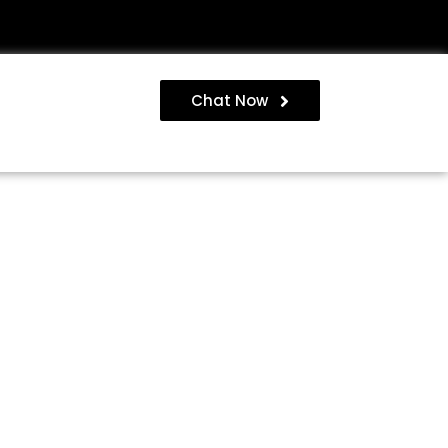
Chat Now