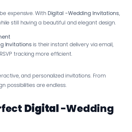
 be expensive. With
Digital
-Wedding Invitations
,
le still having a beautiful and elegant design.
ment
 Invitations
is their instant delivery via email,
RSVP tracking more efficient.
eractive, and personalized invitations. From
n possibilities are endless.
rfect
Digital
-Wedding