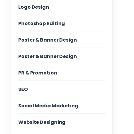
Logo Design
Photoshop Editing
Poster & Banner Design
Poster & Banner Design
PR & Promotion
SEO
Social Media Marketing
Website Designing