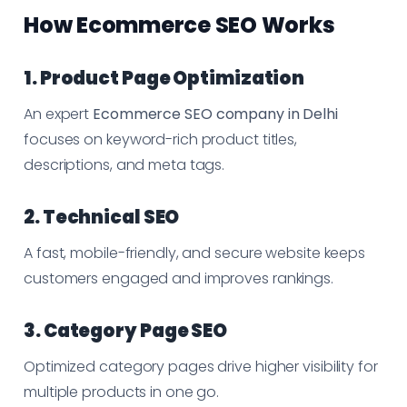
How Ecommerce SEO Works
1. Product Page Optimization
An expert
Ecommerce SEO company in Delhi
focuses on keyword-rich product titles,
descriptions, and meta tags.
2. Technical SEO
A fast, mobile-friendly, and secure website keeps
customers engaged and improves rankings.
3. Category Page SEO
Optimized category pages drive higher visibility for
multiple products in one go.