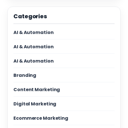
Categories
AI & Automation
AI & Automation
AI & Automation
Branding
Content Marketing
Digital Marketing
Ecommerce Marketing