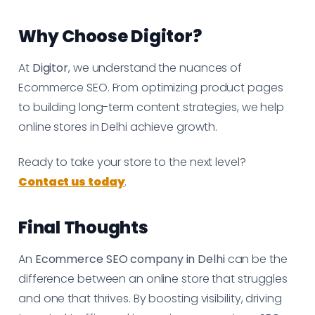
Why Choose Digitor?
At
Digitor
, we understand the nuances of
Ecommerce SEO. From optimizing product pages
to building long-term content strategies, we help
online stores in Delhi achieve growth.
Ready to take your store to the next level?
Contact us today
.
Final Thoughts
An
Ecommerce SEO company in Delhi
can be the
difference between an online store that struggles
and one that thrives. By boosting visibility, driving