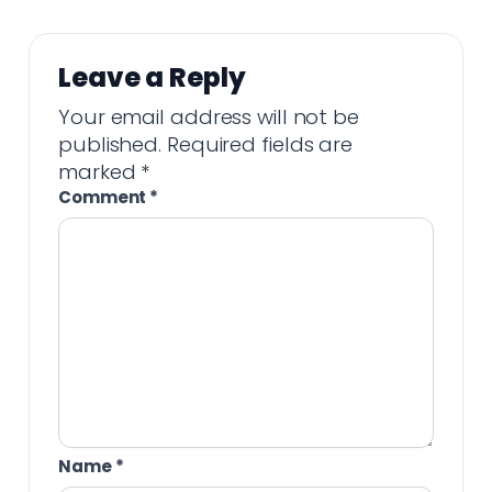
Leave a Reply
Your email address will not be
published.
Required fields are
marked
*
Comment
*
Name
*