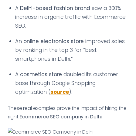
A
Delhi-based fashion brand
saw a 300%
increase in organic traffic with Ecommerce
SEO.
An
online electronics store
improved sales
by ranking in the top 3 for “best
smartphones in Delhi.”
A
cosmetics store
doubled its customer
base through Google Shopping
optimization (
source
).
These real examples prove the impact of hiring the
right
Ecommerce SEO company in Delhi
.