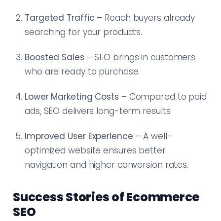
Targeted Traffic
– Reach buyers already
searching for your products.
Boosted Sales
– SEO brings in customers
who are ready to purchase.
Lower Marketing Costs
– Compared to paid
ads, SEO delivers long-term results.
Improved User Experience
– A well-
optimized website ensures better
navigation and higher conversion rates.
Success Stories of Ecommerce
SEO