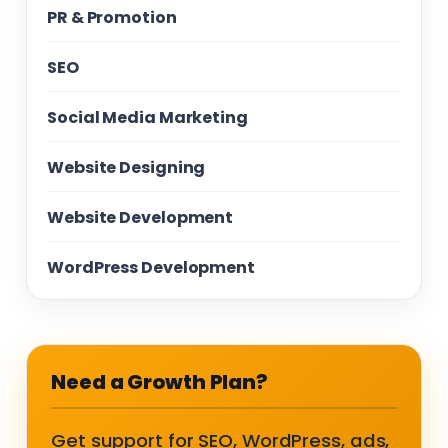
PR & Promotion
SEO
Social Media Marketing
Website Designing
Website Development
WordPress Development
Need a Growth Plan?
Get support for SEO, WordPress, ads,