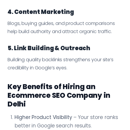
4. Content Marketing
Blogs, buying guides, and product comparisons
help build authority and attract organic traffic.
5. Link Building & Outreach
Building quality backlinks strengthens your site’s
credibility in Google’s eyes.
Key Benefits of Hiring an
Ecommerce SEO Company in
Delhi
Higher Product Visibility
– Your store ranks
better in Google search results.