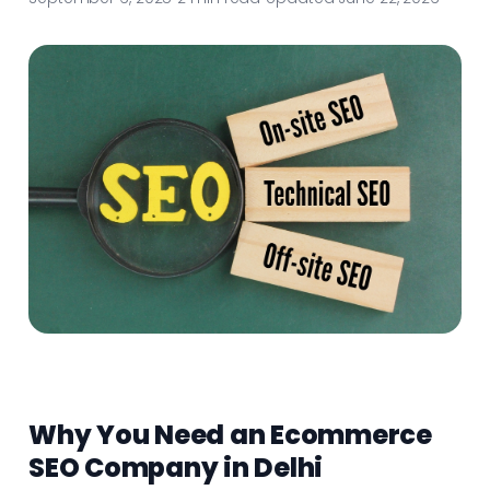
Why You Need an Ecommerce
SEO Company in Delhi