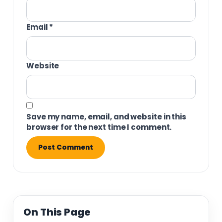
Email
*
Website
Save my name, email, and website in this
browser for the next time I comment.
On This Page