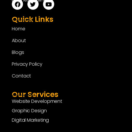
Quick Links
Home
About
Blogs
Privacy Policy
Contact
Our Services
Website Development
Graphic Design
Digital Marketing