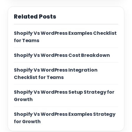
Related Posts
Shopify Vs WordPress Examples Checklist
for Teams
Shopify Vs WordPress Cost Breakdown
Shopify Vs WordPress Integration
Checklist for Teams
Shopify Vs WordPress Setup Strategy for
Growth
Shopify Vs WordPress Examples Strategy
for Growth