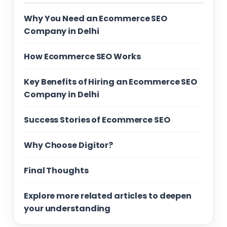
Why You Need an Ecommerce SEO
Company in Delhi
How Ecommerce SEO Works
Key Benefits of Hiring an Ecommerce SEO
Company in Delhi
Success Stories of Ecommerce SEO
Why Choose Digitor?
Final Thoughts
Explore more related articles to deepen
your understanding