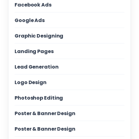
Facebook Ads
Google Ads
Graphic Designing
Landing Pages
Lead Generation
Logo Design
Photoshop Editing
Poster & Banner Design
Poster & Banner Design