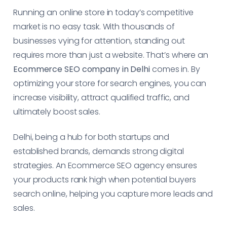
Running an online store in today’s competitive
market is no easy task. With thousands of
businesses vying for attention, standing out
requires more than just a website. That’s where an
Ecommerce SEO company in Delhi
comes in. By
optimizing your store for search engines, you can
increase visibility, attract qualified traffic, and
ultimately boost sales.
Delhi, being a hub for both startups and
established brands, demands strong digital
strategies. An Ecommerce SEO agency ensures
your products rank high when potential buyers
search online, helping you capture more leads and
sales.