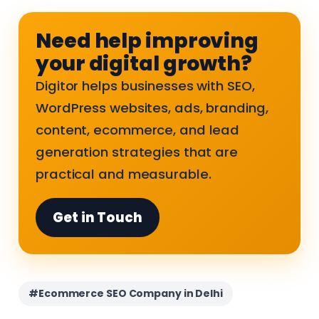
Need help improving
your digital growth?
Digitor helps businesses with SEO,
WordPress websites, ads, branding,
content, ecommerce, and lead
generation strategies that are
practical and measurable.
Get in Touch
#Ecommerce SEO Company in Delhi