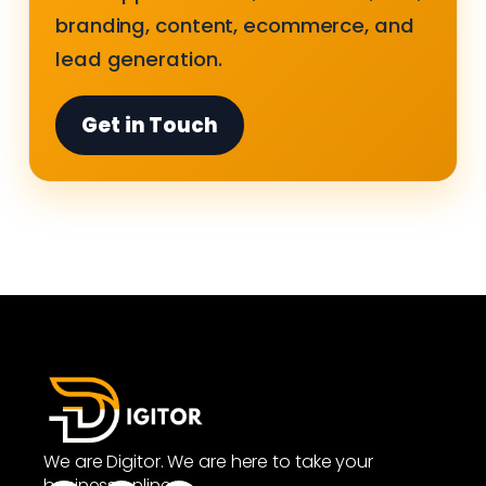
branding, content, ecommerce, and
lead generation.
Get in Touch
We are Digitor. We are here to take your
business online.