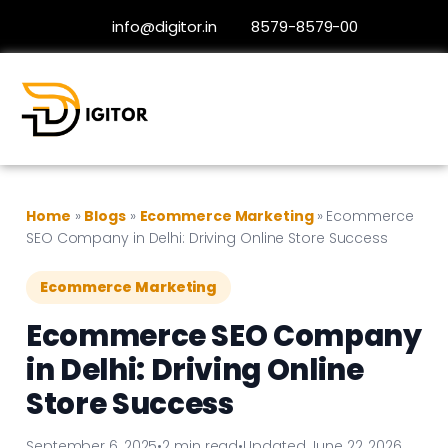
info@digitor.in
8579-8579-00
Home
»
Blogs
»
Ecommerce Marketing
»
Ecommerce
SEO Company in Delhi: Driving Online Store Success
Ecommerce Marketing
Ecommerce SEO Company
in Delhi: Driving Online
Store Success
September 6, 2025
•
2 min read
•
Updated June 22, 2026