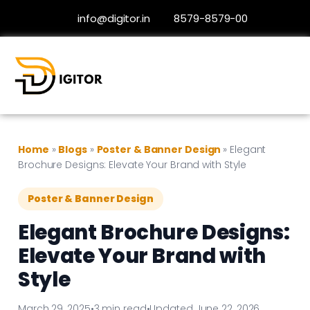
info@digitor.in
8579-8579-00
Home
»
Blogs
»
Poster & Banner Design
»
Elegant
Brochure Designs: Elevate Your Brand with Style
Poster & Banner Design
Elegant Brochure Designs:
Elevate Your Brand with
Style
March 29, 2025
•
3 min read
•
Updated June 22, 2026