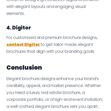
with elegant layouts and engaging visual
elements.
4. Digitor
For customized and premium brochure designs,
contact Digitor
to get tailor-made, elegant
brochures that align with your branding goals.
Conclusion
Elegant brochure designs enhance your brand’s
credibility, appeal, and market presence. Whether
you need a luxury real estate brochure, a
corporate portfolio, or a high-end event invitation,
a well-crafted, elegant brochure sets you apart.