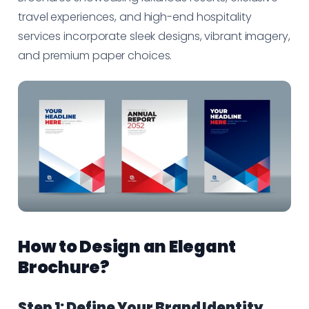
travel experiences, and high-end hospitality
services incorporate sleek designs, vibrant imagery,
and premium paper choices.
How to Design an Elegant
Brochure?
Step 1: Define Your Brand Identity