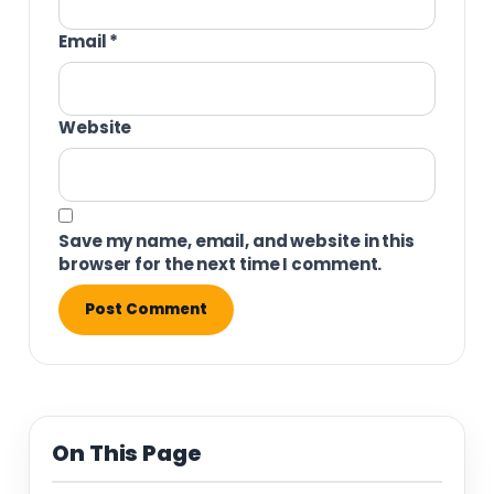
Email
*
Website
Save my name, email, and website in this
browser for the next time I comment.
On This Page