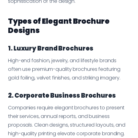
sophistication of the design.
Types of Elegant Brochure
Designs
1. Luxury Brand Brochures
High-end fashion, jewelry, and lifestyle brands
often use premium-quality brochures featuring
gold foiling, velvet finishes, and striking imagery.
2. Corporate Business Brochures
Companies require elegant brochures to present
their services, annual reports, and business
proposals. Clean designs, structured layouts, and
high-quality printing elevate corporate branding.