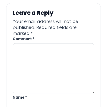
Leave a Reply
Your email address will not be
published.
Required fields are
marked
*
Comment
*
Name
*