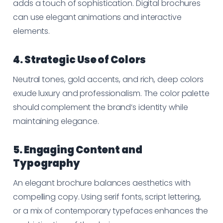
adds a touch of sophistication. Digital brochures
can use elegant animations and interactive
elements.
4. Strategic Use of Colors
Neutral tones, gold accents, and rich, deep colors
exude luxury and professionalism. The color palette
should complement the brand’s identity while
maintaining elegance.
5. Engaging Content and
Typography
An elegant brochure balances aesthetics with
compelling copy. Using serif fonts, script lettering,
or a mix of contemporary typefaces enhances the