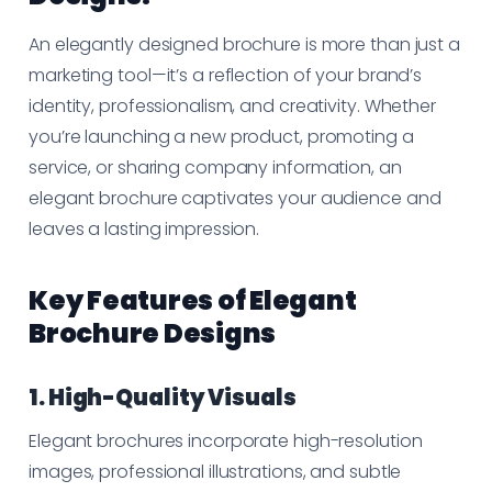
An elegantly designed brochure is more than just a
marketing tool—it’s a reflection of your brand’s
identity, professionalism, and creativity. Whether
you’re launching a new product, promoting a
service, or sharing company information, an
elegant brochure captivates your audience and
leaves a lasting impression.
Key Features of Elegant
Brochure Designs
1. High-Quality Visuals
Elegant brochures incorporate high-resolution
images, professional illustrations, and subtle