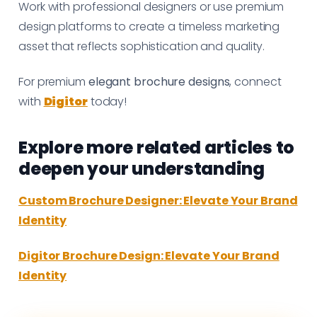
Work with professional designers or use premium
design platforms to create a timeless marketing
asset that reflects sophistication and quality.
For premium
elegant brochure designs
, connect
with
Digitor
today!
Explore more related articles to
deepen your understanding
Custom Brochure Designer: Elevate Your Brand
Identity
Digitor Brochure Design: Elevate Your Brand
Identity