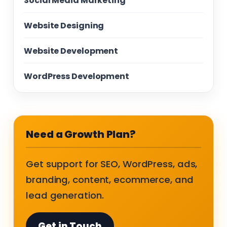
Social Media Marketing
Website Designing
Website Development
WordPress Development
Need a Growth Plan?
Get support for SEO, WordPress, ads,
branding, content, ecommerce, and
lead generation.
Get in Touch