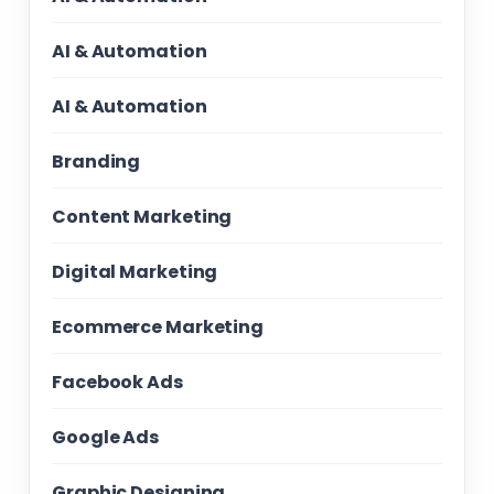
AI & Automation
AI & Automation
Branding
Content Marketing
Digital Marketing
Ecommerce Marketing
Facebook Ads
Google Ads
Graphic Designing