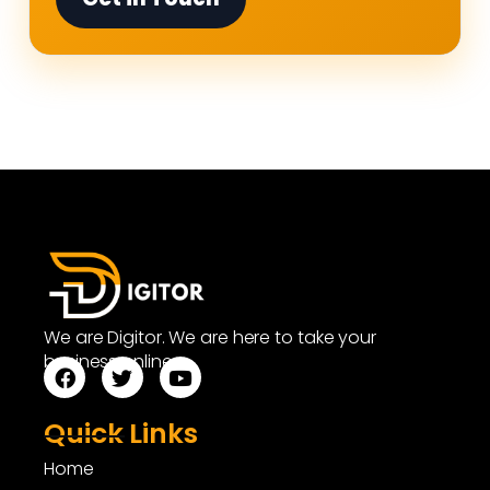
We are Digitor. We are here to take your
business online.
Quick Links
Home