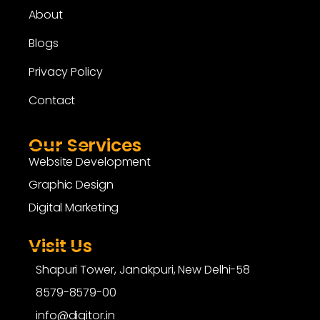
About
Blogs
Privacy Policy
Contact
Our Services
Website Development
Graphic Design
Digital Marketing
Visit Us
Shapuri Tower, Janakpuri, New Delhi-58
8579-8579-00
info@digitor.in