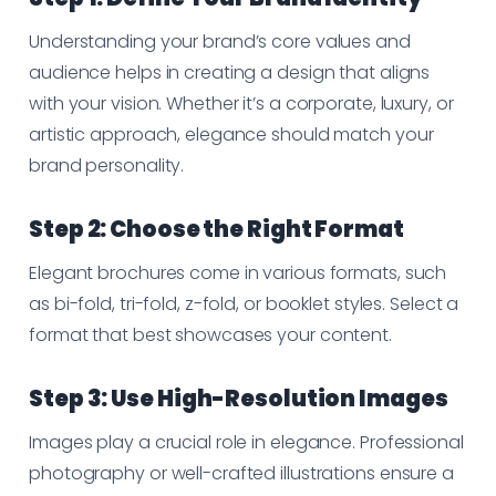
Understanding your brand’s core values and
audience helps in creating a design that aligns
with your vision. Whether it’s a corporate, luxury, or
artistic approach, elegance should match your
brand personality.
Step 2: Choose the Right Format
Elegant brochures come in various formats, such
as bi-fold, tri-fold, z-fold, or booklet styles. Select a
format that best showcases your content.
Step 3: Use High-Resolution Images
Images play a crucial role in elegance. Professional
photography or well-crafted illustrations ensure a