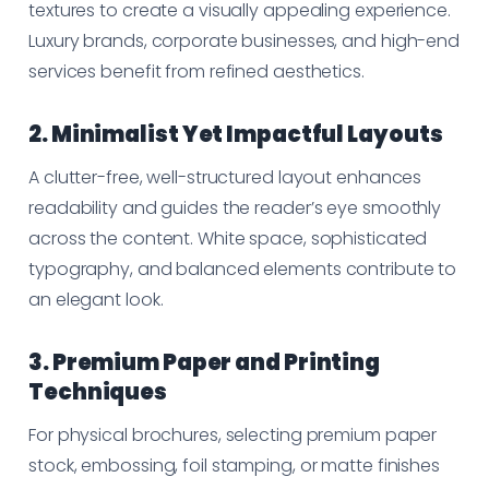
textures to create a visually appealing experience.
Luxury brands, corporate businesses, and high-end
services benefit from refined aesthetics.
2. Minimalist Yet Impactful Layouts
A clutter-free, well-structured layout enhances
readability and guides the reader’s eye smoothly
across the content. White space, sophisticated
typography, and balanced elements contribute to
an elegant look.
3. Premium Paper and Printing
Techniques
For physical brochures, selecting premium paper
stock, embossing, foil stamping, or matte finishes