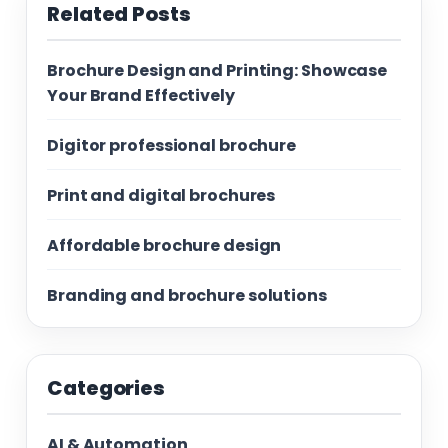
Related Posts
Brochure Design and Printing: Showcase
Your Brand Effectively
Digitor professional brochure
Print and digital brochures
Affordable brochure design
Branding and brochure solutions
Categories
AI & Automation