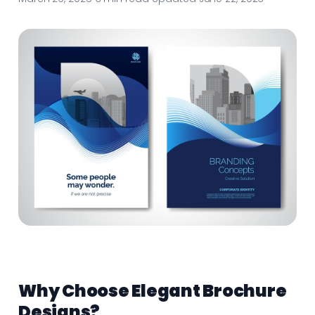
Why Choose Elegant Brochure
Designs?