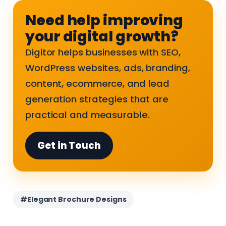
Need help improving
your digital growth?
Digitor helps businesses with SEO,
WordPress websites, ads, branding,
content, ecommerce, and lead
generation strategies that are
practical and measurable.
Get in Touch
#Elegant Brochure Designs