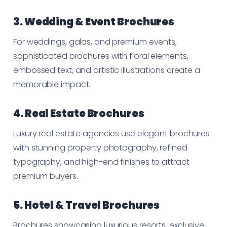
3. Wedding & Event Brochures
For weddings, galas, and premium events,
sophisticated brochures with floral elements,
embossed text, and artistic illustrations create a
memorable impact.
4. Real Estate Brochures
Luxury real estate agencies use elegant brochures
with stunning property photography, refined
typography, and high-end finishes to attract
premium buyers.
5. Hotel & Travel Brochures
Brochures showcasing luxurious resorts, exclusive