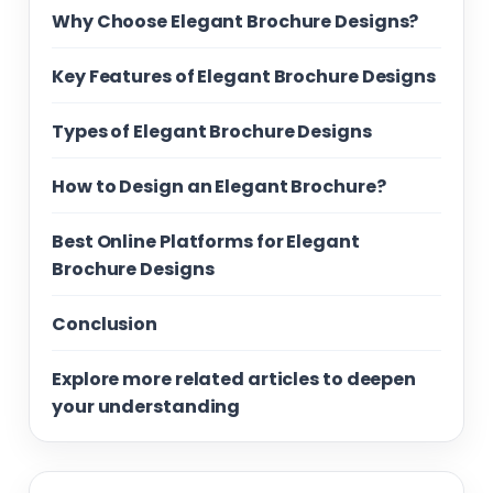
Why Choose Elegant Brochure Designs?
Key Features of Elegant Brochure Designs
Types of Elegant Brochure Designs
How to Design an Elegant Brochure?
Best Online Platforms for Elegant
Brochure Designs
Conclusion
Explore more related articles to deepen
your understanding