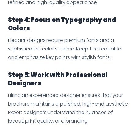
refined and high-quality appearance.
Step 4: Focus on Typography and
Colors
Elegant designs require premium fonts and a
sophisticated color scheme. Keep text readable
and emphasize key points with stylish fonts.
Step 5: Work with Professional
Designers
Hiring an experienced designer ensures that your
brochure maintains a polished, high-end aesthetic.
Expert designers understand the nuances of
layout, print quality, and branding.