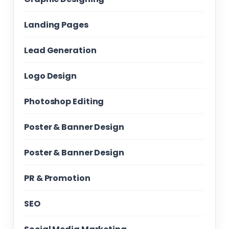
Landing Pages
Lead Generation
Logo Design
Photoshop Editing
Poster & Banner Design
Poster & Banner Design
PR & Promotion
SEO