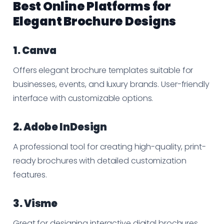
Best Online Platforms for
Elegant Brochure Designs
1. Canva
Offers elegant brochure templates suitable for
businesses, events, and luxury brands. User-friendly
interface with customizable options.
2. Adobe InDesign
A professional tool for creating high-quality, print-
ready brochures with detailed customization
features.
3. Visme
Great for designing interactive digital brochures