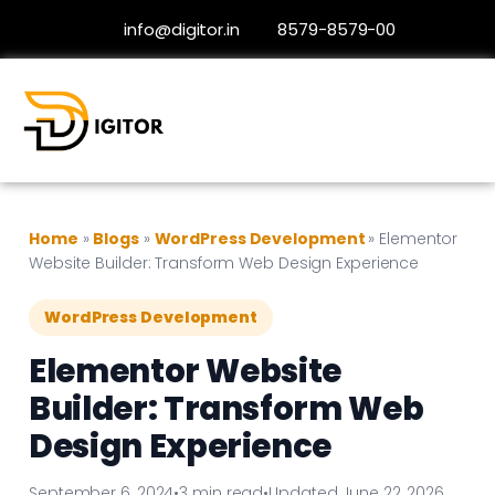
info@digitor.in
8579-8579-00
Home
»
Blogs
»
WordPress Development
»
Elementor
Website Builder: Transform Web Design Experience
WordPress Development
Elementor Website
Builder: Transform Web
Design Experience
September 6, 2024
•
3 min read
•
Updated June 22, 2026