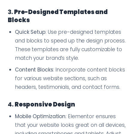
3.
Pre-Designed Templates and
Blocks
Quick Setup
: Use pre-designed templates
and blocks to speed up the design process.
These templates are fully customizable to
match your brand’s style.
Content Blocks
: Incorporate content blocks
for various website sections, such as
headers, testimonials, and contact forms.
4.
Responsive Design
Mobile Optimization
: Elementor ensures
that your website looks great on all devices,
including smartphones and tablets. Adjust