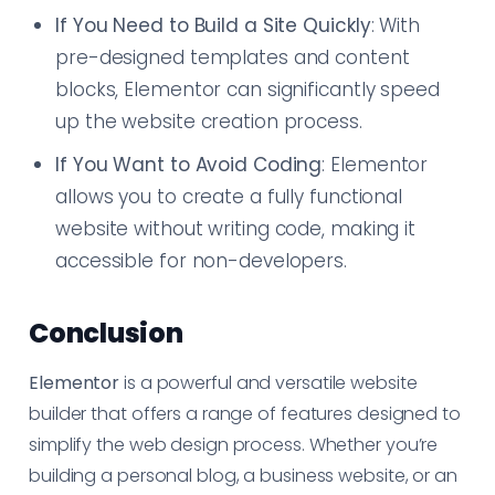
If You Need to Build a Site Quickly
: With
pre-designed templates and content
blocks, Elementor can significantly speed
up the website creation process.
If You Want to Avoid Coding
: Elementor
allows you to create a fully functional
website without writing code, making it
accessible for non-developers.
Conclusion
Elementor
is a powerful and versatile website
builder that offers a range of features designed to
simplify the web design process. Whether you’re
building a personal blog, a business website, or an