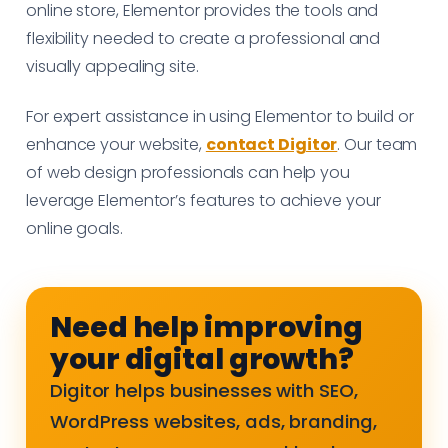
online store, Elementor provides the tools and
flexibility needed to create a professional and
visually appealing site.
For expert assistance in using Elementor to build or
enhance your website,
contact Digitor
. Our team
of web design professionals can help you
leverage Elementor’s features to achieve your
online goals.
Need help improving
your digital growth?
Digitor helps businesses with SEO,
WordPress websites, ads, branding,