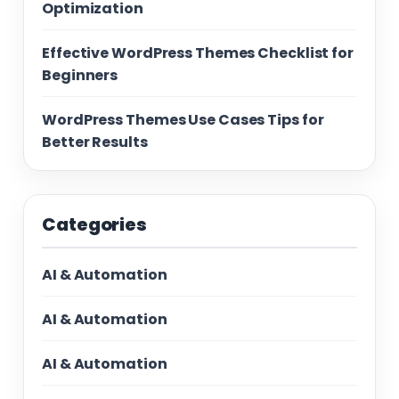
Optimization
Effective WordPress Themes Checklist for
Beginners
WordPress Themes Use Cases Tips for
Better Results
Categories
AI & Automation
AI & Automation
AI & Automation