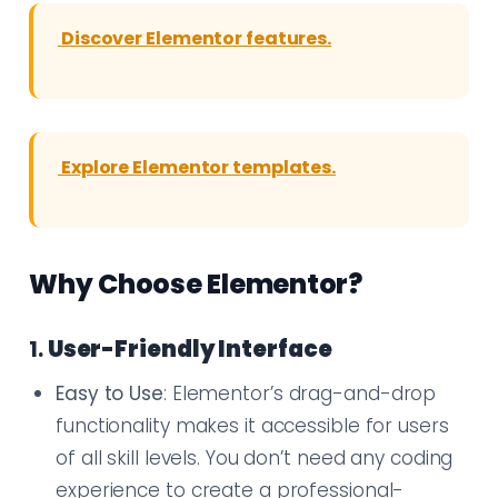
Discover Elementor features.
Explore Elementor templates.
Why Choose Elementor?
1.
User-Friendly Interface
Easy to Use
: Elementor’s drag-and-drop
functionality makes it accessible for users
of all skill levels. You don’t need any coding
experience to create a professional-