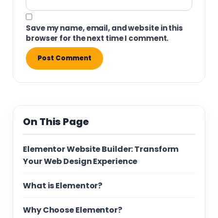
Save my name, email, and website in this
browser for the next time I comment.
On This Page
Elementor Website Builder: Transform
Your Web Design Experience
What is Elementor?
Why Choose Elementor?