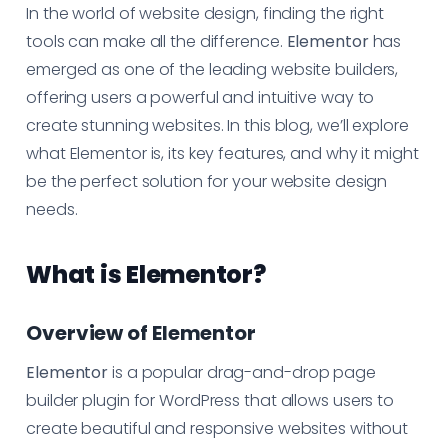
In the world of website design, finding the right
tools can make all the difference.
Elementor
has
emerged as one of the leading website builders,
offering users a powerful and intuitive way to
create stunning websites. In this blog, we’ll explore
what Elementor is, its key features, and why it might
be the perfect solution for your website design
needs.
What is Elementor?
Overview of Elementor
Elementor
is a popular drag-and-drop page
builder plugin for WordPress that allows users to
create beautiful and responsive websites without