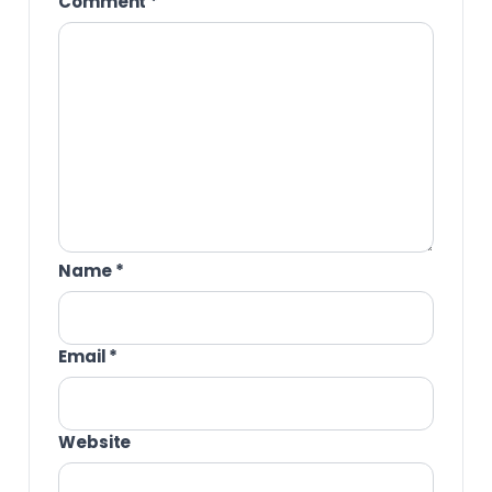
Comment
*
Name
*
Email
*
Website