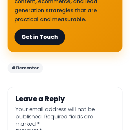
content, ecommerce, and lead
generation strategies that are
practical and measurable.
Get in Touch
#Elementor
Leave a Reply
Your email address will not be
published.
Required fields are
marked
*