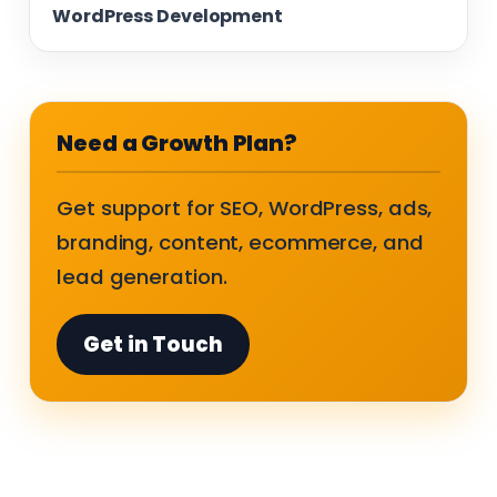
WordPress Development
Need a Growth Plan?
Get support for SEO, WordPress, ads,
branding, content, ecommerce, and
lead generation.
Get in Touch