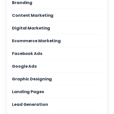
Branding
Content Marketing
Digital Marketing
Ecommerce Marketing
Facebook Ads
Google Ads
Graphic Designing
Landing Pages
Lead Generation