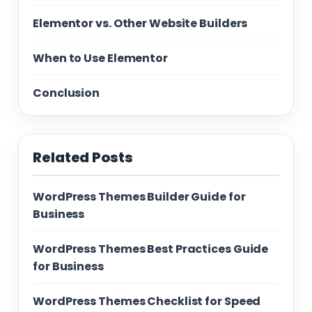
Elementor vs. Other Website Builders
When to Use Elementor
Conclusion
Related Posts
WordPress Themes Builder Guide for
Business
WordPress Themes Best Practices Guide
for Business
WordPress Themes Checklist for Speed