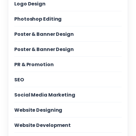
Logo Design
Photoshop Editing
Poster & Banner Design
Poster & Banner Design
PR & Promotion
SEO
Social Media Marketing
Website Designing
Website Development