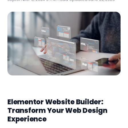
Elementor Website Builder:
Transform Your Web Design
Experience