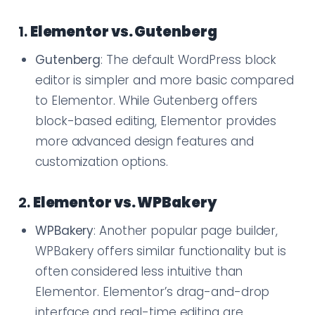
1.
Elementor vs. Gutenberg
Gutenberg
: The default WordPress block
editor is simpler and more basic compared
to Elementor. While Gutenberg offers
block-based editing, Elementor provides
more advanced design features and
customization options.
2.
Elementor vs. WPBakery
WPBakery
: Another popular page builder,
WPBakery offers similar functionality but is
often considered less intuitive than
Elementor. Elementor’s drag-and-drop
interface and real-time editing are