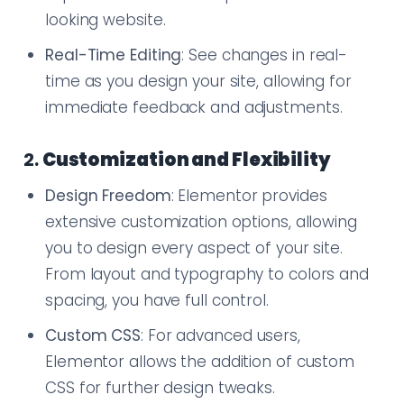
looking website.
Real-Time Editing
: See changes in real-
time as you design your site, allowing for
immediate feedback and adjustments.
2.
Customization and Flexibility
Design Freedom
: Elementor provides
extensive customization options, allowing
you to design every aspect of your site.
From layout and typography to colors and
spacing, you have full control.
Custom CSS
: For advanced users,
Elementor allows the addition of custom
CSS for further design tweaks.