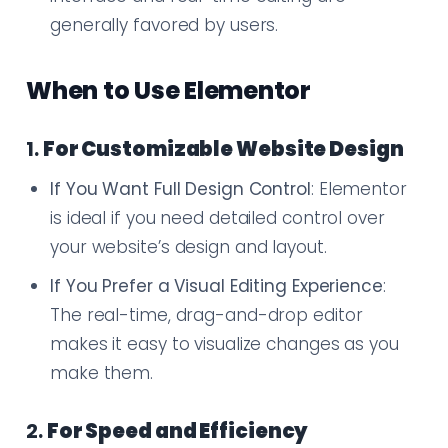
generally favored by users.
When to Use Elementor
1.
For Customizable Website Design
If You Want Full Design Control
: Elementor
is ideal if you need detailed control over
your website’s design and layout.
If You Prefer a Visual Editing Experience
:
The real-time, drag-and-drop editor
makes it easy to visualize changes as you
make them.
2.
For Speed and Efficiency