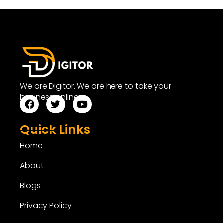
We are Digitor. We are here to take your
business online.
Quick Links
Home
About
Blogs
Privacy Policy