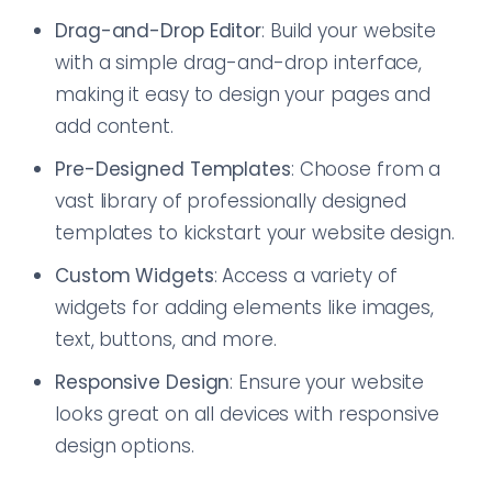
Drag-and-Drop Editor
: Build your website
with a simple drag-and-drop interface,
making it easy to design your pages and
add content.
Pre-Designed Templates
: Choose from a
vast library of professionally designed
templates to kickstart your website design.
Custom Widgets
: Access a variety of
widgets for adding elements like images,
text, buttons, and more.
Responsive Design
: Ensure your website
looks great on all devices with responsive
design options.