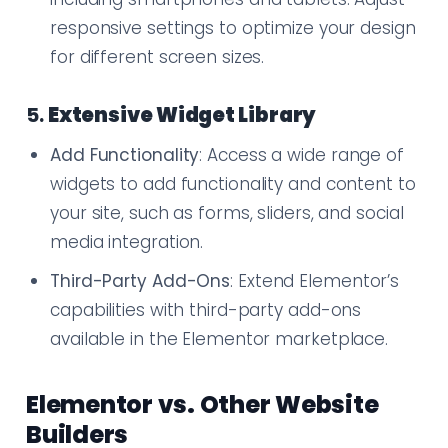
responsive settings to optimize your design
for different screen sizes.
5.
Extensive Widget Library
Add Functionality
: Access a wide range of
widgets to add functionality and content to
your site, such as forms, sliders, and social
media integration.
Third-Party Add-Ons
: Extend Elementor’s
capabilities with third-party add-ons
available in the Elementor marketplace.
Elementor vs. Other Website
Builders