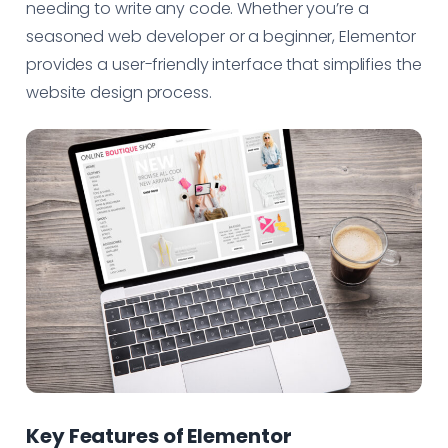
needing to write any code. Whether you’re a
seasoned web developer or a beginner, Elementor
provides a user-friendly interface that simplifies the
website design process.
Key Features of Elementor