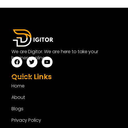
We are Digitor. We are here to take your
business online.
Quick Links
Home
About
Blogs
Privacy Policy