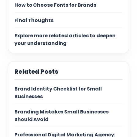
How to Choose Fonts for Brands
Final Thoughts
Explore more related articles to deepen
your understanding
Related Posts
Brand Identity Checklist for Small
Businesses
Branding Mistakes Small Businesses
Should Avoid
Professional Digital Marketing Agency: