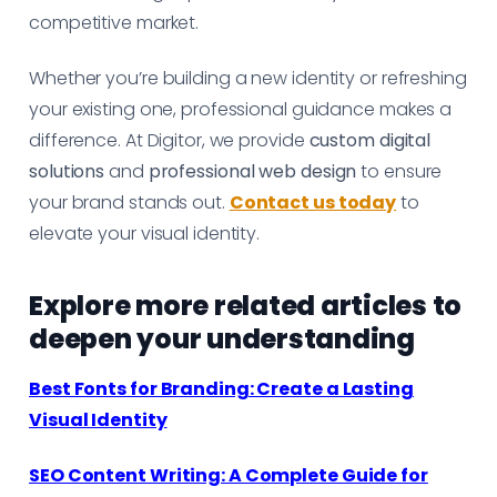
competitive market.
Whether you’re building a new identity or refreshing
your existing one, professional guidance makes a
difference. At Digitor, we provide
custom digital
solutions
and
professional web design
to ensure
your brand stands out.
Contact us today
to
elevate your visual identity.
Explore more related articles to
deepen your understanding
Best Fonts for Branding: Create a Lasting
Visual Identity
SEO Content Writing: A Complete Guide for