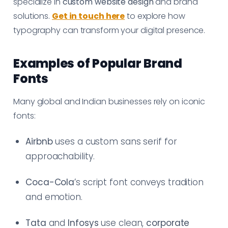
specialize in
custom website design
and brand
solutions.
Get in touch here
to explore how
typography can transform your digital presence.
Examples of Popular Brand
Fonts
Many global and Indian businesses rely on iconic
fonts:
Airbnb
uses a custom sans serif for
approachability.
Coca-Cola
’s script font conveys tradition
and emotion.
Tata
and
Infosys
use clean,
corporate