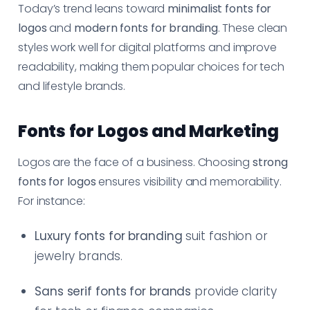
Today’s trend leans toward
minimalist fonts for
logos
and
modern fonts for branding
. These clean
styles work well for digital platforms and improve
readability, making them popular choices for tech
and lifestyle brands.
Fonts for Logos and Marketing
Logos are the face of a business. Choosing
strong
fonts for logos
ensures visibility and memorability.
For instance:
Luxury fonts for branding
suit fashion or
jewelry brands.
Sans serif fonts for brands
provide clarity