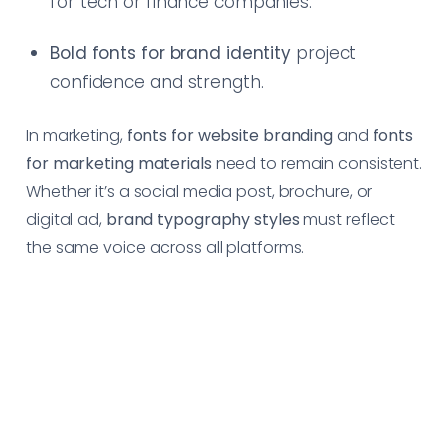
for tech or finance companies.
Bold fonts for brand identity
project
confidence and strength.
In marketing,
fonts for website branding
and
fonts
for marketing materials
need to remain consistent.
Whether it’s a social media post, brochure, or
digital ad,
brand typography styles
must reflect
the same voice across all platforms.