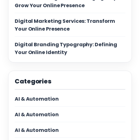
Grow Your Online Presence
Digital Marketing Services: Transform
Your Online Presence
Digital Branding Typography: Defining
Your Online Identity
Categories
AI & Automation
AI & Automation
AI & Automation