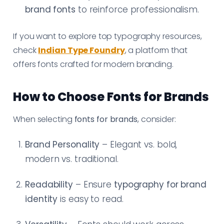
brand fonts
to reinforce professionalism.
If you want to explore top typography resources,
check
Indian Type Foundry
, a platform that
offers fonts crafted for modern branding.
How to Choose Fonts for Brands
When selecting
fonts for brands
, consider:
Brand Personality
– Elegant vs. bold,
modern vs. traditional.
Readability
– Ensure
typography for brand
identity
is easy to read.