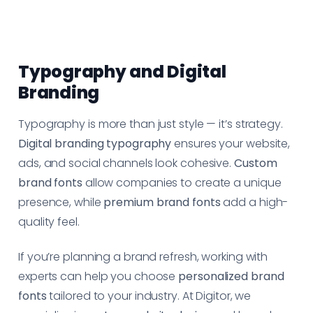
Typography and Digital
Branding
Typography is more than just style — it’s strategy.
Digital branding typography
ensures your website,
ads, and social channels look cohesive.
Custom
brand fonts
allow companies to create a unique
presence, while
premium brand fonts
add a high-
quality feel.
If you’re planning a brand refresh, working with
experts can help you choose
personalized brand
fonts
tailored to your industry. At Digitor, we