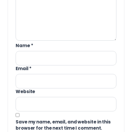
Name
*
Email
*
Website
Save my name, email, and website in this
browser for the next time I comment.