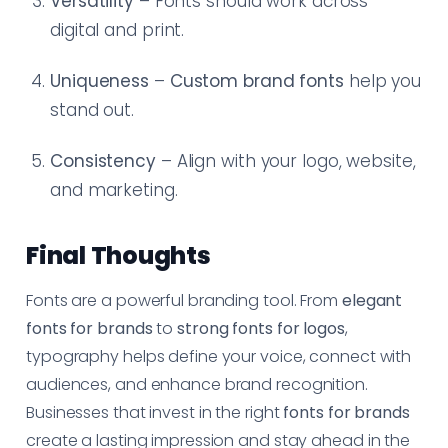
Versatility
– Fonts should work across
digital and print.
Uniqueness
–
Custom brand fonts
help you
stand out.
Consistency
– Align with your logo, website,
and marketing.
Final Thoughts
Fonts are a powerful branding tool. From
elegant
fonts for brands
to
strong fonts for logos
,
typography helps define your voice, connect with
audiences, and enhance brand recognition.
Businesses that invest in the right
fonts for brands
create a lasting impression and stay ahead in the