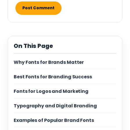
On This Page
Why Fonts for Brands Matter
Best Fonts for Branding Success
Fonts for Logos and Marketing
Typography and Digital Branding
Examples of Popular Brand Fonts