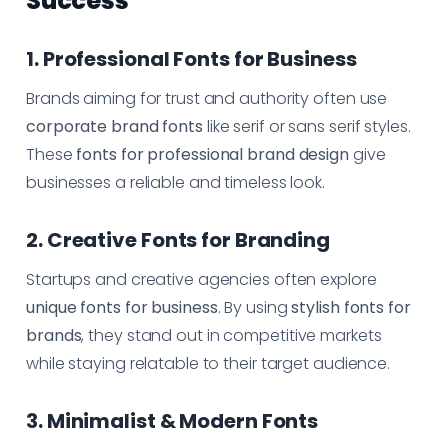
Success
1. Professional Fonts for Business
Brands aiming for trust and authority often use
corporate brand fonts
like serif or sans serif styles.
These
fonts for professional brand design
give
businesses a reliable and timeless look.
2. Creative Fonts for Branding
Startups and creative agencies often explore
unique fonts for business
. By using
stylish fonts for
brands
, they stand out in competitive markets
while staying relatable to their target audience.
3. Minimalist & Modern Fonts