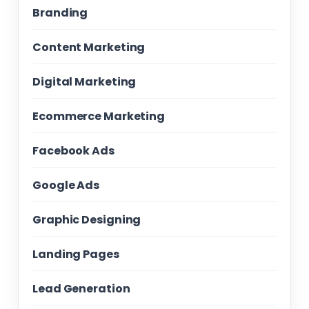
Branding
Content Marketing
Digital Marketing
Ecommerce Marketing
Facebook Ads
Google Ads
Graphic Designing
Landing Pages
Lead Generation