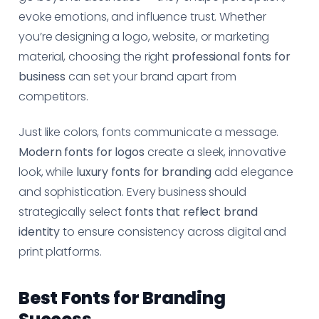
evoke emotions, and influence trust. Whether
you’re designing a logo, website, or marketing
material, choosing the right
professional fonts for
business
can set your brand apart from
competitors.
Just like colors, fonts communicate a message.
Modern fonts for logos
create a sleek, innovative
look, while
luxury fonts for branding
add elegance
and sophistication. Every business should
strategically select
fonts that reflect brand
identity
to ensure consistency across digital and
print platforms.
Best Fonts for Branding