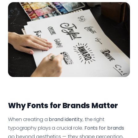
Why Fonts for Brands Matter
When creating a
brand identity
, the right
typography plays a crucial role.
Fonts for brands
go beyond aesthetics — they shape perception,