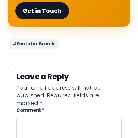
Get in Touch
#Fonts for Brands
Leave a Reply
Your email address will not be
published.
Required fields are
marked
*
Comment
*