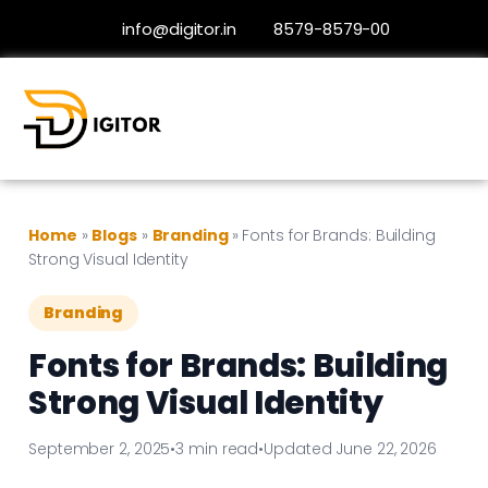
info@digitor.in
8579-8579-00
Home
»
Blogs
»
Branding
»
Fonts for Brands: Building
Strong Visual Identity
Branding
Fonts for Brands: Building
Strong Visual Identity
September 2, 2025
•
3 min read
•
Updated June 22, 2026