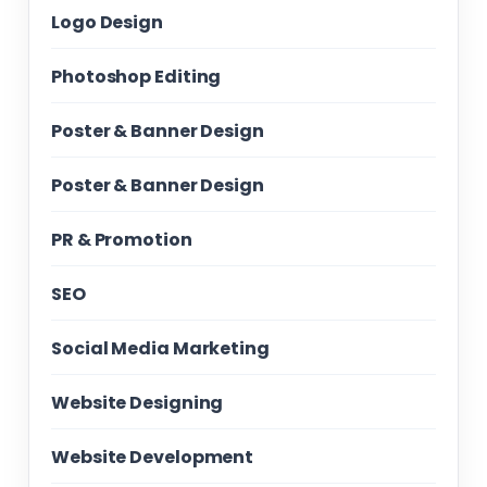
Logo Design
Photoshop Editing
Poster & Banner Design
Poster & Banner Design
PR & Promotion
SEO
Social Media Marketing
Website Designing
Website Development