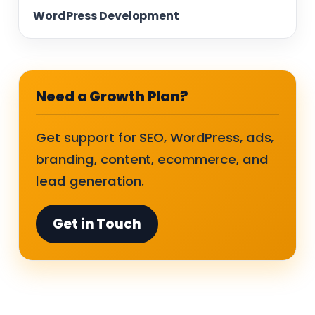
WordPress Development
Need a Growth Plan?
Get support for SEO, WordPress, ads,
branding, content, ecommerce, and
lead generation.
Get in Touch