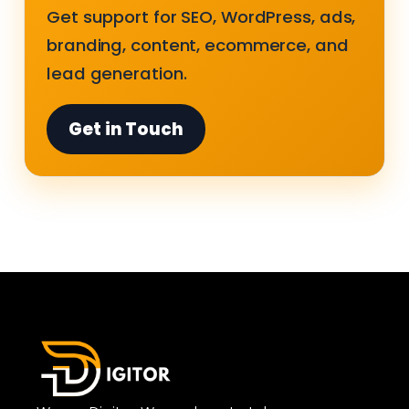
Get support for SEO, WordPress, ads,
branding, content, ecommerce, and
lead generation.
Get in Touch