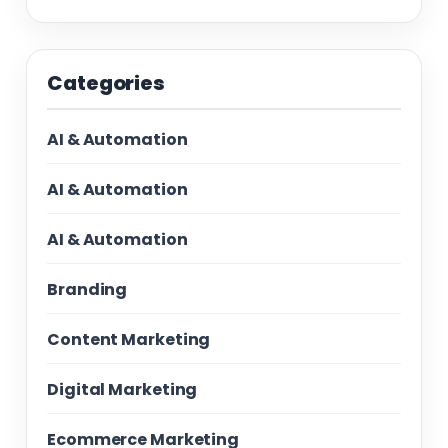
Categories
AI & Automation
AI & Automation
AI & Automation
Branding
Content Marketing
Digital Marketing
Ecommerce Marketing