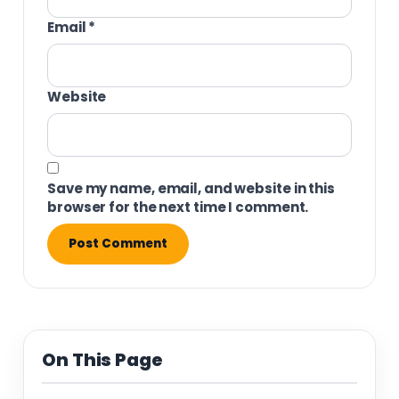
Email
*
Website
Save my name, email, and website in this
browser for the next time I comment.
On This Page