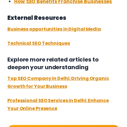
How SEO Benefits Franchise Businesses
External Resources
Business opportunities in Digital Media
Technical SEO Techniques
Explore more related articles to
deepen your understanding
Top SEO Company in Delhi: Driving Organic
Growth for Your Business
Professional SEO Services in Delhi: Enhance
Your Online Presence