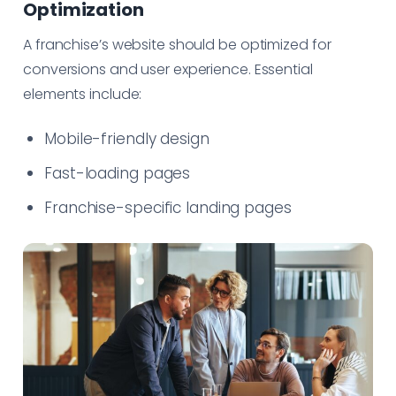
Optimization
A franchise’s website should be optimized for
conversions and user experience. Essential
elements include:
Mobile-friendly design
Fast-loading pages
Franchise-specific landing pages