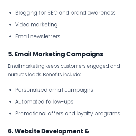
Blogging for SEO and brand awareness
Video marketing
Email newsletters
5. Email Marketing Campaigns
Email marketing keeps customers engaged and
nurtures leads. Benefits include:
Personalized email campaigns
Automated follow-ups
Promotional offers and loyalty programs
6. Website Development &