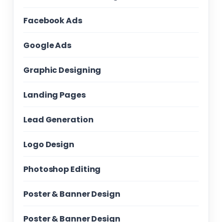
Facebook Ads
Google Ads
Graphic Designing
Landing Pages
Lead Generation
Logo Design
Photoshop Editing
Poster & Banner Design
Poster & Banner Design