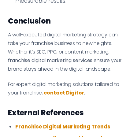
measurable results.
Conclusion
A well-executed digital marketing strategy can
take your franchise business to new heights.
Whether it’s SEO, PPC, or content marketing,
franchise digital marketing services
ensure your
brand stays ahead in the digital landscape.
For expert digital marketing solutions tailored to
your franchise,
contact Digitor
.
External References
Franchise Digital Marketing Trends