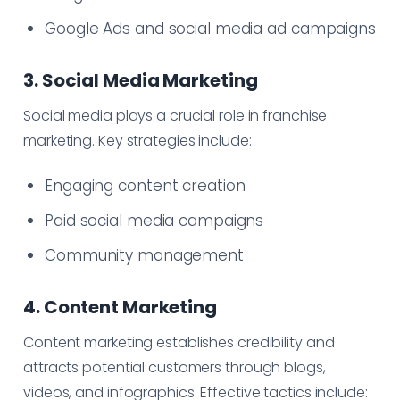
Google Ads and social media ad campaigns
3. Social Media Marketing
Social media plays a crucial role in franchise
marketing. Key strategies include:
Engaging content creation
Paid social media campaigns
Community management
4. Content Marketing
Content marketing establishes credibility and
attracts potential customers through blogs,
videos, and infographics. Effective tactics include: