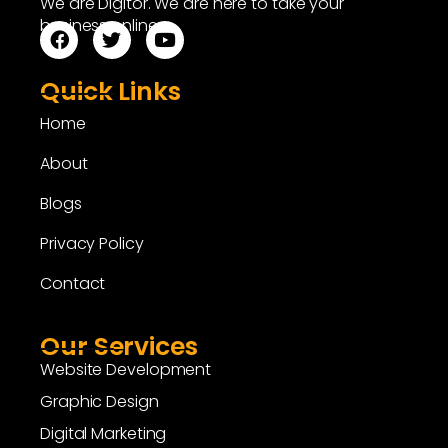
We are Digitor. We are here to take your
business online.
Quick Links
Home
About
Blogs
Privacy Policy
Contact
Our Services
Website Development
Graphic Design
Digital Marketing