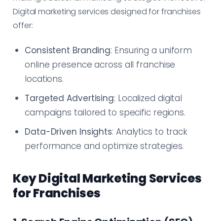
Digital marketing services designed for franchises
offer:
Consistent Branding
: Ensuring a uniform
online presence across all franchise
locations.
Targeted Advertising
: Localized digital
campaigns tailored to specific regions.
Data-Driven Insights
: Analytics to track
performance and optimize strategies.
Key Digital Marketing Services
for Franchises