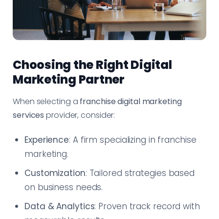
Choosing the Right Digital
Marketing Partner
When selecting a
franchise digital marketing
services
provider, consider:
Experience
: A firm specializing in franchise
marketing.
Customization
: Tailored strategies based
on business needs.
Data & Analytics
: Proven track record with