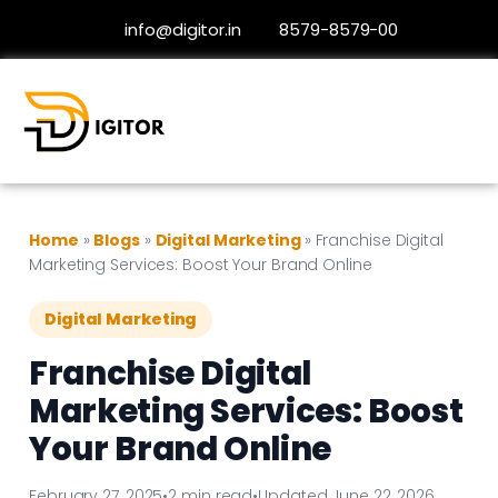
info@digitor.in
8579-8579-00
Home
»
Blogs
»
Digital Marketing
»
Franchise Digital
Marketing Services: Boost Your Brand Online
Digital Marketing
Franchise Digital
Marketing Services: Boost
Your Brand Online
February 27, 2025
•
2 min read
•
Updated June 22, 2026