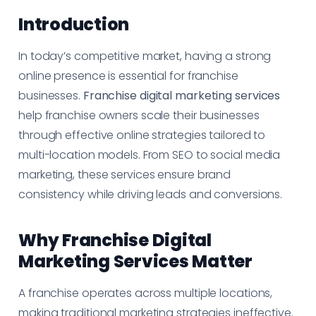
Introduction
In today’s competitive market, having a strong
online presence is essential for franchise
businesses.
Franchise digital marketing services
help franchise owners scale their businesses
through effective online strategies tailored to
multi-location models. From SEO to social media
marketing, these services ensure brand
consistency while driving leads and conversions.
Why Franchise Digital
Marketing Services Matter
A franchise operates across multiple locations,
making traditional marketing strategies ineffective.