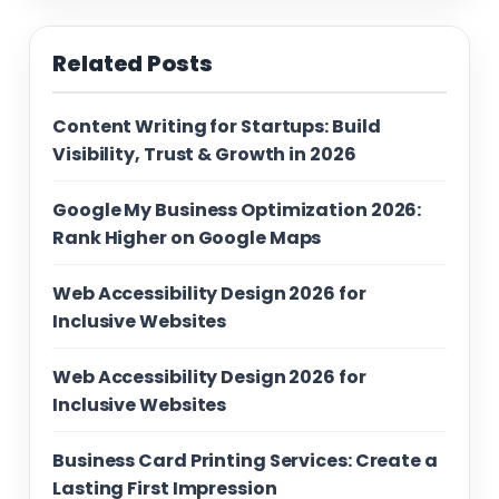
Related Posts
Content Writing for Startups: Build
Visibility, Trust & Growth in 2026
Google My Business Optimization 2026:
Rank Higher on Google Maps
Web Accessibility Design 2026 for
Inclusive Websites
Web Accessibility Design 2026 for
Inclusive Websites
Business Card Printing Services: Create a
Lasting First Impression