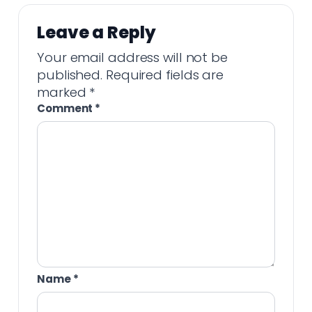
Leave a Reply
Your email address will not be
published.
Required fields are
marked
*
Comment
*
Name
*