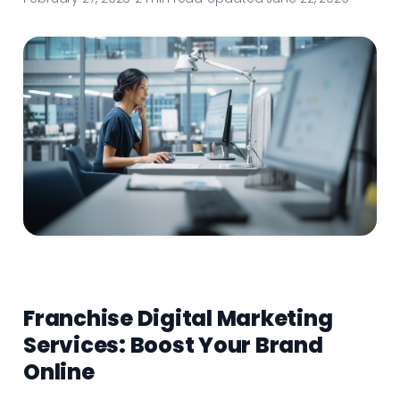
Franchise Digital Marketing
Services: Boost Your Brand
Online