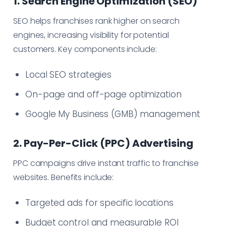
1. Search Engine Optimization (SEO)
SEO helps franchises rank higher on search
engines, increasing visibility for potential
customers. Key components include:
Local SEO strategies
On-page and off-page optimization
Google My Business (GMB) management
2. Pay-Per-Click (PPC) Advertising
PPC campaigns drive instant traffic to franchise
websites. Benefits include:
Targeted ads for specific locations
Budget control and measurable ROI