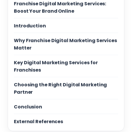
Franchise Digital Marketing Services:
Boost Your Brand Online
Introduction
Why Franchise Digital Marketing Services
Matter
Key Digital Marketing Services for
Franchises
Choosing the Right Digital Marketing
Partner
Conclusion
External References