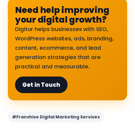
Need help improving
your digital growth?
Digitor helps businesses with SEO,
WordPress websites, ads, branding,
content, ecommerce, and lead
generation strategies that are
practical and measurable.
Get in Touch
#Franchise Digital Marketing Services