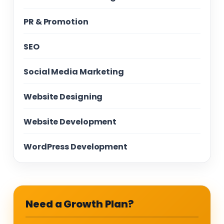
PR & Promotion
SEO
Social Media Marketing
Website Designing
Website Development
WordPress Development
Need a Growth Plan?