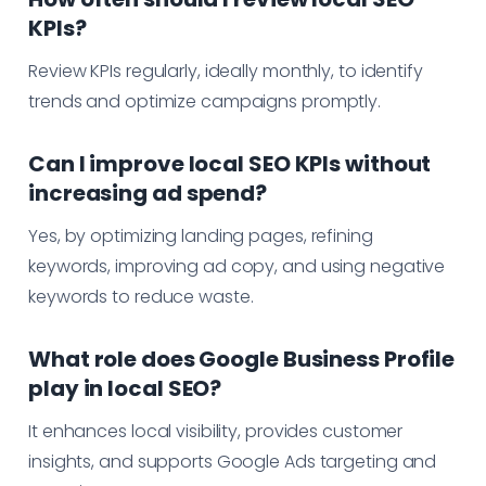
KPIs?
Review KPIs regularly, ideally monthly, to identify
trends and optimize campaigns promptly.
Can I improve local SEO KPIs without
increasing ad spend?
Yes, by optimizing landing pages, refining
keywords, improving ad copy, and using negative
keywords to reduce waste.
What role does Google Business Profile
play in local SEO?
It enhances local visibility, provides customer
insights, and supports Google Ads targeting and