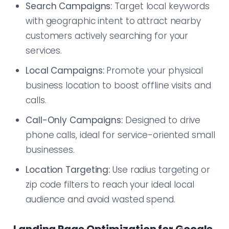
Search Campaigns:
Target local keywords
with geographic intent to attract nearby
customers actively searching for your
services.
Local Campaigns:
Promote your physical
business location to boost offline visits and
calls.
Call-Only Campaigns:
Designed to drive
phone calls, ideal for service-oriented small
businesses.
Location Targeting:
Use radius targeting or
zip code filters to reach your ideal local
audience and avoid wasted spend.