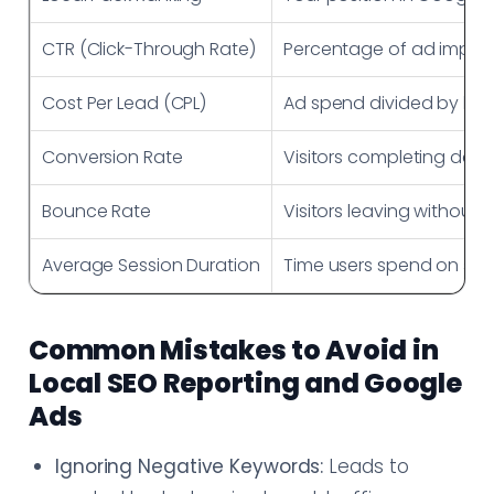
CTR (Click-Through Rate)
Percentage of ad impres
Cost Per Lead (CPL)
Ad spend divided by le
Conversion Rate
Visitors completing desi
Bounce Rate
Visitors leaving without i
Average Session Duration
Time users spend on site
Common Mistakes to Avoid in
Local SEO Reporting and Google
Ads
Ignoring Negative Keywords:
Leads to