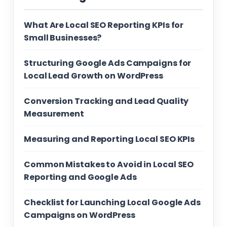
What Are Local SEO Reporting KPIs for
Small Businesses?
Structuring Google Ads Campaigns for
Local Lead Growth on WordPress
Conversion Tracking and Lead Quality
Measurement
Measuring and Reporting Local SEO KPIs
Common Mistakes to Avoid in Local SEO
Reporting and Google Ads
Checklist for Launching Local Google Ads
Campaigns on WordPress