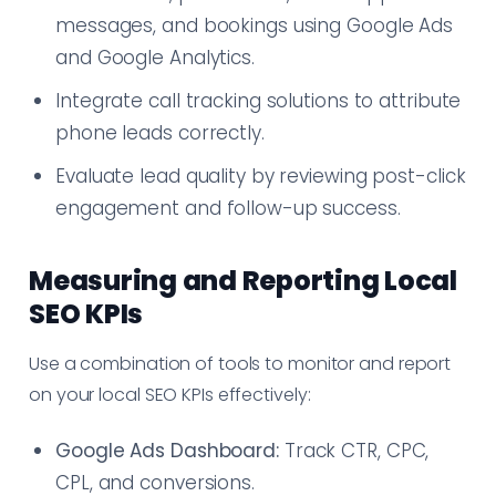
messages, and bookings using Google Ads
and Google Analytics.
Integrate call tracking solutions to attribute
phone leads correctly.
Evaluate lead quality by reviewing post-click
engagement and follow-up success.
Measuring and Reporting Local
SEO KPIs
Use a combination of tools to monitor and report
on your local SEO KPIs effectively:
Google Ads Dashboard:
Track CTR, CPC,
CPL, and conversions.