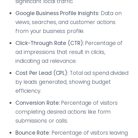
significant local traffic.
Google Business Profile Insights:
Data on
views, searches, and customer actions
from your business profile.
Click-Through Rate (CTR):
Percentage of
ad impressions that result in clicks,
indicating ad relevance.
Cost Per Lead (CPL):
Total ad spend divided
by leads generated, showing budget
efficiency.
Conversion Rate:
Percentage of visitors
completing desired actions like form
submissions or calls.
Bounce Rate:
Percentage of visitors leaving