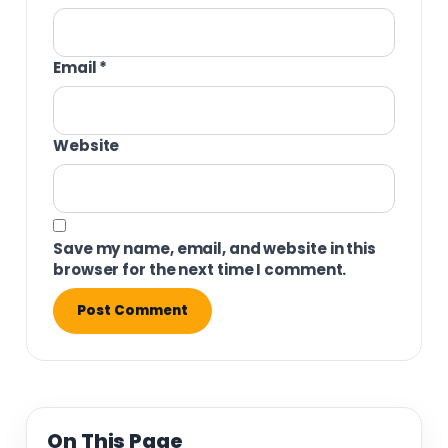
Email
*
Website
Save my name, email, and website in this
browser for the next time I comment.
On This Page