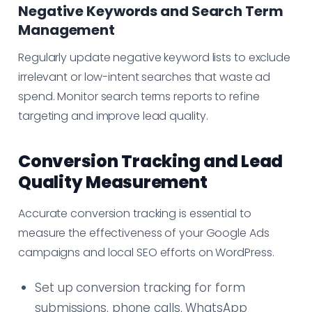
Negative Keywords and Search Term
Management
Regularly update negative keyword lists to exclude
irrelevant or low-intent searches that waste ad
spend. Monitor search terms reports to refine
targeting and improve lead quality.
Conversion Tracking and Lead
Quality Measurement
Accurate conversion tracking is essential to
measure the effectiveness of your Google Ads
campaigns and local SEO efforts on WordPress.
Set up conversion tracking for form
submissions, phone calls, WhatsApp