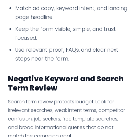
Match ad copy, keyword intent, and landing
page headline.
Keep the form visible, simple, and trust-
focused.
Use relevant proof, FAQs, and clear next
steps near the form.
Negative Keyword and Search
Term Review
Search term review protects budget. Look for
irrelevant searches, weak intent terms, competitor
confusion, job seekers, free template searches,
and broad informational queries that do not
match the campaign goal.