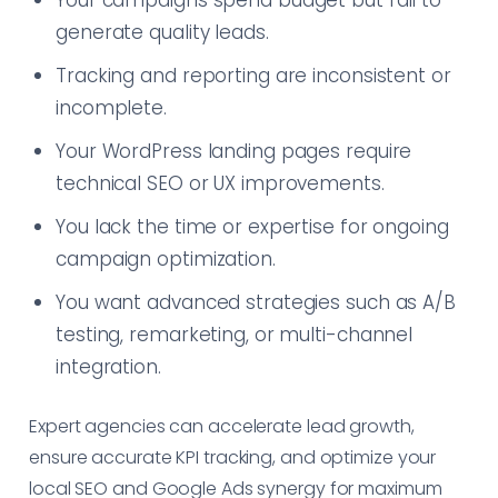
Your campaigns spend budget but fail to
generate quality leads.
Tracking and reporting are inconsistent or
incomplete.
Your WordPress landing pages require
technical SEO or UX improvements.
You lack the time or expertise for ongoing
campaign optimization.
You want advanced strategies such as A/B
testing, remarketing, or multi-channel
integration.
Expert agencies can accelerate lead growth,
ensure accurate KPI tracking, and optimize your
local SEO and Google Ads synergy for maximum