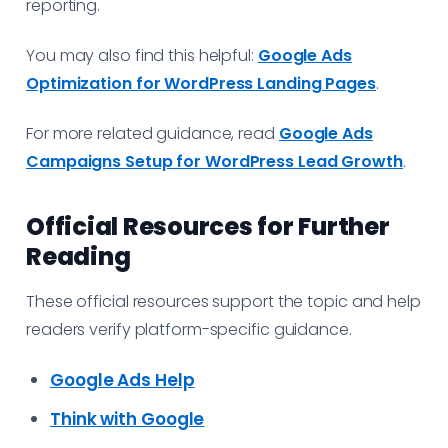
reporting.
You may also find this helpful:
Google Ads
Optimization for WordPress Landing Pages
.
For more related guidance, read
Google Ads
Campaigns Setup for WordPress Lead Growth
.
Official Resources for Further
Reading
These official resources support the topic and help
readers verify platform-specific guidance.
Google Ads Help
Think with Google