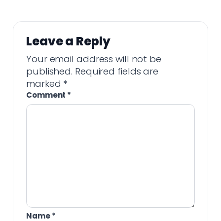
Leave a Reply
Your email address will not be
published.
Required fields are
marked
*
Comment
*
Name
*