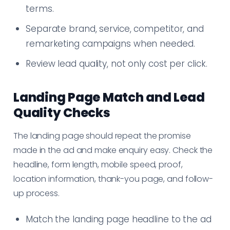
terms.
Separate brand, service, competitor, and
remarketing campaigns when needed.
Review lead quality, not only cost per click.
Landing Page Match and Lead
Quality Checks
The landing page should repeat the promise
made in the ad and make enquiry easy. Check the
headline, form length, mobile speed, proof,
location information, thank-you page, and follow-
up process.
Match the landing page headline to the ad