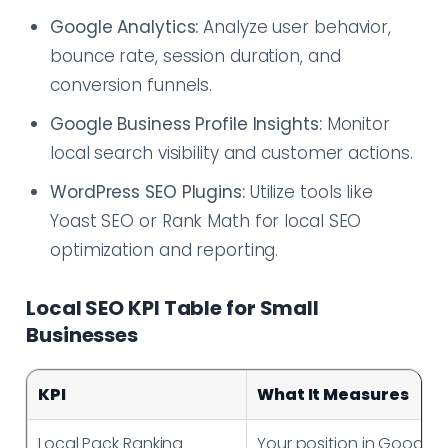
Google Analytics:
Analyze user behavior,
bounce rate, session duration, and
conversion funnels.
Google Business Profile Insights:
Monitor
local search visibility and customer actions.
WordPress SEO Plugins:
Utilize tools like
Yoast SEO or Rank Math for local SEO
optimization and reporting.
Local SEO KPI Table for Small
Businesses
KPI
What It Measures
Local Pack Ranking
Your position in Google’