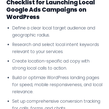
Checklist for Launching Local
Google Ads Campaigns on
WordPress
Define a clear local target audience and
geographic radius.
Research and select local intent keywords
relevant to your services.
Create location-specific ad copy with
strong local calls to action.
Build or optimize WordPress landing pages
for speed, mobile responsiveness, and local
relevance.
Set up comprehensive conversion tracking
for calls, forms, and chats.