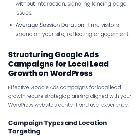
without interaction, signaling landing page
issues.
Average Session Duration:
Time visitors
spend on your site, reflecting engagement.
Structuring Google Ads
Campaigns for Local Lead
Growth on WordPress
Effective Google Ads campaigns for local lead
growth require strategic planning aligned with your
WordPress website’s content and user experience.
Campaign Types and Location
Targeting