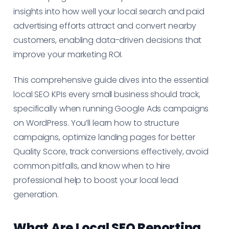
insights into how well your local search and paid
advertising efforts attract and convert nearby
customers, enabling data-driven decisions that
improve your marketing ROI.
This comprehensive guide dives into the essential
local SEO KPIs every small business should track,
specifically when running Google Ads campaigns
on WordPress. You’ll learn how to structure
campaigns, optimize landing pages for better
Quality Score, track conversions effectively, avoid
common pitfalls, and know when to hire
professional help to boost your local lead
generation.
What Are Local SEO Reporting