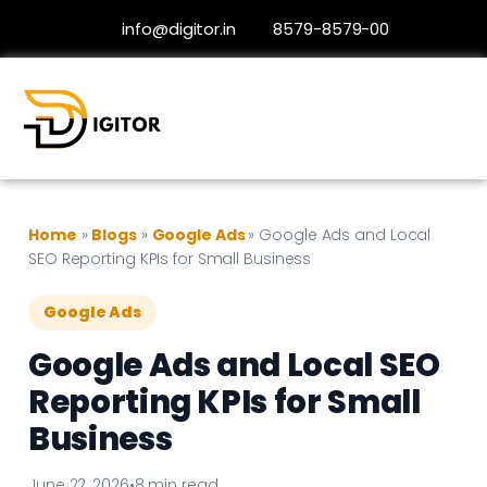
info@digitor.in
8579-8579-00
Home
»
Blogs
»
Google Ads
»
Google Ads and Local
SEO Reporting KPIs for Small Business
Google Ads
Google Ads and Local SEO
Reporting KPIs for Small
Business
June 22, 2026
•
8 min read