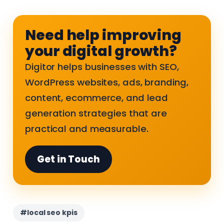
Need help improving
your digital growth?
Digitor helps businesses with SEO,
WordPress websites, ads, branding,
content, ecommerce, and lead
generation strategies that are
practical and measurable.
Get in Touch
#local seo kpis