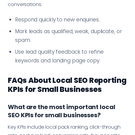
conversations.
Respond quickly to new enquiries.
Mark leads as qualified, weak, duplicate, or
spam.
Use lead quality feedback to refine
keywords and landing page copy.
FAQs About Local SEO Reporting
KPIs for Small Businesses
What are the most important local
SEO KPIs for small businesses?
Key KPIs include local pack ranking, click-through