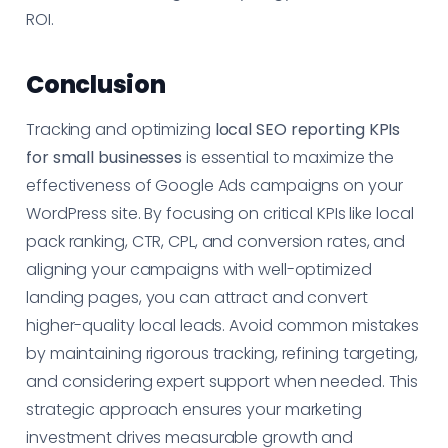
ROI.
Conclusion
Tracking and optimizing
local SEO reporting KPIs
for small businesses
is essential to maximize the
effectiveness of Google Ads campaigns on your
WordPress site. By focusing on critical KPIs like local
pack ranking, CTR, CPL, and conversion rates, and
aligning your campaigns with well-optimized
landing pages, you can attract and convert
higher-quality local leads. Avoid common mistakes
by maintaining rigorous tracking, refining targeting,
and considering expert support when needed. This
strategic approach ensures your marketing
investment drives measurable growth and