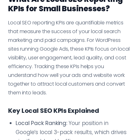
KPIs for Small Businesses?
Local SEO reporting KPIs are quantifiable metrics
that measure the success of your local search
marketing and paid campaigns. For WordPress
sites running Google Ads, these KPIs focus on local
visibility, user engagement, lead quality, and cost
efficiency. Tracking these KPIs helps you
understand how well your ads and website work
together to attract local customers and convert
them into leads.
Key Local SEO KPIs Explained
Local Pack Ranking:
Your position in
Google’s local 3-pack results, which drives