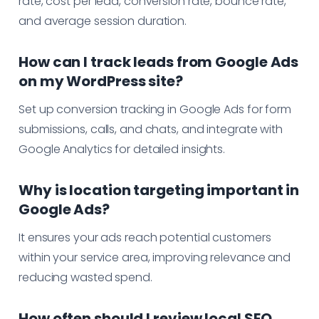
rate, cost per lead, conversion rate, bounce rate,
and average session duration.
How can I track leads from Google Ads
on my WordPress site?
Set up conversion tracking in Google Ads for form
submissions, calls, and chats, and integrate with
Google Analytics for detailed insights.
Why is location targeting important in
Google Ads?
It ensures your ads reach potential customers
within your service area, improving relevance and
reducing wasted spend.
How often should I review local SEO