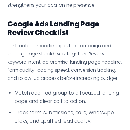
strengthens your local online presence.
Google Ads Landing Page
Review Checklist
For local seo reporting kpis, the campaign and
landing page should work together. Review
keyword intent, ad promise, landing page headline,
form quality, loading speed, conversion tracking,
and follow-up process before increasing budget.
Match each ad group to a focused landing
page and clear call to action.
Track form submissions, calls, WhatsApp
clicks, and qualified lead quality.