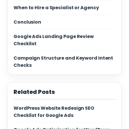
When to Hire a Specialist or Agency
Conclusion
Google Ads Landing Page Review
Checklist
Campaign Structure and Keyword Intent
Checks
Related Posts
WordPress Website Redesign SEO
Checklist for Google Ads