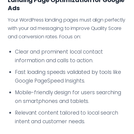
Landing Page Optimization for Google
Ads
Your WordPress landing pages must align perfectly
with your ad messaging to improve Quality Score
and conversion rates. Focus on:
Clear and prominent local contact
information and calls to action.
Fast loading speeds validated by tools like
Google PageSpeed Insights.
Mobile-friendly design for users searching
on smartphones and tablets.
Relevant content tailored to local search
intent and customer needs.