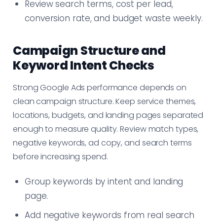
Review search terms, cost per lead,
conversion rate, and budget waste weekly.
Campaign Structure and
Keyword Intent Checks
Strong Google Ads performance depends on
clean campaign structure. Keep service themes,
locations, budgets, and landing pages separated
enough to measure quality. Review match types,
negative keywords, ad copy, and search terms
before increasing spend.
Group keywords by intent and landing
page.
Add negative keywords from real search