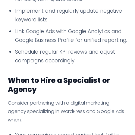
Implement and regularly update negative
keyword lists.
Link Google Ads with Google Analytics and
Google Business Profile for unified reporting.
Schedule regular KPI reviews and adjust
campaigns accordingly.
When to Hire a Specialist or
Agency
Consider partnering with a digital marketing
agency specializing in WordPress and Google Ads
when: