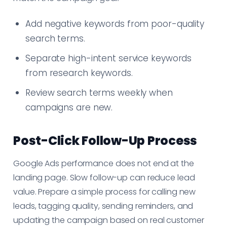
Add negative keywords from poor-quality
search terms.
Separate high-intent service keywords
from research keywords.
Review search terms weekly when
campaigns are new.
Post-Click Follow-Up Process
Google Ads performance does not end at the
landing page. Slow follow-up can reduce lead
value. Prepare a simple process for calling new
leads, tagging quality, sending reminders, and
updating the campaign based on real customer