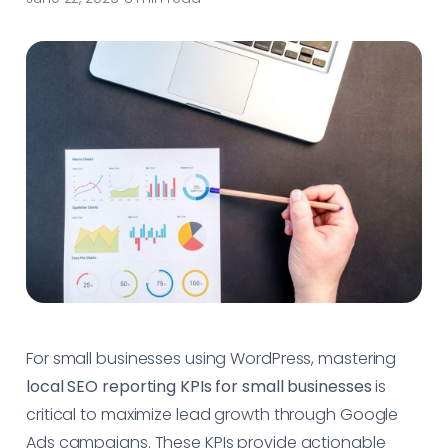
For small businesses using WordPress, mastering
local SEO reporting KPIs for small businesses
is
critical to maximize lead growth through Google
Ads campaigns. These KPIs provide actionable