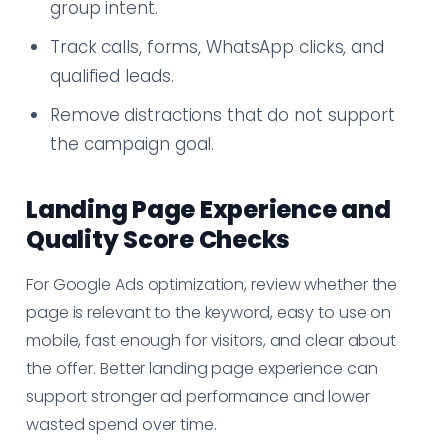
group intent.
Track calls, forms, WhatsApp clicks, and
qualified leads.
Remove distractions that do not support
the campaign goal.
Landing Page Experience and
Quality Score Checks
For Google Ads optimization, review whether the
page is relevant to the keyword, easy to use on
mobile, fast enough for visitors, and clear about
the offer. Better landing page experience can
support stronger ad performance and lower
wasted spend over time.