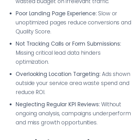
wasted budget on irrelevant traffic.
Poor Landing Page Experience:
Slow or
unoptimized pages reduce conversions and
Quality Score.
Not Tracking Calls or Form Submissions:
Missing critical lead data hinders
optimization.
Overlooking Location Targeting:
Ads shown
outside your service area waste spend and
reduce ROI.
Neglecting Regular KPI Reviews:
Without
ongoing analysis, campaigns underperform
and miss growth opportunities.